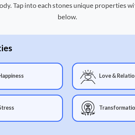
ody. Tap into each stones unique properties w
below.
ties
Happiness
Love & Relatio
Stress
Transformati