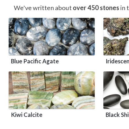
We've written about
over 450 stones
in 
Blue Pacific Agate
Iridesce
Kiwi Calcite
Black Sh