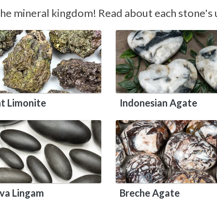
the mineral kingdom! Read about each stone's u
nt Limonite
Indonesian Agate
iva Lingam
Breche Agate