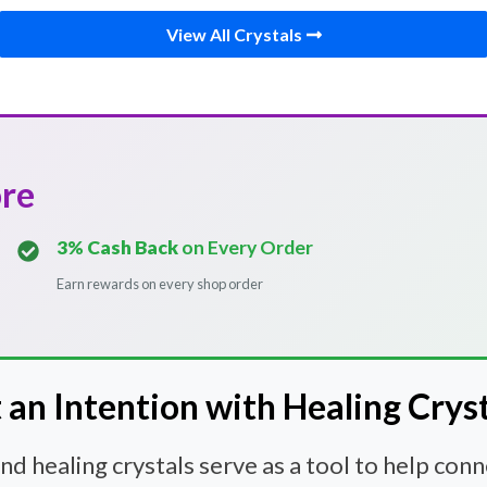
View All Crystals
ore
3% Cash Back
on Every Order
Earn rewards on every shop order
 an Intention with Healing Crys
 healing crystals serve as a tool to help con