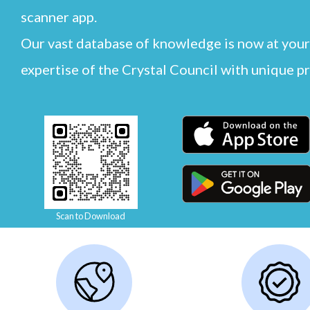
scanner app.
Our vast database of knowledge is now at your
expertise of the Crystal Council with unique p
Scan to Download