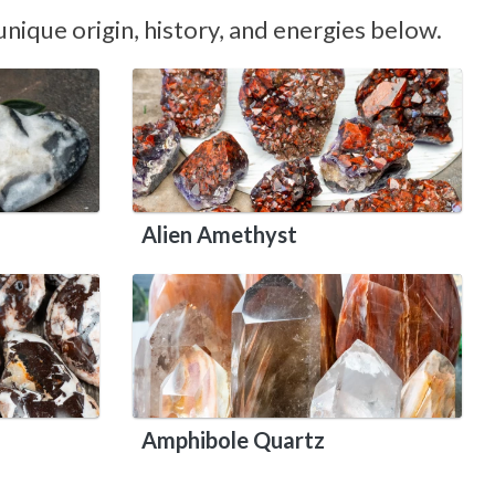
nique origin, history, and energies below.
Alien Amethyst
Amphibole Quartz