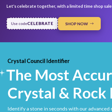
Let's celebrate together, with a limited time shop sale
CELEBRATE
SHOP NOW
Use code
Crystal Council Identifier
The Most Accur
Crystal & Rock 
Identify a stone in seconds with our advanced r