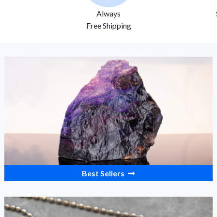
Always
Free Shipping
Best Sellers