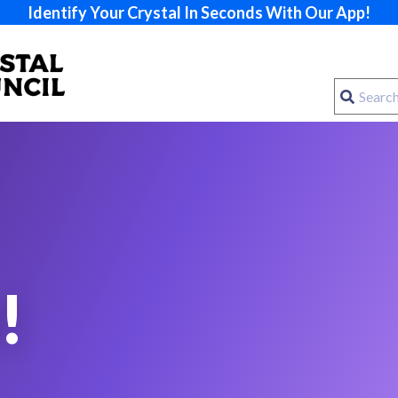
Identify Your Crystal In Seconds With Our App!
!