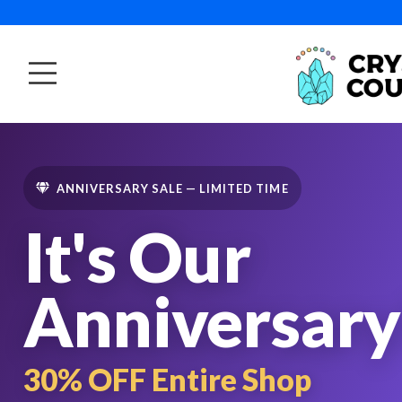
ANNIVERSARY SALE — LIMITED TIME
It's Our
Anniversary
30% OFF Entire Shop