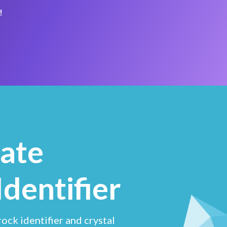
!
ate
Identifier
ock identifier and crystal