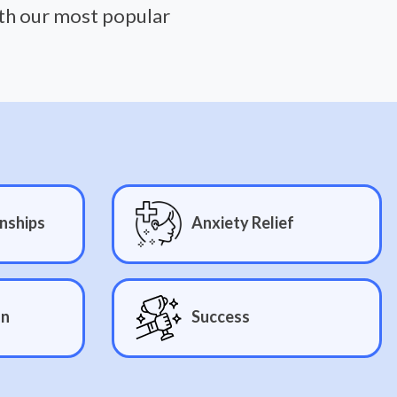
ith our most popular
nships
Anxiety Relief
on
Success