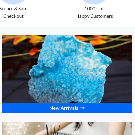
Secure & Safe
1000's of
Checkout
Happy Customers
New Arrivals