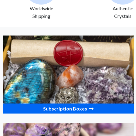
Worldwide
Authentic
Shipping
Crystals
Subscription Boxes