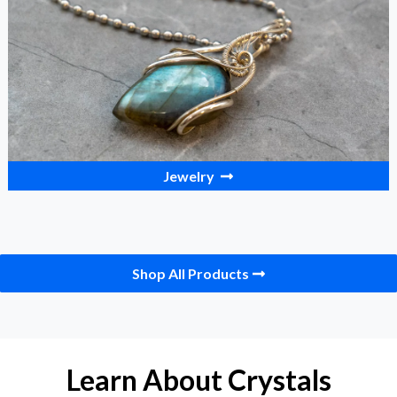
Jewelry
Shop All Products
Learn About Crystals