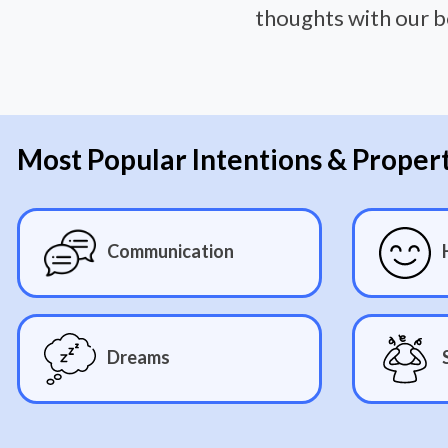
thoughts with our b
Most Popular Intentions & Proper
Communication
Dreams