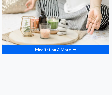
Meditation & More