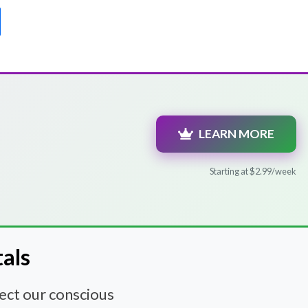
LEARN MORE
Starting at $2.99/week
tals
nect our conscious