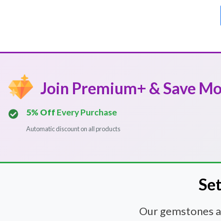
Join Premium+ & Save M
5% Off
Every Purchase
Automatic discount on all products
Set
Our gemstones and