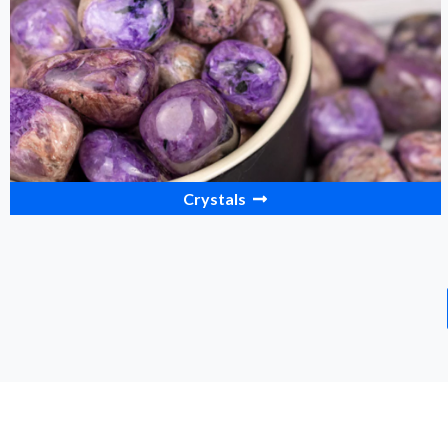
Crystals