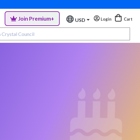
Join Premium+
Login
Cart
USD