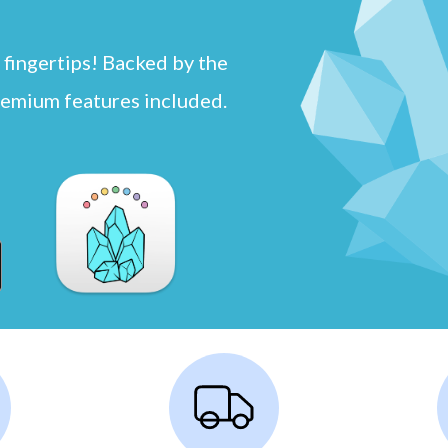
 fingertips! Backed by the
remium features included.