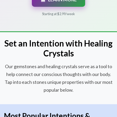
Starting at $2.99/week
Set an Intention with Healing
Crystals
Our gemstones and healing crystals serve as a tool to
help connect our conscious thoughts with our body.
Tap into each stones unique properties with our most
popular below.
Most Popular Intentions &