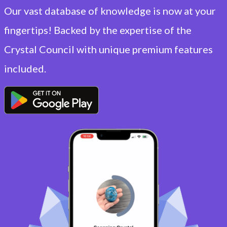
Our vast database of knowledge is now at your
fingertips! Backed by the expertise of the
Crystal Council with unique premium features
included.