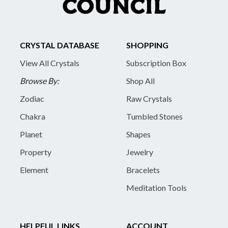
CRYSTAL DATABASE
SHOPPING
View All Crystals
Subscription Box
Browse By:
Shop All
Zodiac
Raw Crystals
Chakra
Tumbled Stones
Planet
Shapes
Property
Jewelry
Element
Bracelets
Meditation Tools
HELPFUL LINKS
ACCOUNT