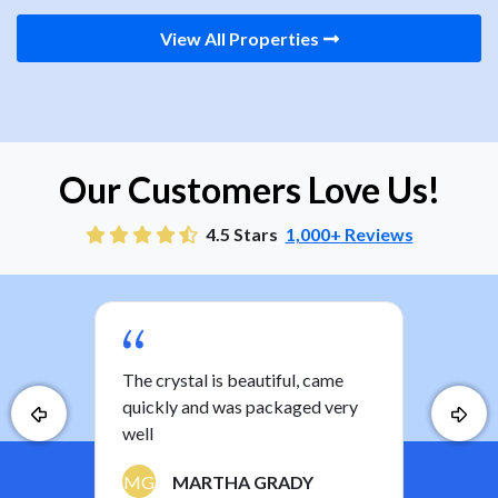
View All Properties
Our Customers Love Us!
4.5 Stars
1,000+ Reviews
you
The crystal is beautiful, came
Nice
ther
quickly and was packaged very
the 
well
a ki
have
MG
MARTHA GRADY
least