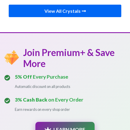
View All Crystals
Join Premium+ & Save
More
5% Off
Every Purchase
Automatic discount on all products
3% Cash Back
on Every Order
Earn rewards on every shop order
LEARN MORE