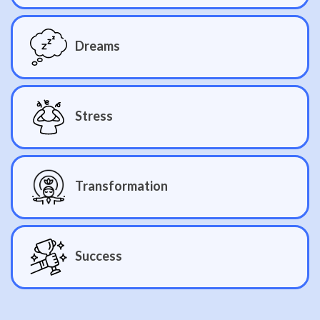
Dreams
Stress
Transformation
Success