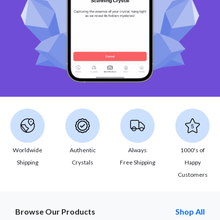
Worldwide
Authentic
Always
1000's of
Shipping
Crystals
Free Shipping
Happy
Customers
Browse Our Products
Shop All