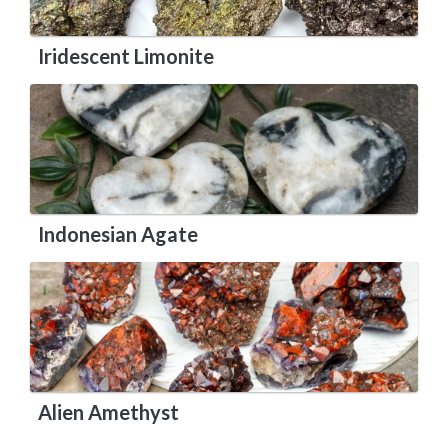
Iridescent Limonite
Indonesian Agate
Alien Amethyst