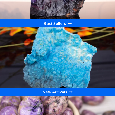
Best Sellers
New Arrivals