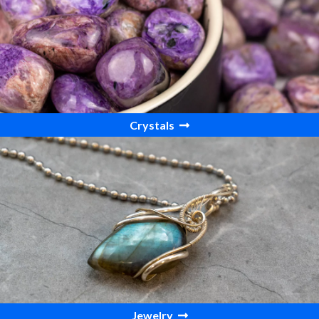
Crystals
Jewelry