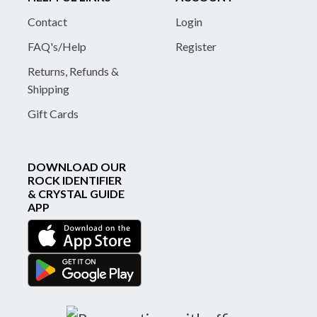
Contact
Login
FAQ's/Help
Register
Returns, Refunds &
Shipping
Gift Cards
DOWNLOAD OUR
ROCK IDENTIFIER
& CRYSTAL GUIDE
APP