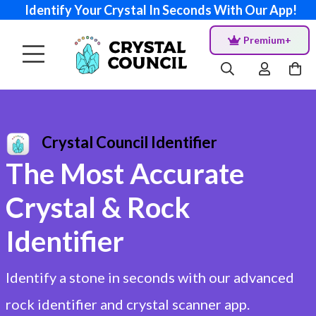
Identify Your Crystal In Seconds With Our App!
Premium+
Crystal Council Identifier
The Most Accurate
Crystal & Rock
Identifier
Identify a stone in seconds with our advanced
rock identifier and crystal scanner app.