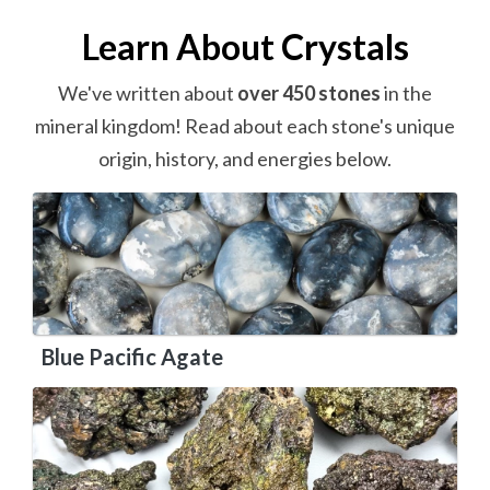
Learn About Crystals
We've written about
over 450 stones
in the
mineral kingdom! Read about each stone's unique
origin, history, and energies below.
Blue Pacific Agate