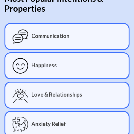
Properties
Communication
Happiness
Love & Relationships
Anxiety Relief