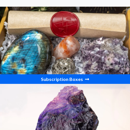
Subscription Boxes