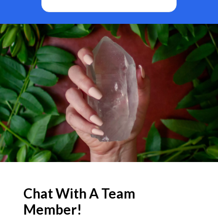
BF
Chat With A Team
Member!