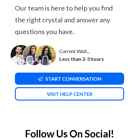
Our team is here to help you find
the right crystal and answer any
questions you have.
Current Wait...
Less than 2-3 hours
START CONVERSATION
VISIT HELP CENTER
Follow Us On Social!