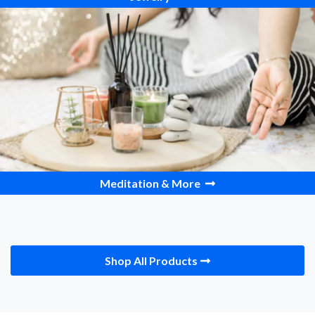
Meditation & More
Shop All Products