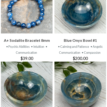
A+ Sodalite Bracelet 8mm
Blue Onyx Bowl #1
• Psychic Abilities
• Intuition
•
• Calming and Patience
• Angelic
Communication
Communication
• Compassion
$39.00
$200.00