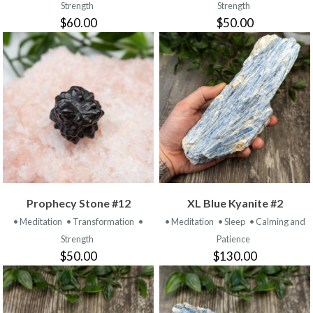
Strength
Strength
$60.00
$50.00
Prophecy Stone #12
XL Blue Kyanite #2
• Meditation
• Transformation
•
• Meditation
• Sleep
• Calming and
Strength
Patience
$50.00
$130.00