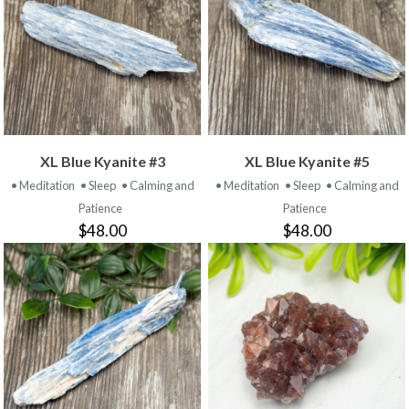
XL Blue Kyanite #3
XL Blue Kyanite #5
• Meditation
• Sleep
• Calming and
• Meditation
• Sleep
• Calming and
Patience
Patience
$48.00
$48.00