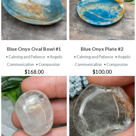
Blue Onyx Oval Bowl #1
Blue Onyx Plate #2
• Calming and Patience
• Angelic
• Calming and Patience
• Angelic
Communication
• Compassion
Communication
• Compassion
$168.00
$100.00