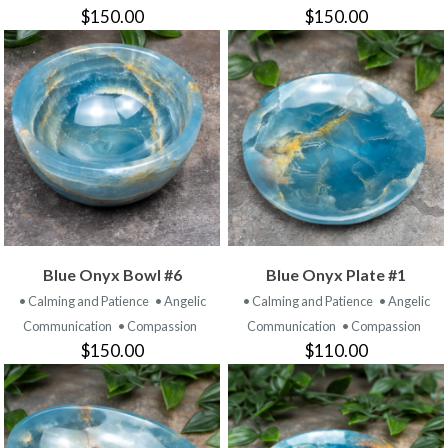
$150.00
$150.00
Blue Onyx Bowl #6
Blue Onyx Plate #1
• Calming and Patience
• Angelic
• Calming and Patience
• Angelic
Communication
• Compassion
Communication
• Compassion
$150.00
$110.00