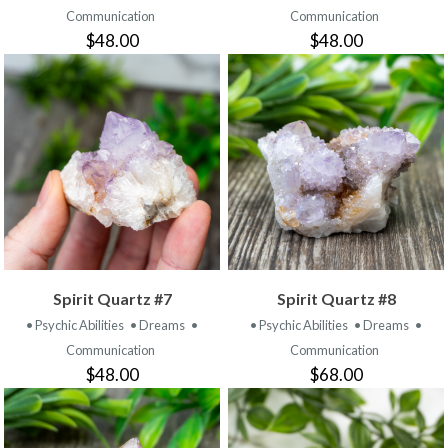
Communication
Communication
$48.00
$48.00
Spirit Quartz #7
Spirit Quartz #8
• Psychic Abilities
• Dreams
•
• Psychic Abilities
• Dreams
•
Communication
Communication
$48.00
$68.00