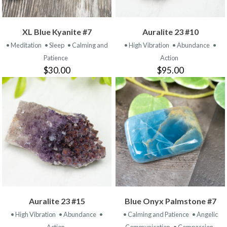
XL Blue Kyanite #7
Auralite 23 #10
• Meditation
• Sleep
• Calming and
• High Vibration
• Abundance
•
Patience
Action
$30.00
$95.00
Auralite 23 #15
Blue Onyx Palmstone #7
• High Vibration
• Abundance
•
• Calming and Patience
• Angelic