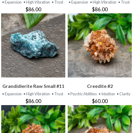
• Expansion
• High Vibration
• Trust
• Expansion
• High Vibration
• Trust
$86.00
$86.00
Grandidierite Raw Small #11
Creedite #2
• Expansion
• High Vibration
• Trust
• Psychic Abilities
• Intuition
• Clarity
$86.00
$60.00