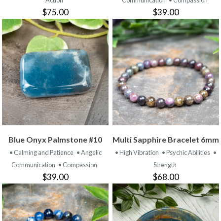
Action
Communication
• Compassion
$75.00
$39.00
Blue Onyx Palmstone #10
Multi Sapphire Bracelet 6mm
• Calming and Patience
• Angelic
• High Vibration
• Psychic Abilities
•
Communication
• Compassion
Strength
$39.00
$68.00