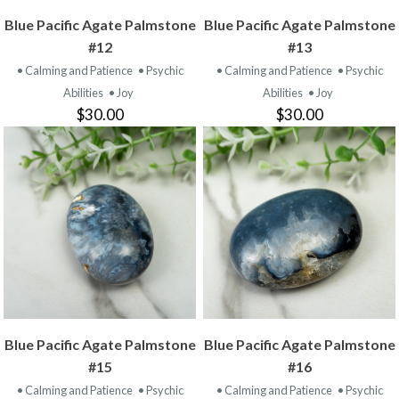
Blue Pacific Agate Palmstone
Blue Pacific Agate Palmstone
#12
#13
• Calming and Patience
• Psychic
• Calming and Patience
• Psychic
Abilities
• Joy
Abilities
• Joy
$30.00
$30.00
Blue Pacific Agate Palmstone
Blue Pacific Agate Palmstone
#15
#16
• Calming and Patience
• Psychic
• Calming and Patience
• Psychic