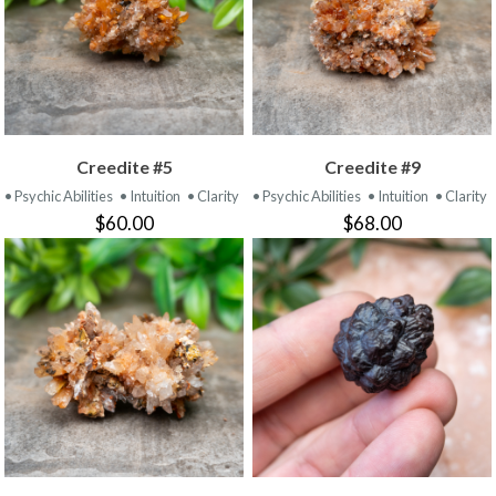
Creedite #5
Creedite #9
• Psychic Abilities
• Intuition
• Clarity
• Psychic Abilities
• Intuition
• Clarity
$60.00
$68.00