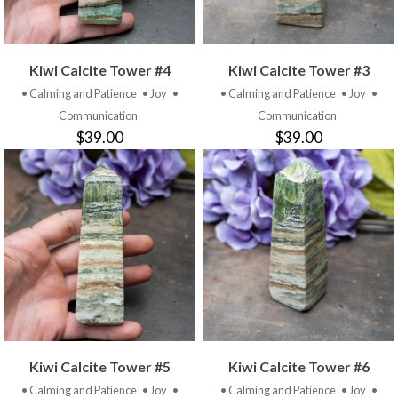
Kiwi Calcite Tower #4
Kiwi Calcite Tower #3
• Calming and Patience
• Joy
•
• Calming and Patience
• Joy
•
Communication
Communication
$39.00
$39.00
Kiwi Calcite Tower #5
Kiwi Calcite Tower #6
• Calming and Patience
• Joy
•
• Calming and Patience
• Joy
•