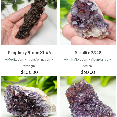
Prophecy Stone XL #6
Auralite 23 #8
• Meditation
• Transformation
•
• High Vibration
• Abundance
•
Strength
Action
$150.00
$60.00