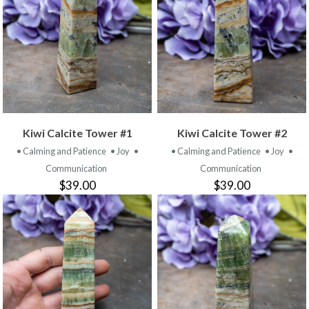
Kiwi Calcite Tower #1
Kiwi Calcite Tower #2
• Calming and Patience
• Joy
•
• Calming and Patience
• Joy
•
Communication
Communication
$39.00
$39.00