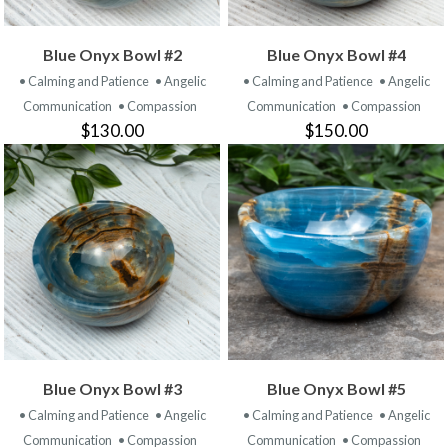
Blue Onyx Bowl #2
Blue Onyx Bowl #4
• Calming and Patience
• Angelic
• Calming and Patience
• Angelic
Communication
• Compassion
Communication
• Compassion
$130.00
$150.00
Blue Onyx Bowl #3
Blue Onyx Bowl #5
• Calming and Patience
• Angelic
• Calming and Patience
• Angelic
Communication
• Compassion
Communication
• Compassion