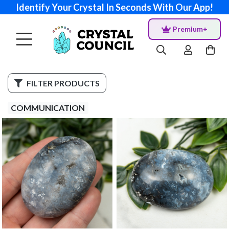
Identify Your Crystal In Seconds With Our App!
Premium+
FILTER PRODUCTS
COMMUNICATION