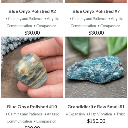
Blue Onyx Polished #2
Blue Onyx Polished #7
• Calming and Patience
• Angelic
• Calming and Patience
• Angelic
Communication
• Compassion
Communication
• Compassion
$30.00
$30.00
Blue Onyx Polished #10
Grandidierite Raw Small #1
• Calming and Patience
• Angelic
• Expansion
• High Vibration
• Trust
$150.00
Communication
• Compassion