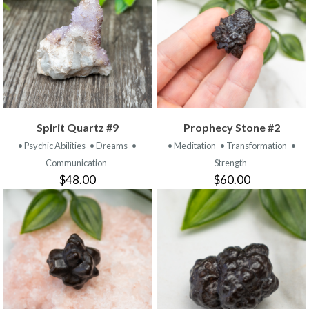
Spirit Quartz #9
Prophecy Stone #2
• Psychic Abilities
• Dreams
•
• Meditation
• Transformation
•
Communication
Strength
$48.00
$60.00