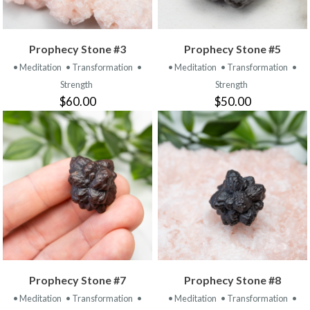
Prophecy Stone #3
Prophecy Stone #5
• Meditation
• Transformation
•
• Meditation
• Transformation
•
Strength
Strength
$60.00
$50.00
Prophecy Stone #7
Prophecy Stone #8
• Meditation
• Transformation
•
• Meditation
• Transformation
•