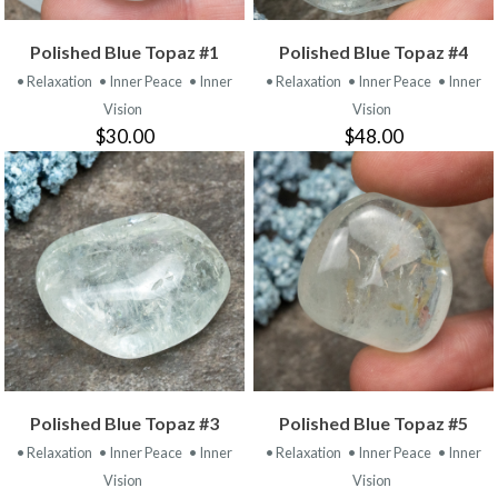
Polished Blue Topaz #1
Polished Blue Topaz #4
• Relaxation
• Inner Peace
• Inner
• Relaxation
• Inner Peace
• Inner
Vision
Vision
$30.00
$48.00
Polished Blue Topaz #3
Polished Blue Topaz #5
• Relaxation
• Inner Peace
• Inner
• Relaxation
• Inner Peace
• Inner
Vision
Vision