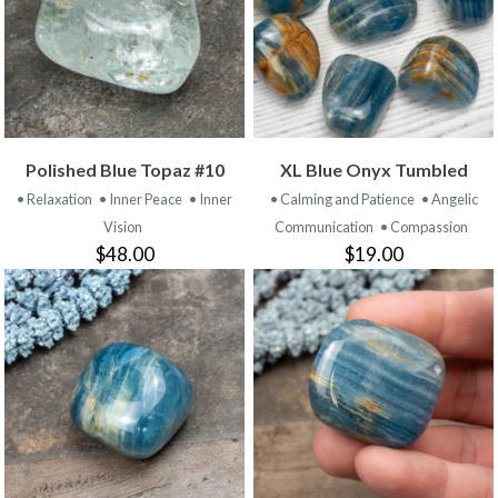
Polished Blue Topaz #10
XL Blue Onyx Tumbled
• Relaxation
• Inner Peace
• Inner
• Calming and Patience
• Angelic
Vision
Communication
• Compassion
$48.00
$19.00