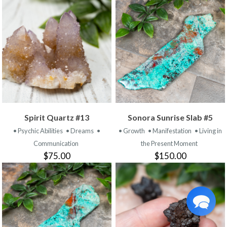
Spirit Quartz #13
Sonora Sunrise Slab #5
• Psychic Abilities
• Dreams
•
• Growth
• Manifestation
• Living in
Communication
the Present Moment
$75.00
$150.00