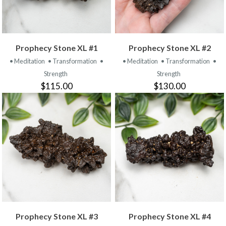
Prophecy Stone XL #1
Prophecy Stone XL #2
• Meditation
• Transformation
•
• Meditation
• Transformation
•
Strength
Strength
$115.00
$130.00
Prophecy Stone XL #3
Prophecy Stone XL #4