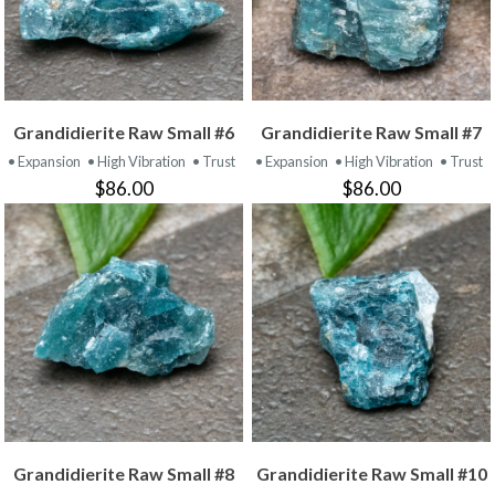
Grandidierite Raw Small #6
Grandidierite Raw Small #7
• Expansion
• High Vibration
• Trust
• Expansion
• High Vibration
• Trust
$86.00
$86.00
Grandidierite Raw Small #8
Grandidierite Raw Small #10