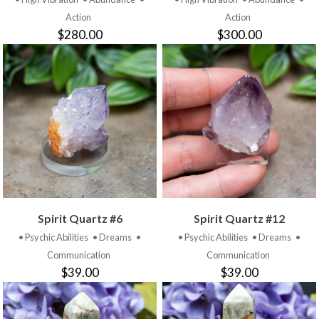
Action
Action
$280.00
$300.00
Spirit Quartz #6
Spirit Quartz #12
• Psychic Abilities
• Dreams
•
• Psychic Abilities
• Dreams
•
Communication
Communication
$39.00
$39.00