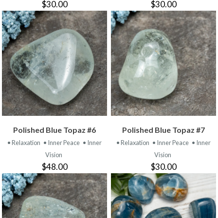
$30.00
$30.00
Polished Blue Topaz #6
Polished Blue Topaz #7
• Relaxation
• Inner Peace
• Inner
• Relaxation
• Inner Peace
• Inner
Vision
Vision
$48.00
$30.00