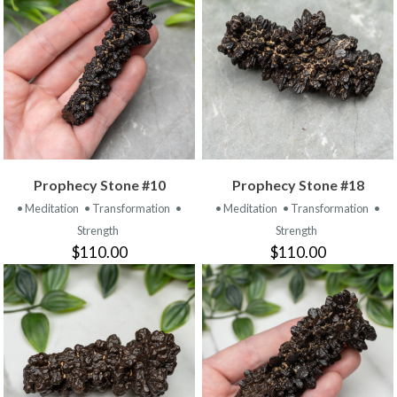
Prophecy Stone #10
Prophecy Stone #18
• Meditation
• Transformation
•
• Meditation
• Transformation
•
Strength
Strength
$110.00
$110.00