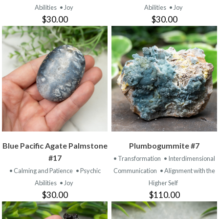
Abilities
• Joy
Abilities
• Joy
$30.00
$30.00
Blue Pacific Agate Palmstone
Plumbogummite #7
#17
• Transformation
• Interdimensional
• Calming and Patience
• Psychic
Communication
• Alignment with the
Abilities
• Joy
Higher Self
$30.00
$110.00