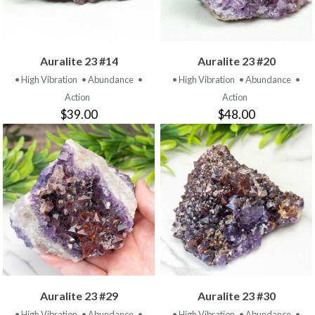
Auralite 23 #14
Auralite 23 #20
• High Vibration
• Abundance
•
• High Vibration
• Abundance
•
Action
Action
$39.00
$48.00
Auralite 23 #29
Auralite 23 #30
• High Vibration
• Abundance
•
• High Vibration
• Abundance
•