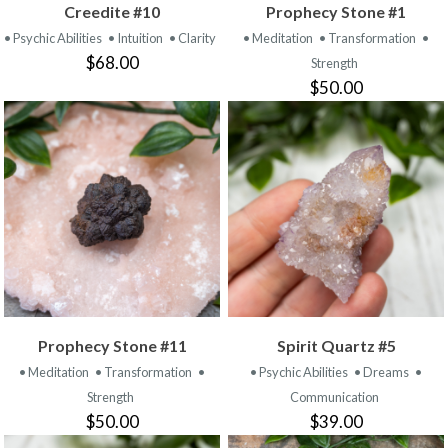
Creedite #10
Prophecy Stone #1
• Psychic Abilities
• Intuition
• Clarity
• Meditation
• Transformation
•
$68.00
Strength
$50.00
Prophecy Stone #11
Spirit Quartz #5
• Meditation
• Transformation
•
• Psychic Abilities
• Dreams
•
Strength
Communication
$50.00
$39.00