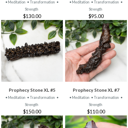
• Meditation
• Transformation
•
• Meditation
• Transformation
•
Strength
Strength
$130.00
$95.00
Prophecy Stone XL #5
Prophecy Stone XL #7
• Meditation
• Transformation
•
• Meditation
• Transformation
•
Strength
Strength
$150.00
$110.00