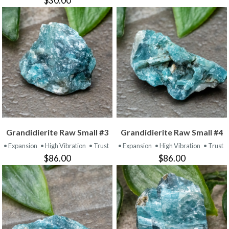
$30.00
Grandidierite Raw Small #3
Grandidierite Raw Small #4
• Expansion
• High Vibration
• Trust
• Expansion
• High Vibration
• Trust
$86.00
$86.00