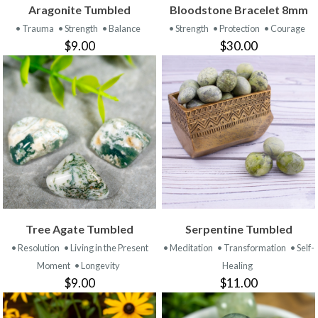
Aragonite Tumbled
Bloodstone Bracelet 8mm
• Trauma
• Strength
• Balance
• Strength
• Protection
• Courage
$9.00
$30.00
Tree Agate Tumbled
Serpentine Tumbled
• Resolution
• Living in the Present
• Meditation
• Transformation
• Self-
Moment
• Longevity
Healing
$9.00
$11.00