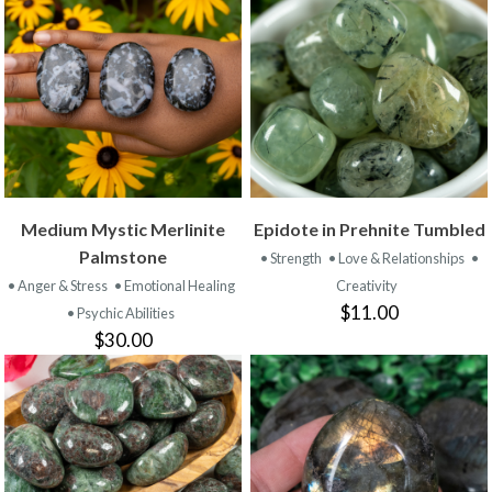
Medium Mystic Merlinite
Epidote in Prehnite Tumbled
Palmstone
• Strength
• Love & Relationships
•
• Anger & Stress
• Emotional Healing
Creativity
$11.00
• Psychic Abilities
$30.00