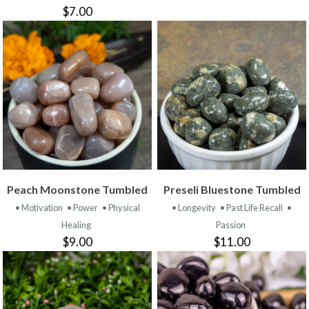
$7.00
Peach Moonstone Tumbled
Preseli Bluestone Tumbled
• Motivation
• Power
• Physical
• Longevity
• Past Life Recall
•
Healing
Passion
$9.00
$11.00