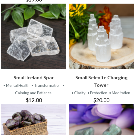
Small Iceland Spar
Small Selenite Charging
Tower
• Mental Health
• Transformation
•
Calming and Patience
• Clarity
• Protection
• Meditation
$12.00
$20.00