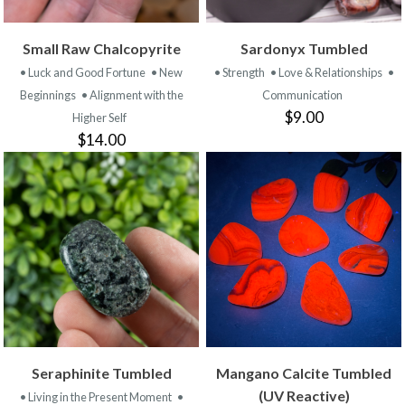
Small Raw Chalcopyrite
Sardonyx Tumbled
• Luck and Good Fortune
• New
• Strength
• Love & Relationships
•
Beginnings
• Alignment with the
Communication
$9.00
Higher Self
$14.00
Seraphinite Tumbled
Mangano Calcite Tumbled
(UV Reactive)
• Living in the Present Moment
•