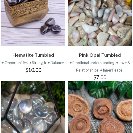
Hematite Tumbled
Pink Opal Tumbled
• Opportunities
• Strength
• Balance
• Emotional understanding
• Love &
$10.00
Relationships
• Inner Peace
$7.00