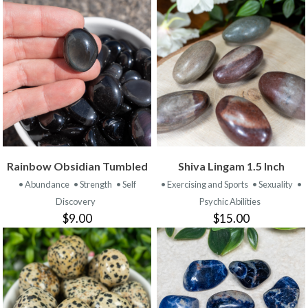
Rainbow Obsidian Tumbled
Shiva Lingam 1.5 Inch
• Abundance
• Strength
• Self
• Exercising and Sports
• Sexuality
•
Discovery
Psychic Abilities
$9.00
$15.00