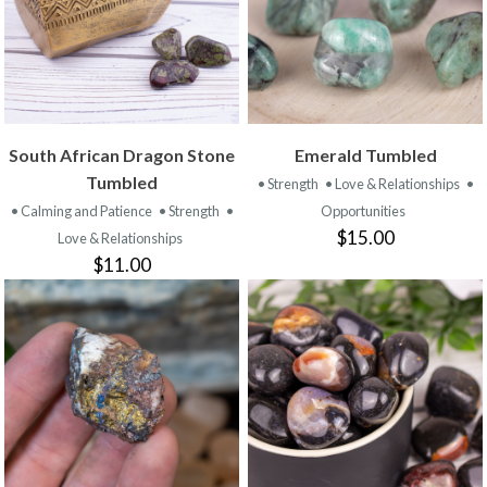
South African Dragon Stone
Emerald Tumbled
Tumbled
• Strength
• Love & Relationships
•
• Calming and Patience
• Strength
•
Opportunities
$15.00
Love & Relationships
$11.00