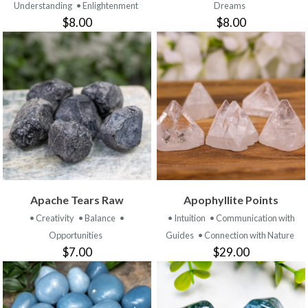
Understanding
• Enlightenment
Dreams
$8.00
$8.00
Apache Tears Raw
Apophyllite Points
• Creativity
• Balance
•
• Intuition
• Communication with
Opportunities
Guides
• Connection with Nature
$7.00
$29.00