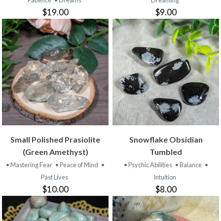
Patience
• Dreams
Dreaming
$19.00
$9.00
Small Polished Prasiolite
Snowflake Obsidian
(Green Amethyst)
Tumbled
• Mastering Fear
• Peace of Mind
•
• Psychic Abilities
• Balance
•
Past Lives
Intuition
$10.00
$8.00