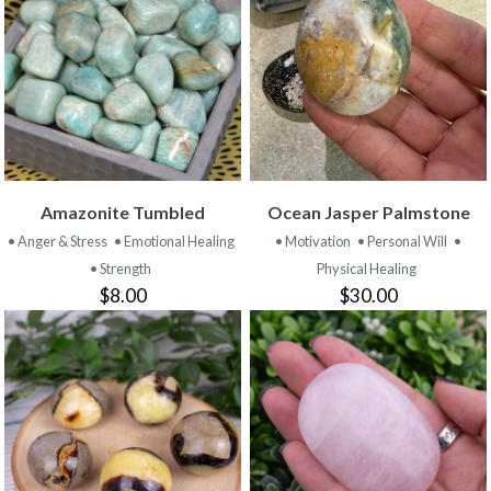
Amazonite Tumbled
Ocean Jasper Palmstone
• Anger & Stress
• Emotional Healing
• Motivation
• Personal Will
•
• Strength
Physical Healing
$8.00
$30.00