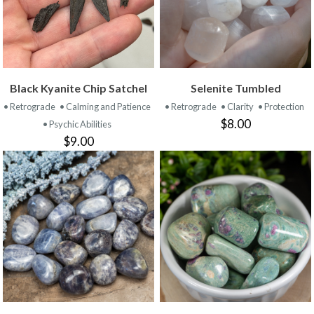
Black Kyanite Chip Satchel
Selenite Tumbled
• Retrograde
• Calming and Patience
• Retrograde
• Clarity
• Protection
$8.00
• Psychic Abilities
$9.00