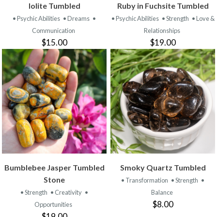
Iolite Tumbled
Ruby in Fuchsite Tumbled
• Psychic Abilities
• Dreams
•
• Psychic Abilities
• Strength
• Love &
Communication
Relationships
$15.00
$19.00
Bumblebee Jasper Tumbled
Smoky Quartz Tumbled
Stone
• Transformation
• Strength
•
• Strength
• Creativity
•
Balance
$8.00
Opportunities
$19.00