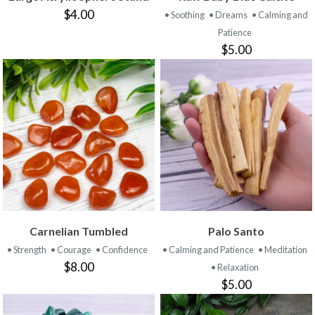
$4.00
• Soothing
• Dreams
• Calming and
Patience
$5.00
Carnelian Tumbled
Palo Santo
• Strength
• Courage
• Confidence
• Calming and Patience
• Meditation
$8.00
• Relaxation
$5.00