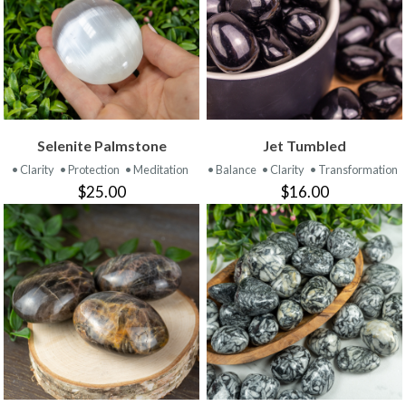
Selenite Palmstone
Jet Tumbled
• Clarity
• Protection
• Meditation
• Balance
• Clarity
• Transformation
$25.00
$16.00