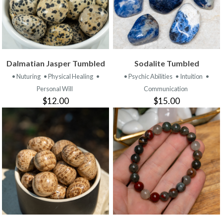
Dalmatian Jasper Tumbled
Sodalite Tumbled
• Nuturing
• Physical Healing
•
• Psychic Abilities
• Intuition
•
Personal Will
Communication
$12.00
$15.00