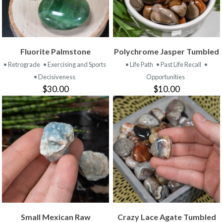
Fluorite Palmstone
Polychrome Jasper Tumbled
• Retrograde
• Exercising and Sports
• Life Path
• Past Life Recall
•
• Decisiveness
Opportunities
$30.00
$10.00
Small Mexican Raw
Crazy Lace Agate Tumbled