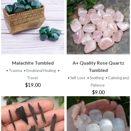
Malachite Tumbled
A+ Quality Rose Quartz
Tumbled
• Trauma
• Emotional Healing
•
Travel
• Self-Love
• Soothing
• Calming and
$19.00
Patience
$9.00