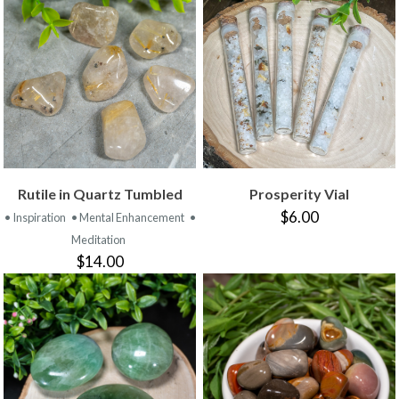
Rutile in Quartz Tumbled
Prosperity Vial
$6.00
• Inspiration
• Mental Enhancement
•
Meditation
$14.00