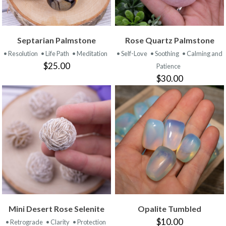
Septarian Palmstone
Rose Quartz Palmstone
• Resolution
• Life Path
• Meditation
• Self-Love
• Soothing
• Calming and
$25.00
Patience
$30.00
Mini Desert Rose Selenite
Opalite Tumbled
$10.00
• Retrograde
• Clarity
• Protection