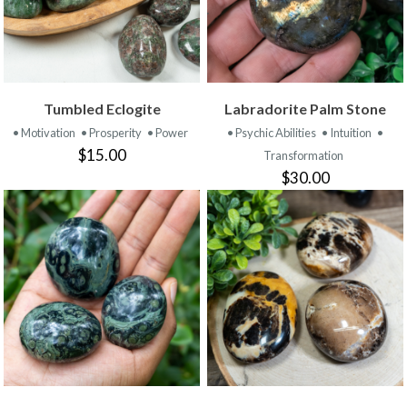
Tumbled Eclogite
Labradorite Palm Stone
• Motivation
• Prosperity
• Power
• Psychic Abilities
• Intuition
•
$15.00
Transformation
$30.00