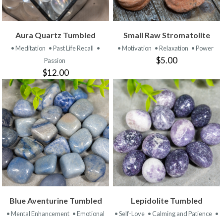
Aura Quartz Tumbled
Small Raw Stromatolite
• Meditation
• Past Life Recall
•
• Motivation
• Relaxation
• Power
$5.00
Passion
$12.00
Blue Aventurine Tumbled
Lepidolite Tumbled
• Mental Enhancement
• Emotional
• Self-Love
• Calming and Patience
•