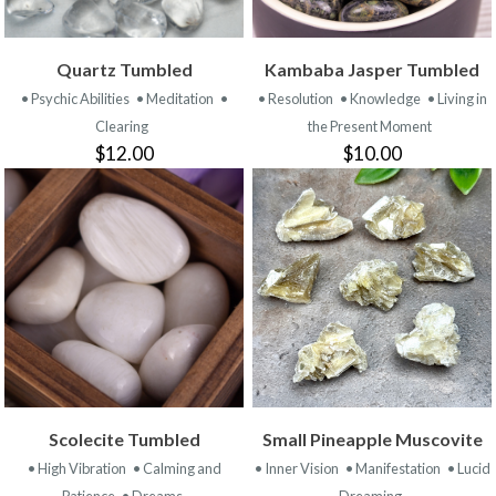
Quartz Tumbled
Kambaba Jasper Tumbled
• Psychic Abilities
• Meditation
•
• Resolution
• Knowledge
• Living in
Clearing
the Present Moment
$12.00
$10.00
Scolecite Tumbled
Small Pineapple Muscovite
• High Vibration
• Calming and
• Inner Vision
• Manifestation
• Lucid