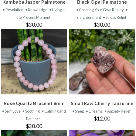
Kambaba Jasper Palmstone
Black Opal Palmstone
• Resolution
• Knowledge
• Living in
• Creating Your Own Reality
•
the Present Moment
Enlightenment
• Stress Relief
$30.00
$30.00
Rose Quartz Bracelet 8mm
Small Raw Cherry Tanzurine
• Self-Love
• Soothing
• Calming and
• Sleep
• Dreams
• Anxiety Relief
$12.00
Patience
$30.00