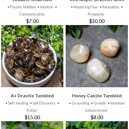
• Psychic Abilities
• Intuition
•
• Mastering Fear
• Relaxation
•
Communication
Prosperity
$7.00
$30.00
A+ Dravite Tumbled
Honey Calcite Tumbled
• Self- Healing
• Self Discovery
•
• Grounding
• Growth
• Intention
Action
Enhancement
$15.00
$8.00