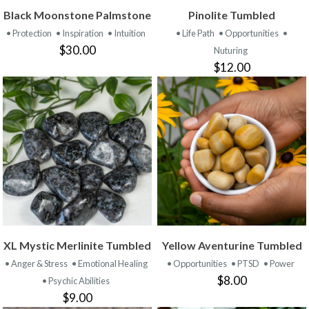
Black Moonstone Palmstone
Pinolite Tumbled
• Protection
• Inspiration
• Intuition
• Life Path
• Opportunities
•
$30.00
Nuturing
$12.00
XL Mystic Merlinite Tumbled
Yellow Aventurine Tumbled
• Anger & Stress
• Emotional Healing
• Opportunities
• PTSD
• Power
$8.00
• Psychic Abilities
$9.00