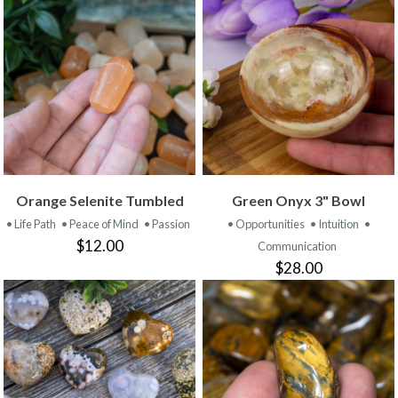
Orange Selenite Tumbled
Green Onyx 3" Bowl
• Life Path
• Peace of Mind
• Passion
• Opportunities
• Intuition
•
$12.00
Communication
$28.00