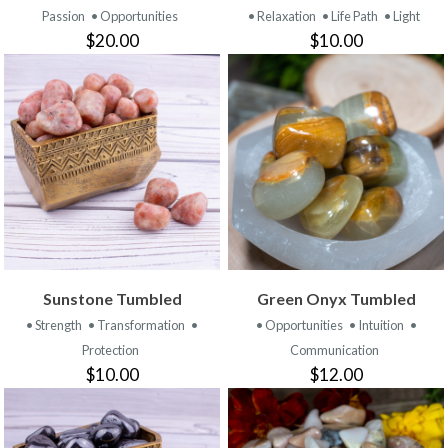
Passion
• Opportunities
• Relaxation
• Life Path
• Light
$20.00
$10.00
Sunstone Tumbled
Green Onyx Tumbled
• Strength
• Transformation
•
• Opportunities
• Intuition
•
Protection
Communication
$10.00
$12.00