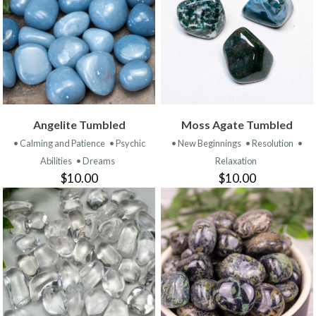
Angelite Tumbled
Moss Agate Tumbled
• Calming and Patience
• Psychic
• New Beginnings
• Resolution
•
Abilities
• Dreams
Relaxation
$10.00
$10.00