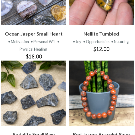
Ocean Jasper Small Heart
Nellite Tumbled
• Motivation
• Personal Will
•
• Joy
• Opportunities
• Nuturing
$12.00
Physical Healing
$18.00
Sodalite Small Raw
Red Jasper Bracelet 8mm