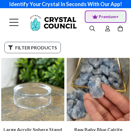
Identify Your Crystal In Seconds With Our App!
Premium+
FILTER PRODUCTS
Large Acrylic Sphere Stand
Raw Baby Blue Calcite