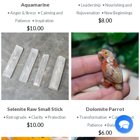
Aquamarine
• Leadership
• Nourishing and
• Anger & Stress
• Calming and
Rejuvenation
• New Beginnings
$8.00
Patience
• Inspiration
$10.00
Selenite Raw Small Stick
Dolomite Parrot
• Retrograde
• Clarity
• Protection
• Transformation
• Calming and
$10.00
Patience
• Balance
$6.00