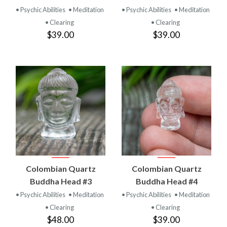
• Psychic Abilities
• Meditation
• Psychic Abilities
• Meditation
• Clearing
• Clearing
$39.00
$39.00
Colombian Quartz
Colombian Quartz
Buddha Head #3
Buddha Head #4
• Psychic Abilities
• Meditation
• Psychic Abilities
• Meditation
• Clearing
• Clearing
$48.00
$39.00