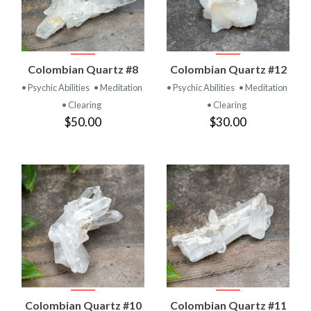
Colombian Quartz #8
Colombian Quartz #12
• Psychic Abilities
• Meditation
• Psychic Abilities
• Meditation
• Clearing
• Clearing
$50.00
$30.00
Colombian Quartz #10
Colombian Quartz #11