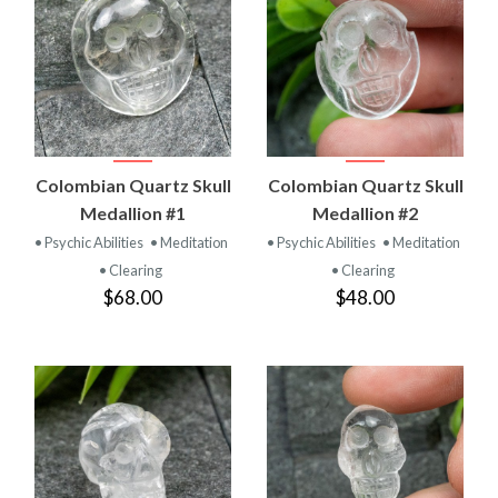
Colombian Quartz Skull
Colombian Quartz Skull
Medallion #1
Medallion #2
• Psychic Abilities
• Meditation
• Psychic Abilities
• Meditation
• Clearing
• Clearing
$68.00
$48.00