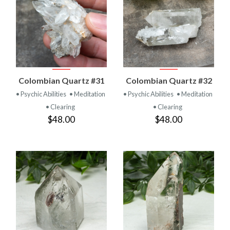
Colombian Quartz #31
Colombian Quartz #32
• Psychic Abilities
• Meditation
• Psychic Abilities
• Meditation
• Clearing
• Clearing
$48.00
$48.00