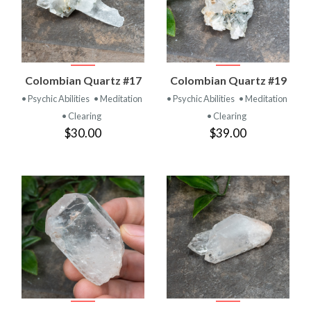
Colombian Quartz #17
Colombian Quartz #19
• Psychic Abilities
• Meditation
• Psychic Abilities
• Meditation
• Clearing
• Clearing
$30.00
$39.00