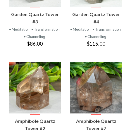
Garden Quartz Tower
Garden Quartz Tower
#3
#4
• Meditation
• Transformation
• Meditation
• Transformation
• Channeling
• Channeling
$86.00
$115.00
Amphibole Quartz
Amphibole Quartz
Tower #2
Tower #7