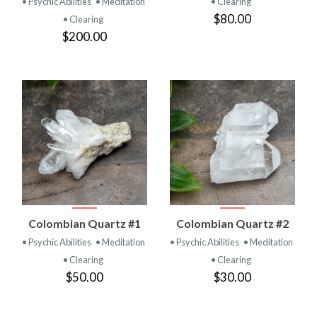
• Psychic Abilities
• Meditation
• Clearing
$80.00
• Clearing
$200.00
Colombian Quartz #1
Colombian Quartz #2
• Psychic Abilities
• Meditation
• Psychic Abilities
• Meditation
• Clearing
• Clearing
$50.00
$30.00