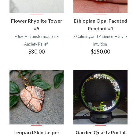
Flower Rhyolite Tower
Ethiopian Opal Faceted
#5
Pendant #1
• Joy
• Transformation
•
• Calming and Patience
• Joy
•
Anxiety Relief
Intuition
$30.00
$150.00
Leopard Skin Jasper
Garden Quartz Portal