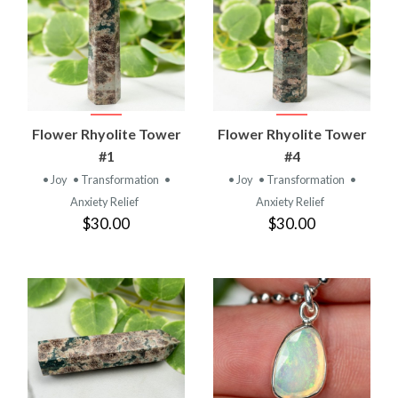
Flower Rhyolite Tower
Flower Rhyolite Tower
#1
#4
• Joy
• Transformation
•
• Joy
• Transformation
•
Anxiety Relief
Anxiety Relief
$30.00
$30.00