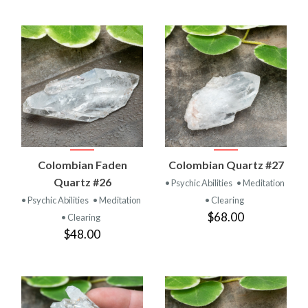
Colombian Faden
Colombian Quartz #27
Quartz #26
• Psychic Abilities
• Meditation
• Psychic Abilities
• Meditation
• Clearing
$68.00
• Clearing
$48.00