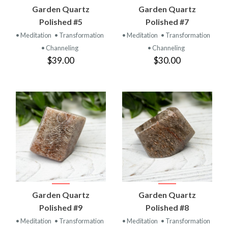
Garden Quartz
Garden Quartz
Polished #5
Polished #7
• Meditation
• Transformation
• Meditation
• Transformation
• Channeling
• Channeling
$39.00
$30.00
Garden Quartz
Garden Quartz
Polished #9
Polished #8
• Meditation
• Transformation
• Meditation
• Transformation