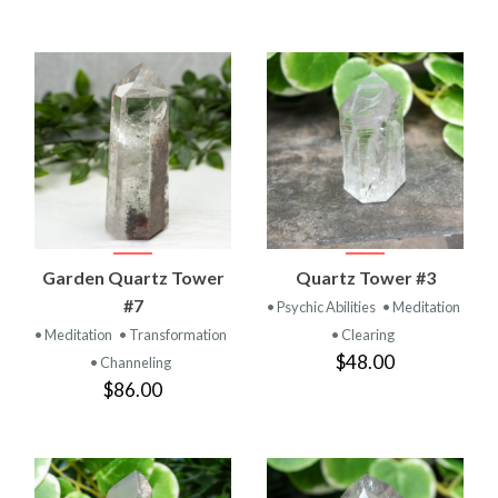
Garden Quartz Tower
Quartz Tower #3
#7
• Psychic Abilities
• Meditation
• Meditation
• Transformation
• Clearing
$48.00
• Channeling
$86.00