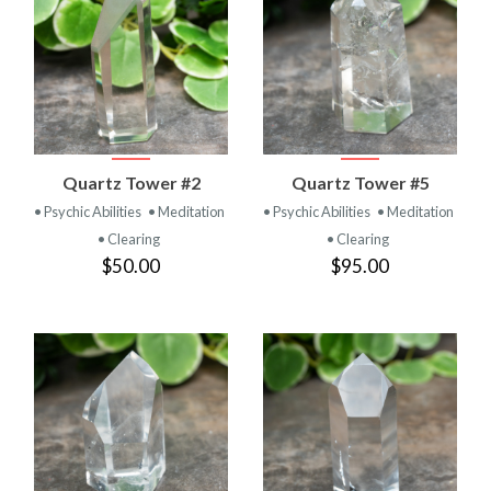
Quartz Tower #2
Quartz Tower #5
• Psychic Abilities
• Meditation
• Psychic Abilities
• Meditation
• Clearing
• Clearing
$50.00
$95.00