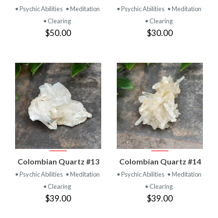
• Psychic Abilities
• Meditation
• Psychic Abilities
• Meditation
• Clearing
• Clearing
$50.00
$30.00
Colombian Quartz #13
Colombian Quartz #14
• Psychic Abilities
• Meditation
• Psychic Abilities
• Meditation
• Clearing
• Clearing
$39.00
$39.00