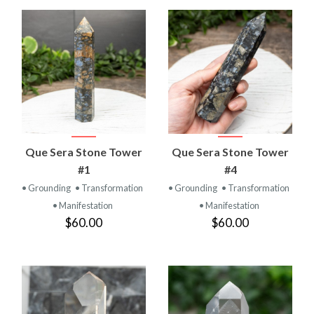
Que Sera Stone Tower
Que Sera Stone Tower
#1
#4
• Grounding
• Transformation
• Grounding
• Transformation
• Manifestation
• Manifestation
$60.00
$60.00