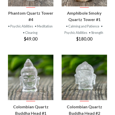
Phantom Quartz Tower
Amphibole Smoky
#4
Quartz Tower #1
• Psychic Abilities
• Meditation
• Calming and Patience
•
• Clearing
Psychic Abilities
• Strength
$49.00
$180.00
Colombian Quartz
Colombian Quartz
Buddha Head #1
Buddha Head #2