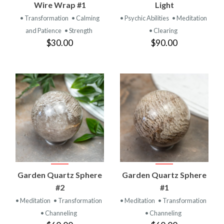
Wire Wrap #1
Light
• Transformation
• Calming
• Psychic Abilities
• Meditation
and Patience
• Strength
• Clearing
$30.00
$90.00
Garden Quartz Sphere
Garden Quartz Sphere
#2
#1
• Meditation
• Transformation
• Meditation
• Transformation
• Channeling
• Channeling