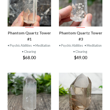
Phantom Quartz Tower
Phantom Quartz Tower
#1
#3
• Psychic Abilities
• Meditation
• Psychic Abilities
• Meditation
• Clearing
• Clearing
$68.00
$49.00