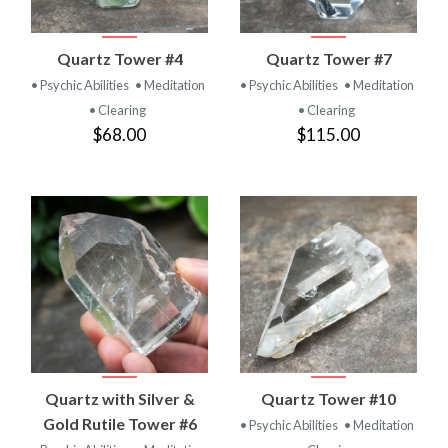
Quartz Tower #4
Quartz Tower #7
• Psychic Abilities
• Meditation
• Psychic Abilities
• Meditation
• Clearing
• Clearing
$68.00
$115.00
Quartz with Silver &
Quartz Tower #10
Gold Rutile Tower #6
• Psychic Abilities
• Meditation