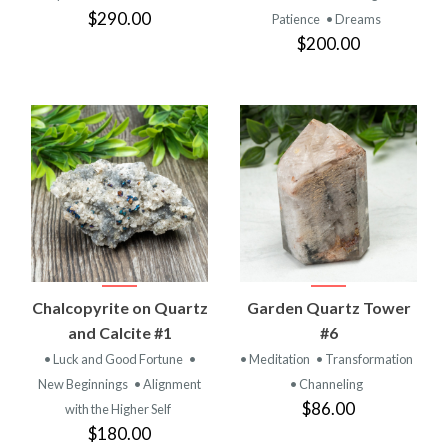
$290.00
Patience
• Dreams
$200.00
Chalcopyrite on Quartz
Garden Quartz Tower
and Calcite #1
#6
• Luck and Good Fortune
•
• Meditation
• Transformation
New Beginnings
• Alignment
• Channeling
$86.00
with the Higher Self
$180.00