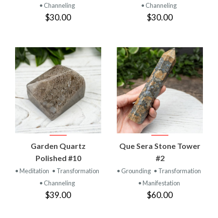
• Channeling
• Channeling
$30.00
$30.00
Garden Quartz
Que Sera Stone Tower
Polished #10
#2
• Meditation
• Transformation
• Grounding
• Transformation
• Channeling
• Manifestation
$39.00
$60.00