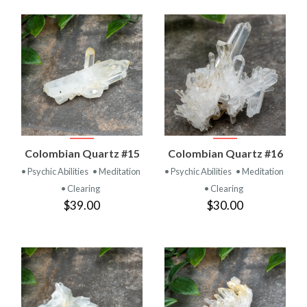
Colombian Quartz #15
Colombian Quartz #16
• Psychic Abilities
• Meditation
• Psychic Abilities
• Meditation
• Clearing
• Clearing
$39.00
$30.00