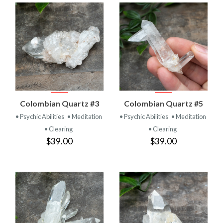
Colombian Quartz #3
Colombian Quartz #5
• Psychic Abilities
• Meditation
• Psychic Abilities
• Meditation
• Clearing
• Clearing
$39.00
$39.00