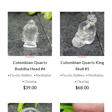
Colombian Quartz
Colombian Quartz King
Buddha Head #6
Skull #1
• Psychic Abilities
• Meditation
• Psychic Abilities
• Meditation
• Clearing
• Clearing
$39.00
$68.00