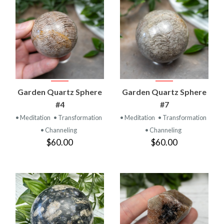
Garden Quartz Sphere
Garden Quartz Sphere
#4
#7
• Meditation
• Transformation
• Meditation
• Transformation
• Channeling
• Channeling
$60.00
$60.00