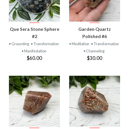
Que Sera Stone Sphere
Garden Quartz
#2
Polished #6
• Grounding
• Transformation
• Meditation
• Transformation
• Manifestation
• Channeling
$60.00
$30.00