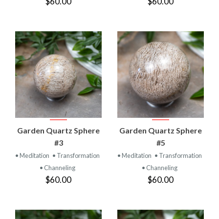
$60.00
$60.00
Garden Quartz Sphere
Garden Quartz Sphere
#3
#5
• Meditation
• Transformation
• Meditation
• Transformation
• Channeling
• Channeling
$60.00
$60.00