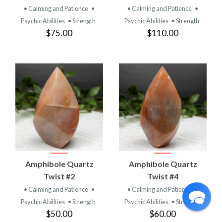
• Calming and Patience
•
• Calming and Patience
•
Psychic Abilities
• Strength
Psychic Abilities
• Strength
$75.00
$110.00
Amphibole Quartz
Amphibole Quartz
Twist #2
Twist #4
• Calming and Patience
•
• Calming and Patience
•
Psychic Abilities
• Strength
Psychic Abilities
• Strength
$50.00
$60.00