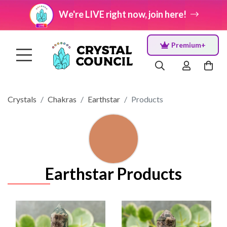
We're LIVE right now, join here!
Premium+
Crystals
Chakras
Earthstar
Products
Earthstar Products