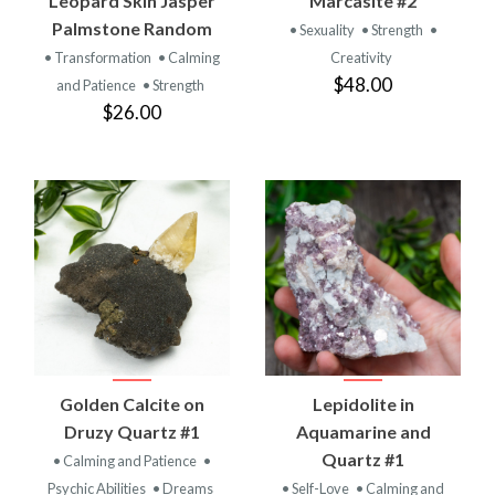
Leopard Skin Jasper
Marcasite #2
Palmstone Random
• Sexuality
• Strength
•
• Transformation
• Calming
Creativity
$48.00
and Patience
• Strength
$26.00
Golden Calcite on
Lepidolite in
Druzy Quartz #1
Aquamarine and
Quartz #1
• Calming and Patience
•
Psychic Abilities
• Dreams
• Self-Love
• Calming and