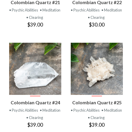
Colombian Quartz #21
Colombian Quartz #22
• Psychic Abilities
• Meditation
• Psychic Abilities
• Meditation
• Clearing
• Clearing
$39.00
$30.00
Colombian Quartz #24
Colombian Quartz #25
• Psychic Abilities
• Meditation
• Psychic Abilities
• Meditation
• Clearing
• Clearing
$39.00
$39.00