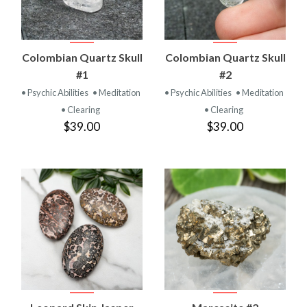
Colombian Quartz Skull
Colombian Quartz Skull
#1
#2
• Psychic Abilities
• Meditation
• Psychic Abilities
• Meditation
• Clearing
• Clearing
$39.00
$39.00