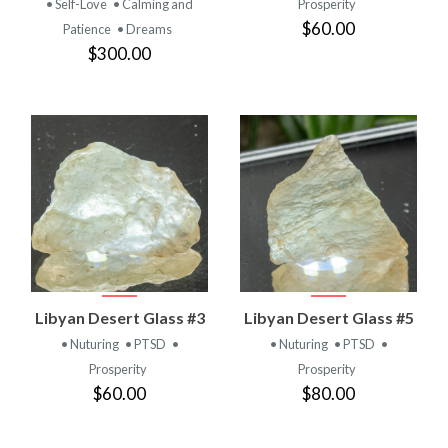
• Self-Love
• Calming and
Prosperity
$60.00
Patience
• Dreams
$300.00
Libyan Desert Glass #3
Libyan Desert Glass #5
• Nuturing
• PTSD
•
• Nuturing
• PTSD
•
Prosperity
Prosperity
$60.00
$80.00