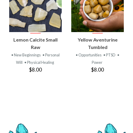
Lemon Calcite Small
Yellow Aventurine
Raw
Tumbled
• New Beginnings
• Personal
• Opportunities
• PTSD
•
Will
• Physical Healing
Power
$8.00
$8.00