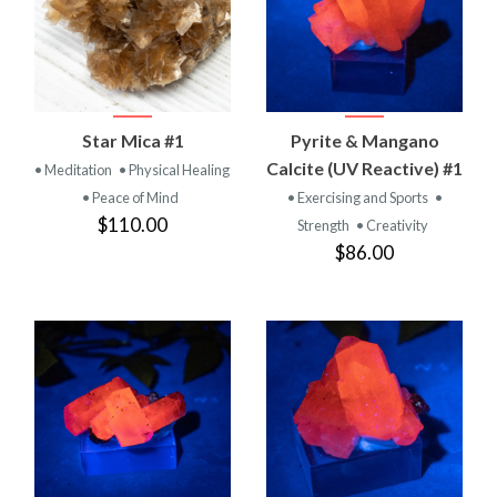
Star Mica #1
Pyrite & Mangano
Calcite (UV Reactive) #1
• Meditation
• Physical Healing
• Peace of Mind
• Exercising and Sports
•
$110.00
Strength
• Creativity
$86.00