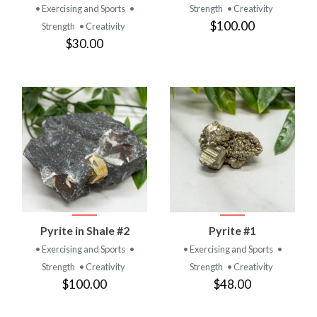
• Exercising and Sports
•
Strength
• Creativity
$100.00
Strength
• Creativity
$30.00
Pyrite in Shale #2
Pyrite #1
• Exercising and Sports
•
• Exercising and Sports
•
Strength
• Creativity
Strength
• Creativity
$100.00
$48.00