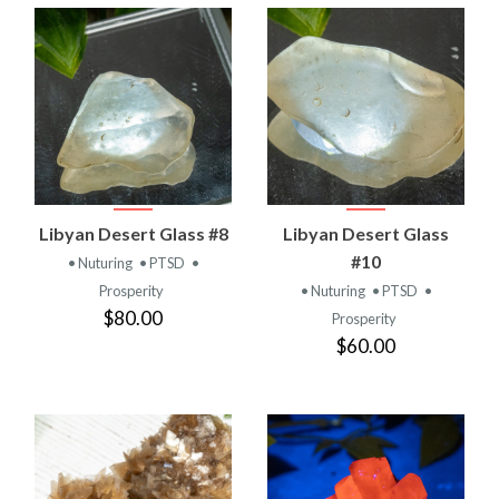
Libyan Desert Glass #8
Libyan Desert Glass
#10
• Nuturing
• PTSD
•
Prosperity
• Nuturing
• PTSD
•
$80.00
Prosperity
$60.00