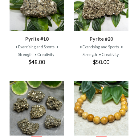
Pyrite #18
Pyrite #20
• Exercising and Sports
•
• Exercising and Sports
•
Strength
• Creativity
Strength
• Creativity
$48.00
$50.00