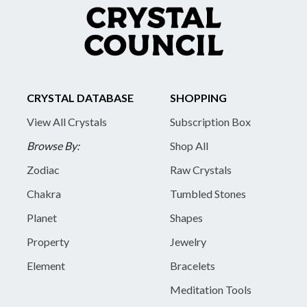
CRYSTAL DATABASE
SHOPPING
View All Crystals
Subscription Box
Browse By:
Shop All
Zodiac
Raw Crystals
Chakra
Tumbled Stones
Planet
Shapes
Property
Jewelry
Element
Bracelets
Meditation Tools