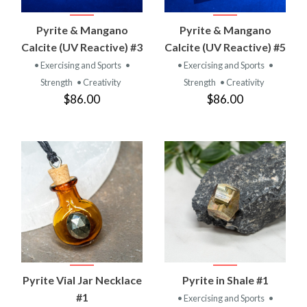
Pyrite & Mangano
Pyrite & Mangano
Calcite (UV Reactive) #3
Calcite (UV Reactive) #5
• Exercising and Sports
•
• Exercising and Sports
•
Strength
• Creativity
Strength
• Creativity
$86.00
$86.00
Pyrite Vial Jar Necklace
Pyrite in Shale #1
#1
• Exercising and Sports
•