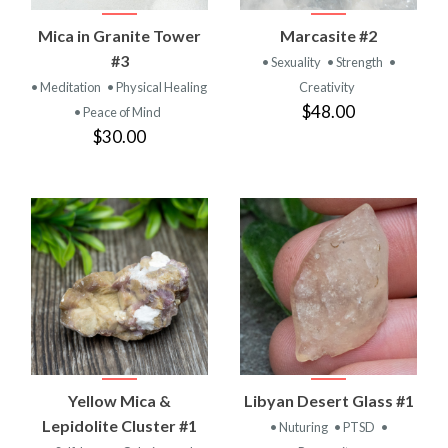
Mica in Granite Tower
Marcasite #2
#3
• Sexuality
• Strength
•
• Meditation
• Physical Healing
Creativity
$48.00
• Peace of Mind
$30.00
Yellow Mica &
Libyan Desert Glass #1
Lepidolite Cluster #1
• Nuturing
• PTSD
•