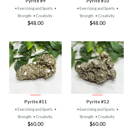
Pyrite #9
Pyrite #10
• Exercising and Sports
•
• Exercising and Sports
•
Strength
• Creativity
Strength
• Creativity
$48.00
$48.00
Pyrite #11
Pyrite #12
• Exercising and Sports
•
• Exercising and Sports
•
Strength
• Creativity
Strength
• Creativity
$60.00
$60.00