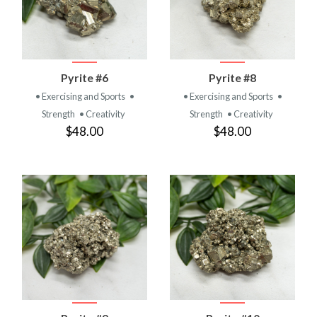
Pyrite #6
Pyrite #8
• Exercising and Sports
•
• Exercising and Sports
•
Strength
• Creativity
Strength
• Creativity
$48.00
$48.00