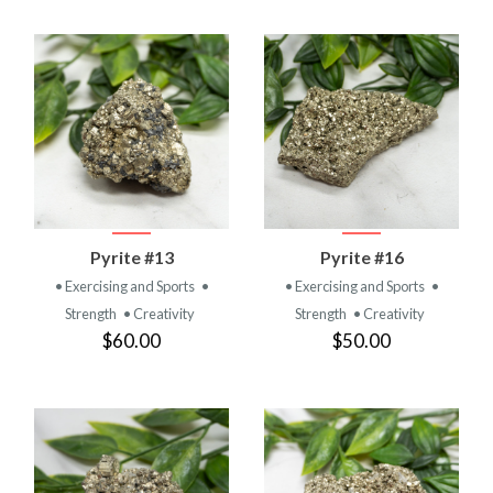
Pyrite #13
Pyrite #16
• Exercising and Sports
•
• Exercising and Sports
•
Strength
• Creativity
Strength
• Creativity
$60.00
$50.00