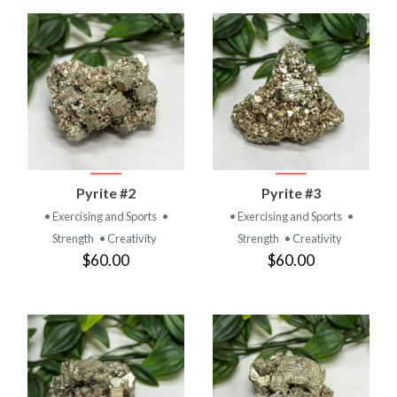
Pyrite #2
Pyrite #3
• Exercising and Sports
•
• Exercising and Sports
•
Strength
• Creativity
Strength
• Creativity
$60.00
$60.00