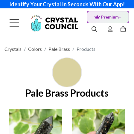
Identify Your Crystal In Seconds With Our App!
Premium+
Crystals
Colors
Pale Brass
Products
Pale Brass Products