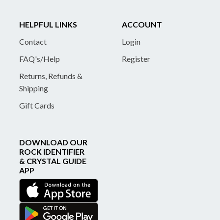
HELPFUL LINKS
ACCOUNT
Contact
Login
FAQ's/Help
Register
Returns, Refunds &
Shipping
Gift Cards
DOWNLOAD OUR
ROCK IDENTIFIER
& CRYSTAL GUIDE
APP