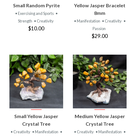
Small Random Pyrite
Yellow Jasper Bracelet
8mm
• Exercising and Sports
•
Strength
• Creativity
• Manifestation
• Creativity
•
$10.00
Passion
$29.00
Small Yellow Jasper
Medium Yellow Jasper
Crystal Tree
Crystal Tree
• Creativity
• Manifestation
•
• Creativity
• Manifestation
•