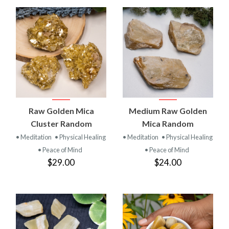
Raw Golden Mica
Medium Raw Golden
Cluster Random
Mica Random
• Meditation
• Physical Healing
• Meditation
• Physical Healing
• Peace of Mind
• Peace of Mind
$29.00
$24.00