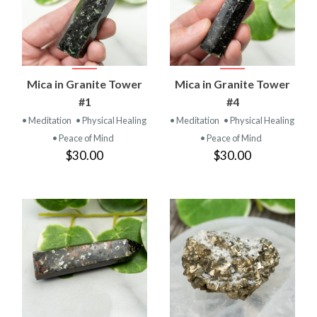
Mica in Granite Tower
Mica in Granite Tower
#1
#4
• Meditation
• Physical Healing
• Meditation
• Physical Healing
• Peace of Mind
• Peace of Mind
$30.00
$30.00