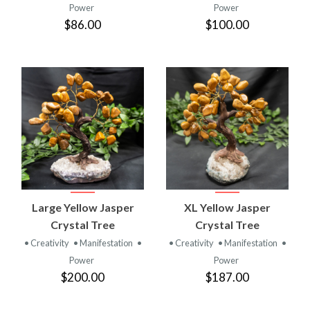
Power
Power
$86.00
$100.00
Large Yellow Jasper
XL Yellow Jasper
Crystal Tree
Crystal Tree
• Creativity
• Manifestation
•
• Creativity
• Manifestation
•
Power
Power
$200.00
$187.00