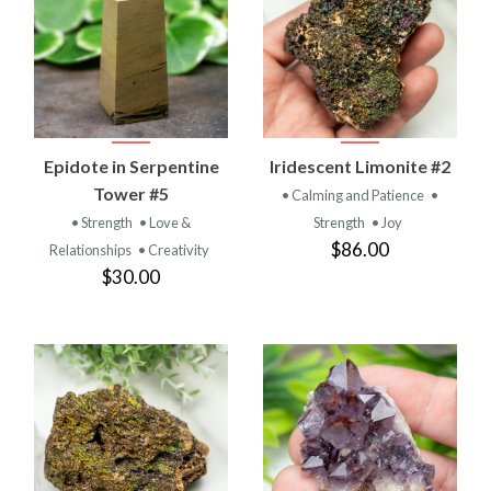
Epidote in Serpentine
Iridescent Limonite #2
Tower #5
• Calming and Patience
•
• Strength
• Love &
Strength
• Joy
$86.00
Relationships
• Creativity
$30.00