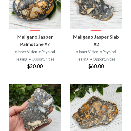
Maligano Jasper
Maligano Jasper Slab
Palmstone #7
#2
• Inner Vision
• Physical
• Inner Vision
• Physical
Healing
• Opportunities
Healing
• Opportunities
$30.00
$60.00