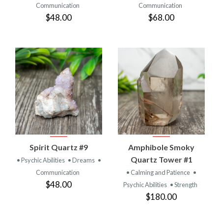
Communication
Communication
$48.00
$68.00
Spirit Quartz #9
Amphibole Smoky
Quartz Tower #1
• Psychic Abilities
• Dreams
•
Communication
• Calming and Patience
•
$48.00
Psychic Abilities
• Strength
$180.00