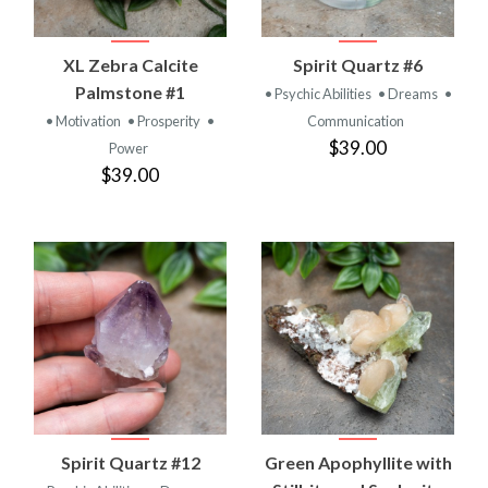
XL Zebra Calcite
Spirit Quartz #6
Palmstone #1
• Psychic Abilities
• Dreams
•
• Motivation
• Prosperity
•
Communication
$39.00
Power
$39.00
Spirit Quartz #12
Green Apophyllite with