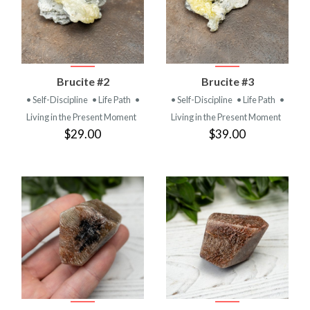
Brucite #2
Brucite #3
• Self-Discipline
• Life Path
•
• Self-Discipline
• Life Path
•
Living in the Present Moment
Living in the Present Moment
$29.00
$39.00