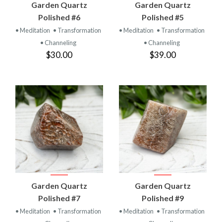
Garden Quartz
Garden Quartz
Polished #6
Polished #5
• Meditation
• Transformation
• Meditation
• Transformation
• Channeling
• Channeling
$30.00
$39.00
Garden Quartz
Garden Quartz
Polished #7
Polished #9
• Meditation
• Transformation
• Meditation
• Transformation