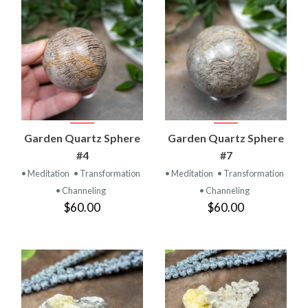
Garden Quartz Sphere
Garden Quartz Sphere
#4
#7
• Meditation
• Transformation
• Meditation
• Transformation
• Channeling
• Channeling
$60.00
$60.00