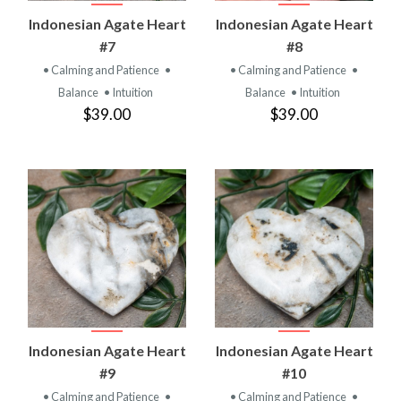
Indonesian Agate Heart
Indonesian Agate Heart
#7
#8
• Calming and Patience
•
• Calming and Patience
•
Balance
• Intuition
Balance
• Intuition
$39.00
$39.00
Indonesian Agate Heart
Indonesian Agate Heart
#9
#10
• Calming and Patience
•
• Calming and Patience
•