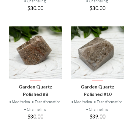
• Channeling
• Channeling
$30.00
$30.00
Garden Quartz
Garden Quartz
Polished #8
Polished #10
• Meditation
• Transformation
• Meditation
• Transformation
• Channeling
• Channeling
$30.00
$39.00