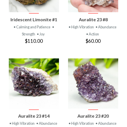
Iridescent Limonite #1
Auralite 23 #8
• Calming and Patience
•
• High Vibration
• Abundance
Strength
• Joy
• Action
$110.00
$60.00
Auralite 23 #14
Auralite 23 #20
• High Vibration
• Abundance
• High Vibration
• Abundance