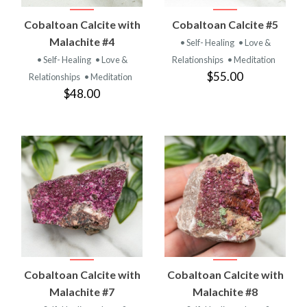
Cobaltoan Calcite with
Cobaltoan Calcite #5
Malachite #4
• Self- Healing
• Love &
• Self- Healing
• Love &
Relationships
• Meditation
$55.00
Relationships
• Meditation
$48.00
Cobaltoan Calcite with
Cobaltoan Calcite with
Malachite #7
Malachite #8