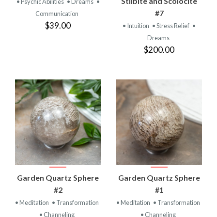
Stilbite and Scolocite
• Psychic Abilities
• Dreams
•
#7
Communication
$39.00
• Intuition
• Stress Relief
•
Dreams
$200.00
Garden Quartz Sphere
Garden Quartz Sphere
#2
#1
• Meditation
• Transformation
• Meditation
• Transformation
• Channeling
• Channeling