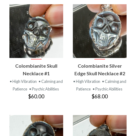
Colombianite Skull
Colombianite Silver
Necklace #1
Edge Skull Necklace #2
• High Vibration
• Calming and
• High Vibration
• Calming and
Patience
• Psychic Abilities
Patience
• Psychic Abilities
$60.00
$68.00