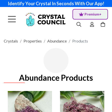
Identify Your Crystal In Seconds With Our App!
Premium+
Crystals
Properties
Abundance
Products
Abundance Products