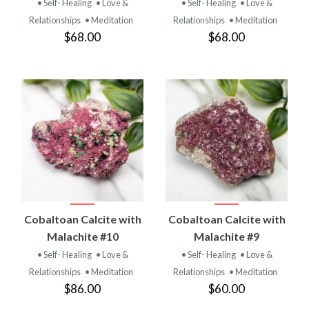
• Self- Healing
• Love &
• Self- Healing
• Love &
Relationships
• Meditation
Relationships
• Meditation
$68.00
$68.00
Cobaltoan Calcite with
Cobaltoan Calcite with
Malachite #10
Malachite #9
• Self- Healing
• Love &
• Self- Healing
• Love &
Relationships
• Meditation
Relationships
• Meditation
$86.00
$60.00