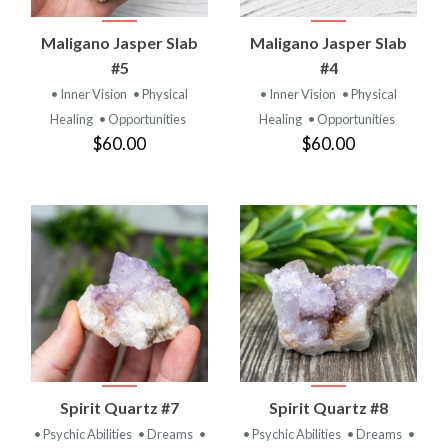
Maligano Jasper Slab
Maligano Jasper Slab
#5
#4
• Inner Vision
• Physical
• Inner Vision
• Physical
Healing
• Opportunities
Healing
• Opportunities
$60.00
$60.00
Spirit Quartz #7
Spirit Quartz #8
• Psychic Abilities
• Dreams
•
• Psychic Abilities
• Dreams
•