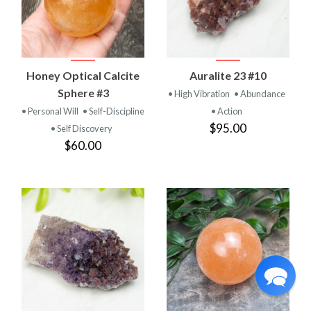
Honey Optical Calcite
Auralite 23 #10
Sphere #3
• High Vibration
• Abundance
• Personal Will
• Self-Discipline
• Action
$95.00
• Self Discovery
$60.00