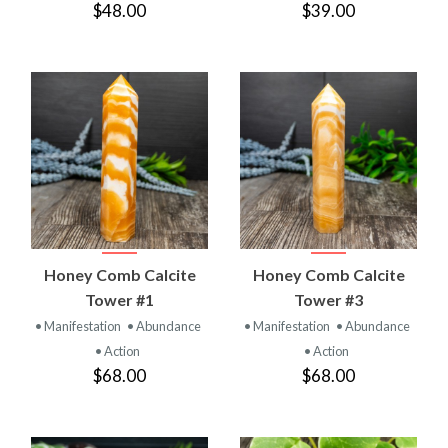
$48.00
$39.00
Honey Comb Calcite
Honey Comb Calcite
Tower #1
Tower #3
• Manifestation
• Abundance
• Manifestation
• Abundance
• Action
• Action
$68.00
$68.00