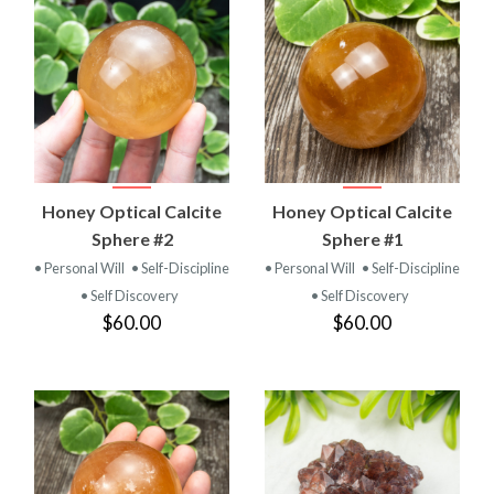
Honey Optical Calcite
Honey Optical Calcite
Sphere #2
Sphere #1
• Personal Will
• Self-Discipline
• Personal Will
• Self-Discipline
• Self Discovery
• Self Discovery
$60.00
$60.00