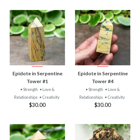
Epidote in Serpentine
Epidote in Serpentine
Tower #1
Tower #4
• Strength
• Love &
• Strength
• Love &
Relationships
• Creativity
Relationships
• Creativity
$30.00
$30.00