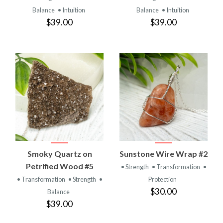
Balance
• Intuition
Balance
• Intuition
$39.00
$39.00
Smoky Quartz on
Sunstone Wire Wrap #2
Petrified Wood #5
• Strength
• Transformation
•
• Transformation
• Strength
•
Protection
$30.00
Balance
$39.00