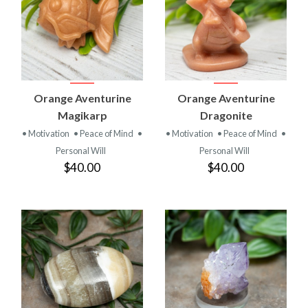
Orange Aventurine
Orange Aventurine
Magikarp
Dragonite
• Motivation
• Peace of Mind
•
• Motivation
• Peace of Mind
•
Personal Will
Personal Will
$40.00
$40.00