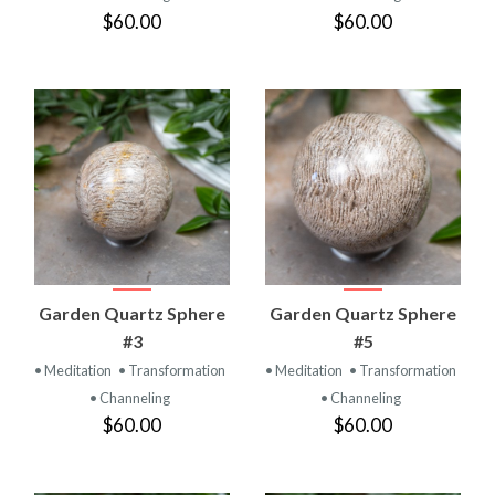
$60.00
$60.00
Garden Quartz Sphere
Garden Quartz Sphere
#3
#5
• Meditation
• Transformation
• Meditation
• Transformation
• Channeling
• Channeling
$60.00
$60.00