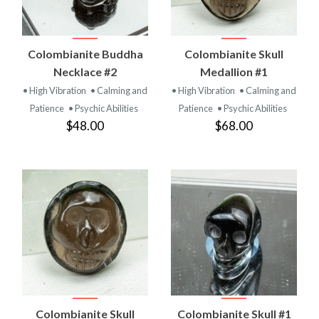
Colombianite Buddha
Colombianite Skull
Necklace #2
Medallion #1
• High Vibration
• Calming and
• High Vibration
• Calming and
Patience
• Psychic Abilities
Patience
• Psychic Abilities
$48.00
$68.00
Colombianite Skull
Colombianite Skull #1