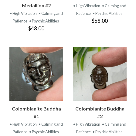
Medallion #2
• High Vibration
• Calming and
• High Vibration
• Calming and
Patience
• Psychic Abilities
$68.00
Patience
• Psychic Abilities
$48.00
Colombianite Buddha
Colombianite Buddha
#1
#2
• High Vibration
• Calming and
• High Vibration
• Calming and
Patience
• Psychic Abilities
Patience
• Psychic Abilities