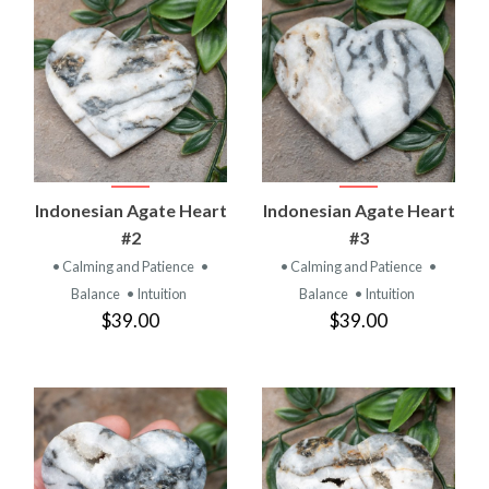
Indonesian Agate Heart
Indonesian Agate Heart
#2
#3
• Calming and Patience
•
• Calming and Patience
•
Balance
• Intuition
Balance
• Intuition
$39.00
$39.00