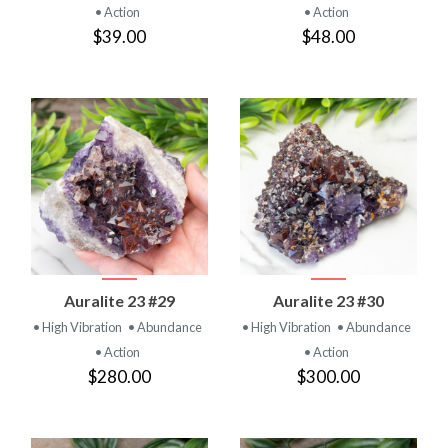
• Action
• Action
$39.00
$48.00
Auralite 23 #29
Auralite 23 #30
• High Vibration
• Abundance
• High Vibration
• Abundance
• Action
• Action
$280.00
$300.00