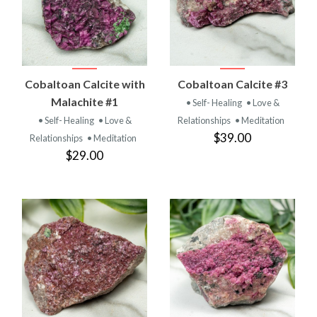
Cobaltoan Calcite with
Cobaltoan Calcite #3
Malachite #1
• Self- Healing
• Love &
• Self- Healing
• Love &
Relationships
• Meditation
$39.00
Relationships
• Meditation
$29.00