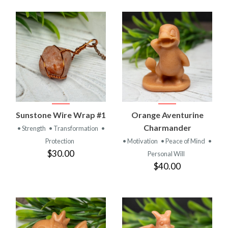
Sunstone Wire Wrap #1
Orange Aventurine
Charmander
• Strength
• Transformation
•
Protection
• Motivation
• Peace of Mind
•
$30.00
Personal Will
$40.00