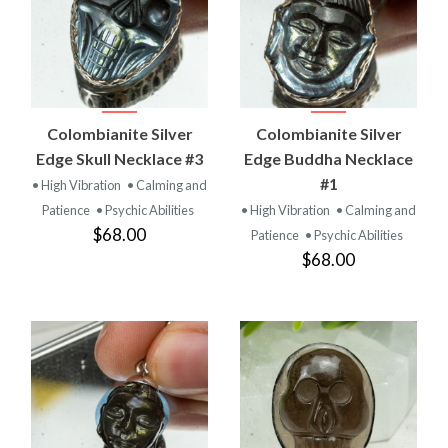
Colombianite Silver
Colombianite Silver
Edge Skull Necklace #3
Edge Buddha Necklace
#1
• High Vibration
• Calming and
Patience
• Psychic Abilities
• High Vibration
• Calming and
$68.00
Patience
• Psychic Abilities
$68.00