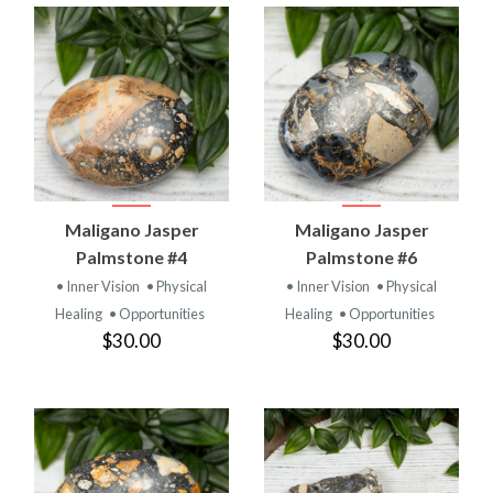
Maligano Jasper
Maligano Jasper
Palmstone #4
Palmstone #6
• Inner Vision
• Physical
• Inner Vision
• Physical
Healing
• Opportunities
Healing
• Opportunities
$30.00
$30.00