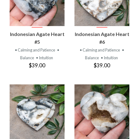
Indonesian Agate Heart
Indonesian Agate Heart
#5
#6
• Calming and Patience
•
• Calming and Patience
•
Balance
• Intuition
Balance
• Intuition
$39.00
$39.00