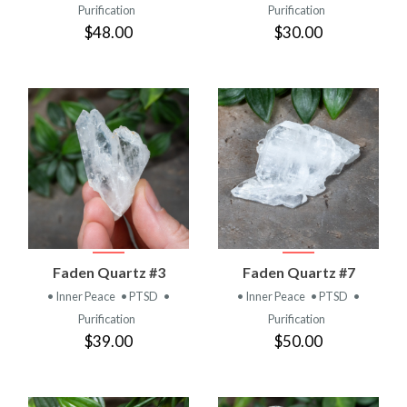
Purification
Purification
$48.00
$30.00
Faden Quartz #3
Faden Quartz #7
• Inner Peace
• PTSD
•
• Inner Peace
• PTSD
•
Purification
Purification
$39.00
$50.00