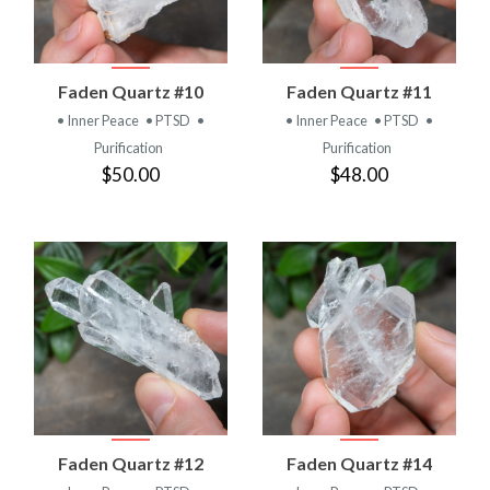
Faden Quartz #10
Faden Quartz #11
• Inner Peace
• PTSD
•
• Inner Peace
• PTSD
•
Purification
Purification
$50.00
$48.00
Faden Quartz #12
Faden Quartz #14