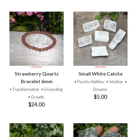
Strawberry Quartz
Small White Calcite
Bracelet 6mm
• Psychic Abilities
• Intuition
•
• Transformation
• Grounding
Dreams
$5.00
• Growth
$24.00