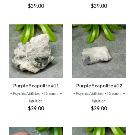
$39.00
$39.00
Purple Scapolite #11
Purple Scapolite #12
• Psychic Abilities
• Dreams
•
• Psychic Abilities
• Dreams
•
Intuition
Intuition
$39.00
$39.00