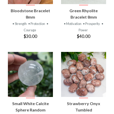
Bloodstone Bracelet
Green Rhyolite
8mm
Bracelet 8mm
• Strength
• Protection
•
• Motivation
• Prosperity
•
Courage
Power
$30.00
$40.00
Small White Calcite
Strawberry Onyx
Sphere Random
Tumbled