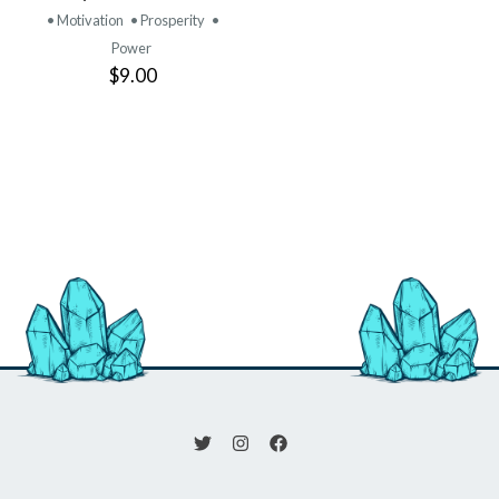
• Motivation
• Prosperity
•
Power
$9.00