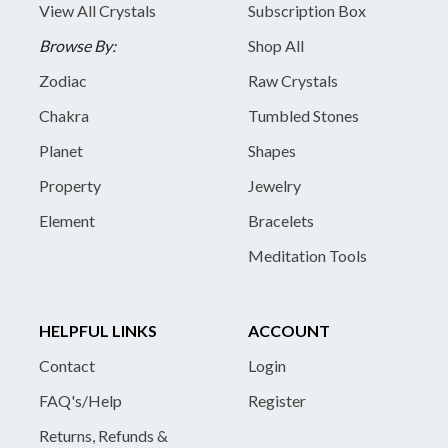
View All Crystals
Subscription Box
Browse By:
Shop All
Zodiac
Raw Crystals
Chakra
Tumbled Stones
Planet
Shapes
Property
Jewelry
Element
Bracelets
Meditation Tools
HELPFUL LINKS
ACCOUNT
Contact
Login
FAQ's/Help
Register
Returns, Refunds &