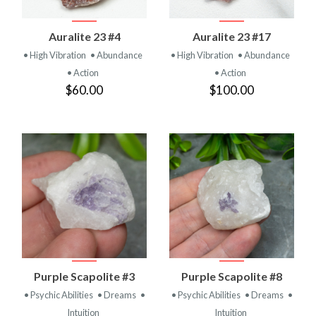
Auralite 23 #4
Auralite 23 #17
• High Vibration
• Abundance
• High Vibration
• Abundance
• Action
• Action
$60.00
$100.00
Purple Scapolite #3
Purple Scapolite #8
• Psychic Abilities
• Dreams
•
• Psychic Abilities
• Dreams
•
Intuition
Intuition