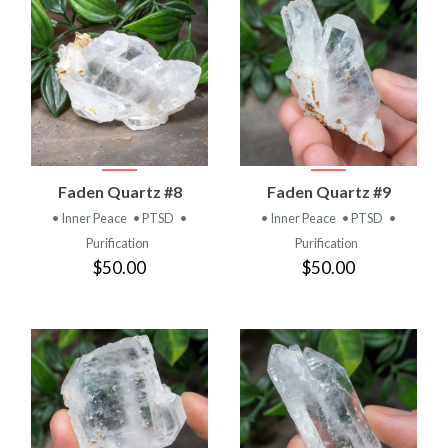
Faden Quartz #8
Faden Quartz #9
• Inner Peace
• PTSD
•
• Inner Peace
• PTSD
•
Purification
Purification
$50.00
$50.00