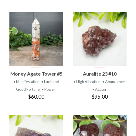
Money Agate Tower #5
Auralite 23 #10
• Manifestation
• Luck and
• High Vibration
• Abundance
Good Fortune
• Power
• Action
$60.00
$95.00