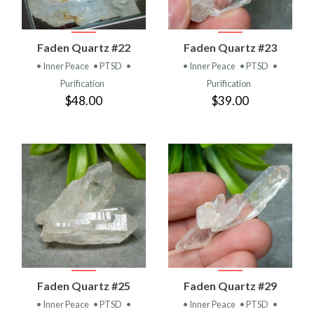
Faden Quartz #22
Faden Quartz #23
• Inner Peace
• PTSD
•
• Inner Peace
• PTSD
•
Purification
Purification
$48.00
$39.00
Faden Quartz #25
Faden Quartz #29
• Inner Peace
• PTSD
•
• Inner Peace
• PTSD
•