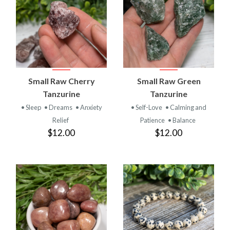
Small Raw Cherry
Small Raw Green
Tanzurine
Tanzurine
• Sleep
• Dreams
• Anxiety
• Self-Love
• Calming and
Relief
Patience
• Balance
$12.00
$12.00