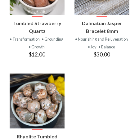
Tumbled Strawberry
Dalmatian Jasper
Quartz
Bracelet 8mm
• Transformation
• Grounding
• Nourishing and Rejuvenation
• Growth
• Joy
• Balance
$12.00
$30.00
Rhyolite Tumbled