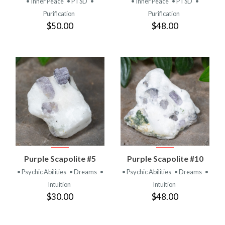
• Inner Peace
• PTSD
•
• Inner Peace
• PTSD
•
Purification
Purification
$50.00
$48.00
Purple Scapolite #5
Purple Scapolite #10
• Psychic Abilities
• Dreams
•
• Psychic Abilities
• Dreams
•
Intuition
Intuition
$30.00
$48.00