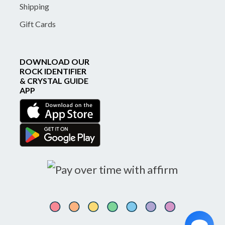
Shipping
Gift Cards
DOWNLOAD OUR
ROCK IDENTIFIER
& CRYSTAL GUIDE
APP