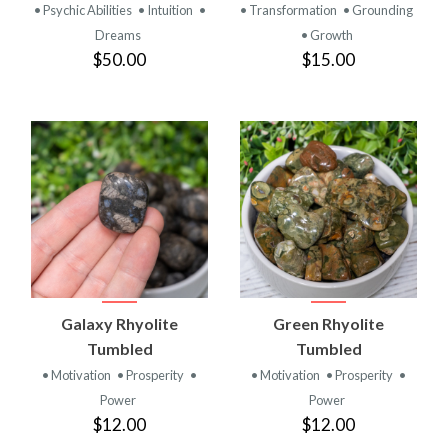
• Psychic Abilities
• Intuition
•
• Transformation
• Grounding
Dreams
• Growth
$50.00
$15.00
Galaxy Rhyolite
Green Rhyolite
Tumbled
Tumbled
• Motivation
• Prosperity
•
• Motivation
• Prosperity
•
Power
Power
$12.00
$12.00