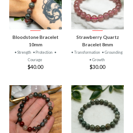
Bloodstone Bracelet
Strawberry Quartz
10mm
Bracelet 8mm
• Strength
• Protection
•
• Transformation
• Grounding
Courage
• Growth
$40.00
$30.00