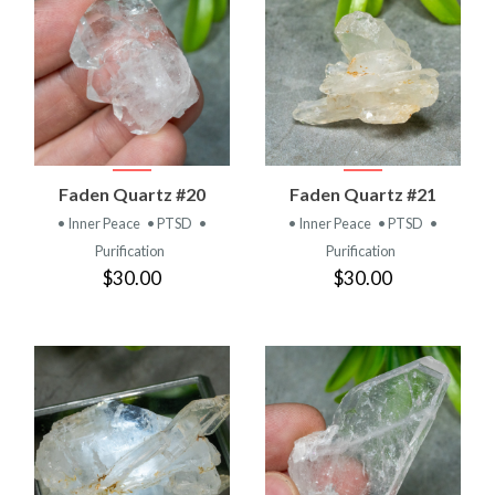
Faden Quartz #20
Faden Quartz #21
• Inner Peace
• PTSD
•
• Inner Peace
• PTSD
•
Purification
Purification
$30.00
$30.00