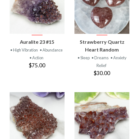
Auralite 23 #15
Strawberry Quartz
Heart Random
• High Vibration
• Abundance
• Action
• Sleep
• Dreams
• Anxiety
$75.00
Relief
$30.00