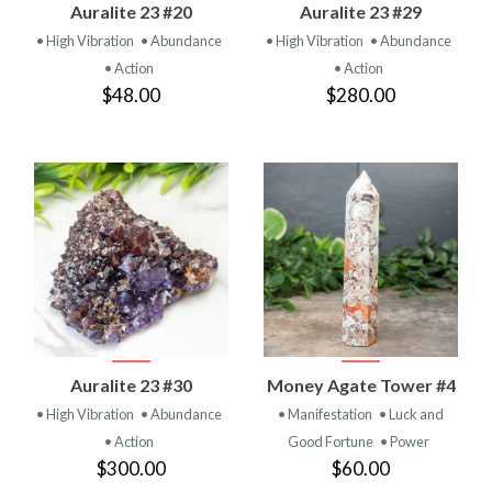
Auralite 23 #20
Auralite 23 #29
• High Vibration
• Abundance
• High Vibration
• Abundance
• Action
• Action
$48.00
$280.00
Auralite 23 #30
Money Agate Tower #4
• High Vibration
• Abundance
• Manifestation
• Luck and
• Action
Good Fortune
• Power
$300.00
$60.00