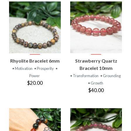
Rhyolite Bracelet 6mm
Strawberry Quartz
Bracelet 10mm
• Motivation
• Prosperity
•
Power
• Transformation
• Grounding
$20.00
• Growth
$40.00