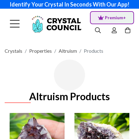
Identify Your Crystal In Seconds With Our App!
Premium+
Crystals
Properties
Altruism
Products
Altruism Products