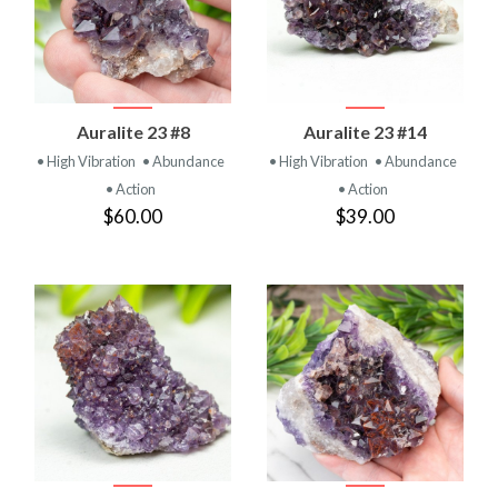
Auralite 23 #8
Auralite 23 #14
• High Vibration
• Abundance
• High Vibration
• Abundance
• Action
• Action
$60.00
$39.00