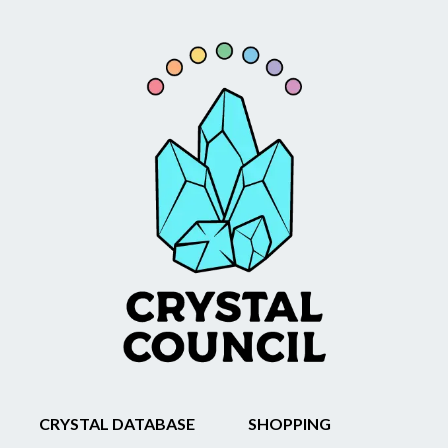
CRYSTAL DATABASE
SHOPPING