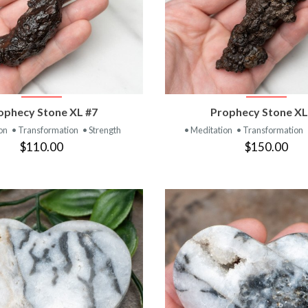
VIEW PRODUCT
VIEW PRODUC
ophecy Stone XL #7
Prophecy Stone XL
ion
• Transformation
• Strength
• Meditation
• Transformation
$110.00
$150.00