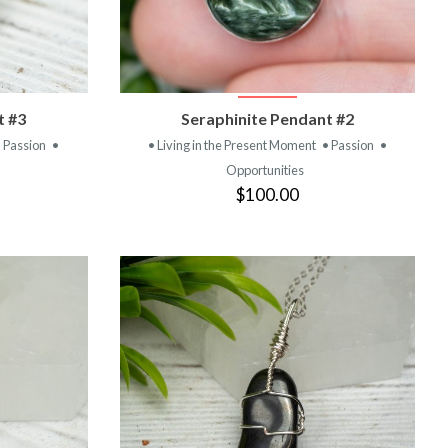
T
VIEW PRODUCT
t #3
Seraphinite Pendant #2
• Passion
•
• Living in the Present Moment
• Passion
•
Opportunities
$100.00