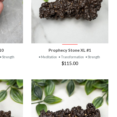
T
VIEW PRODUCT
10
Prophecy Stone XL #1
• Strength
• Meditation
• Transformation
• Strength
$115.00