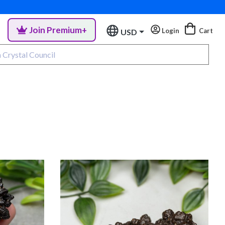
Join Premium+
Login
Cart
USD