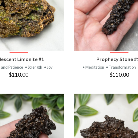
VIEW PRODUCT
VIEW PRODUC
idescent Limonite #1
Prophecy Stone #
 and Patience
• Strength
• Joy
• Meditation
• Transformation
$110.00
$110.00