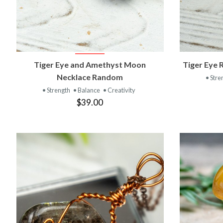
VIEW PRODUCT
Tiger Eye and Amethyst Moon
Tiger Eye 
Necklace Random
• Stre
• Strength
• Balance
• Creativity
$39.00