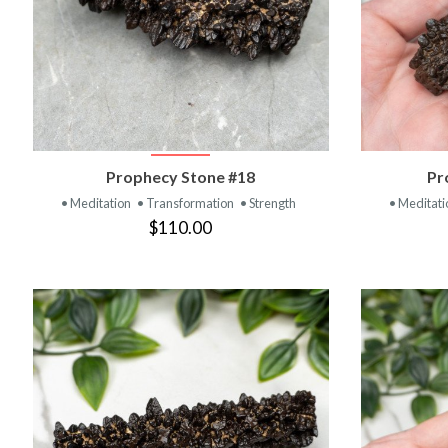
VIEW PRODUCT
Prophecy Stone #18
Pr
• Meditation
• Transformation
• Strength
• Meditat
$110.00