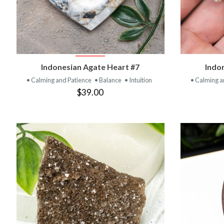
VIEW PRODUCT
Indonesian Agate Heart #7
Indo
• Calming and Patience
• Balance
• Intuition
• Calming a
$39.00