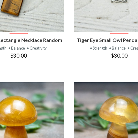
VIEW PRODUCT
VIEW PRODUC
Rectangle Necklace Random
Tiger Eye Small Owl Pend
ngth
• Balance
• Creativity
• Strength
• Balance
• Crea
$30.00
$30.00