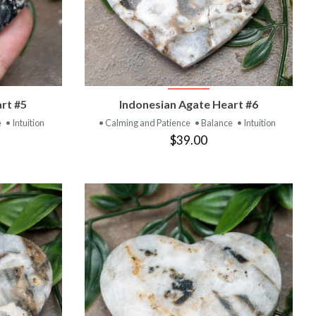
T
VIEW PRODUCT
rt #5
Indonesian Agate Heart #6
e
• Intuition
• Calming and Patience
• Balance
• Intuition
$39.00