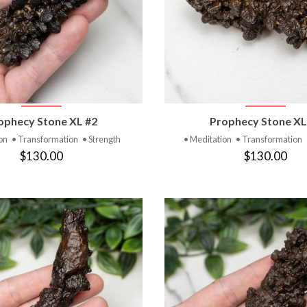
VIEW PRODUCT
VIEW PRODUC
ophecy Stone XL #2
Prophecy Stone XL
ion
• Transformation
• Strength
• Meditation
• Transformation
$130.00
$130.00