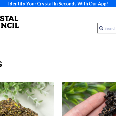
Identify Your Crystal In Seconds With Our App!
s