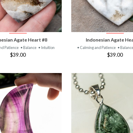
VIEW PRODUCT
VIEW PRODUC
nesian Agate Heart #8
Indonesian Agate Hea
nd Patience
• Balance
• Intuition
• Calming and Patience
• Balanc
$39.00
$39.00