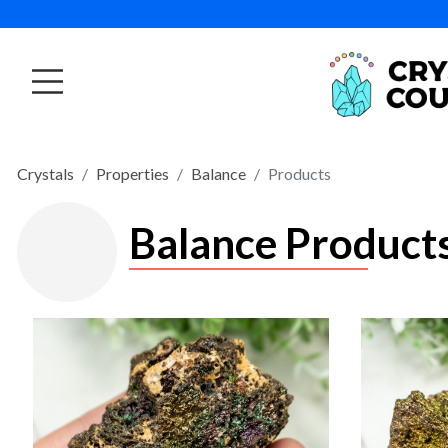
Crystals
Properties
Balance
Products
Balance Product