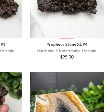
T
VIEW PRODUCT
 #3
Prophecy Stone XL #4
• Strength
• Meditation
• Transformation
• Strength
$95.00