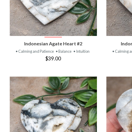
VIEW PRODUCT
Indonesian Agate Heart #2
Indo
• Calming and Patience
• Balance
• Intuition
• Calming a
$39.00