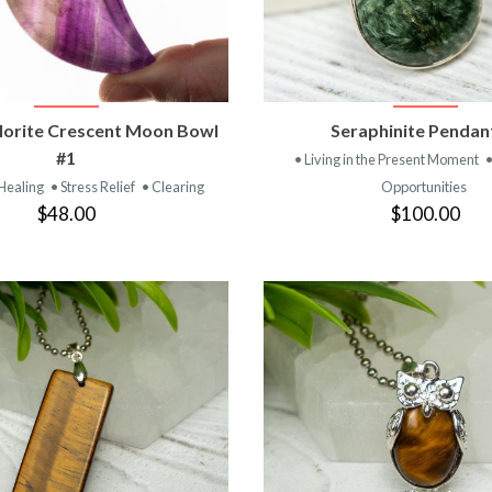
VIEW PRODUCT
VIEW PRODUC
lorite Crescent Moon Bowl
Seraphinite Pendan
#1
• Living in the Present Moment
 Healing
• Stress Relief
• Clearing
Opportunities
$48.00
$100.00