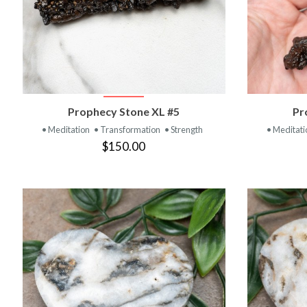
VIEW PRODUCT
Prophecy Stone XL #5
Pr
• Meditation
• Transformation
• Strength
• Meditat
$150.00