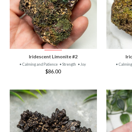
VIEW PRODUCT
Iridescent Limonite #2
Ir
• Calming and Patience
• Strength
• Joy
• Calming
$86.00