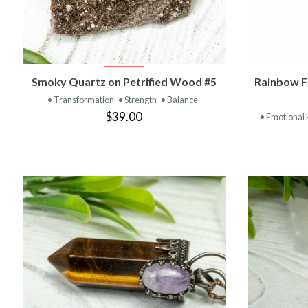
VIEW PRODUCT
Smoky Quartz on Petrified Wood #5
Rainbow F
• Transformation
• Strength
• Balance
$39.00
• Emotional