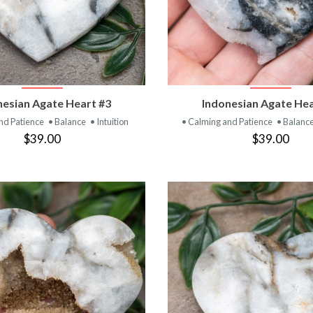
VIEW PRODUCT
VIEW PRODUC
nesian Agate Heart #3
Indonesian Agate Hea
nd Patience
• Balance
• Intuition
• Calming and Patience
• Balanc
$39.00
$39.00