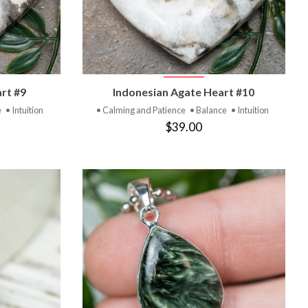
T
VIEW PRODUCT
rt #9
Indonesian Agate Heart #10
e
• Intuition
• Calming and Patience
• Balance
• Intuition
$39.00