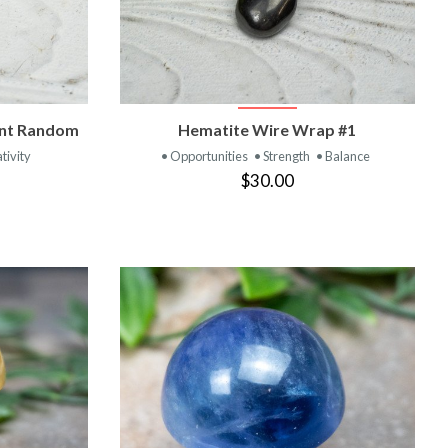
T
VIEW PRODUCT
ant Random
Hematite Wire Wrap #1
tivity
• Opportunities
• Strength
• Balance
$30.00