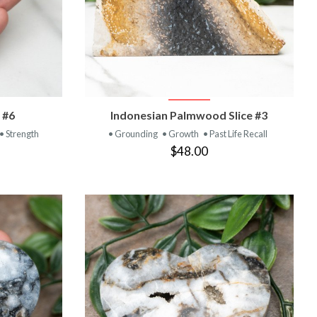
T
VIEW PRODUCT
 #6
Indonesian Palmwood Slice #3
• Strength
• Grounding
• Growth
• Past Life Recall
$48.00