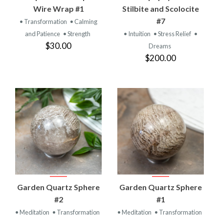
Wire Wrap #1
Stilbite and Scolocite
#7
• Transformation
• Calming
and Patience
• Strength
• Intuition
• Stress Relief
•
$30.00
Dreams
$200.00
Garden Quartz Sphere
Garden Quartz Sphere
#2
#1
• Meditation
• Transformation
• Meditation
• Transformation