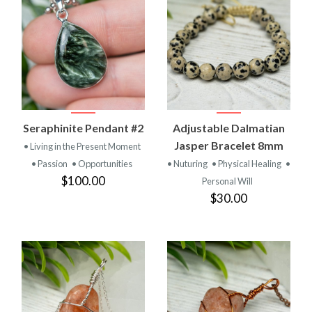
Seraphinite Pendant #2
Adjustable Dalmatian
Jasper Bracelet 8mm
• Living in the Present Moment
• Passion
• Opportunities
• Nuturing
• Physical Healing
•
$100.00
Personal Will
$30.00