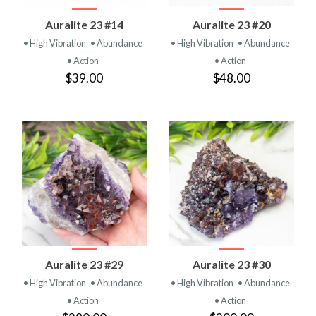
Auralite 23 #14
Auralite 23 #20
• High Vibration
• Abundance
• High Vibration
• Abundance
• Action
• Action
$39.00
$48.00
Auralite 23 #29
Auralite 23 #30
• High Vibration
• Abundance
• High Vibration
• Abundance
• Action
• Action