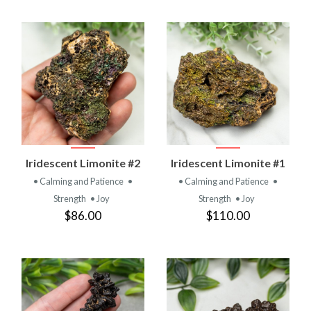
Iridescent Limonite #2
Iridescent Limonite #1
• Calming and Patience
•
• Calming and Patience
•
Strength
• Joy
Strength
• Joy
$86.00
$110.00