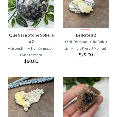
Que Sera Stone Sphere
Brucite #2
#2
• Self-Discipline
• Life Path
•
• Grounding
• Transformation
Living in the Present Moment
$29.00
• Manifestation
$60.00