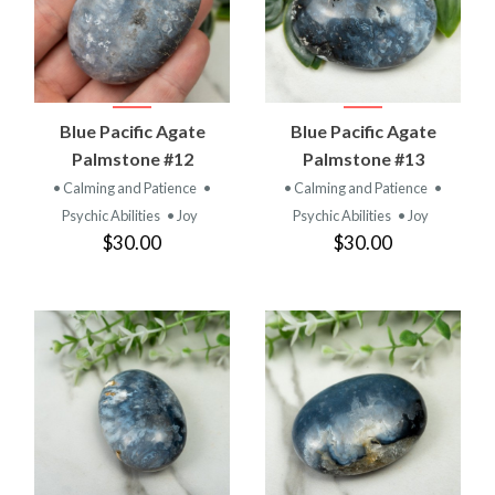
Blue Pacific Agate
Blue Pacific Agate
Palmstone #12
Palmstone #13
• Calming and Patience
•
• Calming and Patience
•
Psychic Abilities
• Joy
Psychic Abilities
• Joy
$30.00
$30.00