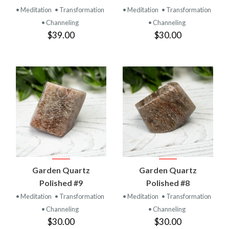
• Meditation
• Transformation
• Meditation
• Transformation
• Channeling
• Channeling
$39.00
$30.00
Garden Quartz
Garden Quartz
Polished #9
Polished #8
• Meditation
• Transformation
• Meditation
• Transformation
• Channeling
• Channeling
$30.00
$30.00