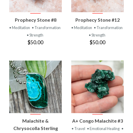
Prophecy Stone #8
Prophecy Stone #12
• Meditation
• Transformation
• Meditation
• Transformation
• Strength
• Strength
$50.00
$50.00
Malachite &
A+ Congo Malachite #3
Chrysocolla Sterling
• Travel
• Emotional Healing
•