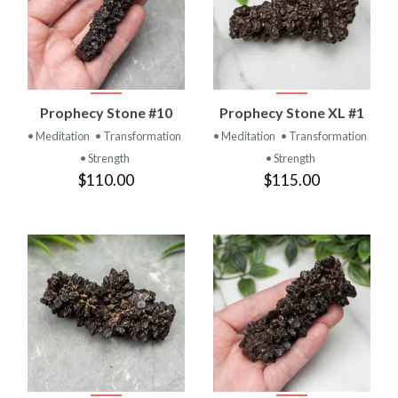
Prophecy Stone #10
Prophecy Stone XL #1
• Meditation
• Transformation
• Meditation
• Transformation
• Strength
• Strength
$110.00
$115.00