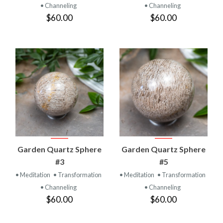
• Channeling
• Channeling
$60.00
$60.00
Garden Quartz Sphere
Garden Quartz Sphere
#3
#5
• Meditation
• Transformation
• Meditation
• Transformation
• Channeling
• Channeling
$60.00
$60.00