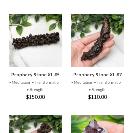
Prophecy Stone XL #5
Prophecy Stone XL #7
• Meditation
• Transformation
• Meditation
• Transformation
• Strength
• Strength
$150.00
$110.00