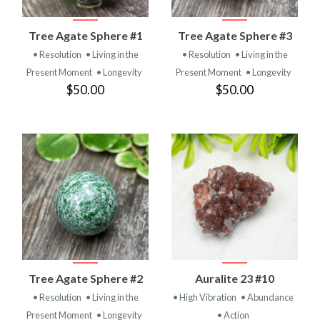
Tree Agate Sphere #1
Tree Agate Sphere #3
• Resolution
• Living in the
• Resolution
• Living in the
Present Moment
• Longevity
Present Moment
• Longevity
$50.00
$50.00
Tree Agate Sphere #2
Auralite 23 #10
• Resolution
• Living in the
• High Vibration
• Abundance
Present Moment
• Longevity
• Action