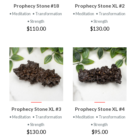
Prophecy Stone #18
Prophecy Stone XL #2
• Meditation
• Transformation
• Meditation
• Transformation
• Strength
• Strength
$110.00
$130.00
Prophecy Stone XL #3
Prophecy Stone XL #4
• Meditation
• Transformation
• Meditation
• Transformation
• Strength
• Strength
$130.00
$95.00