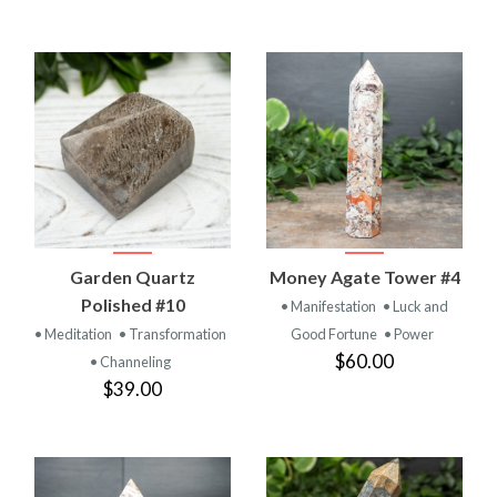
Garden Quartz
Money Agate Tower #4
Polished #10
• Manifestation
• Luck and
• Meditation
• Transformation
Good Fortune
• Power
$60.00
• Channeling
$39.00