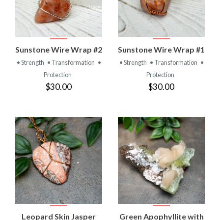
Sunstone Wire Wrap #2
Sunstone Wire Wrap #1
• Strength
• Transformation
•
• Strength
• Transformation
•
Protection
Protection
$30.00
$30.00
Leopard Skin Jasper
Green Apophyllite with