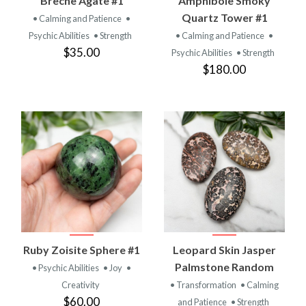
Breche Agate #1
Amphibole Smoky
Quartz Tower #1
• Calming and Patience
•
Psychic Abilities
• Strength
• Calming and Patience
•
$35.00
Psychic Abilities
• Strength
$180.00
Ruby Zoisite Sphere #1
Leopard Skin Jasper
Palmstone Random
• Psychic Abilities
• Joy
•
Creativity
• Transformation
• Calming
$60.00
and Patience
• Strength