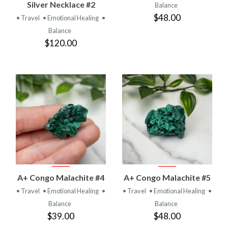
Silver Necklace #2
Balance
$48.00
• Travel
• Emotional Healing
•
Balance
$120.00
A+ Congo Malachite #4
A+ Congo Malachite #5
• Travel
• Emotional Healing
•
• Travel
• Emotional Healing
•
Balance
Balance
$39.00
$48.00