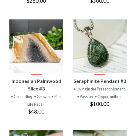
$280.00
$300.00
Indonesian Palmwood
Seraphinite Pendant #3
Slice #3
• Living in the Present Moment
• Grounding
• Growth
• Past
• Passion
• Opportunities
$100.00
Life Recall
$48.00