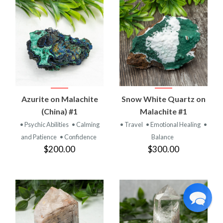
Azurite on Malachite
Snow White Quartz on
(China) #1
Malachite #1
• Psychic Abilities
• Calming
• Travel
• Emotional Healing
•
and Patience
• Confidence
Balance
$200.00
$300.00