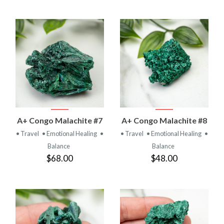
A+ Congo Malachite #7
A+ Congo Malachite #8
• Travel
• Emotional Healing
•
• Travel
• Emotional Healing
•
Balance
Balance
$68.00
$48.00