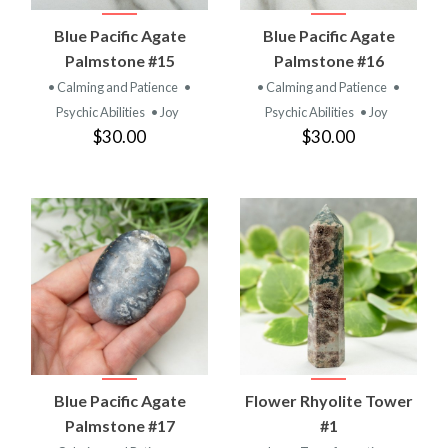
Blue Pacific Agate
Blue Pacific Agate
Palmstone #15
Palmstone #16
• Calming and Patience
•
• Calming and Patience
•
Psychic Abilities
• Joy
Psychic Abilities
• Joy
$30.00
$30.00
Blue Pacific Agate
Flower Rhyolite Tower
Palmstone #17
#1