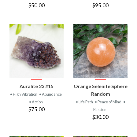
$50.00
$95.00
Auralite 23 #15
Orange Selenite Sphere
Random
• High Vibration
• Abundance
• Action
• Life Path
• Peace of Mind
•
$75.00
Passion
$30.00