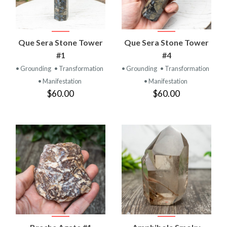
Que Sera Stone Tower
Que Sera Stone Tower
#1
#4
• Grounding
• Transformation
• Grounding
• Transformation
• Manifestation
• Manifestation
$60.00
$60.00