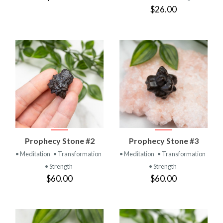
$26.00
Prophecy Stone #2
Prophecy Stone #3
• Meditation
• Transformation
• Meditation
• Transformation
• Strength
• Strength
$60.00
$60.00