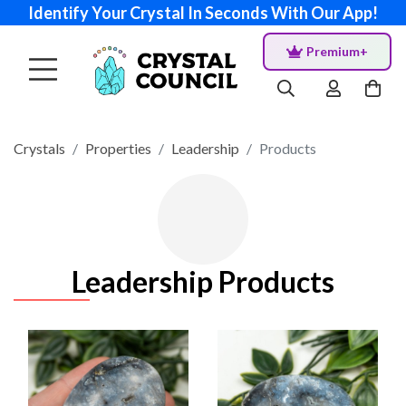
Identify Your Crystal In Seconds With Our App!
Premium+
Crystals
Properties
Leadership
Products
Leadership Products