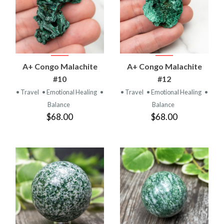
A+ Congo Malachite
A+ Congo Malachite
#10
#12
• Travel
• Emotional Healing
•
• Travel
• Emotional Healing
•
Balance
Balance
$68.00
$68.00