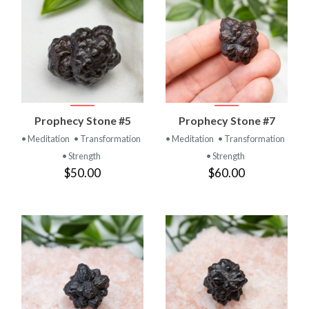
Prophecy Stone #5
Prophecy Stone #7
• Meditation
• Transformation
• Meditation
• Transformation
• Strength
• Strength
$50.00
$60.00