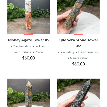
Money Agate Tower #5
Que Sera Stone Tower
#2
• Manifestation
• Luck and
Good Fortune
• Power
• Grounding
• Transformation
$60.00
• Manifestation
$60.00