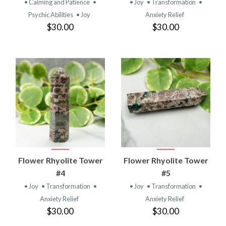
• Calming and Patience
•
• Joy
• Transformation
•
Psychic Abilities
• Joy
Anxiety Relief
$30.00
$30.00
Flower Rhyolite Tower
Flower Rhyolite Tower
#4
#5
• Joy
• Transformation
•
• Joy
• Transformation
•
Anxiety Relief
Anxiety Relief
$30.00
$30.00