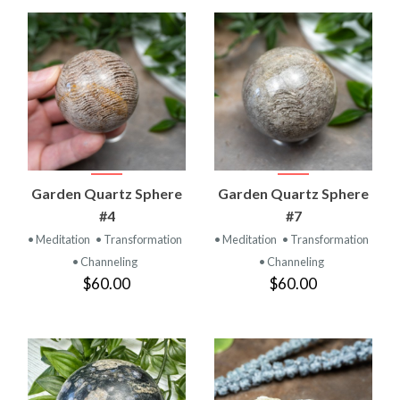
Garden Quartz Sphere
Garden Quartz Sphere
#4
#7
• Meditation
• Transformation
• Meditation
• Transformation
• Channeling
• Channeling
$60.00
$60.00