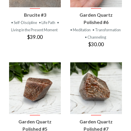
Brucite #3
Garden Quartz
Polished #6
• Self-Discipline
• Life Path
•
Living in the Present Moment
• Meditation
• Transformation
$39.00
• Channeling
$30.00
Garden Quartz
Garden Quartz
Polished #5
Polished #7