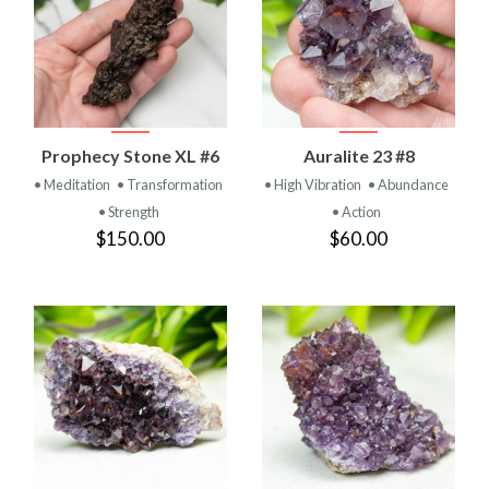
Prophecy Stone XL #6
Auralite 23 #8
• Meditation
• Transformation
• High Vibration
• Abundance
• Strength
• Action
$150.00
$60.00