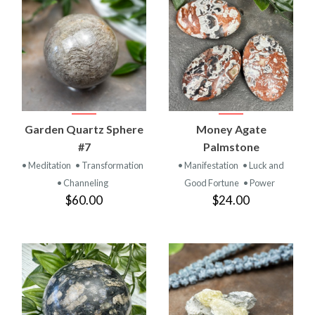
Garden Quartz Sphere
Money Agate
#7
Palmstone
• Meditation
• Transformation
• Manifestation
• Luck and
• Channeling
Good Fortune
• Power
$60.00
$24.00