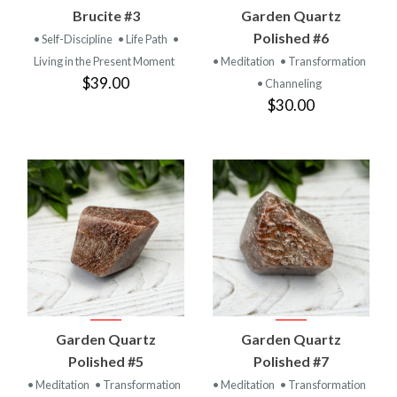
Brucite #3
Garden Quartz
Polished #6
• Self-Discipline
• Life Path
•
Living in the Present Moment
• Meditation
• Transformation
$39.00
• Channeling
$30.00
Garden Quartz
Garden Quartz
Polished #5
Polished #7
• Meditation
• Transformation
• Meditation
• Transformation