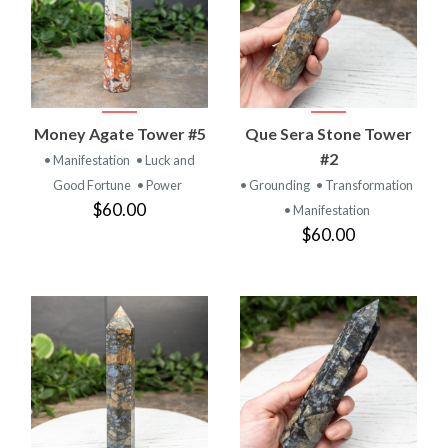
Money Agate Tower #5
Que Sera Stone Tower
#2
• Manifestation
• Luck and
Good Fortune
• Power
• Grounding
• Transformation
$60.00
• Manifestation
$60.00