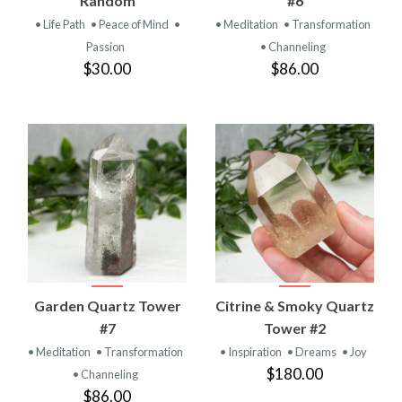
Random
#6
• Life Path
• Peace of Mind
•
• Meditation
• Transformation
Passion
• Channeling
$30.00
$86.00
Garden Quartz Tower
Citrine & Smoky Quartz
#7
Tower #2
• Meditation
• Transformation
• Inspiration
• Dreams
• Joy
$180.00
• Channeling
$86.00