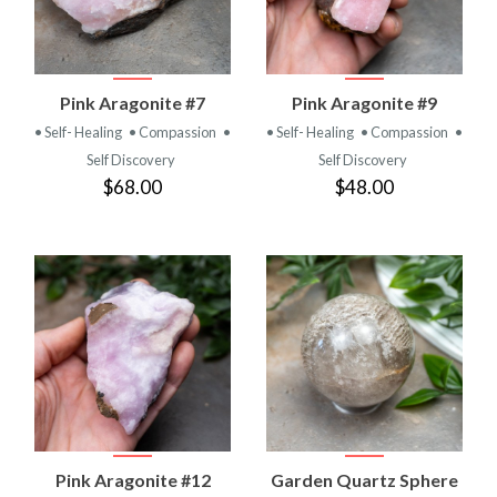
Pink Aragonite #7
Pink Aragonite #9
• Self- Healing
• Compassion
•
• Self- Healing
• Compassion
•
Self Discovery
Self Discovery
$68.00
$48.00
Pink Aragonite #12
Garden Quartz Sphere