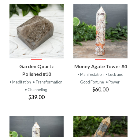
Garden Quartz
Money Agate Tower #4
Polished #10
• Manifestation
• Luck and
• Meditation
• Transformation
Good Fortune
• Power
$60.00
• Channeling
$39.00