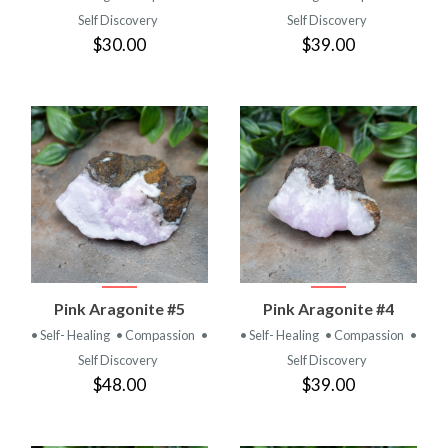
Self Discovery
Self Discovery
$30.00
$39.00
Pink Aragonite #5
Pink Aragonite #4
• Self- Healing
• Compassion
•
• Self- Healing
• Compassion
•
Self Discovery
Self Discovery
$48.00
$39.00