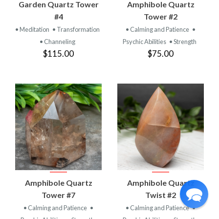
Garden Quartz Tower
Amphibole Quartz
#4
Tower #2
• Meditation
• Transformation
• Calming and Patience
•
• Channeling
Psychic Abilities
• Strength
$115.00
$75.00
Amphibole Quartz
Amphibole Quartz
Tower #7
Twist #2
• Calming and Patience
•
• Calming and Patience
•