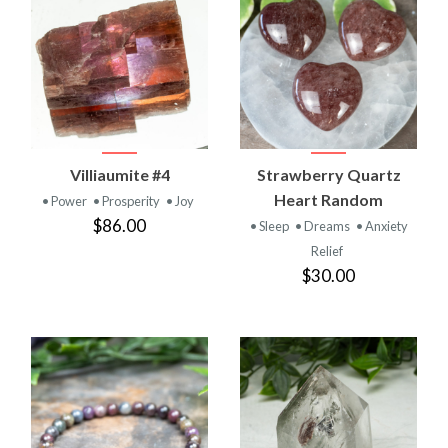
Villiaumite #4
Strawberry Quartz
Heart Random
• Power
• Prosperity
• Joy
$86.00
• Sleep
• Dreams
• Anxiety
Relief
$30.00