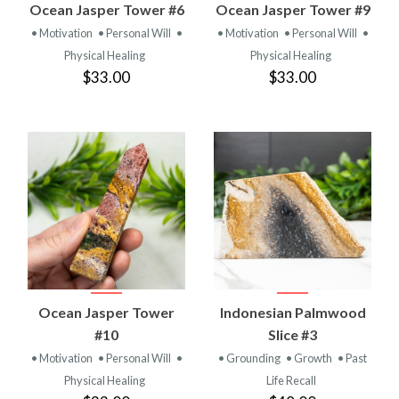
Ocean Jasper Tower #6
Ocean Jasper Tower #9
• Motivation
• Personal Will
•
• Motivation
• Personal Will
•
Physical Healing
Physical Healing
$33.00
$33.00
Ocean Jasper Tower
Indonesian Palmwood
#10
Slice #3
• Motivation
• Personal Will
•
• Grounding
• Growth
• Past
Physical Healing
Life Recall