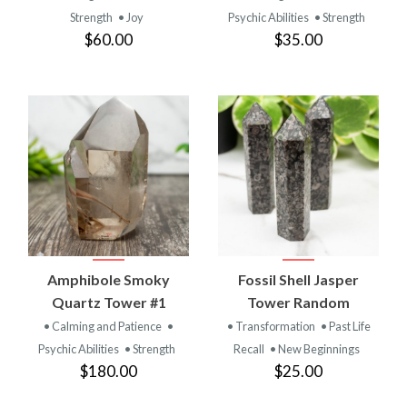
Strength
• Joy
Psychic Abilities
• Strength
$60.00
$35.00
Amphibole Smoky
Fossil Shell Jasper
Quartz Tower #1
Tower Random
• Calming and Patience
•
• Transformation
• Past Life
Psychic Abilities
• Strength
Recall
• New Beginnings
$180.00
$25.00