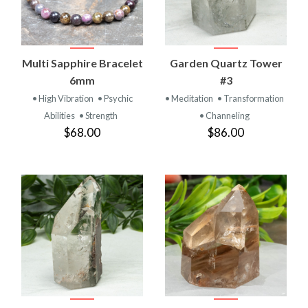
Multi Sapphire Bracelet
Garden Quartz Tower
6mm
#3
• High Vibration
• Psychic
• Meditation
• Transformation
Abilities
• Strength
• Channeling
$68.00
$86.00