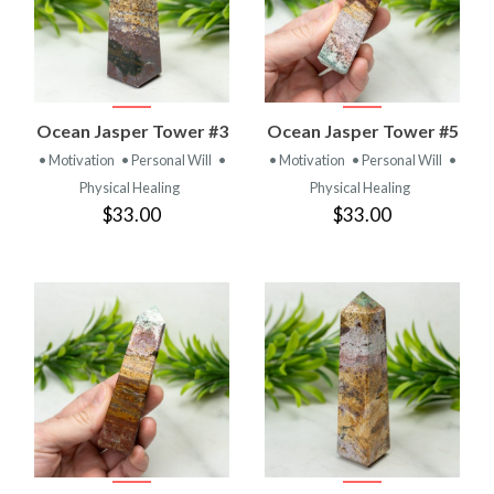
Ocean Jasper Tower #3
Ocean Jasper Tower #5
• Motivation
• Personal Will
•
• Motivation
• Personal Will
•
Physical Healing
Physical Healing
$33.00
$33.00