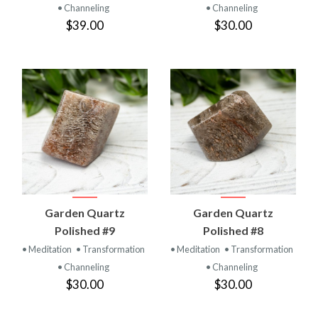
• Channeling
• Channeling
$39.00
$30.00
Garden Quartz
Garden Quartz
Polished #9
Polished #8
• Meditation
• Transformation
• Meditation
• Transformation
• Channeling
• Channeling
$30.00
$30.00