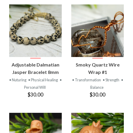
Adjustable Dalmatian
Smoky Quartz Wire
Jasper Bracelet 8mm
Wrap #1
• Nuturing
• Physical Healing
•
• Transformation
• Strength
•
Personal Will
Balance
$30.00
$30.00