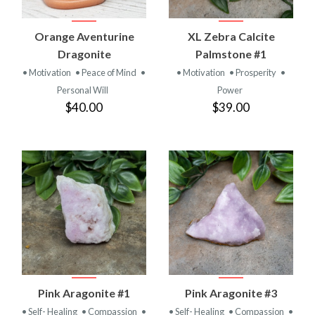
Orange Aventurine
XL Zebra Calcite
Dragonite
Palmstone #1
• Motivation
• Peace of Mind
•
• Motivation
• Prosperity
•
Personal Will
Power
$40.00
$39.00
Pink Aragonite #1
Pink Aragonite #3
• Self- Healing
• Compassion
•
• Self- Healing
• Compassion
•