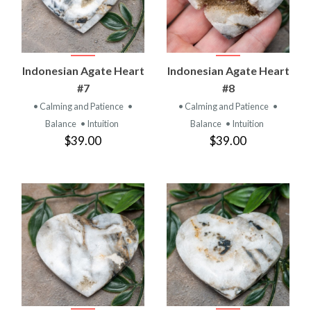
Indonesian Agate Heart
Indonesian Agate Heart
#7
#8
• Calming and Patience
•
• Calming and Patience
•
Balance
• Intuition
Balance
• Intuition
$39.00
$39.00