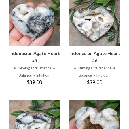
Indonesian Agate Heart
Indonesian Agate Heart
#5
#6
• Calming and Patience
•
• Calming and Patience
•
Balance
• Intuition
Balance
• Intuition
$39.00
$39.00