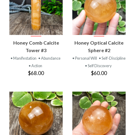
Honey Comb Calcite
Honey Optical Calcite
Tower #3
Sphere #2
• Manifestation
• Abundance
• Personal Will
• Self-Discipline
• Action
• Self Discovery
$68.00
$60.00