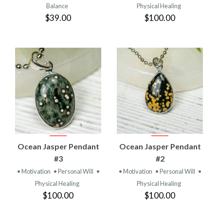
Balance
Physical Healing
$39.00
$100.00
Ocean Jasper Pendant
Ocean Jasper Pendant
#3
#2
• Motivation
• Personal Will
•
• Motivation
• Personal Will
•
Physical Healing
Physical Healing
$100.00
$100.00