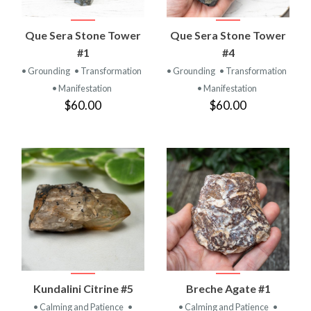
Que Sera Stone Tower
Que Sera Stone Tower
#1
#4
• Grounding
• Transformation
• Grounding
• Transformation
• Manifestation
• Manifestation
$60.00
$60.00
Kundalini Citrine #5
Breche Agate #1
• Calming and Patience
•
• Calming and Patience
•