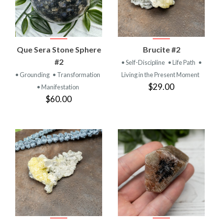
Que Sera Stone Sphere
Brucite #2
#2
• Self-Discipline
• Life Path
•
• Grounding
• Transformation
Living in the Present Moment
$29.00
• Manifestation
$60.00