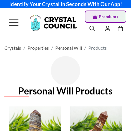
Identify Your Crystal In Seconds With Our App!
Premium+
Crystals
Properties
Personal Will
Products
Personal Will Products