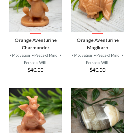
Orange Aventurine
Orange Aventurine
Charmander
Magikarp
• Motivation
• Peace of Mind
•
• Motivation
• Peace of Mind
•
Personal Will
Personal Will
$40.00
$40.00