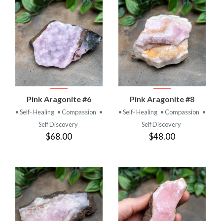
Pink Aragonite #6
Pink Aragonite #8
• Self- Healing
• Compassion
•
• Self- Healing
• Compassion
•
Self Discovery
Self Discovery
$68.00
$48.00