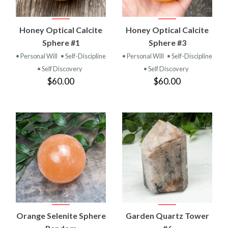
Honey Optical Calcite
Honey Optical Calcite
Sphere #1
Sphere #3
• Personal Will
• Self-Discipline
• Personal Will
• Self-Discipline
• Self Discovery
• Self Discovery
$60.00
$60.00
Orange Selenite Sphere
Garden Quartz Tower