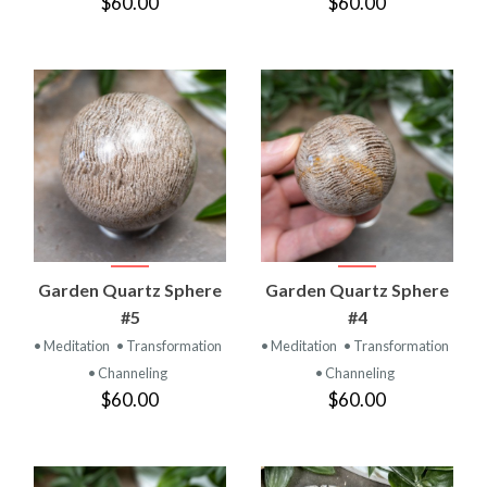
$60.00
$60.00
Garden Quartz Sphere
Garden Quartz Sphere
#5
#4
• Meditation
• Transformation
• Meditation
• Transformation
• Channeling
• Channeling
$60.00
$60.00