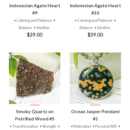
Indonesian Agate Heart
Indonesian Agate Heart
#9
#10
• Calming and Patience
•
• Calming and Patience
•
Balance
• Intuition
Balance
• Intuition
$39.00
$39.00
Smoky Quartz on
Ocean Jasper Pendant
Petrified Wood #5
#1
• Transformation
• Strength
•
• Motivation
• Personal Will
•