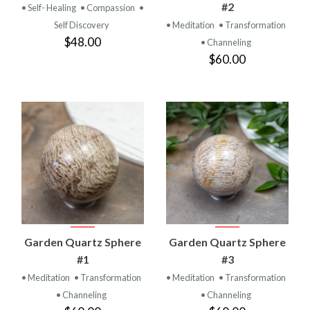
#2
• Self- Healing
• Compassion
•
Self Discovery
• Meditation
• Transformation
$48.00
• Channeling
$60.00
Garden Quartz Sphere
Garden Quartz Sphere
#1
#3
• Meditation
• Transformation
• Meditation
• Transformation
• Channeling
• Channeling