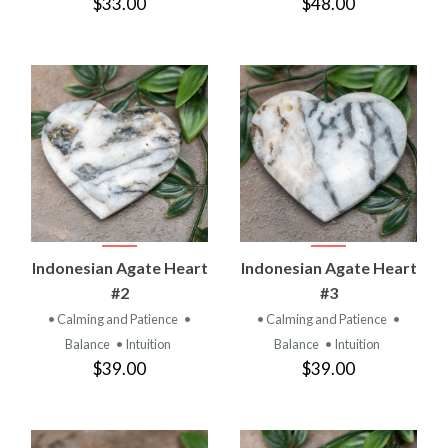
$33.00
$48.00
Indonesian Agate Heart
Indonesian Agate Heart
#2
#3
• Calming and Patience
•
• Calming and Patience
•
Balance
• Intuition
Balance
• Intuition
$39.00
$39.00