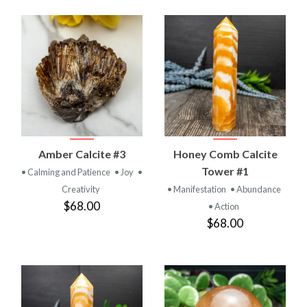
Amber Calcite #3
Honey Comb Calcite
Tower #1
• Calming and Patience
• Joy
•
Creativity
• Manifestation
• Abundance
$68.00
• Action
$68.00