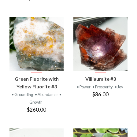
Green Fluorite with
Villiaumite #3
Yellow Fluorite #3
• Power
• Prosperity
• Joy
$86.00
• Grounding
• Abundance
•
Growth
$260.00