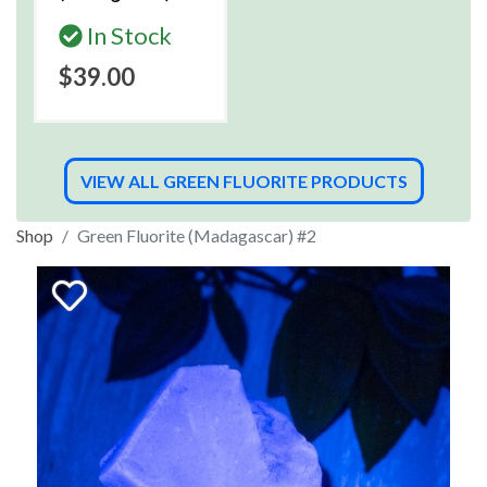
In Stock
$39.00
VIEW ALL GREEN FLUORITE PRODUCTS
Shop
Green Fluorite (Madagascar) #2