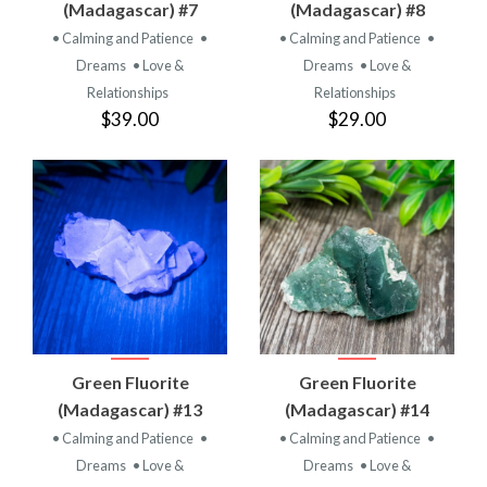
(Madagascar) #7
(Madagascar) #8
• Calming and Patience
•
• Calming and Patience
•
Dreams
• Love &
Dreams
• Love &
Relationships
Relationships
$39.00
$29.00
Green Fluorite
Green Fluorite
(Madagascar) #13
(Madagascar) #14
• Calming and Patience
•
• Calming and Patience
•
Dreams
• Love &
Dreams
• Love &