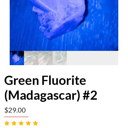
Green Fluorite
(Madagascar) #2
$
29.00