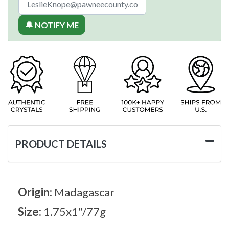
🔔 NOTIFY ME
PRODUCT DETAILS
Origin:
Madagascar
Size:
1.75x1"/77g