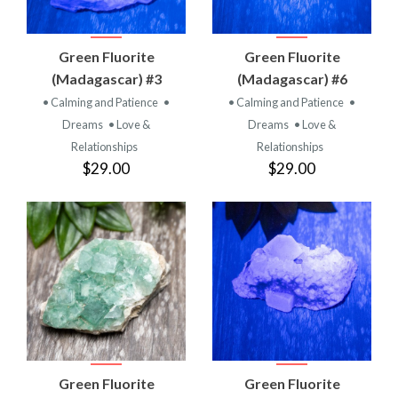
Green Fluorite
Green Fluorite
(Madagascar) #3
(Madagascar) #6
• Calming and Patience
•
• Calming and Patience
•
Dreams
• Love &
Dreams
• Love &
Relationships
Relationships
$29.00
$29.00
Green Fluorite
Green Fluorite