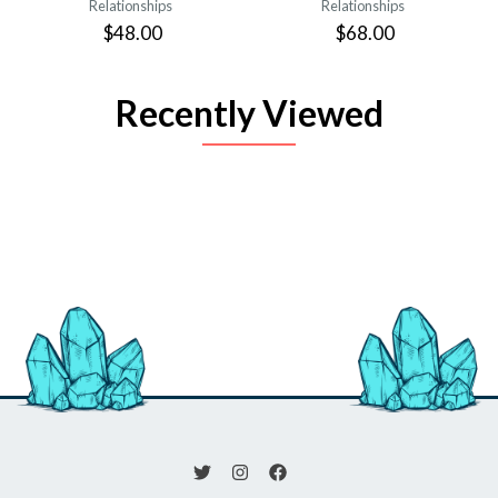
Relationships
Relationships
$48.00
$68.00
Recently Viewed