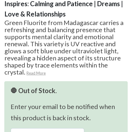
Inspires: Calming and Patience | Dreams |
Love & Relationships
Green Fluorite from Madagascar carries a
refreshing and balancing presence that
supports mental clarity and emotional
renewal. This variety is UV reactive and
glows a soft blue under ultraviolet light,
revealing a hidden aspect of its structure
shaped by trace elements within the
crystal.
Read More
🛑 Out of Stock.
Enter your email to be notified when
this product is back in stock.