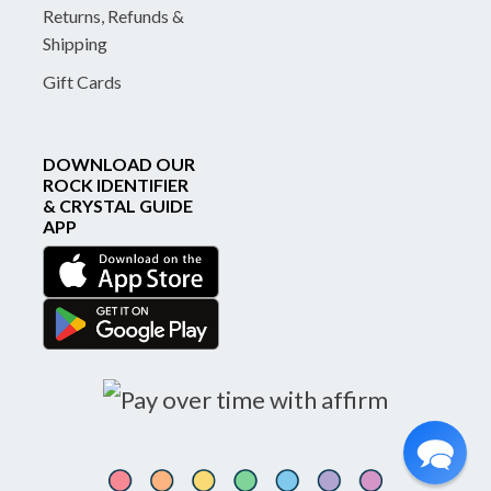
Returns, Refunds &
Shipping
Gift Cards
DOWNLOAD OUR
ROCK IDENTIFIER
& CRYSTAL GUIDE
APP