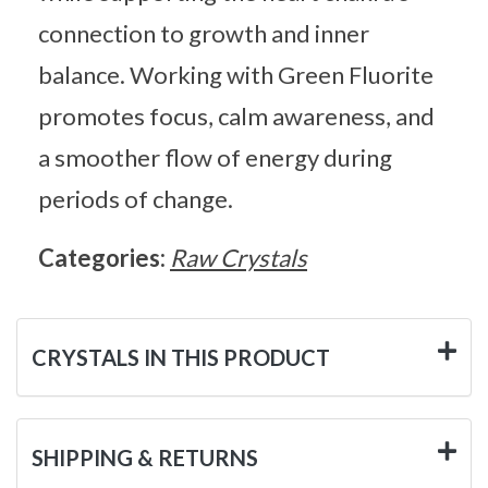
connection to growth and inner
balance. Working with Green Fluorite
promotes focus, calm awareness, and
a smoother flow of energy during
periods of change.
Categories:
Raw Crystals
CRYSTALS IN THIS PRODUCT
SHIPPING & RETURNS