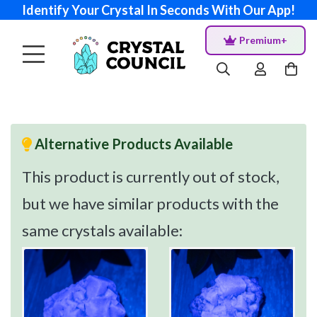
Identify Your Crystal In Seconds With Our App!
Premium+
Alternative Products Available
This product is currently out of stock,
but we have similar products with the
same crystals available: