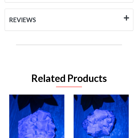
REVIEWS
Related Products