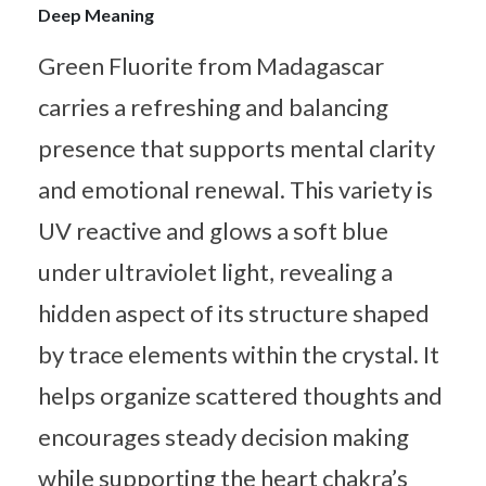
Deep Meaning
Green Fluorite from Madagascar
carries a refreshing and balancing
presence that supports mental clarity
and emotional renewal. This variety is
UV reactive and glows a soft blue
under ultraviolet light, revealing a
hidden aspect of its structure shaped
by trace elements within the crystal. It
helps organize scattered thoughts and
encourages steady decision making
while supporting the heart chakra’s