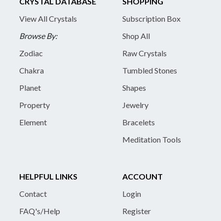
CRYSTAL DATABASE
SHOPPING
View All Crystals
Subscription Box
Browse By:
Shop All
Zodiac
Raw Crystals
Chakra
Tumbled Stones
Planet
Shapes
Property
Jewelry
Element
Bracelets
Meditation Tools
HELPFUL LINKS
ACCOUNT
Contact
Login
FAQ's/Help
Register