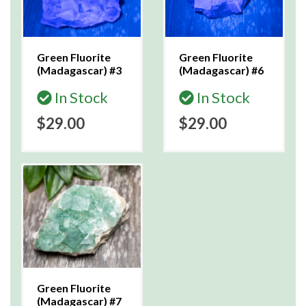
Green Fluorite
Green Fluorite
(Madagascar) #3
(Madagascar) #6
In Stock
In Stock
$29.00
$29.00
Green Fluorite
(Madagascar) #7