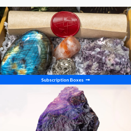
Subscription Boxes