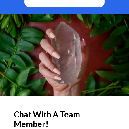
BF
Chat With A Team
Member!