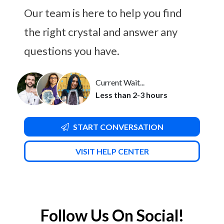
Our team is here to help you find
the right crystal and answer any
questions you have.
Current Wait...
Less than 2-3 hours
START CONVERSATION
VISIT HELP CENTER
Follow Us On Social!