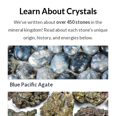
Learn About Crystals
We've written about
over 450 stones
in the
mineral kingdom! Read about each stone's unique
origin, history, and energies below.
Blue Pacific Agate