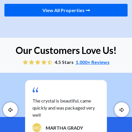
View All Properties
Our Customers Love Us!
4.5 Stars
1,000+ Reviews
you
The crystal is beautiful, came
Nice
ther
quickly and was packaged very
the 
well
a ki
have
MG
MARTHA GRADY
least