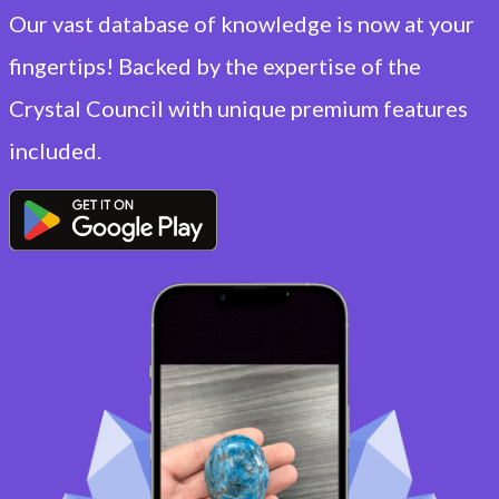
Our vast database of knowledge is now at your
fingertips! Backed by the expertise of the
Crystal Council with unique premium features
included.