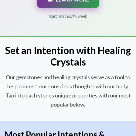
Starting at $2.99/week
Set an Intention with Healing
Crystals
Our gemstones and healing crystals serve as a tool to
help connect our conscious thoughts with our body.
Tap into each stones unique properties with our most
popular below.
Most Popular Intentions &