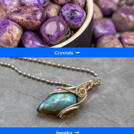
Crystals
Jewelry