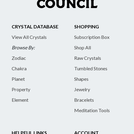
CRYSTAL DATABASE
SHOPPING
View All Crystals
Subscription Box
Browse By:
Shop All
Zodiac
Raw Crystals
Chakra
Tumbled Stones
Planet
Shapes
Property
Jewelry
Element
Bracelets
Meditation Tools
HELPFUL LINKS
ACCOUNT