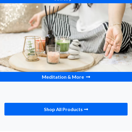
Meditation & More
Shop All Products