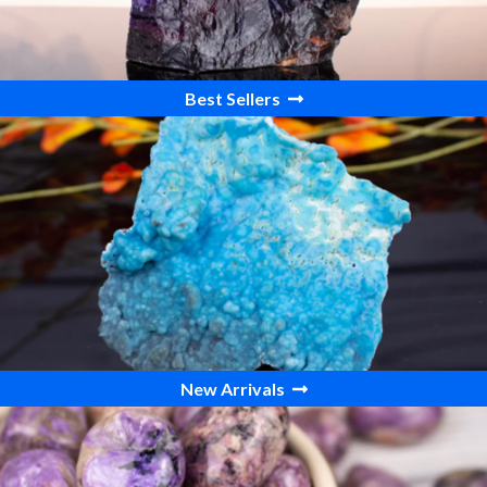
Best Sellers
New Arrivals