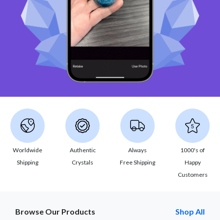
Worldwide
Authentic
Always
1000's of
Shipping
Crystals
Free Shipping
Happy
Customers
Browse Our Products
Shop All