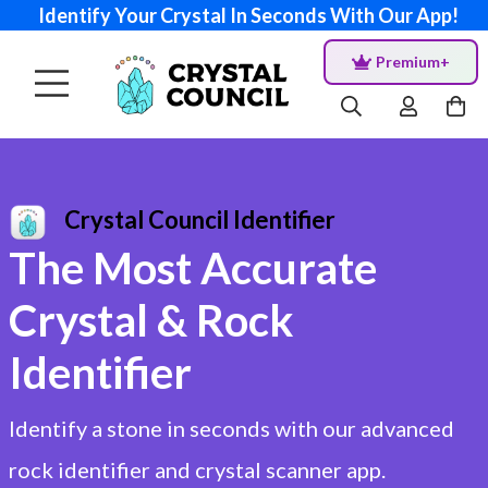
Identify Your Crystal In Seconds With Our App!
Premium+
Crystal Council Identifier
The Most Accurate
Crystal & Rock
Identifier
Identify a stone in seconds with our advanced
rock identifier and crystal scanner app.