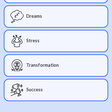
Dreams
Stress
Transformation
Success