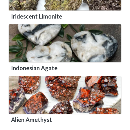
Iridescent Limonite
Indonesian Agate
Alien Amethyst