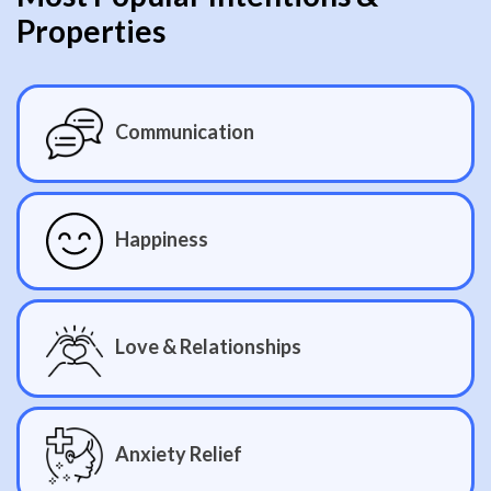
Properties
Communication
Happiness
Love & Relationships
Anxiety Relief