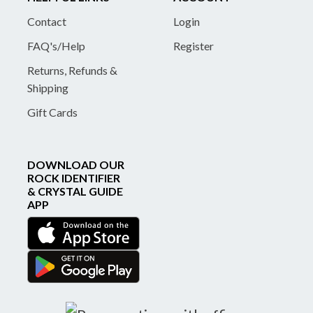
Contact
Login
FAQ's/Help
Register
Returns, Refunds &
Shipping
Gift Cards
DOWNLOAD OUR
ROCK IDENTIFIER
& CRYSTAL GUIDE
APP