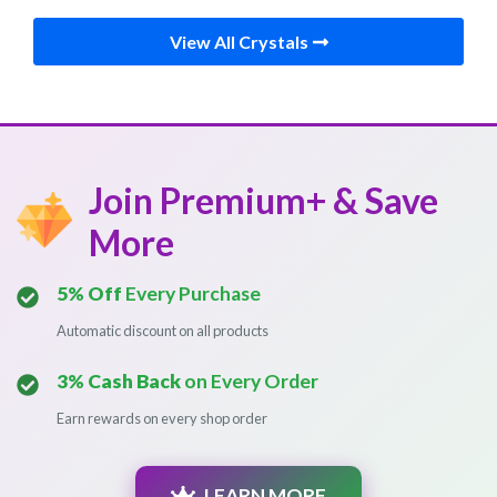
View All Crystals
Join Premium+ & Save
More
5% Off
Every Purchase
Automatic discount on all products
3% Cash Back
on Every Order
Earn rewards on every shop order
LEARN MORE