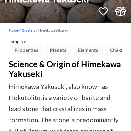
Home
Crystals
Himekawa Yakuseki
Jump to:
on
Properties
Planets
Elements
Chakras
Science & Origin of Himekawa
Yakuseki
Himekawa Yakuseki, also known as
Hokutolite, is a variety of barite and
lead stone that crystallizes in mass
formation. The stone is predominantly
full of Barium, with trace amounts of