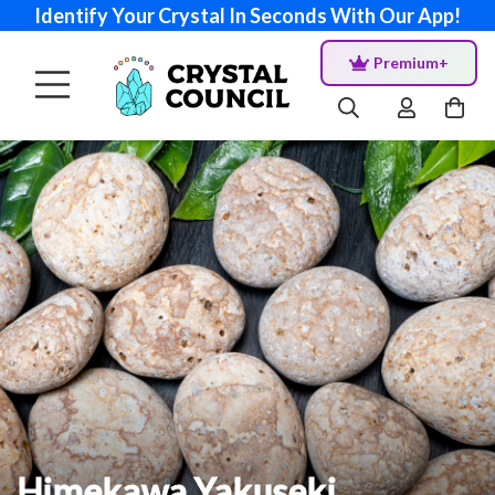
Identify Your Crystal In Seconds With Our App!
Premium+
Himekawa Yakuseki