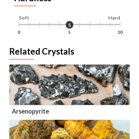
Soft
Hard
5
5
0
5
10
Related Crystals
Arsenopyrite