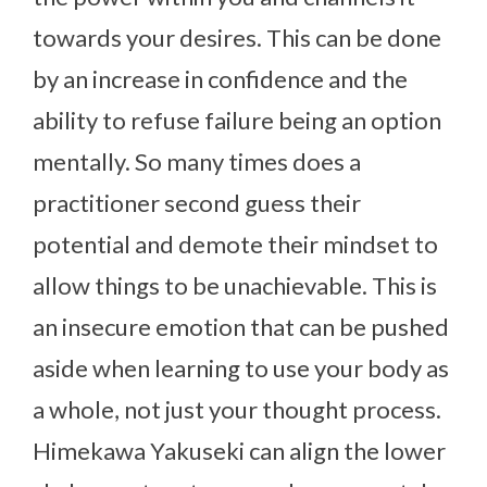
towards your desires. This can be done
by an increase in confidence and the
ability to refuse failure being an option
mentally. So many times does a
practitioner second guess their
potential and demote their mindset to
allow things to be unachievable. This is
an insecure emotion that can be pushed
aside when learning to use your body as
a whole, not just your thought process.
Himekawa Yakuseki can align the lower