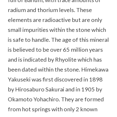
radium and thorium levels. These
elements are radioactive but are only
small impurities within the stone which
is safe to handle. The age of this mineral
is believed to be over 65 million years
and is indicated by Rhyolite which has
been dated within the stone. Himekawa
Yakuseki was first discovered in 1898
by Hirosaburo Sakurai and in 1905 by
Okamoto Yohachiro. They are formed
from hot springs with only 2 known