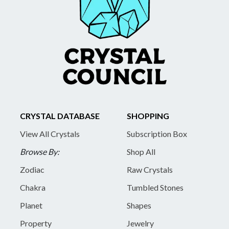
CRYSTAL DATABASE
SHOPPING
View All Crystals
Subscription Box
Browse By:
Shop All
Zodiac
Raw Crystals
Chakra
Tumbled Stones
Planet
Shapes
Property
Jewelry