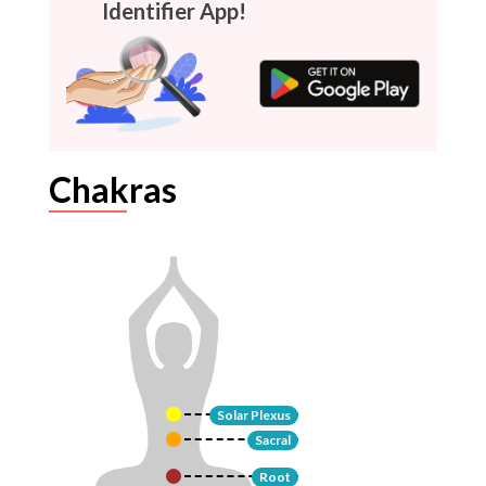
Identifier App!
Chakras
Solar Plexus
Sacral
Root