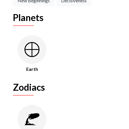
New Beginnings
Decisiveness
Planets
Earth
Zodiacs