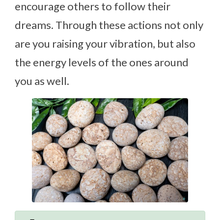
encourage others to follow their
dreams. Through these actions not only
are you raising your vibration, but also
the energy levels of the ones around
you as well.