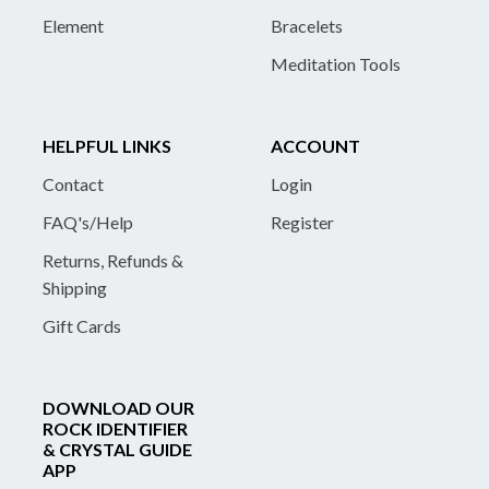
Element
Bracelets
Meditation Tools
HELPFUL LINKS
ACCOUNT
Contact
Login
FAQ's/Help
Register
Returns, Refunds &
Shipping
Gift Cards
DOWNLOAD OUR
ROCK IDENTIFIER
& CRYSTAL GUIDE
APP