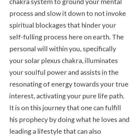
chakra system to ground your mental
process and slow it down to not invoke
spiritual blockages that hinder your
self-fulling process here on earth. The
personal will within you, specifically
your solar plexus chakra, illuminates
your soulful power and assists in the
resonating of energy towards your true
interest, activating your pure life path.
It is on this journey that one can fulfill
his prophecy by doing what he loves and
leading a lifestyle that can also