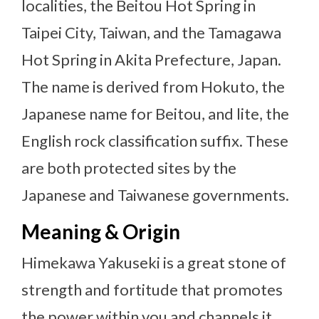
localities, the Beitou Hot Spring in
Taipei City, Taiwan, and the Tamagawa
Hot Spring in Akita Prefecture, Japan.
The name is derived from Hokuto, the
Japanese name for Beitou, and lite, the
English rock classification suffix. These
are both protected sites by the
Japanese and Taiwanese governments.
Meaning & Origin
Himekawa Yakuseki is a great stone of
strength and fortitude that promotes
the power within you and channels it