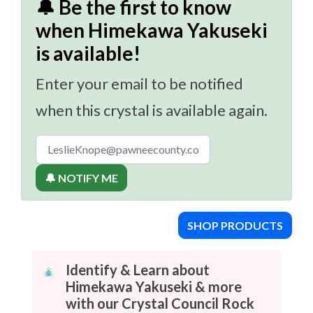
🔔 Be the first to know
when Himekawa Yakuseki
is available!
Enter your email to be notified
when this crystal is available again.
🔔 NOTIFY ME
SHOP PRODUCTS
Identify & Learn about
Himekawa Yakuseki & more
with our Crystal Council Rock