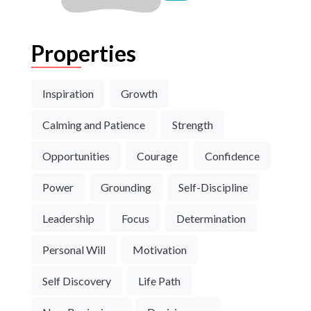
Properties
Inspiration
Growth
Calming and Patience
Strength
Opportunities
Courage
Confidence
Power
Grounding
Self-Discipline
Leadership
Focus
Determination
Personal Will
Motivation
Self Discovery
Life Path