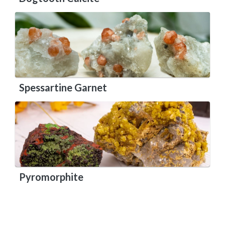
Spessartine Garnet
Pyromorphite