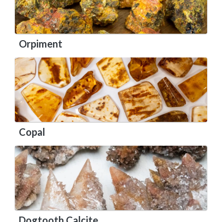
Orpiment
Copal
Dogtooth Calcite