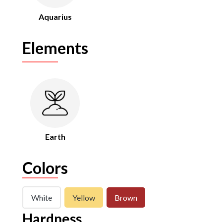
Aquarius
Elements
Earth
Colors
White
Yellow
Brown
Hardness