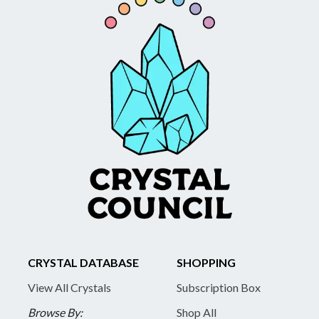
CRYSTAL DATABASE
SHOPPING
View All Crystals
Subscription Box
Browse By:
Shop All