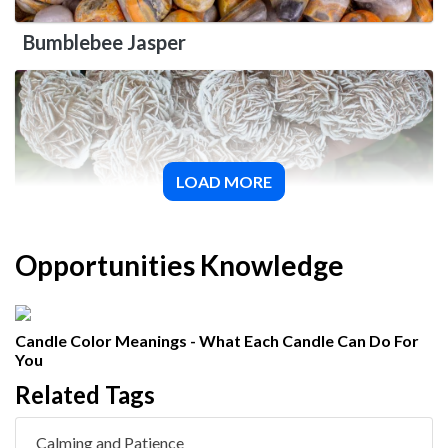
Bumblebee Jasper
LOAD MORE
Desert Rose Selenite
Opportunities Knowledge
Candle Color Meanings - What Each Candle Can Do For
You
Related Tags
Calming and Patience