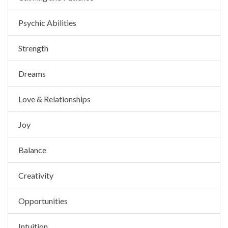
Psychic Abilities
Strength
Dreams
Love & Relationships
Joy
Balance
Creativity
Opportunities
Intuition