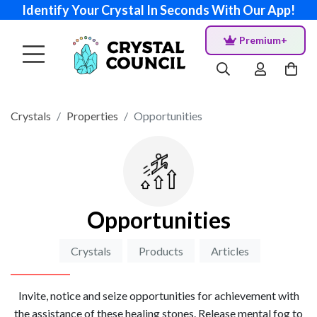
Identify Your Crystal In Seconds With Our App!
Premium+
Crystals
Properties
Opportunities
Opportunities
Crystals
Products
Articles
Invite, notice and seize opportunities for achievement with
the assistance of these healing stones. Release mental fog to