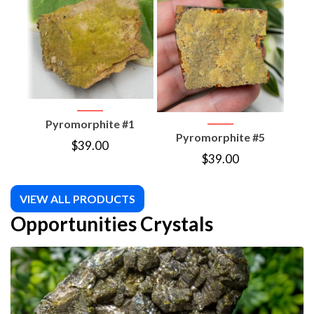
Pyromorphite #1
P
Pyromorphite #5
$
39.00
$
39.00
VIEW ALL PRODUCTS
Opportunities Crystals