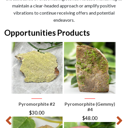
maintain a clear-headed approach or amplify positive
vibrations to continue receiving offers and potential
endeavors.
Opportunities Products
er
Pyromorphite #2
Pyromorphite (Gemmy)
P
#4
$
30.00
$
48.00