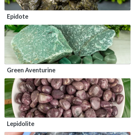
Epidote
Green Aventurine
Lepidolite