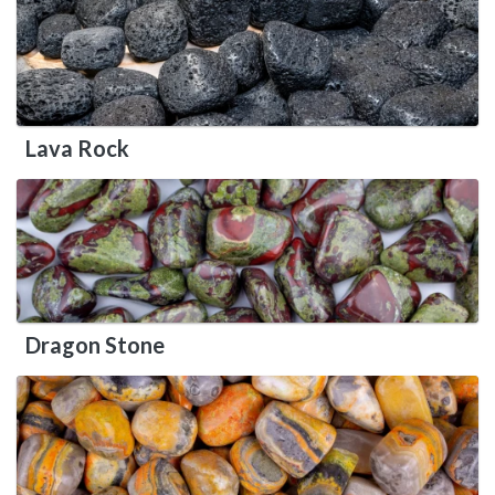
Lava Rock
Dragon Stone