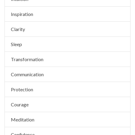
Inspiration
Clarity
Sleep
Transformation
Communication
Protection
Courage
Meditation
Confidence