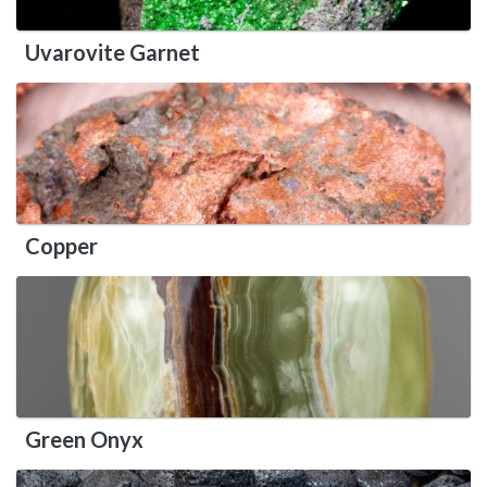
Uvarovite Garnet
Copper
Green Onyx