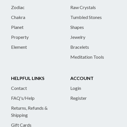
Zodiac
Raw Crystals
Chakra
Tumbled Stones
Planet
Shapes
Property
Jewelry
Element
Bracelets
Meditation Tools
HELPFUL LINKS
ACCOUNT
Contact
Login
FAQ's/Help
Register
Returns, Refunds &
Shipping
Gift Cards