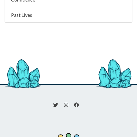
Past Lives