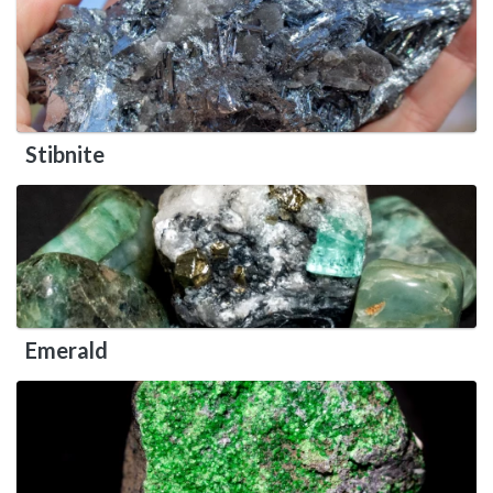
Stibnite
Emerald