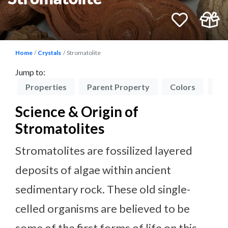
Home
Crystals
Stromatolite
Jump to:
on
Properties
Parent Property
Colors
Zo
Science & Origin of
Stromatolites
Stromatolites are fossilized layered
deposits of algae within ancient
sedimentary rock. These old single-
celled organisms are believed to be
some of the first forms of life on this