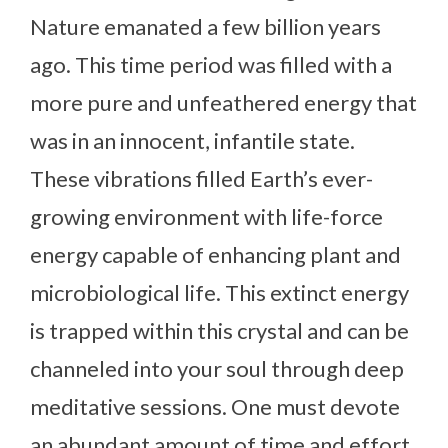
Nature emanated a few billion years
ago. This time period was filled with a
more pure and unfeathered energy that
was in an innocent, infantile state.
These vibrations filled Earth’s ever-
growing environment with life-force
energy capable of enhancing plant and
microbiological life. This extinct energy
is trapped within this crystal and can be
channeled into your soul through deep
meditative sessions. One must devote
an abundant amount of time and effort