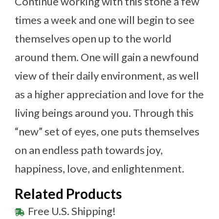
Continue working with this stone a few
times a week and one will begin to see
themselves open up to the world
around them. One will gain a newfound
view of their daily environment, as well
as a higher appreciation and love for the
living beings around you. Through this
“new” set of eyes, one puts themselves
on an endless path towards joy,
happiness, love, and enlightenment.
Related Products
Free U.S. Shipping!