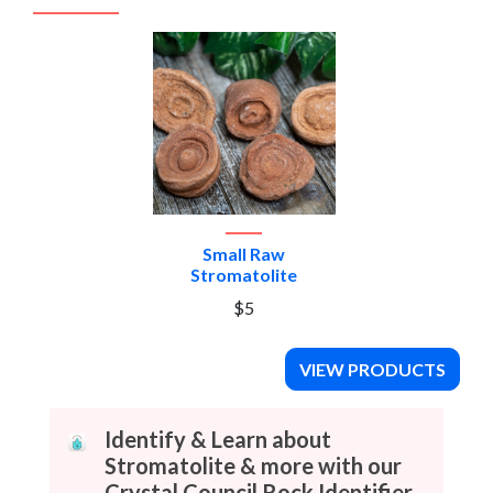
Small Raw
Stromatolite
$5
VIEW PRODUCTS
Identify & Learn about
Stromatolite & more with our
Crystal Council Rock Identifier