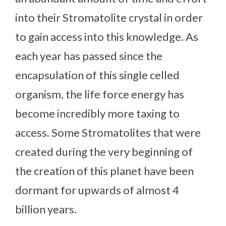
into their Stromatolite crystal in order
to gain access into this knowledge. As
each year has passed since the
encapsulation of this single celled
organism, the life force energy has
become incredibly more taxing to
access. Some Stromatolites that were
created during the very beginning of
the creation of this planet have been
dormant for upwards of almost 4
billion years.