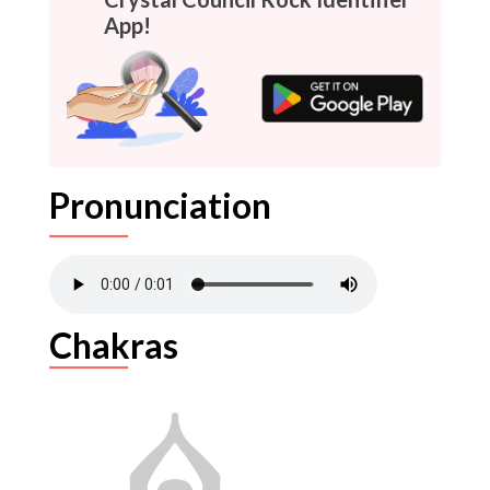
App!
Pronunciation
Chakras