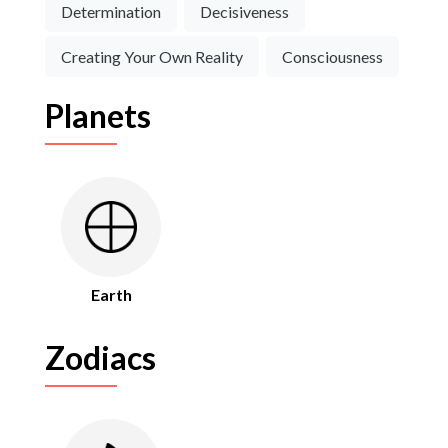
Determination
Decisiveness
Creating Your Own Reality
Consciousness
Planets
Earth
Zodiacs