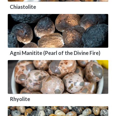
Chiastolite
Agni Manitite (Pearl of the Divine Fire)
Rhyolite