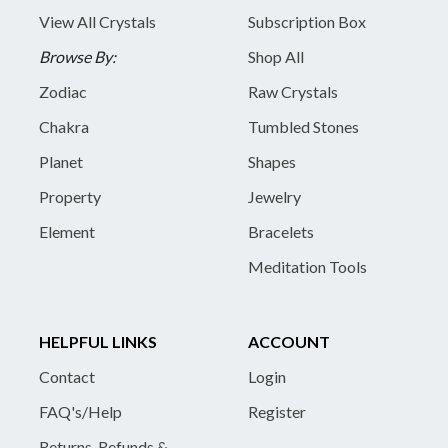
View All Crystals
Subscription Box
Browse By:
Shop All
Zodiac
Raw Crystals
Chakra
Tumbled Stones
Planet
Shapes
Property
Jewelry
Element
Bracelets
Meditation Tools
HELPFUL LINKS
ACCOUNT
Contact
Login
FAQ's/Help
Register
Returns, Refunds &