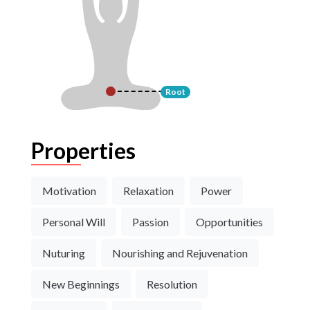
Root
Properties
Motivation
Relaxation
Power
Personal Will
Passion
Opportunities
Nuturing
Nourishing and Rejuvenation
New Beginnings
Resolution