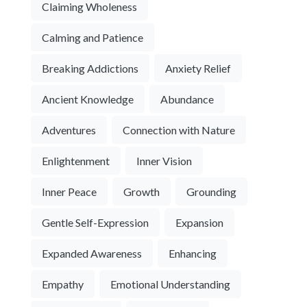
Claiming Wholeness
Calming and Patience
Breaking Addictions
Anxiety Relief
Ancient Knowledge
Abundance
Adventures
Connection with Nature
Enlightenment
Inner Vision
Inner Peace
Growth
Grounding
Gentle Self-Expression
Expansion
Expanded Awareness
Enhancing
Empathy
Emotional Understanding