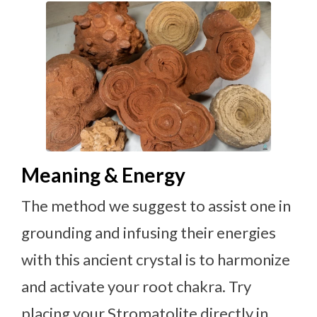
Meaning & Energy
The method we suggest to assist one in
grounding and infusing their energies
with this ancient crystal is to harmonize
and activate your root chakra. Try
placing your Stromatolite directly in