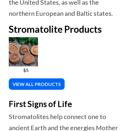
the United States, as well as the
northern European and Baltic states.
Stromatolite Products
$5
VIEW ALL PRODUCTS
First Signs of Life
Stromatolites help connect one to
ancient Earth and the energies Mother