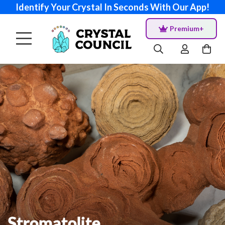
Identify Your Crystal In Seconds With Our App!
Premium+
Stromatolite