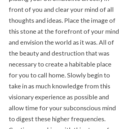
front of you and clear your mind of all
thoughts and ideas. Place the image of
this stone at the forefront of your mind
and envision the world as it was. All of
the beauty and destruction that was
necessary to create a habitable place
for you to call home. Slowly begin to
take in as much knowledge from this
visionary experience as possible and
allow time for your subconscious mind
to digest these higher frequencies.