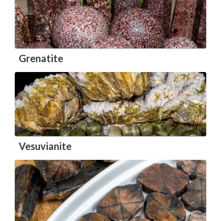
Grenatite
Vesuvianite