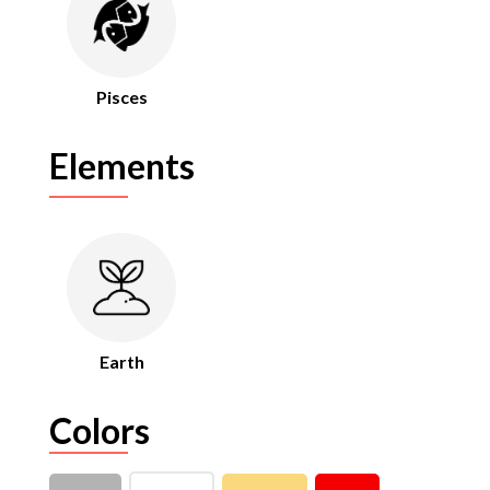
Pisces
Elements
Earth
Colors