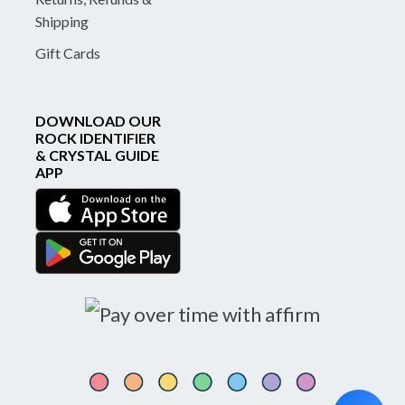
Shipping
Gift Cards
DOWNLOAD OUR
ROCK IDENTIFIER
& CRYSTAL GUIDE
APP