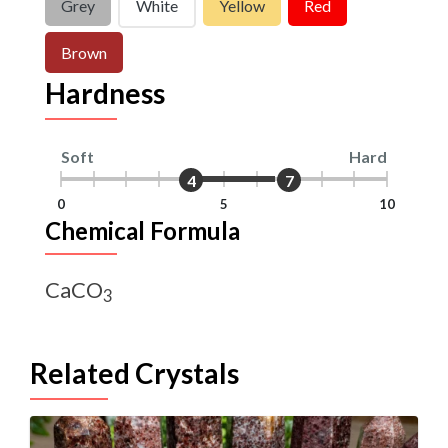
Grey
White
Yellow
Red
Brown
Hardness
Soft
Hard
4
7
0
5
10
Chemical Formula
CaCO
3
Related Crystals