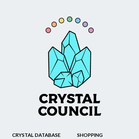
CRYSTAL DATABASE
SHOPPING