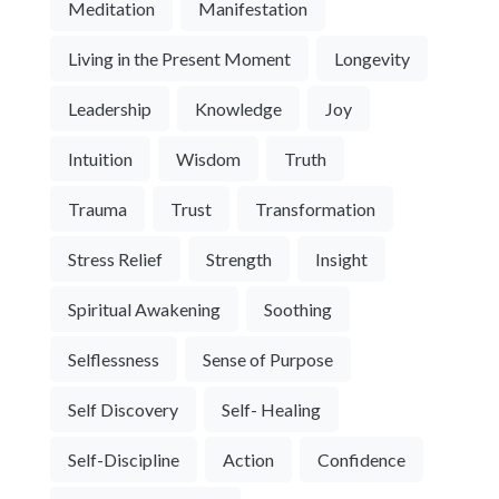
Meditation
Manifestation
Living in the Present Moment
Longevity
Leadership
Knowledge
Joy
Intuition
Wisdom
Truth
Trauma
Trust
Transformation
Stress Relief
Strength
Insight
Spiritual Awakening
Soothing
Selflessness
Sense of Purpose
Self Discovery
Self- Healing
Self-Discipline
Action
Confidence