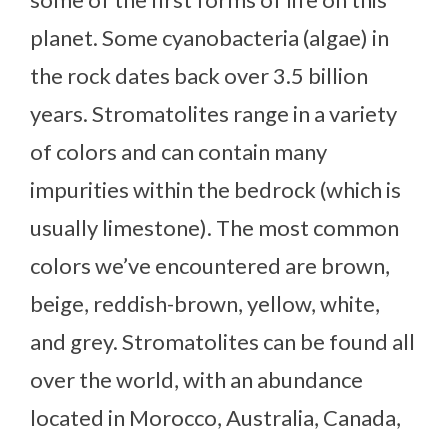
planet. Some cyanobacteria (algae) in
the rock dates back over 3.5 billion
years. Stromatolites range in a variety
of colors and can contain many
impurities within the bedrock (which is
usually limestone). The most common
colors we’ve encountered are brown,
beige, reddish-brown, yellow, white,
and grey. Stromatolites can be found all
over the world, with an abundance
located in Morocco, Australia, Canada,