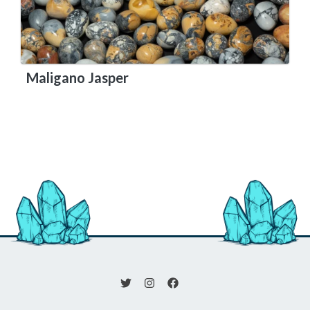
Maligano Jasper