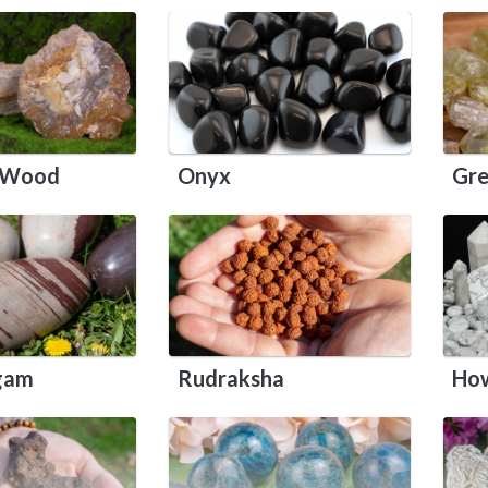
d Wood
Onyx
Gre
ngam
Rudraksha
How