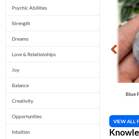
VIEW PRODUCT
 Piece
Sunstone Tumbled
Psychic Abilities
$
10.00
Strength
Dreams
Love & Relationships
Joy
Balance
Blue 
Creativity
Opportunities
VIEW ALL
Knowle
Intuition