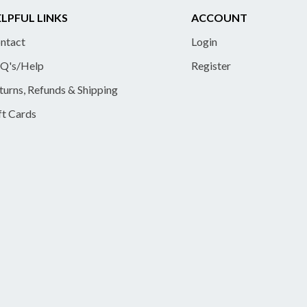
LPFUL LINKS
ACCOUNT
ntact
Login
Q's/Help
Register
turns, Refunds & Shipping
ft Cards