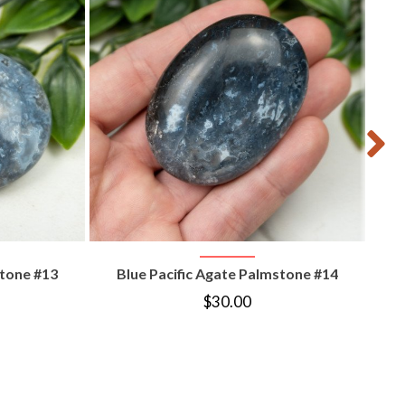
B
T
VIEW PRODUCT
stone #13
Blue Pacific Agate Palmstone #14
$
30.00