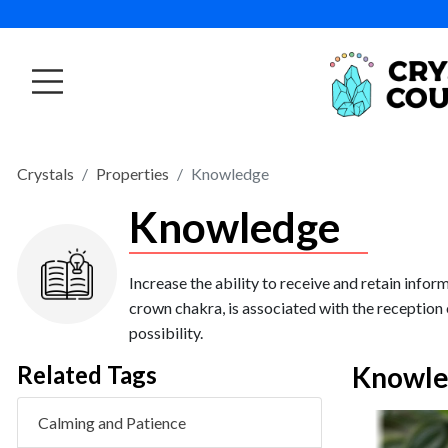
Crystals
Properties
Knowledge
Knowledge
Increase the ability to receive and retain info
crown chakra, is associated with the reception 
possibility.
Related Tags
Knowle
Calming and Patience