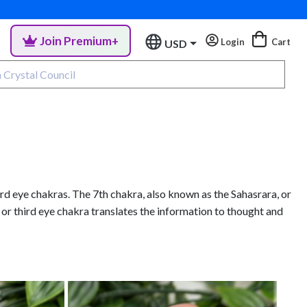
Join Premium+
Login
Cart
USD
rd eye chakras. The 7th chakra, also known as the Sahasrara, or
 or third eye chakra translates the information to thought and