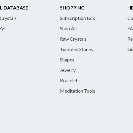
L DATABASE
SHOPPING
HE
 Crystals
Subscription Box
Co
By:
Shop All
FA
Raw Crystals
Re
Tumbled Stones
Gi
Shapes
y
Jewelry
Bracelets
Meditation Tools