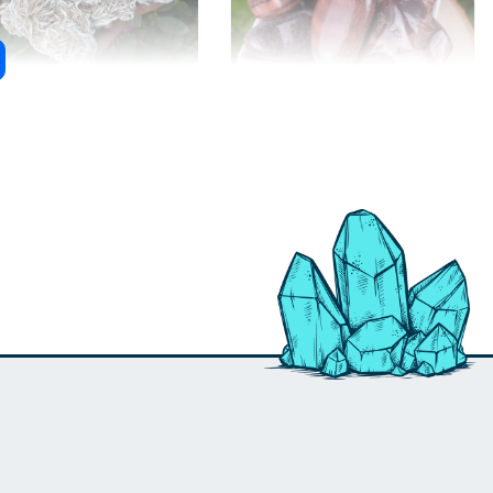
ert Rose Selenite
Red Tiger Eye