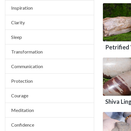
Inspiration
Clarity
Sleep
Petrifie
Transformation
Communication
Protection
Courage
Shiva Li
Meditation
Confidence