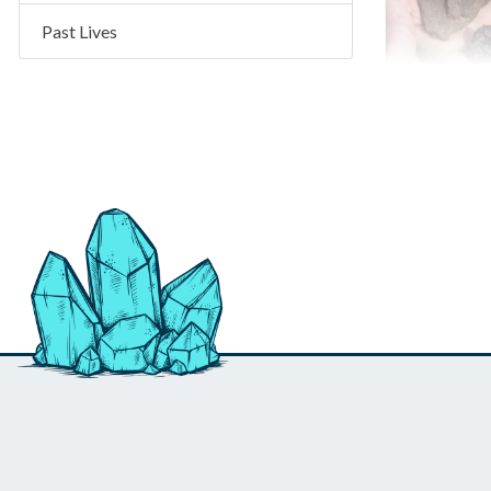
Past Lives
NWA 442