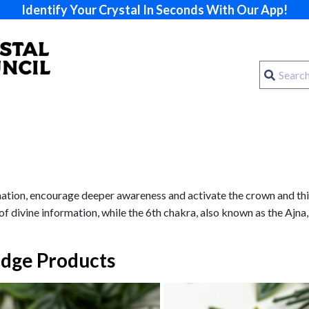
Identify Your Crystal In Seconds With Our App!
rmation, encourage deeper awareness and activate the crown and thi
of divine information, while the 6th chakra, also known as the Ajna,
dge Products