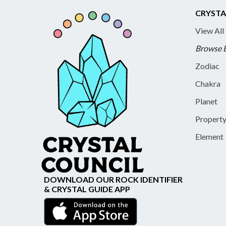
CRYSTA
View All
Browse 
Zodiac
Chakra
Planet
Propert
Element
DOWNLOAD OUR ROCK IDENTIFIER
& CRYSTAL GUIDE APP