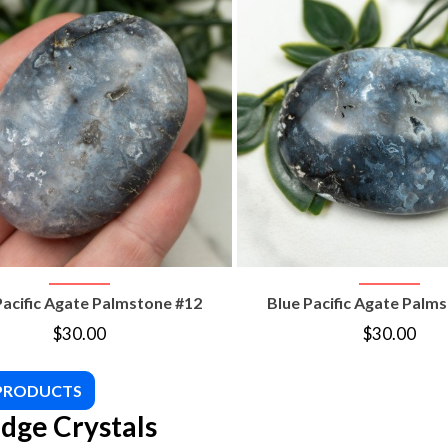
VIEW PRODUCT
VIEW PRODUC
Pacific Agate Palmstone #12
Blue Pacific Agate Palm
$
30.00
$
30.00
 PRODUCTS
dge Crystals