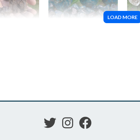
LOAD MORE
0 Meteorite
Blue Apatite
Des