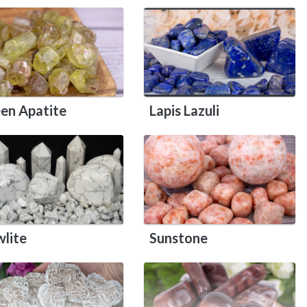
en Apatite
Lapis Lazuli
lite
Sunstone