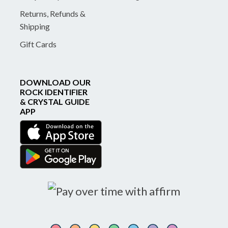
Returns, Refunds &
Shipping
Gift Cards
DOWNLOAD OUR
ROCK IDENTIFIER
& CRYSTAL GUIDE
APP