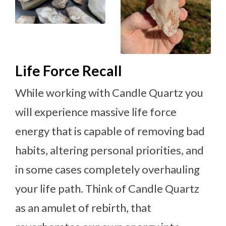
Life Force Recall
While working with Candle Quartz you
will experience massive life force
energy that is capable of removing bad
habits, altering personal priorities, and
in some cases completely overhauling
your life path. Think of Candle Quartz
as an amulet of rebirth, that