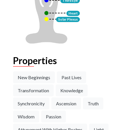
Third Eye
Heart
Solar Plexus
Properties
New Beginnings
Past Lives
Transformation
Knowledge
Synchronicity
Ascension
Truth
Wisdom
Passion
Attunement With Higher Realms
Light