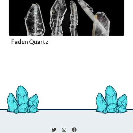
Faden Quartz