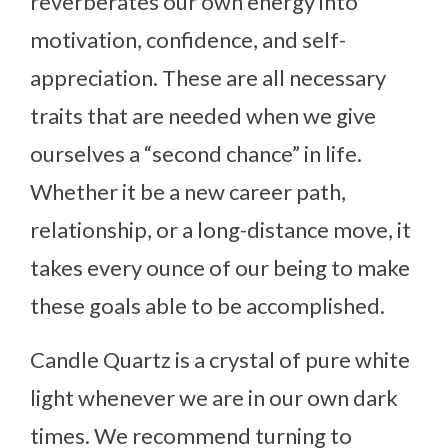
reverberates our own energy into
motivation, confidence, and self-
appreciation. These are all necessary
traits that are needed when we give
ourselves a “second chance” in life.
Whether it be a new career path,
relationship, or a long-distance move, it
takes every ounce of our being to make
these goals able to be accomplished.
Candle Quartz is a crystal of pure white
light whenever we are in our own dark
times. We recommend turning to