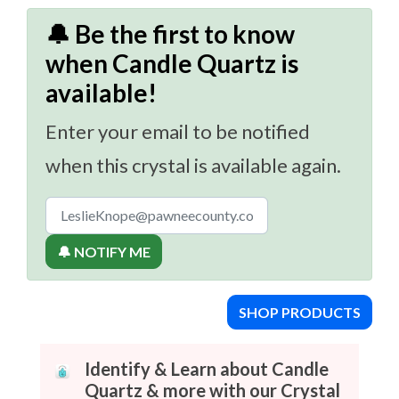
🔔 Be the first to know
when Candle Quartz is
available!
Enter your email to be notified
when this crystal is available again.
🔔 NOTIFY ME
SHOP PRODUCTS
Identify & Learn about Candle
Quartz & more with our Crystal