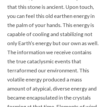
that this stone is ancient. Upon touch,
you can feel this old earthen energy in
the palm of your hands. This energy is
capable of cooling and stabilizing not
only Earth’s energy but our own as well.
The information we receive contains
the true cataclysmic events that
terraformed our environment. This
volatile energy produced a mass
amount of atypical, diverse energy and
became encapsulated in the crystals
forming at that time. Elements of wind,