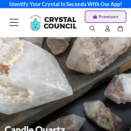
Identify Your Crystal In Seconds With Our App!
Premium+
Candle Quartz