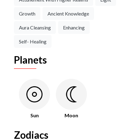
Growth
Ancient Knowledge
Aura Cleansing
Enhancing
Self- Healing
Planets
Sun
Moon
Zodiacs