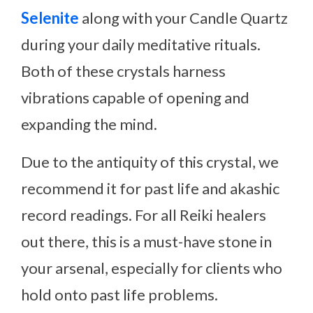
Selenite
along with your Candle Quartz
during your daily meditative rituals.
Both of these crystals harness
vibrations capable of opening and
expanding the mind.
Due to the antiquity of this crystal, we
recommend it for past life and akashic
record readings. For all Reiki healers
out there, this is a must-have stone in
your arsenal, especially for clients who
hold onto past life problems.