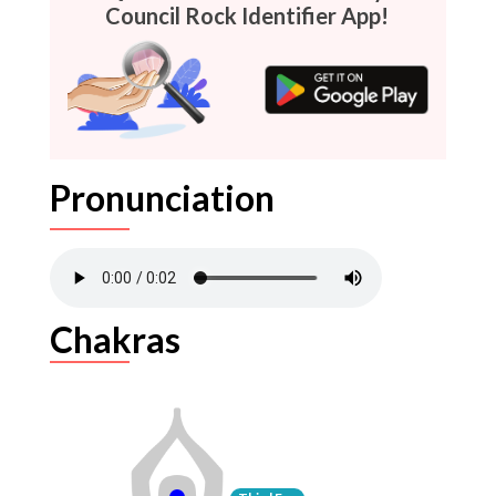
Council Rock Identifier App!
Pronunciation
Chakras