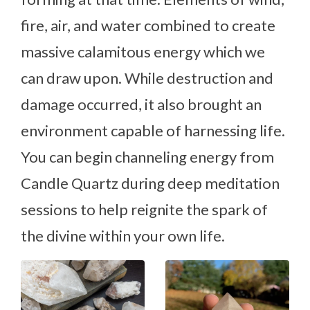
fire, air, and water combined to create
massive calamitous energy which we
can draw upon. While destruction and
damage occurred, it also brought an
environment capable of harnessing life.
You can begin channeling energy from
Candle Quartz during deep meditation
sessions to help reignite the spark of
the divine within your own life.