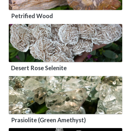
Petrified Wood
Desert Rose Selenite
Prasiolite (Green Amethyst)