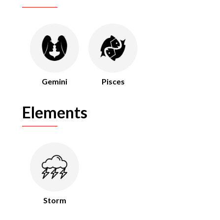
Gemini
Pisces
Elements
Storm