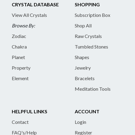
CRYSTAL DATABASE
SHOPPING
View All Crystals
Subscription Box
Browse By:
Shop All
Zodiac
Raw Crystals
Chakra
Tumbled Stones
Planet
Shapes
Property
Jewelry
Element
Bracelets
Meditation Tools
HELPFUL LINKS
ACCOUNT
Contact
Login
FAQ's/Help
Register