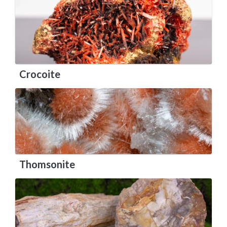
Crocoite
Thomsonite