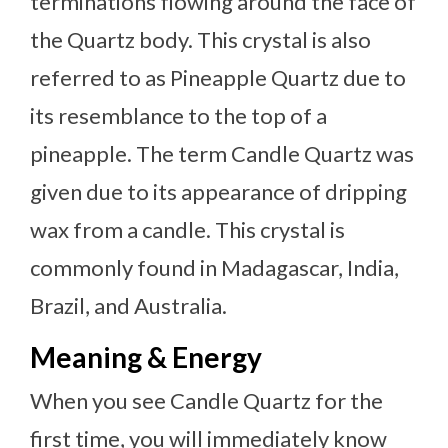
terminations flowing around the face of
the Quartz body. This crystal is also
referred to as Pineapple Quartz due to
its resemblance to the top of a
pineapple. The term Candle Quartz was
given due to its appearance of dripping
wax from a candle. This crystal is
commonly found in Madagascar, India,
Brazil, and Australia.
Meaning & Energy
When you see Candle Quartz for the
first time, you will immediately know