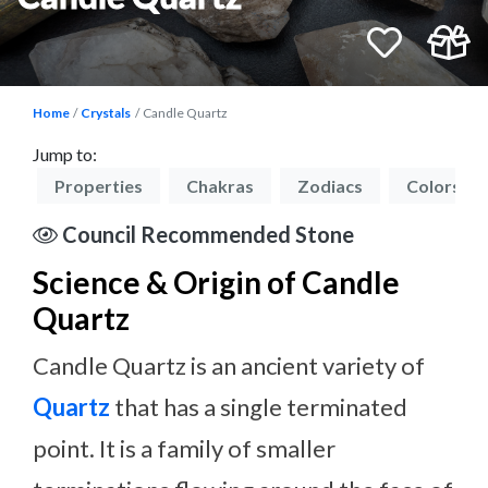
Home
Crystals
Candle Quartz
Jump to:
on
Properties
Chakras
Zodiacs
Colors
Council Recommended Stone
Science & Origin of Candle
Quartz
Candle Quartz is an ancient variety of
Quartz
that has a single terminated
point. It is a family of smaller