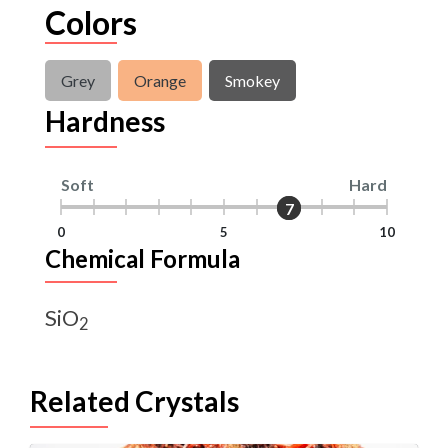
Colors
Grey
Orange
Smokey
Hardness
Soft
Hard
7
7
0
5
10
Chemical Formula
SiO
2
Related Crystals