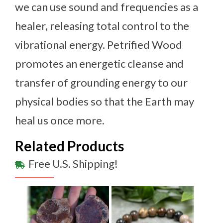
we can use sound and frequencies as a
healer, releasing total control to the
vibrational energy. Petrified Wood
promotes an energetic cleanse and
transfer of grounding energy to our
physical bodies so that the Earth may
heal us once more.
Related Products
Free U.S. Shipping!