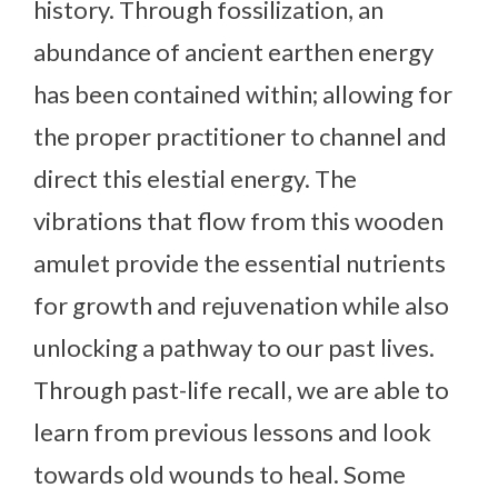
history. Through fossilization, an
abundance of ancient earthen energy
has been contained within; allowing for
the proper practitioner to channel and
direct this elestial energy. The
vibrations that flow from this wooden
amulet provide the essential nutrients
for growth and rejuvenation while also
unlocking a pathway to our past lives.
Through past-life recall, we are able to
learn from previous lessons and look
towards old wounds to heal. Some