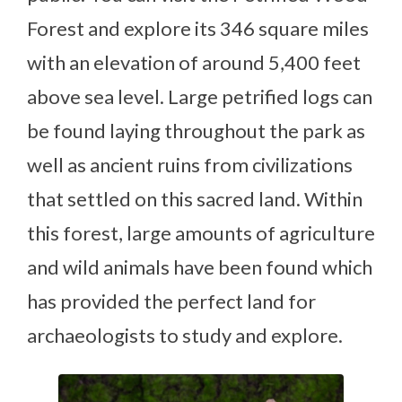
Forest and explore its 346 square miles
with an elevation of around 5,400 feet
above sea level. Large petrified logs can
be found laying throughout the park as
well as ancient ruins from civilizations
that settled on this sacred land. Within
this forest, large amounts of agriculture
and wild animals have been found which
has provided the perfect land for
archaeologists to study and explore.