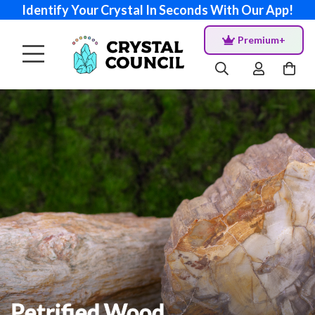
Identify Your Crystal In Seconds With Our App!
Premium+
Petrified Wood