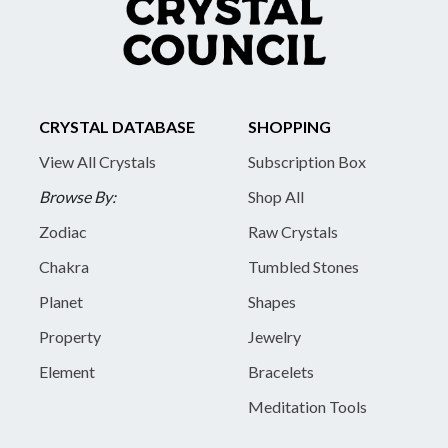
CRYSTAL DATABASE
SHOPPING
View All Crystals
Subscription Box
Browse By:
Shop All
Zodiac
Raw Crystals
Chakra
Tumbled Stones
Planet
Shapes
Property
Jewelry
Element
Bracelets
Meditation Tools