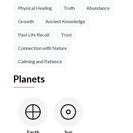
Physical Healing
Truth
Abundance
Growth
Ancient Knowledge
Past Life Recall
Trust
Connection with Nature
Calming and Patience
Planets
Earth
Sun