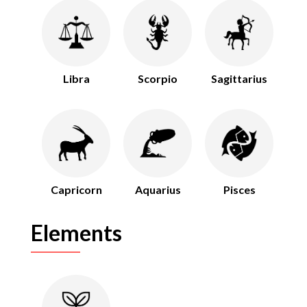
Libra
Scorpio
Sagittarius
Capricorn
Aquarius
Pisces
Elements