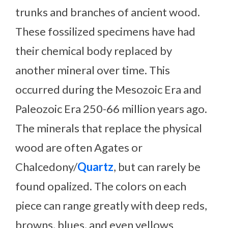
trunks and branches of ancient wood.
These fossilized specimens have had
their chemical body replaced by
another mineral over time. This
occurred during the Mesozoic Era and
Paleozoic Era 250-66 million years ago.
The minerals that replace the physical
wood are often Agates or
Chalcedony/
Quartz
, but can rarely be
found opalized. The colors on each
piece can range greatly with deep reds,
browns, blues, and even yellows