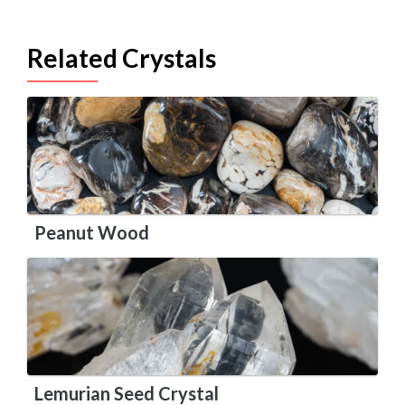
Related Crystals
Peanut Wood
Lemurian Seed Crystal