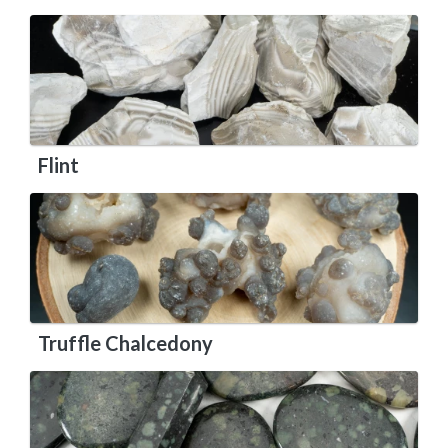
Flint
Truffle Chalcedony