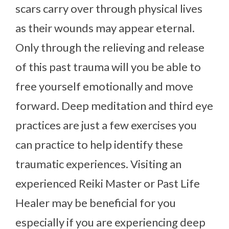
scars carry over through physical lives
as their wounds may appear eternal.
Only through the relieving and release
of this past trauma will you be able to
free yourself emotionally and move
forward. Deep meditation and third eye
practices are just a few exercises you
can practice to help identify these
traumatic experiences. Visiting an
experienced Reiki Master or Past Life
Healer may be beneficial for you
especially if you are experiencing deep