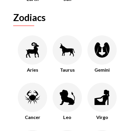
Zodiacs
Aries
Taurus
Gemini
Cancer
Leo
Virgo