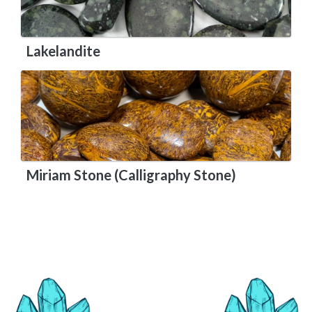
Lakelandite
Miriam Stone (Calligraphy Stone)