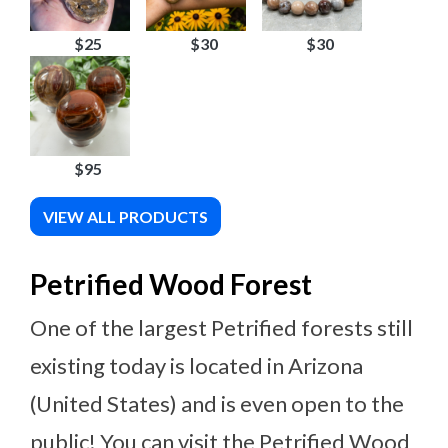
$25
$30
$30
$95
VIEW ALL PRODUCTS
Petrified Wood Forest
One of the largest Petrified forests still
existing today is located in Arizona
(United States) and is even open to the
public! You can visit the Petrified Wood