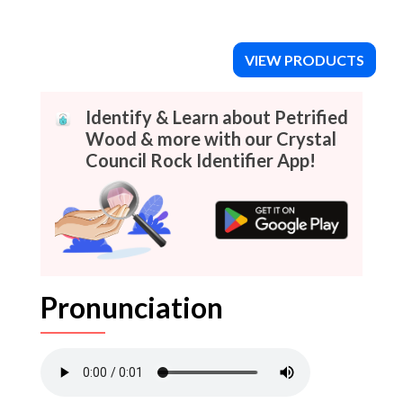
VIEW PRODUCTS
Identify & Learn about Petrified
Wood & more with our Crystal
Council Rock Identifier App!
Pronunciation