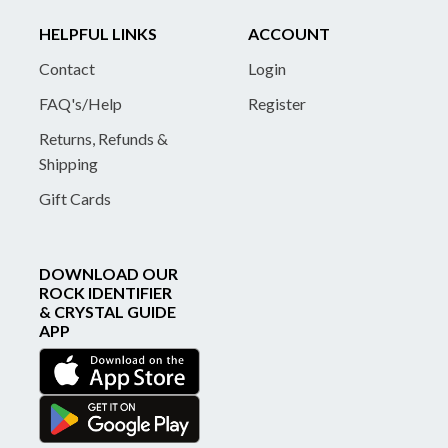
HELPFUL LINKS
ACCOUNT
Contact
Login
FAQ's/Help
Register
Returns, Refunds &
Shipping
Gift Cards
DOWNLOAD OUR
ROCK IDENTIFIER
& CRYSTAL GUIDE
APP