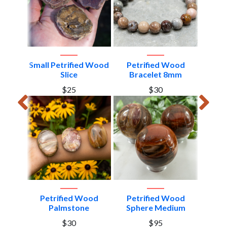
ood
Small Petrified Wood
Petrified Wood
Pet
art
Slice
Bracelet 8mm
Me
$25
$30
Petrified Wood
Petrified Wood
Petrif
z on
Palmstone
Sphere Medium
od #5
$30
$95