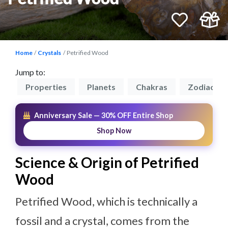
Home
Crystals
Petrified Wood
Jump to:
on
Properties
Planets
Chakras
Zodiacs
Anniversary Sale — 30% OFF Entire Shop
Shop Now
Science & Origin of Petrified
Wood
Petrified Wood, which is technically a
fossil and a crystal, comes from the