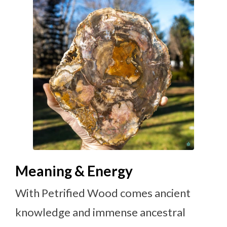
Meaning & Energy
With Petrified Wood comes ancient
knowledge and immense ancestral