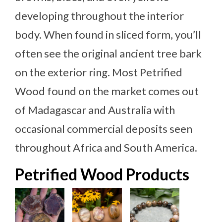
developing throughout the interior
body. When found in sliced form, you’ll
often see the original ancient tree bark
on the exterior ring. Most Petrified
Wood found on the market comes out
of Madagascar and Australia with
occasional commercial deposits seen
throughout Africa and South America.
Petrified Wood Products