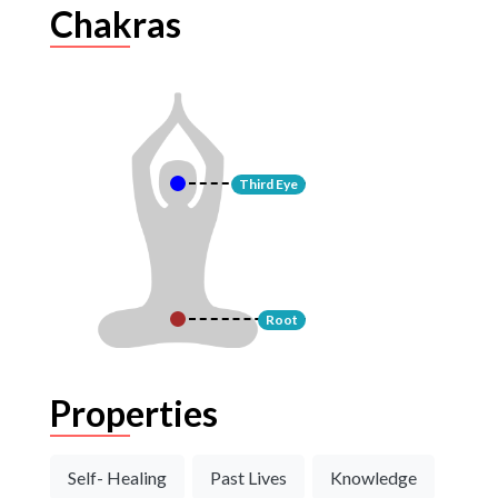
Chakras
Third Eye
Root
Properties
Self- Healing
Past Lives
Knowledge