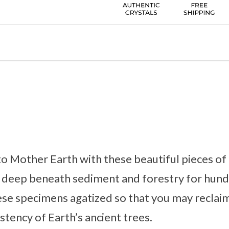
o Mother Earth with these beautiful pieces of 
 deep beneath sediment and forestry for hun
hese specimens agatized so that you may reclai
stency of Earth’s ancient trees.