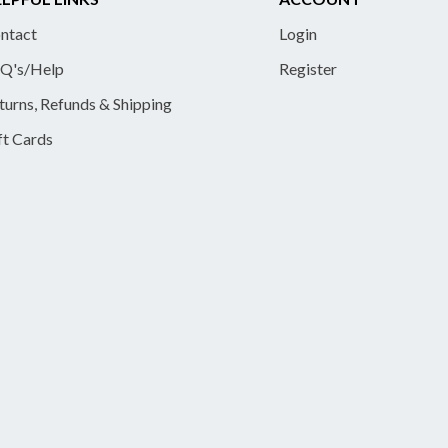
ntact
Login
Q's/Help
Register
turns, Refunds & Shipping
ft Cards