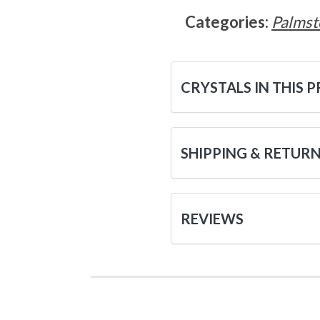
Categories:
Palmst
CRYSTALS IN THIS 
SHIPPING & RETUR
REVIEWS