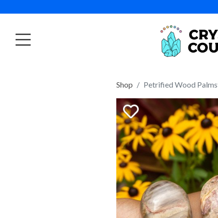
Shop
Petrified Wood Palms