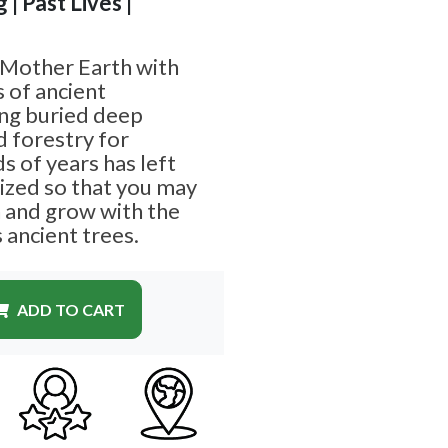
 | Past Lives |
 Mother Earth with
s of ancient
ing buried deep
 forestry for
 of years has left
ized so that you may
h and grow with the
 ancient trees.
ADD TO CART