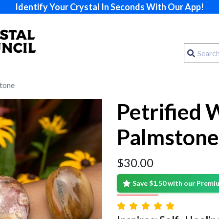
Identify Your Crystal In Seconds With Our App!
tone
Petrified
Palmstone
$
30.00
Save $1.50 with our Prem