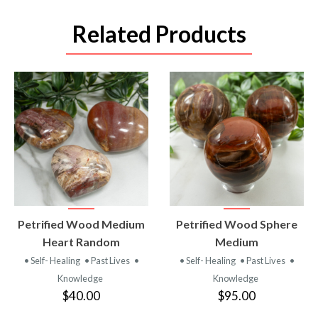
Related Products
VIEW
VIEW
Petrified Wood Medium
Petrified Wood Sphere
PRODUCT
PRODUCT
Heart Random
Medium
• Self- Healing
• Past Lives
•
• Self- Healing
• Past Lives
•
Knowledge
Knowledge
$40.00
$95.00