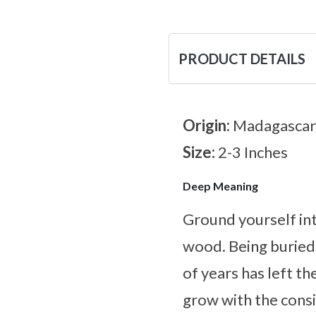
PRODUCT DETAILS
Origin:
Madagascar
Size:
2-3 Inches
Deep Meaning
Ground yourself int
wood. Being buried
of years has left t
grow with the consi