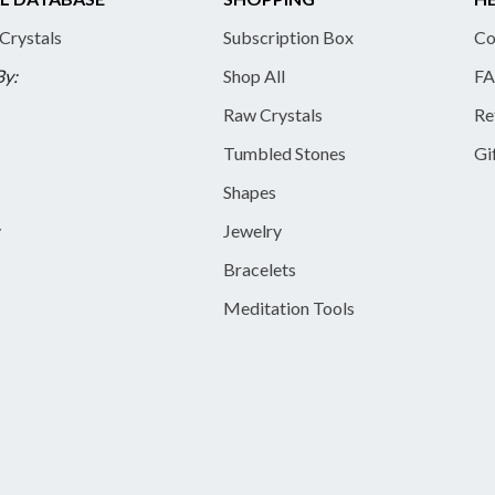
 Crystals
Subscription Box
Co
By:
Shop All
FA
Raw Crystals
Re
Tumbled Stones
Gi
Shapes
y
Jewelry
Bracelets
Meditation Tools