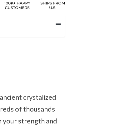
ancient crystalized
dreds of thousands
m your strength and