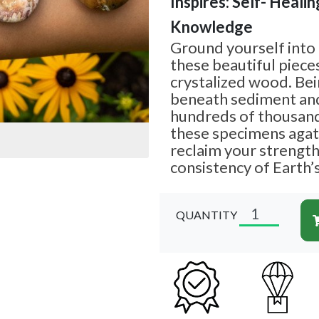
Inspires: Self- Healing
Knowledge
Ground yourself into
these beautiful piece
crystalized wood. Be
beneath sediment and
hundreds of thousands
these specimens agat
reclaim your strengt
consistency of Earth’s
QUANTITY