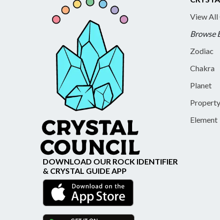
View All
Browse 
Zodiac
Chakra
Planet
Propert
Element
DOWNLOAD OUR ROCK IDENTIFIER
& CRYSTAL GUIDE APP