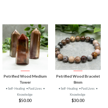
VIEW
VIEW
Petrified Wood Medium
Petrified Wood Bracelet
PRODUCT
PRODUCT
Tower
8mm
• Self- Healing
• Past Lives
•
• Self- Healing
• Past Lives
•
Knowledge
Knowledge
$50.00
$30.00