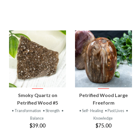
VIEW
VIEW
Smoky Quartz on
Petrified Wood Large
PRODUCT
PRODUCT
Petrified Wood #5
Freeform
• Transformation
• Strength
•
• Self- Healing
• Past Lives
•
Balance
Knowledge
$39.00
$75.00