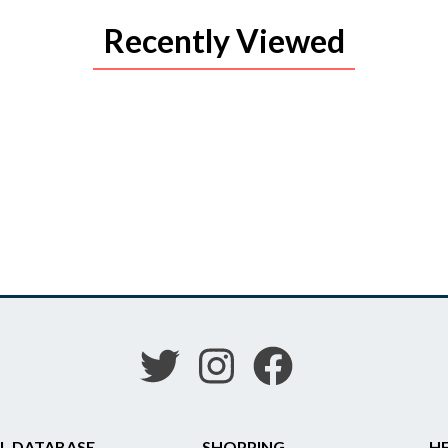
Recently Viewed
L DATABASE
SHOPPING
HE