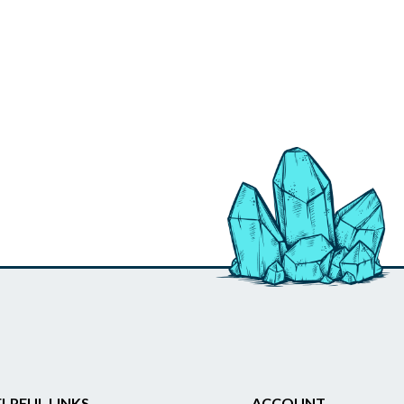
LPFUL LINKS
ACCOUNT