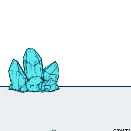
CRYSTA