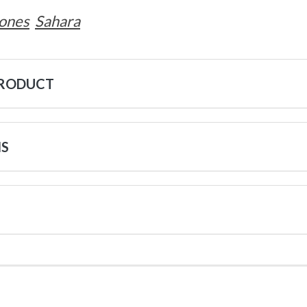
ones
Sahara
PRODUCT
NS