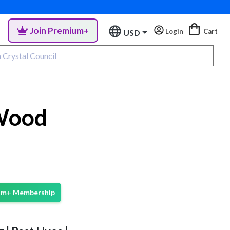
Join Premium+
Login
Cart
USD
 Wood
ium+ Membership