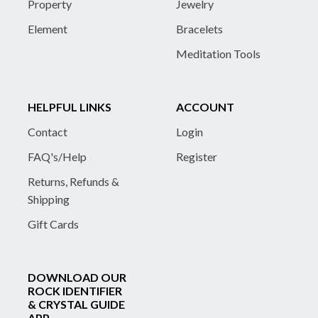
Property
Jewelry
Element
Bracelets
Meditation Tools
HELPFUL LINKS
ACCOUNT
Contact
Login
FAQ's/Help
Register
Returns, Refunds &
Shipping
Gift Cards
DOWNLOAD OUR
ROCK IDENTIFIER
& CRYSTAL GUIDE
APP