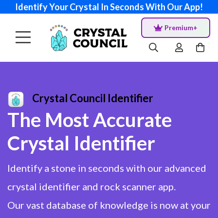
Identify Your Crystal In Seconds With Our App!
Premium+
Crystal Council Identifier
The Most Accurate
Crystal Identifier
Identify a stone in seconds with our advanced
crystal identifier and rock scanner app.
Our vast database of knowledge is now at your