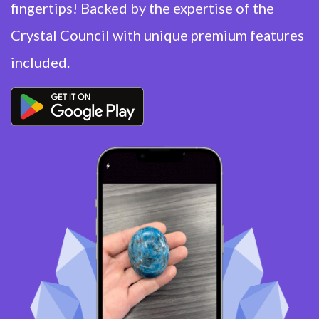
fingertips! Backed by the expertise of the
Crystal Council with unique premium features
included.