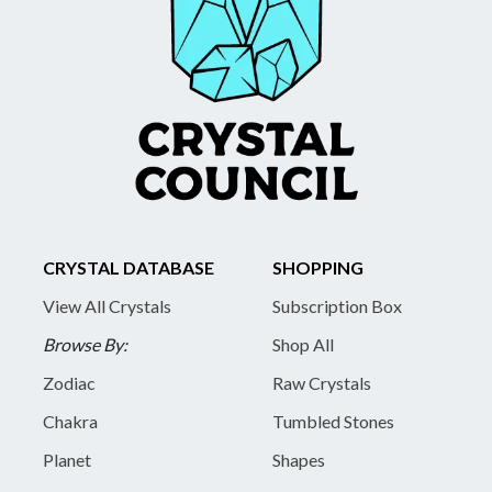
CRYSTAL DATABASE
SHOPPING
View All Crystals
Subscription Box
Browse By:
Shop All
Zodiac
Raw Crystals
Chakra
Tumbled Stones
Planet
Shapes