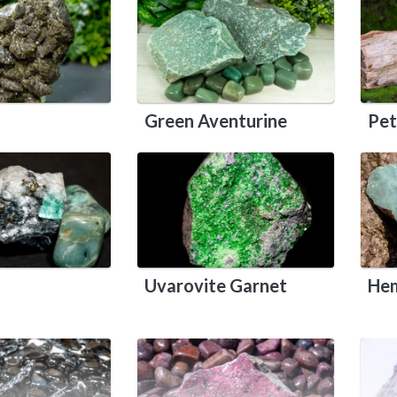
Green Aventurine
Pet
Uvarovite Garnet
Hem