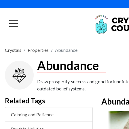
Crystals
Properties
Abundance
Abundance
Draw prosperity, success and good fortune into
outdated belief systems.
Related Tags
Abunda
Calming and Patience
VIEW PRODUCT
Sunstone Tumbled
Psychic Abilities