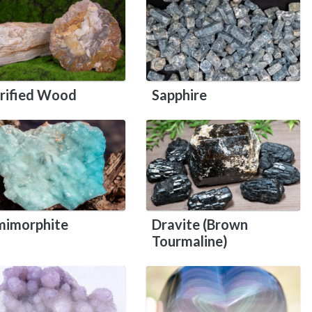
rified Wood
Sapphire
imorphite
Dravite (Brown
Tourmaline)