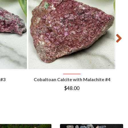
T
VIEW PRODUCT
 #3
Cobaltoan Calcite with Malachite #4
$
48.00