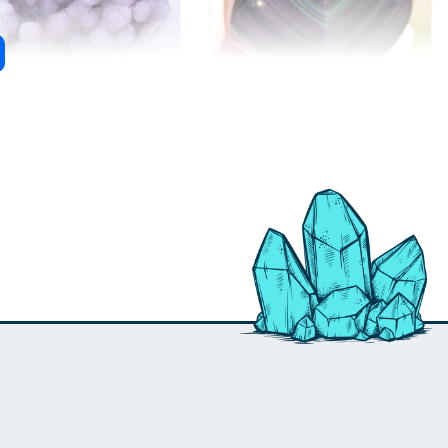
rit Quartz
Rainbow Obsidian