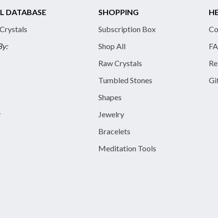
L DATABASE
SHOPPING
HE
 Crystals
Subscription Box
Co
By:
Shop All
FA
Raw Crystals
Re
Tumbled Stones
Gi
Shapes
y
Jewelry
Bracelets
Meditation Tools