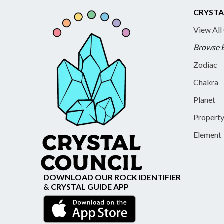
CRYSTA
View All
Browse 
Zodiac
Chakra
Planet
Propert
Element
DOWNLOAD OUR ROCK IDENTIFIER
& CRYSTAL GUIDE APP