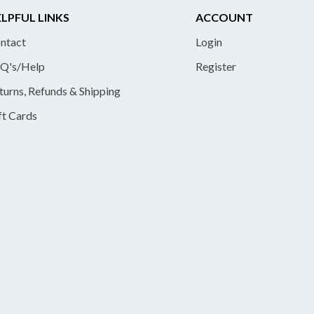
LPFUL LINKS
ACCOUNT
ntact
Login
Q's/Help
Register
turns, Refunds & Shipping
ft Cards