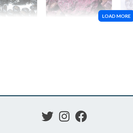
LOAD MORE
(Black)
Ruby
Spi