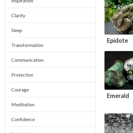
Inspiration
Clarity
Sleep
Epidote
Transformation
Communication
Protection
Courage
Emerald
Meditation
Confidence