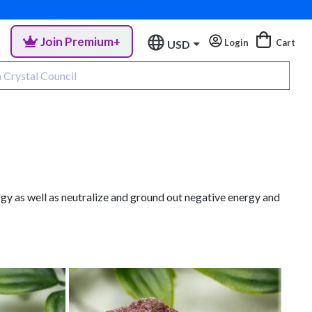
Join Premium+
Login
Cart
USD
gy as well as neutralize and ground out negative energy and
Co