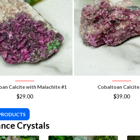
VIEW PRODUCT
VIEW PRODUC
an Calcite with Malachite #1
Cobaltoan Calcite
$
29.00
$
39.00
 PRODUCTS
nce Crystals