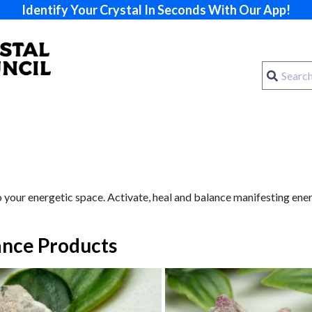
Identify Your Crystal In Seconds With Our App!
 your energetic space. Activate, heal and balance manifesting ener
nce Products