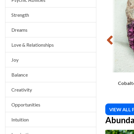
$
10.00
Strength
Dreams
Love & Relationships
Joy
Balance
Cobalto
Creativity
Opportunities
VIEW ALL
Abunda
Intuition