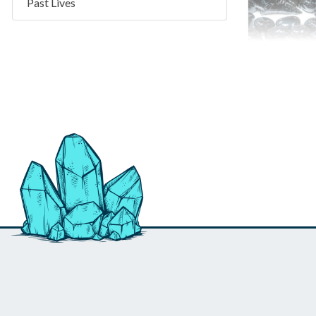
Past Lives
Obsidian 