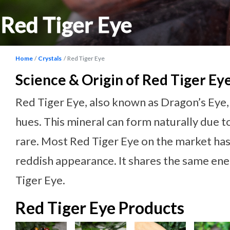
Red Tiger Eye
Home
Crystals
Red Tiger Eye
Science & Origin of Red Tiger Ey
Red Tiger Eye, also known as Dragon’s Eye, 
hues. This mineral can form naturally due to
rare. Most Red Tiger Eye on the market has 
reddish appearance. It shares the same ene
Tiger Eye.
Red Tiger Eye Products