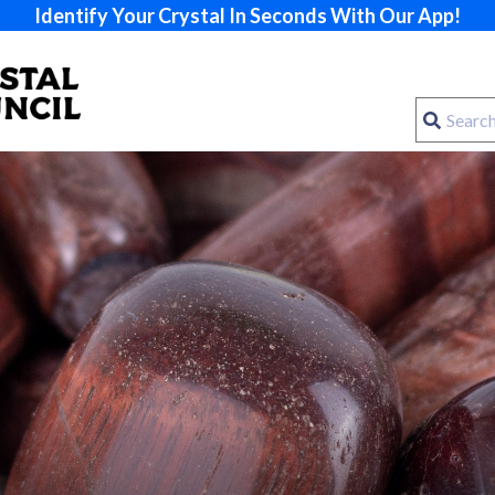
Identify Your Crystal In Seconds With Our App!