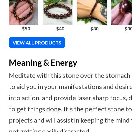
$50
$40
$30
$3
VIEW ALL PRODUCTS
Meaning & Energy
Meditate with this stone over the stomach (
to aid you in your manifestations and desire
into action, and provide laser sharp focus,
to get things done. It's the perfect stone t
projects and will assist in keeping the mind
not getting easily distracted.