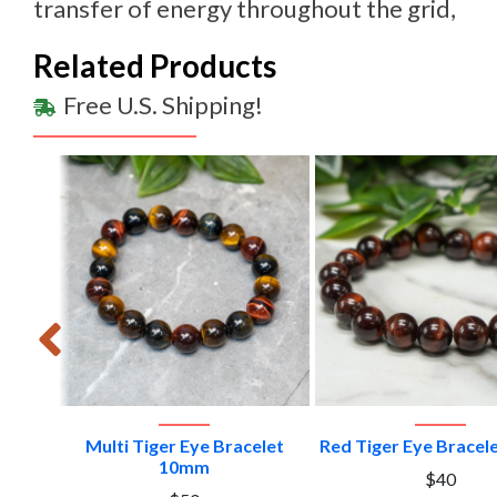
transfer of energy throughout the grid,
Related Products
Free U.S. Shipping!
VIEW PRODUCT
VIEW PRODU
e #1
Multi Tiger Eye Bracelet
Red Tiger Eye Brace
10mm
$40