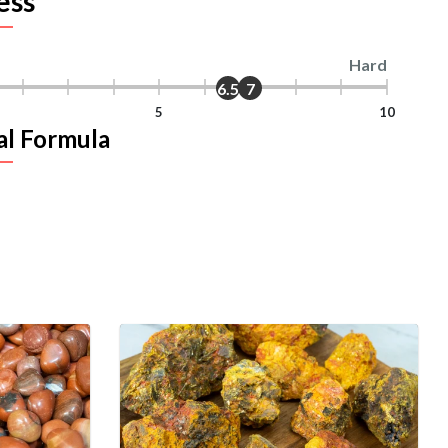
ess
Hard
6.5
7
5
10
al Formula