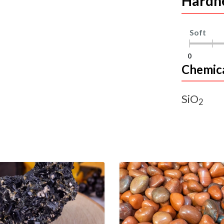
Hardn
Soft
0
Chemic
SiO
2