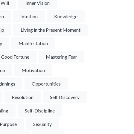
 Will
Inner Vision
ion
Intuition
Knowledge
ip
Living in the Present Moment
y
Manifestation
d Good Fortune
Mastering Fear
ion
Motivation
innings
Opportunities
Resolution
Self Discovery
aling
Self-Discipline
 Purpose
Sexuality