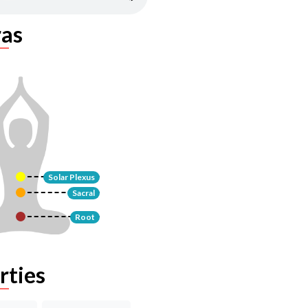
as
Solar Plexus
Sacral
Root
rties