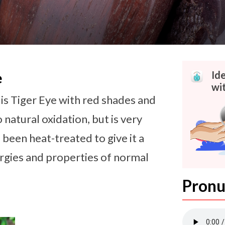
Id
e
wit
is Tiger Eye with red shades and
 natural oxidation, but is very
been heat-treated to give it a
rgies and properties of normal
Pronu