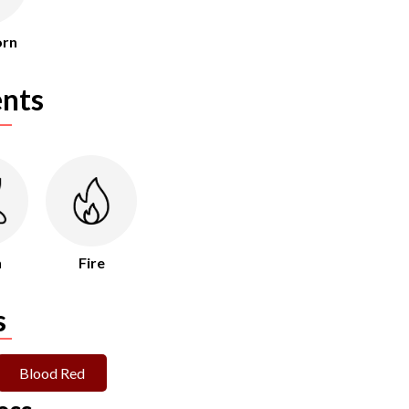
orn
nts
h
Fire
s
Blood Red