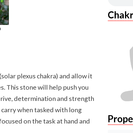
Chakr
0
solar plexus chakra) and allow it
s. This stone will help push you
 drive, determination and strength
o carry when tasked with long
Prope
 focused on the task at hand and