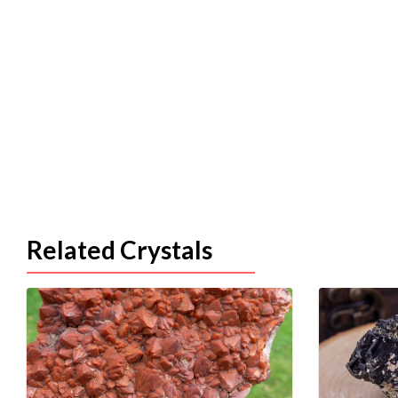
Related Crystals