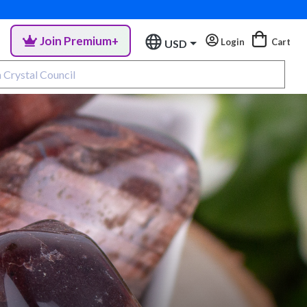
Join Premium+
Login
Cart
USD