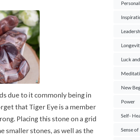
Personal
Inspirat
Leadersh
Longevit
Luck an
Meditat
New Beg
rids due to it commonly being in
Power
rget that Tiger Eye is a member
Self- He
rong. Placing this stone on a grid
e smaller stones, as well as the
Sense of