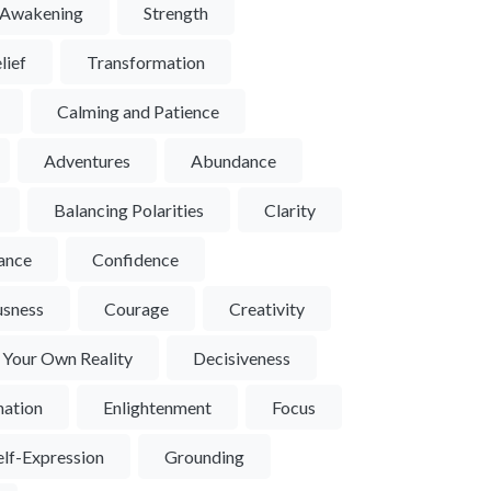
l Awakening
Strength
lief
Transformation
Calming and Patience
Adventures
Abundance
Balancing Polarities
Clarity
ance
Confidence
usness
Courage
Creativity
 Your Own Reality
Decisiveness
nation
Enlightenment
Focus
UCT
VIEW PRODUCT
VIEW PRO
here #9
Red Tiger Eye Sphere #8
Red Tiger Eye 
elf-Expression
Grounding
$30
$30