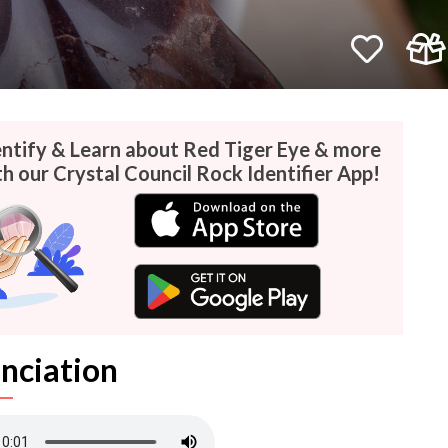
entify & Learn about Red Tiger Eye & more
h our Crystal Council Rock Identifier App!
nciation