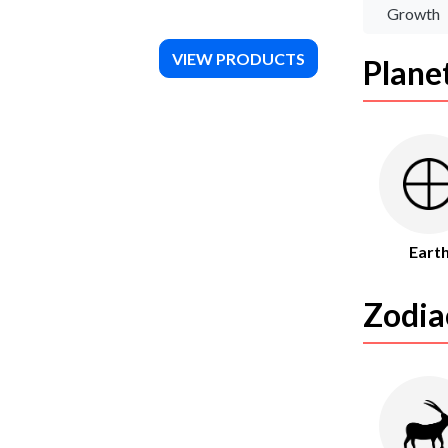
Growth
VIEW PRODUCTS
Plane
Eart
Zodia