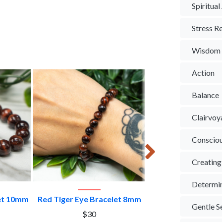
Spiritua
Stress Re
Wisdom
Action
Balance
Clairvoy
Conscio
Creating
Determi
CT
VIEW PRODUCT
VIEW PROD
let 10mm
Red Tiger Eye Bracelet 8mm
Red Tiger Eye Sp
Gentle S
$30
$30