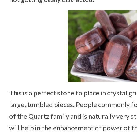
This is a perfect stone to place in crystal g
large, tumbled pieces. People commonly fo
of the Quartz family and is naturally very st
will help in the enhancement of power of th