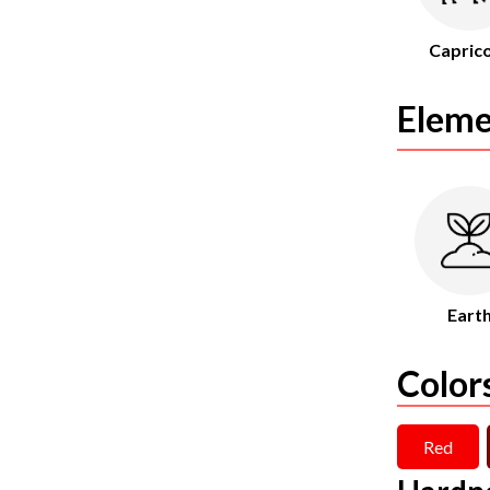
Capric
Eleme
Eart
Color
Red