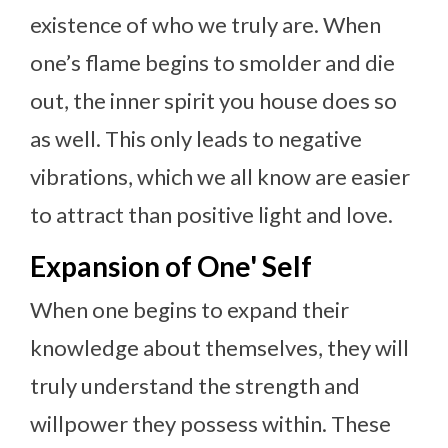
existence of who we truly are. When
one’s flame begins to smolder and die
out, the inner spirit you house does so
as well. This only leads to negative
vibrations, which we all know are easier
to attract than positive light and love.
Expansion of One' Self
When one begins to expand their
knowledge about themselves, they will
truly understand the strength and
willpower they possess within. These