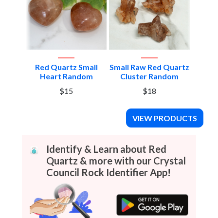
edium
Red Quartz Small
Small Raw Red Quartz
Red Q
dom
Heart Random
Cluster Random
He
$15
$18
VIEW PRODUCTS
Identify & Learn about Red
Quartz & more with our Crystal
Council Rock Identifier App!