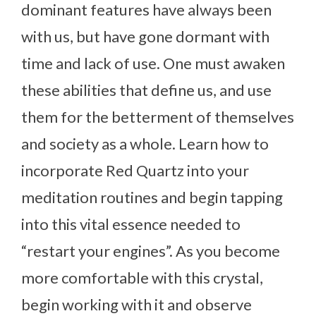
dominant features have always been
with us, but have gone dormant with
time and lack of use. One must awaken
these abilities that define us, and use
them for the betterment of themselves
and society as a whole. Learn how to
incorporate Red Quartz into your
meditation routines and begin tapping
into this vital essence needed to
“restart your engines”. As you become
more comfortable with this crystal,
begin working with it and observe