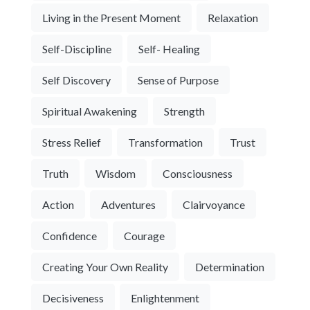
Living in the Present Moment
Relaxation
Self-Discipline
Self- Healing
Self Discovery
Sense of Purpose
Spiritual Awakening
Strength
Stress Relief
Transformation
Trust
Truth
Wisdom
Consciousness
Action
Adventures
Clairvoyance
Confidence
Courage
Creating Your Own Reality
Determination
Decisiveness
Enlightenment