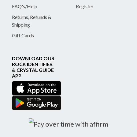
FAQ's/Help
Register
Returns, Refunds &
Shipping
Gift Cards
DOWNLOAD OUR
ROCK IDENTIFIER
& CRYSTAL GUIDE
APP