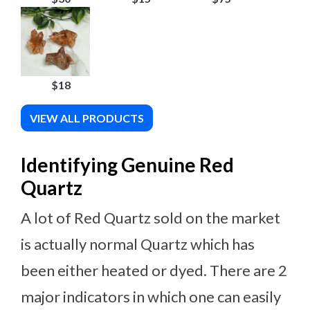
$18
VIEW ALL PRODUCTS
Identifying Genuine Red
Quartz
A lot of Red Quartz sold on the market
is actually normal Quartz which has
been either heated or dyed. There are 2
major indicators in which one can easily