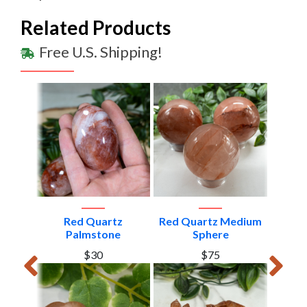
Related Products
Free U.S. Shipping!
edium
Red Quartz
Red Quartz Medium
Red Q
dom
Palmstone
Sphere
To
$30
$75