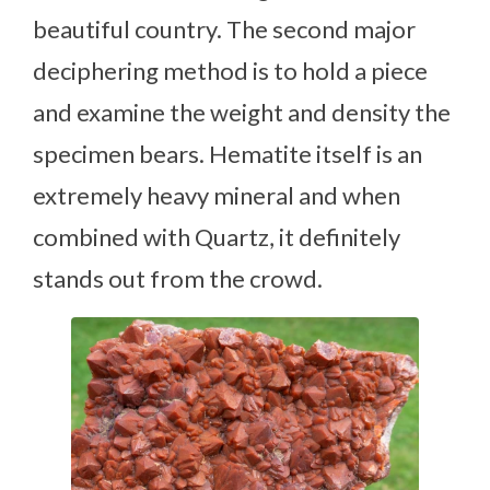
beautiful country. The second major
deciphering method is to hold a piece
and examine the weight and density the
specimen bears. Hematite itself is an
extremely heavy mineral and when
combined with Quartz, it definitely
stands out from the crowd.