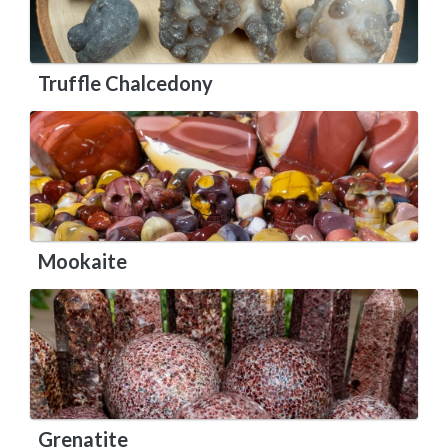
Truffle Chalcedony
Mookaite
Grenatite