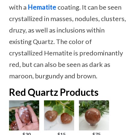
with a
Hematite
coating. It can be seen
crystallized in masses, nodules, clusters,
druzy, as well as inclusions within
existing Quartz. The color of
crystallized Hematite is predominantly
red, but can also be seen as dark as
maroon, burgundy and brown.
Red Quartz Products
$30
$15
$75