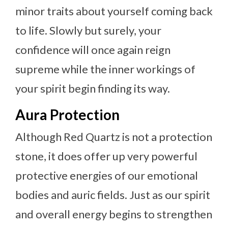
minor traits about yourself coming back
to life. Slowly but surely, your
confidence will once again reign
supreme while the inner workings of
your spirit begin finding its way.
Aura Protection
Although Red Quartz is not a protection
stone, it does offer up very powerful
protective energies of our emotional
bodies and auric fields. Just as our spirit
and overall energy begins to strengthen