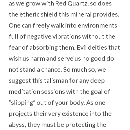
as we grow with Red Quartz, so does
the etheric shield this mineral provides.
One can freely walk into environments
full of negative vibrations without the
fear of absorbing them. Evil deities that
wish us harm and serve us no good do
not stand a chance. So much so, we
suggest this talisman for any deep
meditation sessions with the goal of
“slipping” out of your body. As one
projects their very existence into the
abyss, they must be protecting the