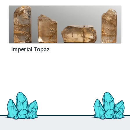
Imperial Topaz