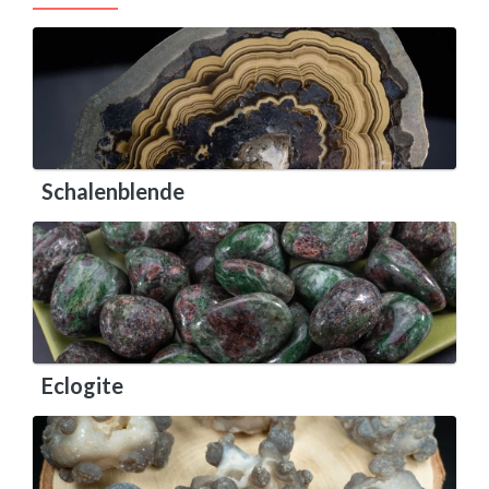
Schalenblende
Eclogite