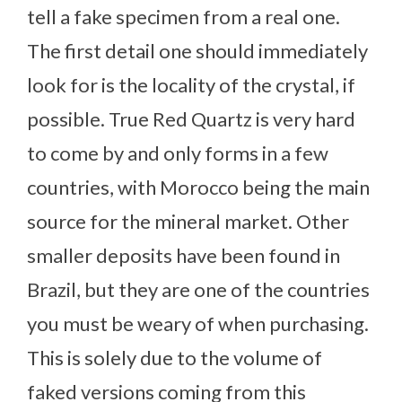
tell a fake specimen from a real one.
The first detail one should immediately
look for is the locality of the crystal, if
possible. True Red Quartz is very hard
to come by and only forms in a few
countries, with Morocco being the main
source for the mineral market. Other
smaller deposits have been found in
Brazil, but they are one of the countries
you must be weary of when purchasing.
This is solely due to the volume of
faked versions coming from this