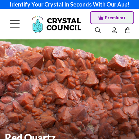
Identify Your Crystal In Seconds With Our App!
Premium+
Red Quartz