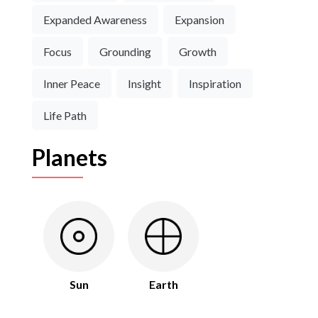
Expanded Awareness
Expansion
Focus
Grounding
Growth
Inner Peace
Insight
Inspiration
Life Path
Planets
Sun
Earth