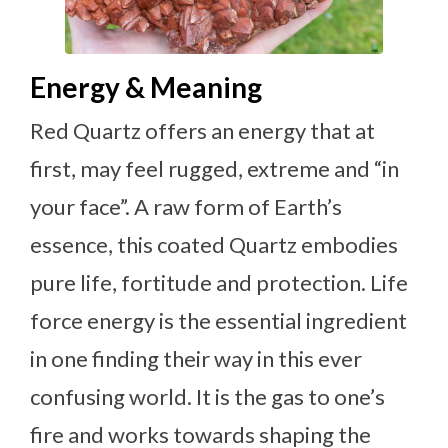
Energy & Meaning
Red Quartz offers an energy that at
first, may feel rugged, extreme and “in
your face”. A raw form of Earth’s
essence, this coated Quartz embodies
pure life, fortitude and protection. Life
force energy is the essential ingredient
in one finding their way in this ever
confusing world. It is the gas to one’s
fire and works towards shaping the