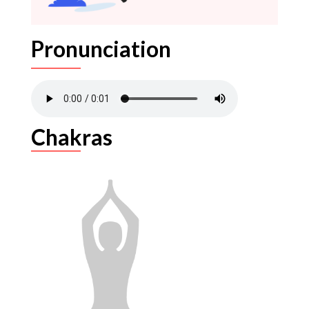
Pronunciation
Chakras