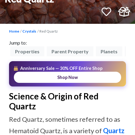
Home
Crystals
Red Quartz
Jump to:
on
Properties
Parent Property
Planets
Zo
Anniversary Sale — 30% OFF Entire Shop
Shop Now
Science & Origin of Red
Quartz
Red Quartz, sometimes referred to as
Hematoid Quartz, is a variety of
Quartz