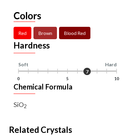
Colors
Red
Brown
Blood Red
Hardness
Soft
Hard
7
7
0
5
10
Chemical Formula
SiO
2
Related Crystals