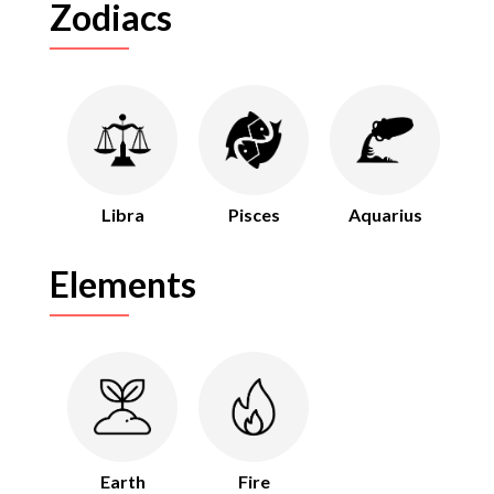
Zodiacs
Libra
Pisces
Aquarius
Elements
Earth
Fire