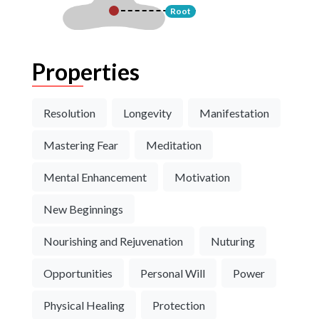
Root
Properties
Resolution
Longevity
Manifestation
Mastering Fear
Meditation
Mental Enhancement
Motivation
New Beginnings
Nourishing and Rejuvenation
Nuturing
Opportunities
Personal Will
Power
Physical Healing
Protection