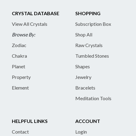
CRYSTAL DATABASE
SHOPPING
View All Crystals
Subscription Box
Browse By:
Shop All
Zodiac
Raw Crystals
Chakra
Tumbled Stones
Planet
Shapes
Property
Jewelry
Element
Bracelets
Meditation Tools
HELPFUL LINKS
ACCOUNT
Contact
Login