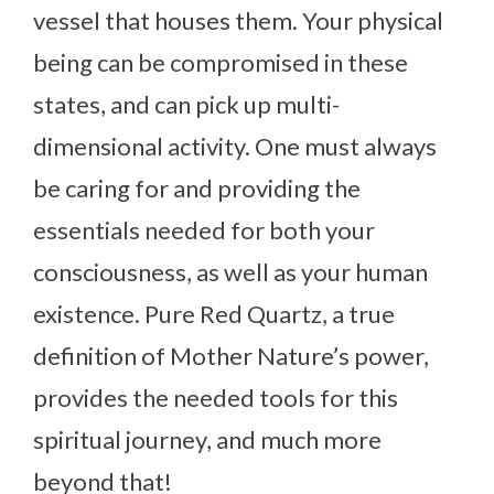
vessel that houses them. Your physical
being can be compromised in these
states, and can pick up multi-
dimensional activity. One must always
be caring for and providing the
essentials needed for both your
consciousness, as well as your human
existence. Pure Red Quartz, a true
definition of Mother Nature’s power,
provides the needed tools for this
spiritual journey, and much more
beyond that!