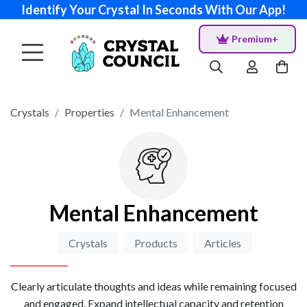
Identify Your Crystal In Seconds With Our App!
Premium+
Crystals
Properties
Mental Enhancement
Mental Enhancement
Crystals
Products
Articles
Clearly articulate thoughts and ideas while remaining focused
and engaged. Expand intellectual capacity and retention