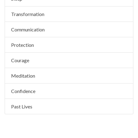
Transformation
Communication
Protection
Courage
Meditation
Confidence
Past Lives