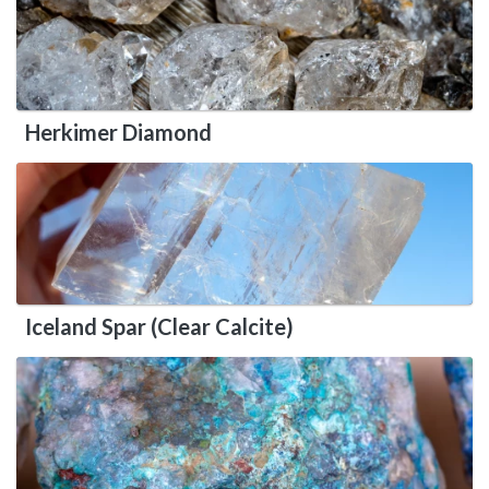
Herkimer Diamond
Iceland Spar (Clear Calcite)