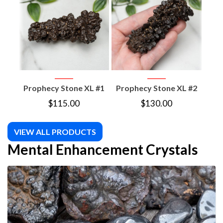
Prophecy Stone XL #1
Prophecy Stone XL #2
Pro
$
115.00
$
130.00
VIEW ALL PRODUCTS
Mental Enhancement Crystals