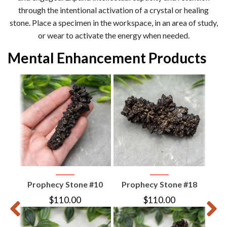
through the intentional activation of a crystal or healing
stone. Place a specimen in the workspace, in an area of study,
or wear to activate the energy when needed.
Mental Enhancement Products
ed
ian
Prophecy Stone #10
Prophecy Stone #18
Pro
$
110.00
$
110.00