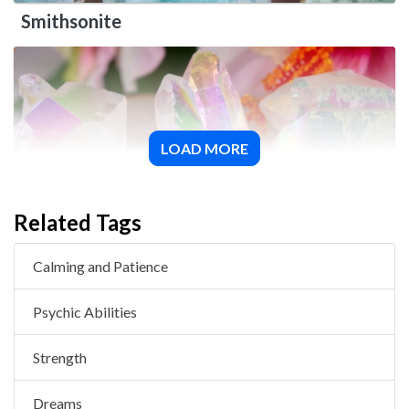
Smithsonite
LOAD MORE
Angel Aura Quartz
Related Tags
Calming and Patience
Psychic Abilities
Strength
Dreams