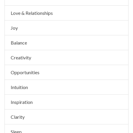
Love & Relationships
Joy
Balance
Creativity
Opportunities
Intuition
Inspiration
Clarity
Sleep