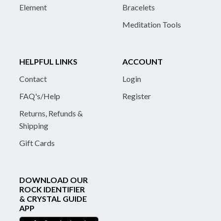
Element
Bracelets
Meditation Tools
HELPFUL LINKS
ACCOUNT
Contact
Login
FAQ's/Help
Register
Returns, Refunds &
Shipping
Gift Cards
DOWNLOAD OUR
ROCK IDENTIFIER
& CRYSTAL GUIDE
APP