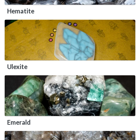
Hematite
Ulexite
Emerald