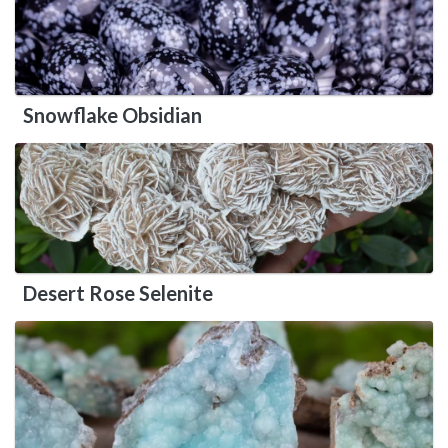
Snowflake Obsidian
Desert Rose Selenite