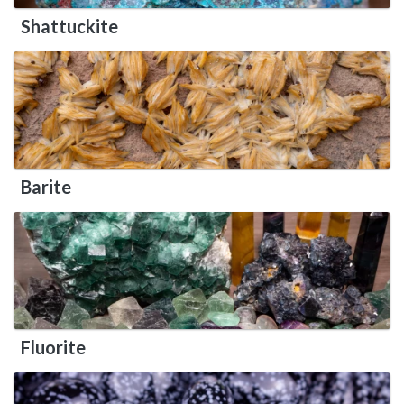
Shattuckite
Barite
Fluorite