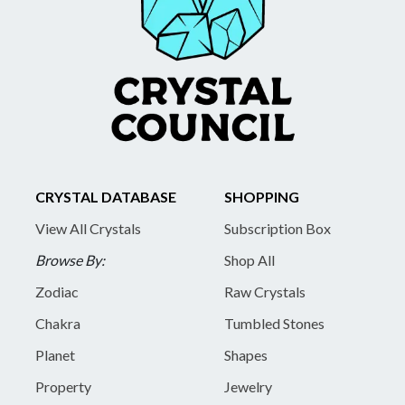
CRYSTAL DATABASE
SHOPPING
View All Crystals
Subscription Box
Browse By:
Shop All
Zodiac
Raw Crystals
Chakra
Tumbled Stones
Planet
Shapes
Property
Jewelry