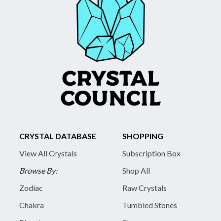
CRYSTAL DATABASE
SHOPPING
View All Crystals
Subscription Box
Browse By:
Shop All
Zodiac
Raw Crystals
Chakra
Tumbled Stones