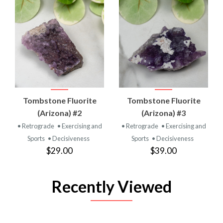
Tombstone Fluorite
Tombstone Fluorite
(Arizona) #2
(Arizona) #3
• Retrograde
• Exercising and
• Retrograde
• Exercising and
Sports
• Decisiveness
Sports
• Decisiveness
$29.00
$39.00
Recently Viewed