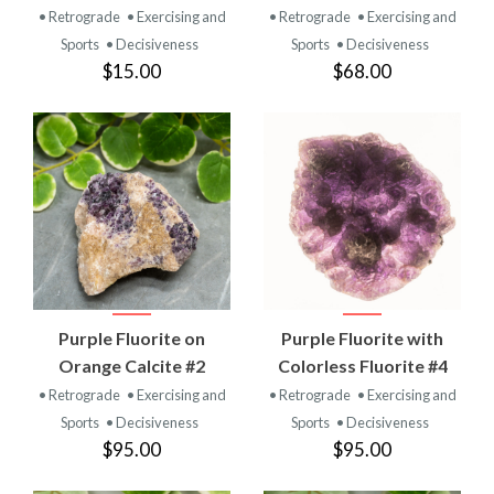
• Retrograde
• Exercising and
• Retrograde
• Exercising and
Sports
• Decisiveness
Sports
• Decisiveness
$15.00
$68.00
Purple Fluorite on
Purple Fluorite with
Orange Calcite #2
Colorless Fluorite #4
• Retrograde
• Exercising and
• Retrograde
• Exercising and
Sports
• Decisiveness
Sports
• Decisiveness
$95.00
$95.00