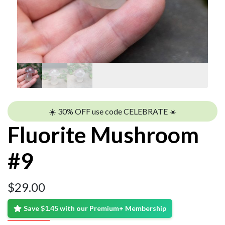
☀️ 30% OFF use code CELEBRATE ☀️
Fluorite Mushroom
#9
$
29.00
Save $1.45 with our Premium+ Membership