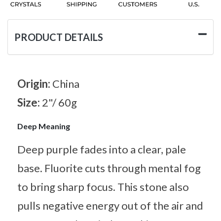
PRODUCT DETAILS
Origin:
China
Size:
2"/ 60g
Deep Meaning
Deep purple fades into a clear, pale
base. Fluorite cuts through mental fog
to bring sharp focus. This stone also
pulls negative energy out of the air and