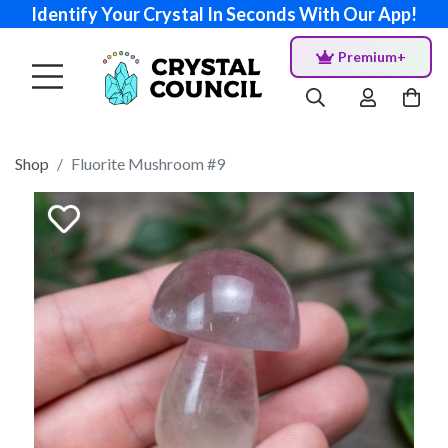
Identify Your Crystal In Seconds With Our App!
Premium+
Shop
Fluorite Mushroom #9