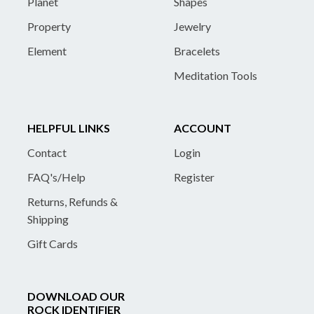
Planet
Shapes
Property
Jewelry
Element
Bracelets
Meditation Tools
HELPFUL LINKS
ACCOUNT
Contact
Login
FAQ's/Help
Register
Returns, Refunds &
Shipping
Gift Cards
DOWNLOAD OUR
ROCK IDENTIFIER