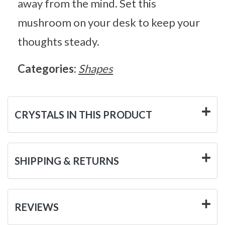
away from the mind. Set this
mushroom on your desk to keep your
thoughts steady.
Categories:
Shapes
CRYSTALS IN THIS PRODUCT
SHIPPING & RETURNS
REVIEWS