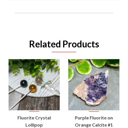
Related Products
Fluorite Crystal
Purple Fluorite on
Lollipop
Orange Calcite #1