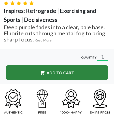
Inspires: Retrograde | Exercising and
Sports | Decisiveness
Deep purple fades into a clear, pale base.
Fluorite cuts through mental fog to bring
sharp focus.
Read More
QUANTITY
ADD TO CART