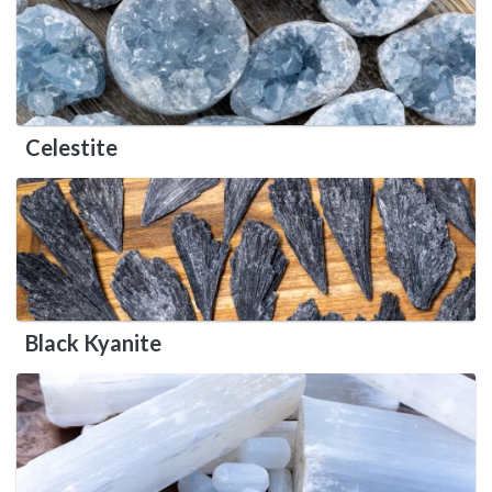
Celestite
Black Kyanite