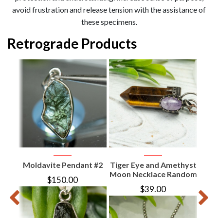
avoid frustration and release tension with the assistance of
these specimens.
Retrograde Products
d
e
Moldavite Pendant #2
Tiger Eye and Amethyst
Am
Moon Necklace Random
N
$
150.00
$
39.00