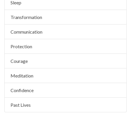
Sleep
Transformation
Communication
Protection
Courage
Meditation
Confidence
Past Lives