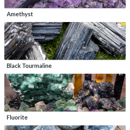
Amethyst
Black Tourmaline
Fluorite