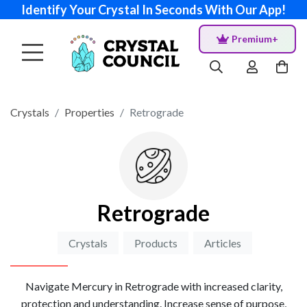
Identify Your Crystal In Seconds With Our App!
Premium+
Crystals
Properties
Retrograde
Retrograde
Crystals
Products
Articles
Navigate Mercury in Retrograde with increased clarity,
protection and understanding. Increase sense of purpose,