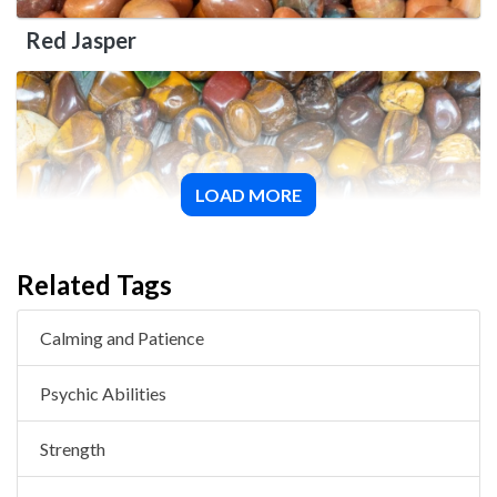
Red Jasper
LOAD MORE
Desert Jasper
Related Tags
Calming and Patience
Psychic Abilities
Strength