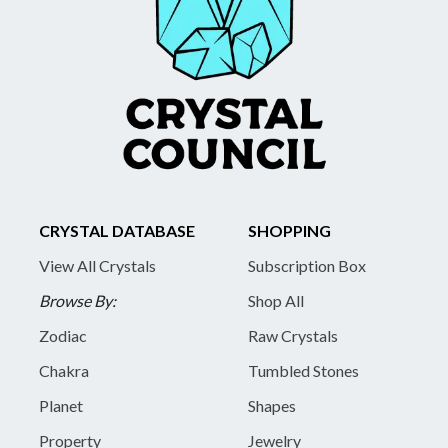
CRYSTAL DATABASE
SHOPPING
View All Crystals
Subscription Box
Browse By:
Shop All
Zodiac
Raw Crystals
Chakra
Tumbled Stones
Planet
Shapes
Property
Jewelry