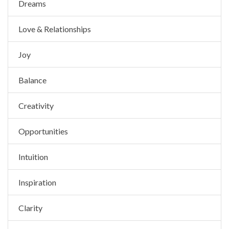
Dreams
Love & Relationships
Joy
Balance
Creativity
Opportunities
Intuition
Inspiration
Clarity