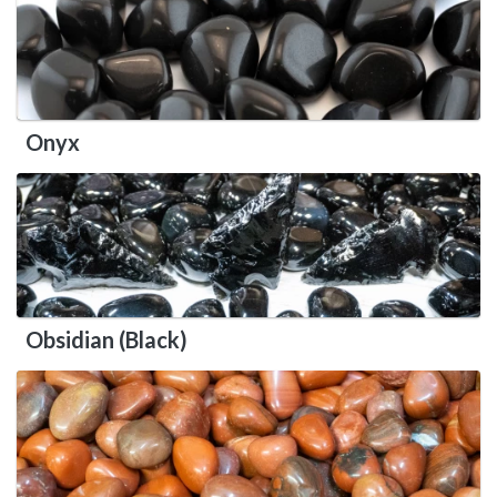
Onyx
Obsidian (Black)