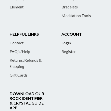
Element
Bracelets
Meditation Tools
HELPFUL LINKS
ACCOUNT
Contact
Login
FAQ's/Help
Register
Returns, Refunds &
Shipping
Gift Cards
DOWNLOAD OUR
ROCK IDENTIFIER
& CRYSTAL GUIDE
APP