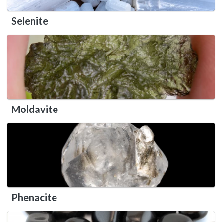
Selenite
Moldavite
Phenacite