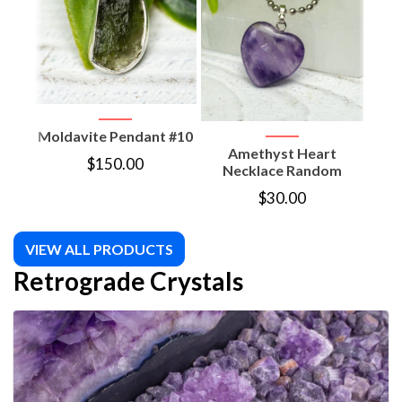
Moldavite Pendant #10
Amethyst Heart
Am
$
150.00
Necklace Random
Moon
$
30.00
VIEW ALL PRODUCTS
Retrograde Crystals