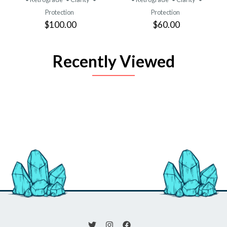
Protection
Protection
$100.00
$60.00
Recently Viewed