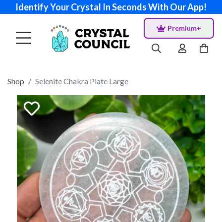
Identify Your Crystal In Seconds With Our App!
Premium+
Shop
Selenite Chakra Plate Large