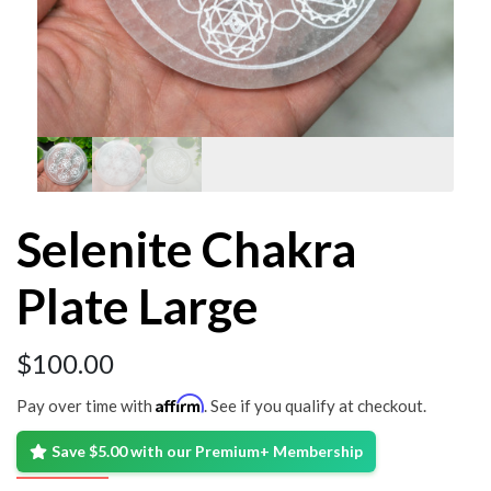
Selenite Chakra
Plate Large
$
100.00
Affirm
Pay over time with
. See if you qualify at checkout.
Save $5.00 with our Premium+ Membership