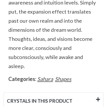
awareness and intuition levels. Simply
put, the expansion effect translates
past our own realm and into the
dimensions of the dream world.
Thoughts, ideas, and visions become
more clear, consciously and
subconsciously, while awake and
asleep.
Categories:
Sahara
Shapes
CRYSTALS IN THIS PRODUCT