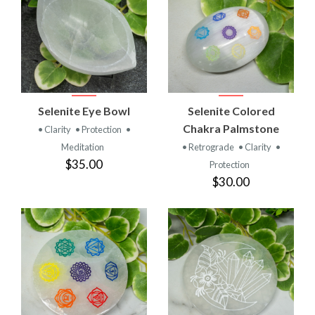
Selenite Eye Bowl
Selenite Colored
Chakra Palmstone
• Clarity
• Protection
•
Meditation
• Retrograde
• Clarity
•
$35.00
Protection
$30.00