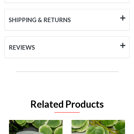
SHIPPING & RETURNS
REVIEWS
Related Products