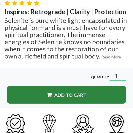
Inspires: Retrograde | Clarity | Protection
Selenite is pure white light encapsulated in
physical form and is a must-have for every
spiritual practitioner. The immense
energies of Selenite knows no boundaries
when it comes to the restoration of our
own auric field and spiritual body.
Read More
QUANTITY
ADD TO CART