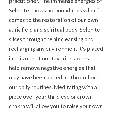
practitioner. The immense energies of
Selenite knows no boundaries when it
comes to the restoration of our own
auric field and spiritual body. Selenite
slices through the air cleansing and
recharging any environment it’s placed
in. It is one of our favorite stones to
help remove negative energies that
may have been picked up throughout
our daily routines. Meditating with a
piece over your third eye or crown
chakra will allow you to raise your own