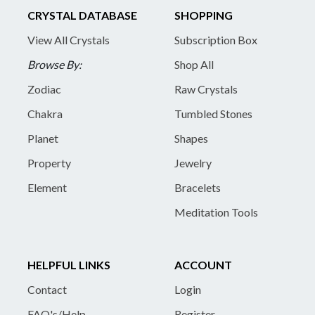
CRYSTAL DATABASE
SHOPPING
View All Crystals
Subscription Box
Browse By:
Shop All
Zodiac
Raw Crystals
Chakra
Tumbled Stones
Planet
Shapes
Property
Jewelry
Element
Bracelets
Meditation Tools
HELPFUL LINKS
ACCOUNT
Contact
Login
FAQ's/Help
Register