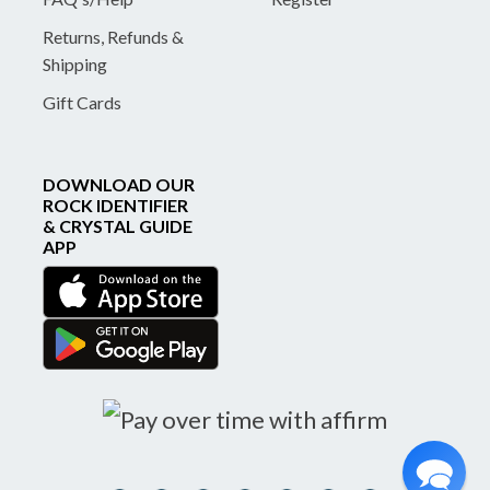
Returns, Refunds &
Shipping
Gift Cards
DOWNLOAD OUR
ROCK IDENTIFIER
& CRYSTAL GUIDE
APP