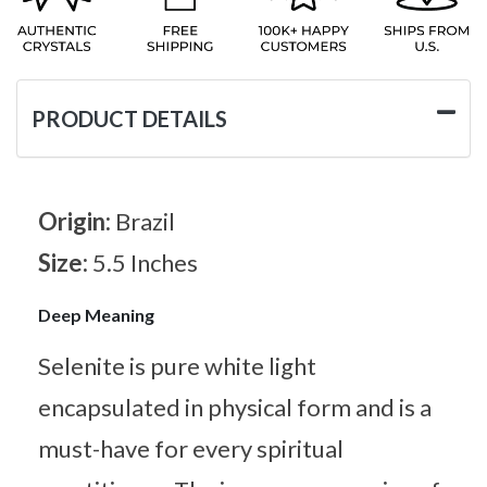
PRODUCT DETAILS
Origin:
Brazil
Size:
5.5 Inches
Deep Meaning
Selenite is pure white light
encapsulated in physical form and is a
must-have for every spiritual