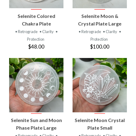
Selenite Colored
Selenite Moon &
Chakra Plate
Crystal Plate Large
• Retrograde
• Clarity
•
• Retrograde
• Clarity
•
Protection
Protection
$48.00
$100.00
Selenite Sun and Moon
Selenite Moon Crystal
Phase Plate Large
Plate Small
• Retrograde
• Clarity
•
• Retrograde
• Clarity
•