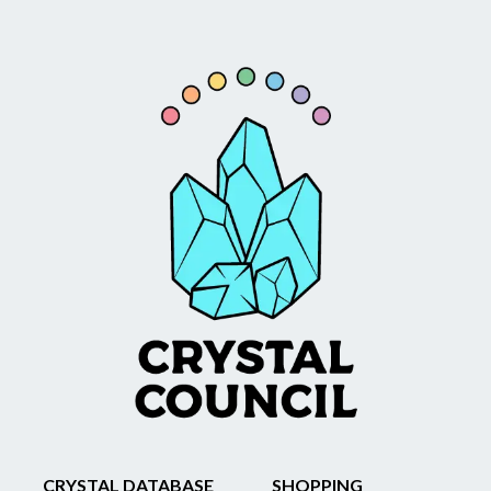
CRYSTAL DATABASE
SHOPPING