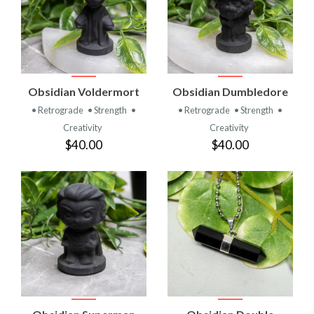
Obsidian Voldermort
Obsidian Dumbledore
• Retrograde
• Strength
•
• Retrograde
• Strength
•
Creativity
Creativity
$40.00
$40.00