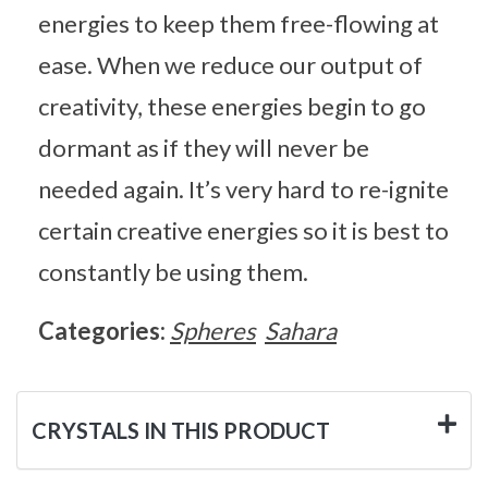
energies to keep them free-flowing at
ease. When we reduce our output of
creativity, these energies begin to go
dormant as if they will never be
needed again. It’s very hard to re-ignite
certain creative energies so it is best to
constantly be using them.
Categories:
Spheres
Sahara
CRYSTALS IN THIS PRODUCT