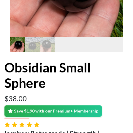
Obsidian Small
Sphere
$
38.00
Save $1.90 with our Premium+ Membership