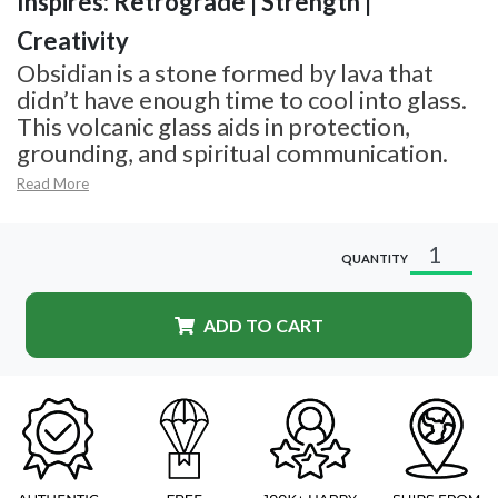
Inspires: Retrograde | Strength |
Creativity
Obsidian is a stone formed by lava that
didn’t have enough time to cool into glass.
This volcanic glass aids in protection,
grounding, and spiritual communication.
Read More
QUANTITY
ADD TO CART