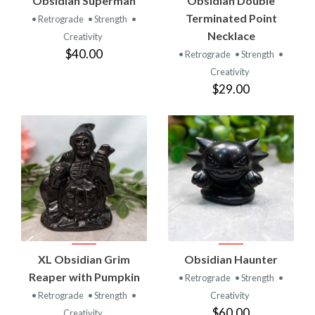
Obsidian Superman
Obsidian Double
Terminated Point
• Retrograde
• Strength
•
Necklace
Creativity
$40.00
• Retrograde
• Strength
•
Creativity
$29.00
XL Obsidian Grim
Obsidian Haunter
Reaper with Pumpkin
• Retrograde
• Strength
•
• Retrograde
• Strength
•
Creativity
$60.00
Creativity