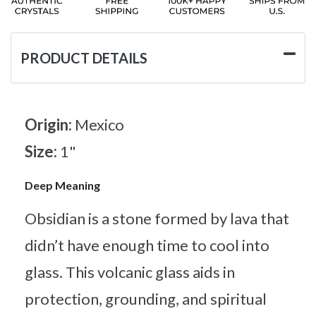
PRODUCT DETAILS
Origin:
Mexico
Size:
1"
Deep Meaning
Obsidian is a stone formed by lava that
didn’t have enough time to cool into
glass. This volcanic glass aids in
protection, grounding, and spiritual