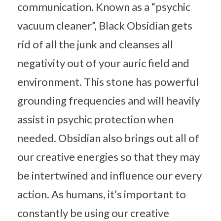
communication. Known as a “psychic
vacuum cleaner”, Black Obsidian gets
rid of all the junk and cleanses all
negativity out of your auric field and
environment. This stone has powerful
grounding frequencies and will heavily
assist in psychic protection when
needed. Obsidian also brings out all of
our creative energies so that they may
be intertwined and influence our every
action. As humans, it’s important to
constantly be using our creative