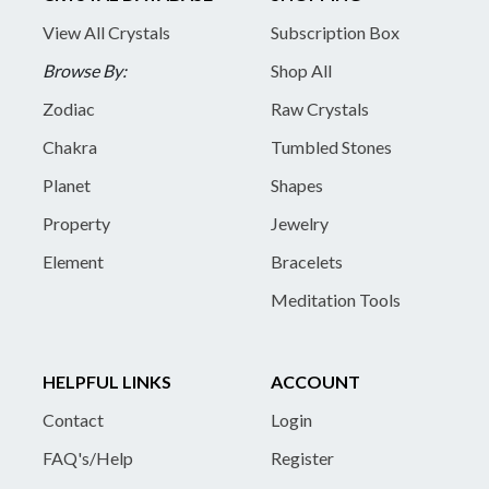
View All Crystals
Subscription Box
Browse By:
Shop All
Zodiac
Raw Crystals
Chakra
Tumbled Stones
Planet
Shapes
Property
Jewelry
Element
Bracelets
Meditation Tools
HELPFUL LINKS
ACCOUNT
Contact
Login
FAQ's/Help
Register