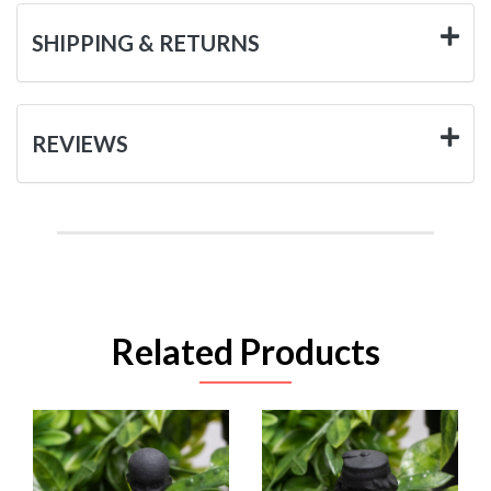
SHIPPING & RETURNS
REVIEWS
Related Products