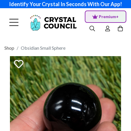
Identify Your Crystal In Seconds With Our App!
Premium+
Shop
Obsidian Small Sphere