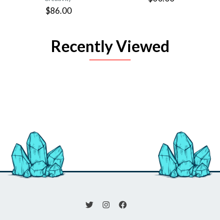
$86.00
Recently Viewed