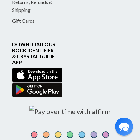
Returns, Refunds &
Shipping
Gift Cards
DOWNLOAD OUR
ROCK IDENTIFIER
& CRYSTAL GUIDE
APP