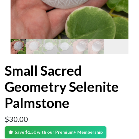
Small Sacred
Geometry Selenite
Palmstone
$
30.00
Save $1.50 with our Premium+ Membership