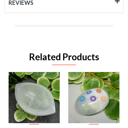
REVIEWS
Related Products