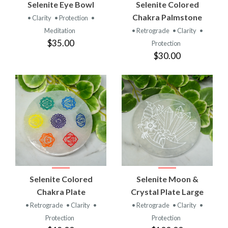
Selenite Eye Bowl
Selenite Colored
Chakra Palmstone
• Clarity
• Protection
•
Meditation
• Retrograde
• Clarity
•
$35.00
Protection
$30.00
Selenite Colored
Selenite Moon &
Chakra Plate
Crystal Plate Large
• Retrograde
• Clarity
•
• Retrograde
• Clarity
•
Protection
Protection