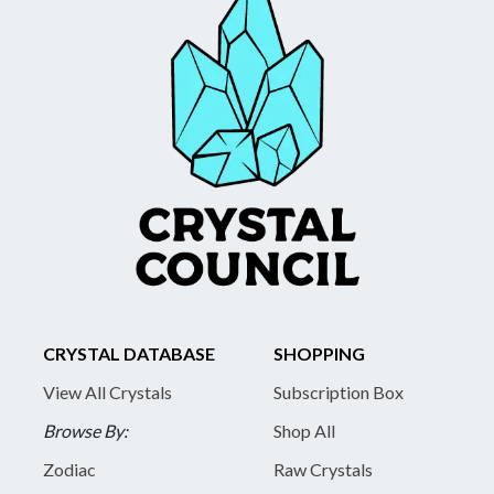
CRYSTAL DATABASE
SHOPPING
View All Crystals
Subscription Box
Browse By:
Shop All
Zodiac
Raw Crystals