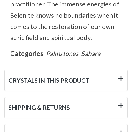
practitioner. The immense energies of
Selenite knows no boundaries when it
comes to the restoration of our own
auric field and spiritual body.
Categories:
Palmstones
Sahara
CRYSTALS IN THIS PRODUCT
SHIPPING & RETURNS