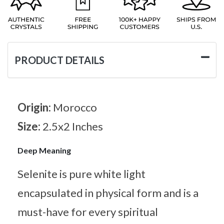
PRODUCT DETAILS
Origin:
Morocco
Size:
2.5x2 Inches
Deep Meaning
Selenite is pure white light
encapsulated in physical form and is a
must-have for every spiritual