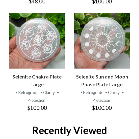
$48.00
$100.00
Selenite Chakra Plate
Selenite Sun and Moon
Large
Phase Plate Large
• Retrograde
• Clarity
•
• Retrograde
• Clarity
•
Protection
Protection
$100.00
$100.00
Recently Viewed