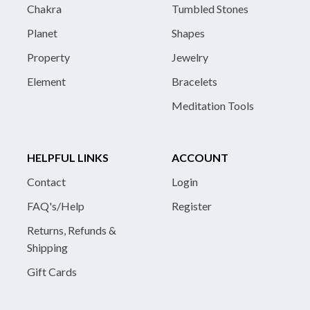
Chakra
Tumbled Stones
Planet
Shapes
Property
Jewelry
Element
Bracelets
Meditation Tools
HELPFUL LINKS
ACCOUNT
Contact
Login
FAQ's/Help
Register
Returns, Refunds &
Shipping
Gift Cards