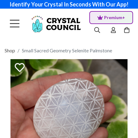
Identify Your Crystal In Seconds With Our App!
Premium+
Shop
Small Sacred Geometry Selenite Palmstone