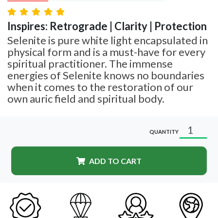
Inspires: Retrograde | Clarity | Protection
Selenite is pure white light encapsulated in
physical form and is a must-have for every
spiritual practitioner. The immense
energies of Selenite knows no boundaries
when it comes to the restoration of our
own auric field and spiritual body.
QUANTITY
ADD TO CART