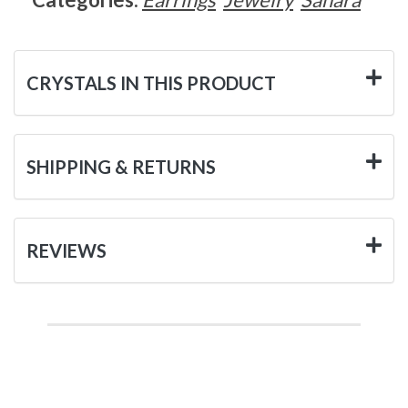
CRYSTALS IN THIS PRODUCT
SHIPPING & RETURNS
REVIEWS