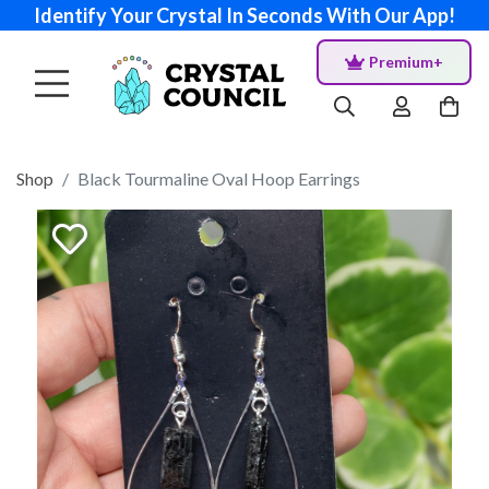
Identify Your Crystal In Seconds With Our App!
Premium+
Shop
Black Tourmaline Oval Hoop Earrings