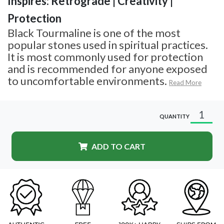
Inspires: Retrograde | Creativity |
Protection
Black Tourmaline is one of the most
popular stones used in spiritual practices.
It is most commonly used for protection
and is recommended for anyone exposed
to uncomfortable environments.
Read More
QUANTITY
ADD TO CART