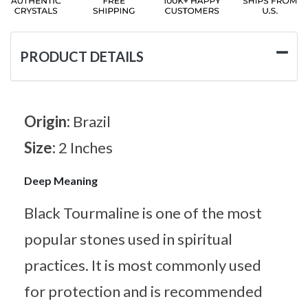
PRODUCT DETAILS
Origin:
Brazil
Size:
2 Inches
Deep Meaning
Black Tourmaline is one of the most
popular stones used in spiritual
practices. It is most commonly used
for protection and is recommended