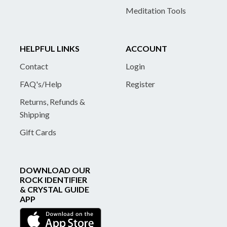
Meditation Tools
HELPFUL LINKS
ACCOUNT
Contact
Login
FAQ's/Help
Register
Returns, Refunds &
Shipping
Gift Cards
DOWNLOAD OUR
ROCK IDENTIFIER
& CRYSTAL GUIDE
APP