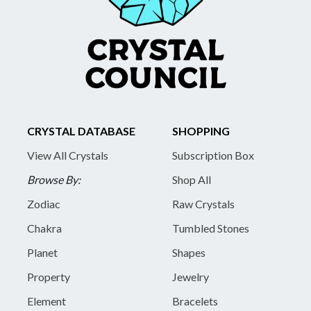
CRYSTAL DATABASE
SHOPPING
View All Crystals
Subscription Box
Browse By:
Shop All
Zodiac
Raw Crystals
Chakra
Tumbled Stones
Planet
Shapes
Property
Jewelry
Element
Bracelets