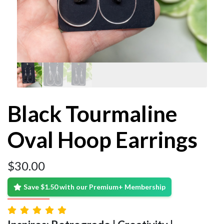
Black Tourmaline
Oval Hoop Earrings
$
30.00
Save $1.50 with our Premium+ Membership