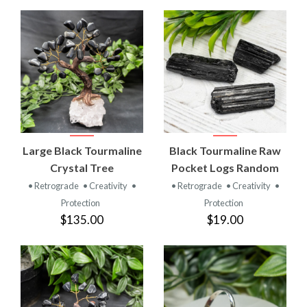
Large Black Tourmaline
Black Tourmaline Raw
Crystal Tree
Pocket Logs Random
• Retrograde
• Creativity
•
• Retrograde
• Creativity
•
Protection
Protection
$135.00
$19.00