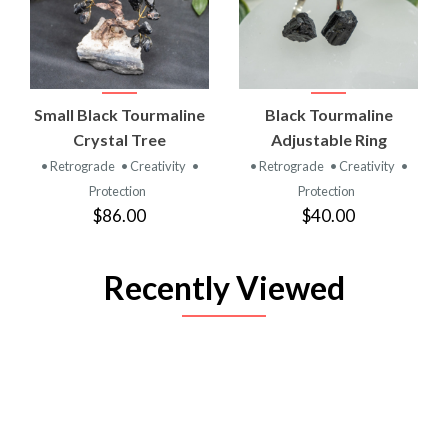
Small Black Tourmaline
Black Tourmaline
Crystal Tree
Adjustable Ring
• Retrograde
• Creativity
•
• Retrograde
• Creativity
•
Protection
Protection
$86.00
$40.00
Recently Viewed