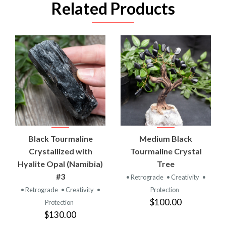
Related Products
Black Tourmaline
Medium Black
Crystallized with
Tourmaline Crystal
Hyalite Opal (Namibia)
Tree
#3
• Retrograde
• Creativity
•
• Retrograde
• Creativity
•
Protection
$100.00
Protection
$130.00