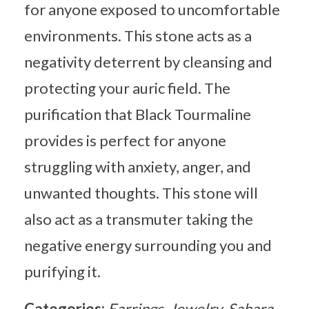
for anyone exposed to uncomfortable
environments. This stone acts as a
negativity deterrent by cleansing and
protecting your auric field. The
purification that Black Tourmaline
provides is perfect for anyone
struggling with anxiety, anger, and
unwanted thoughts. This stone will
also act as a transmuter taking the
negative energy surrounding you and
purifying it.
Categories:
Earrings
Jewelry
Sahara