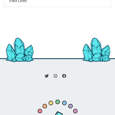
Past Lives