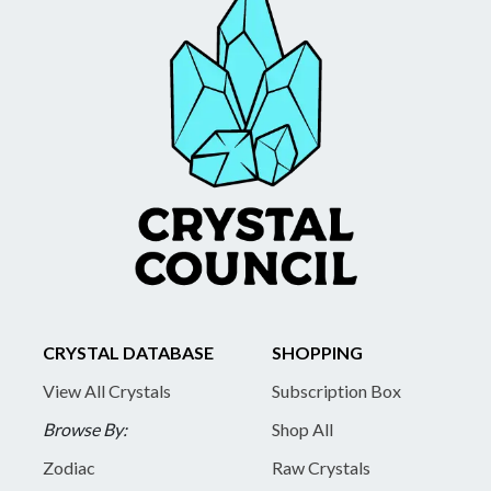
CRYSTAL DATABASE
SHOPPING
View All Crystals
Subscription Box
Browse By:
Shop All
Zodiac
Raw Crystals