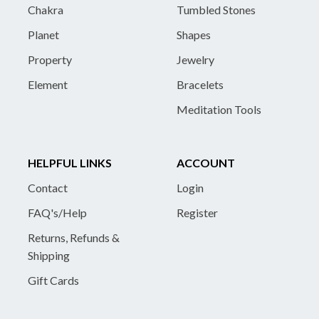
Chakra
Tumbled Stones
Planet
Shapes
Property
Jewelry
Element
Bracelets
Meditation Tools
HELPFUL LINKS
ACCOUNT
Contact
Login
FAQ's/Help
Register
Returns, Refunds &
Shipping
Gift Cards