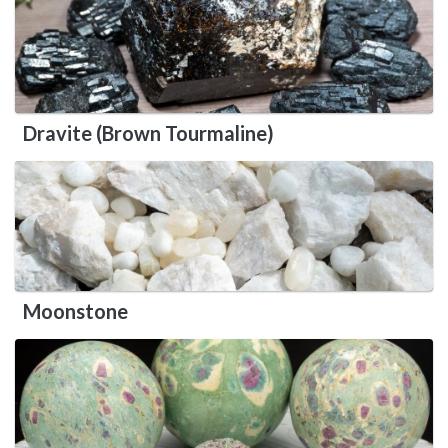
Dravite (Brown Tourmaline)
Moonstone