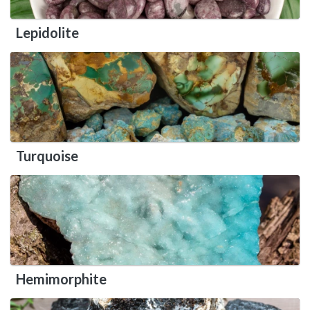
Lepidolite
Turquoise
Hemimorphite