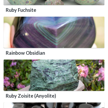
Ruby Fuchsite
Rainbow Obsidian
Ruby Zoisite (Anyolite)