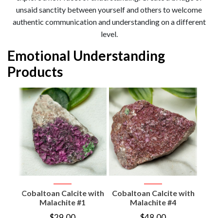
unsaid sanctity between yourself and others to welcome
authentic communication and understanding on a different
level.
Emotional Understanding
Products
gon
tone
Cobaltoan Calcite with
Cobaltoan Calcite with
Coba
Malachite #1
Malachite #4
$
29.00
$
48.00