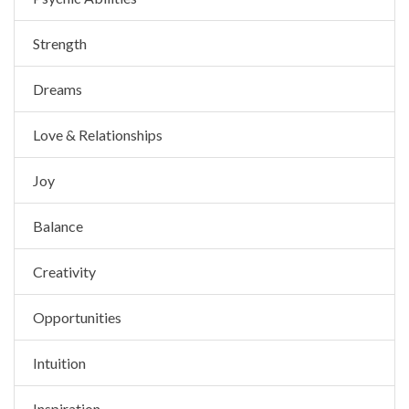
Strength
Dreams
Love & Relationships
Joy
Balance
Creativity
Opportunities
Intuition
Inspiration