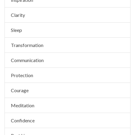
Clarity
Sleep
Transformation
Communication
Protection
Courage
Meditation
Confidence