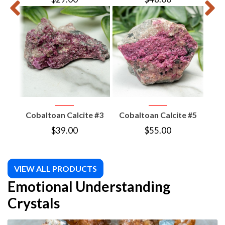
Cobaltoan Calcite #3
Cobaltoan Calcite #5
Coba
$
39.00
$
55.00
VIEW ALL PRODUCTS
Emotional Understanding
Crystals