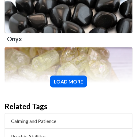
Onyx
LOAD MORE
Green Apatite
Related Tags
Calming and Patience
Psychic Abilities