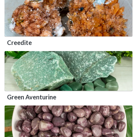
Creedite
Green Aventurine