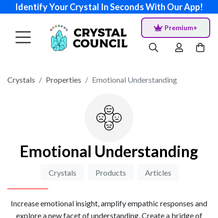
Identify Your Crystal In Seconds With Our App!
Premium+
Crystals
Properties
Emotional Understanding
Emotional Understanding
Crystals
Products
Articles
Increase emotional insight, amplify empathic responses and
explore a new facet of understanding. Create a bridge of