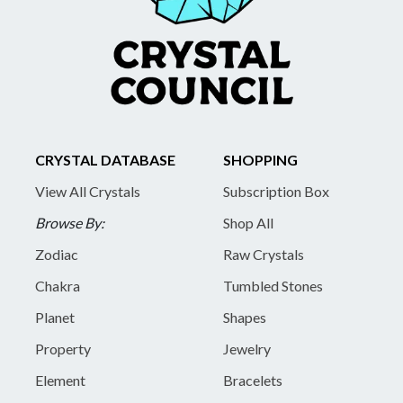
CRYSTAL DATABASE
SHOPPING
View All Crystals
Subscription Box
Browse By:
Shop All
Zodiac
Raw Crystals
Chakra
Tumbled Stones
Planet
Shapes
Property
Jewelry
Element
Bracelets