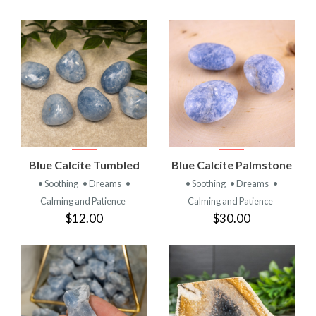
Blue Calcite Tumbled
Blue Calcite Palmstone
• Soothing
• Dreams
•
• Soothing
• Dreams
•
Calming and Patience
Calming and Patience
$12.00
$30.00