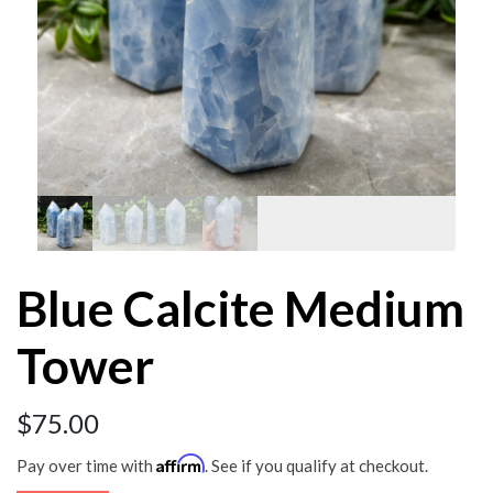
Blue Calcite Medium
Tower
$
75.00
Affirm
Pay over time with
. See if you qualify at checkout.