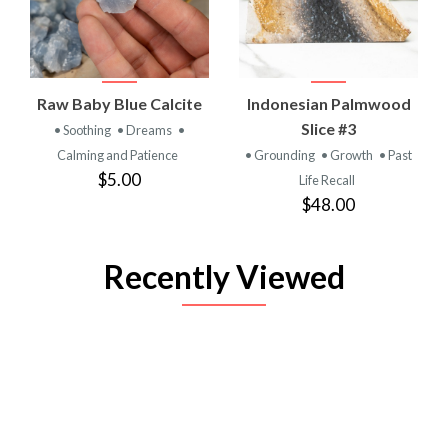
Raw Baby Blue Calcite
Indonesian Palmwood
Slice #3
• Soothing
• Dreams
•
Calming and Patience
• Grounding
• Growth
• Past
$5.00
Life Recall
$48.00
Recently Viewed