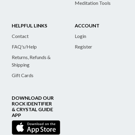
Meditation Tools
HELPFUL LINKS
ACCOUNT
Contact
Login
FAQ's/Help
Register
Returns, Refunds &
Shipping
Gift Cards
DOWNLOAD OUR
ROCK IDENTIFIER
& CRYSTAL GUIDE
APP