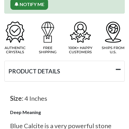
🔔 NOTIFY ME
PRODUCT DETAILS
Size:
4 Inches
Deep Meaning
Blue Calcite is a very powerful stone