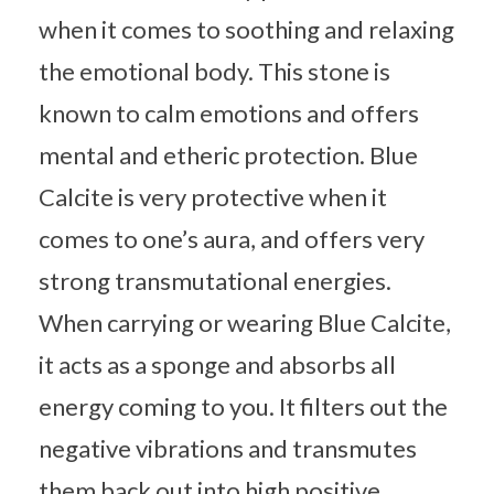
when it comes to soothing and relaxing
the emotional body. This stone is
known to calm emotions and offers
mental and etheric protection. Blue
Calcite is very protective when it
comes to one’s aura, and offers very
strong transmutational energies.
When carrying or wearing Blue Calcite,
it acts as a sponge and absorbs all
energy coming to you. It filters out the
negative vibrations and transmutes
them back out into high positive