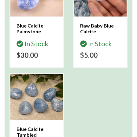
Blue Calcite
Raw Baby Blue
Palmstone
Calcite
In Stock
In Stock
$30.00
$5.00
Blue Calcite
Tumbled