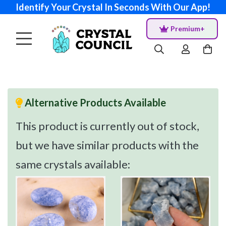
Identify Your Crystal In Seconds With Our App!
Premium+
Alternative Products Available
This product is currently out of stock,
but we have similar products with the
same crystals available: