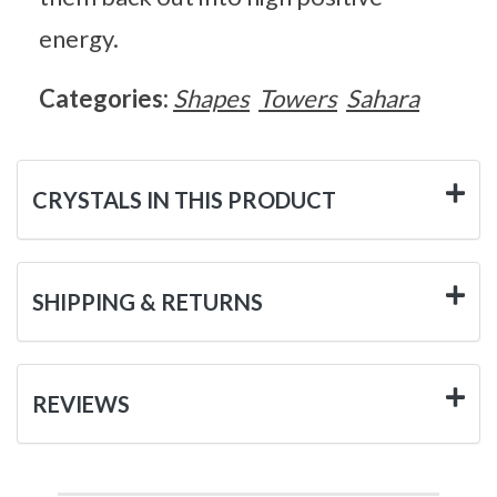
energy.
Categories:
Shapes
Towers
Sahara
CRYSTALS IN THIS PRODUCT
SHIPPING & RETURNS
REVIEWS