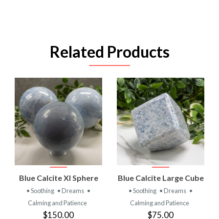
Related Products
Blue Calcite Xl Sphere
Blue Calcite Large Cube
• Soothing
• Dreams
•
• Soothing
• Dreams
•
Calming and Patience
Calming and Patience
$150.00
$75.00