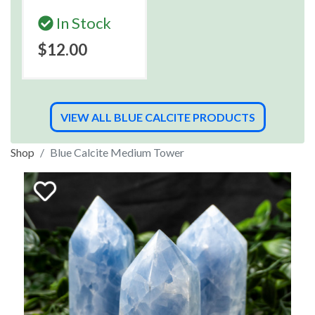
In Stock
$12.00
VIEW ALL BLUE CALCITE PRODUCTS
Shop
Blue Calcite Medium Tower