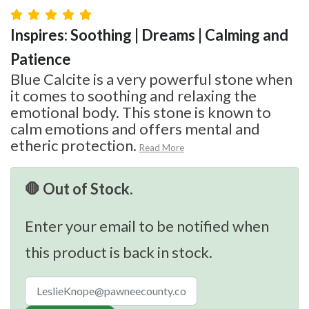
Inspires: Soothing | Dreams | Calming and
Patience
Blue Calcite is a very powerful stone when
it comes to soothing and relaxing the
emotional body. This stone is known to
calm emotions and offers mental and
etheric protection.
Read More
🛑 Out of Stock.
Enter your email to be notified when
this product is back in stock.