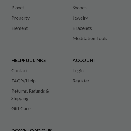
Planet
Shapes
Property
Jewelry
Element
Bracelets
Meditation Tools
HELPFUL LINKS
ACCOUNT
Contact
Login
FAQ's/Help
Register
Returns, Refunds &
Shipping
Gift Cards
DOWNLOAD OUR