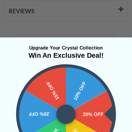
REVIEWS
Upgrade Your Crystal Collection
Win An Exclusive Deal!
Related Products
15% OFF
10% OFF
20% OFF
20% OFF