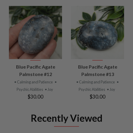
Blue Pacific Agate
Blue Pacific Agate
Palmstone #12
Palmstone #13
• Calming and Patience
•
• Calming and Patience
•
Psychic Abilities
• Joy
Psychic Abilities
• Joy
$30.00
$30.00
Recently Viewed