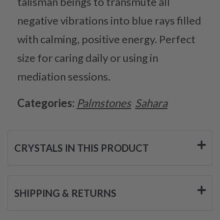
talisman beings to transmute all
negative vibrations into blue rays filled
with calming, positive energy. Perfect
size for caring daily or using in
mediation sessions.
Categories:
Palmstones
Sahara
CRYSTALS IN THIS PRODUCT
SHIPPING & RETURNS