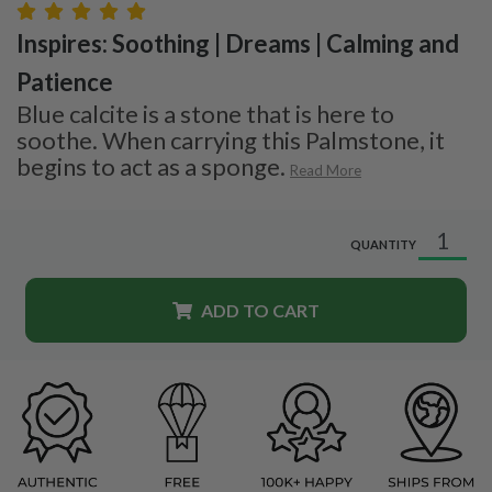
Inspires: Soothing | Dreams | Calming and
Patience
Blue calcite is a stone that is here to
soothe. When carrying this Palmstone, it
begins to act as a sponge.
Read More
QUANTITY
ADD TO CART