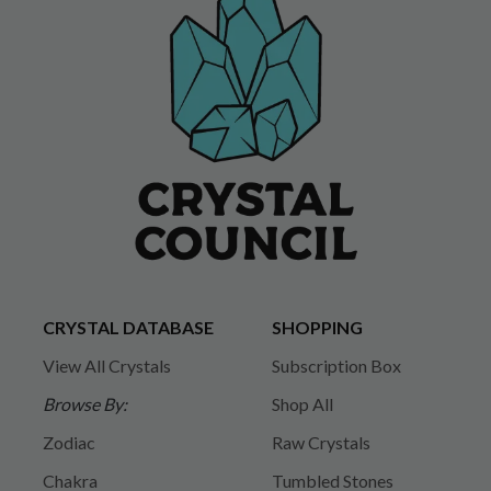
CRYSTAL DATABASE
SHOPPING
View All Crystals
Subscription Box
Browse By:
Shop All
Zodiac
Raw Crystals
Chakra
Tumbled Stones