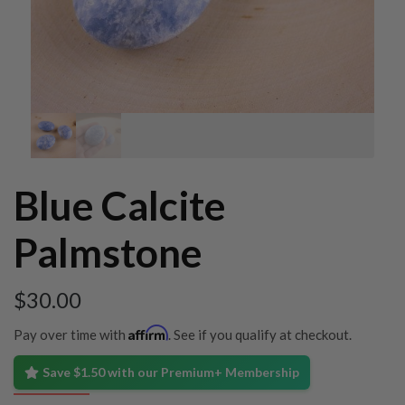
Blue Calcite
Palmstone
$
30.00
Affirm
Pay over time with
. See if you qualify at checkout.
Save $1.50 with our Premium+ Membership