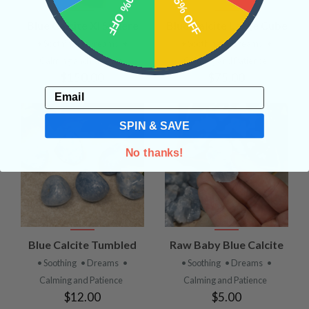
10% OFF
15% OFF
Blue Calcite Xl Sphere
Blue Calcite Large Cube
• Soothing
• Dreams
•
• Soothing
• Dreams
•
Calming and Patience
Calming and Patience
$150.00
$75.00
Email
SPIN & SAVE
No thanks!
Blue Calcite Tumbled
Raw Baby Blue Calcite
• Soothing
• Dreams
•
• Soothing
• Dreams
•
Calming and Patience
Calming and Patience
$12.00
$5.00