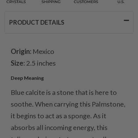
PRODUCT DETAILS
Origin:
Mexico
Size:
2.5 inches
Deep Meaning
Blue calcite is a stone that is here to
soothe. When carrying this Palmstone,
it begins to act as a sponge. As it
absorbs all incoming energy, this