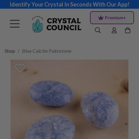
Identify Your Crystal In Seconds With Our App!
Premium+
Shop
Blue Calcite Palmstone