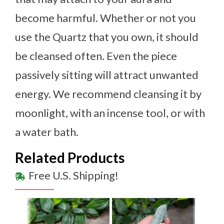
become harmful. Whether or not you
use the Quartz that you own, it should
be cleansed often. Even the piece
passively sitting will attract unwanted
energy. We recommend cleansing it by
moonlight, with an incense tool, or with
a water bath.
Related Products
Free U.S. Shipping!