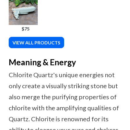
$75
VIEW ALL PRODUCTS
Meaning & Energy
Chlorite Quartz's unique energies not
only create a visually striking stone but
also merge the purifying properties of
chlorite with the amplifying qualities of
Quartz. Chlorite is renowned for its
ability to cleanse your aura and chakras