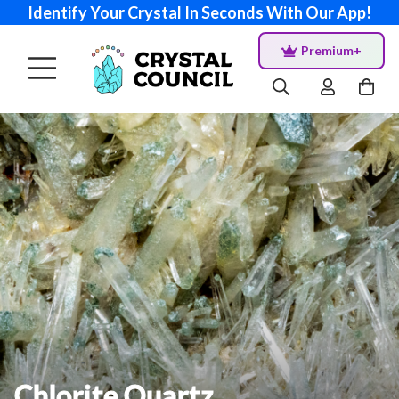
Identify Your Crystal In Seconds With Our App!
Premium+
Chlorite Quartz