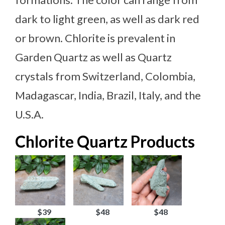
dark to light green, as well as dark red
or brown. Chlorite is prevalent in
Garden Quartz as well as Quartz
crystals from Switzerland, Colombia,
Madagascar, India, Brazil, Italy, and the
U.S.A.
Chlorite Quartz Products
$39
$48
$48