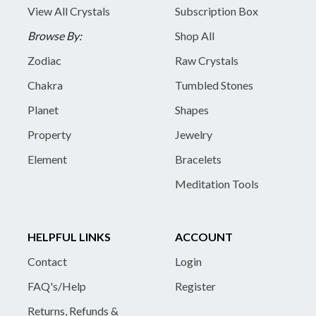
View All Crystals
Subscription Box
Browse By:
Shop All
Zodiac
Raw Crystals
Chakra
Tumbled Stones
Planet
Shapes
Property
Jewelry
Element
Bracelets
Meditation Tools
HELPFUL LINKS
ACCOUNT
Contact
Login
FAQ's/Help
Register
Returns, Refunds &