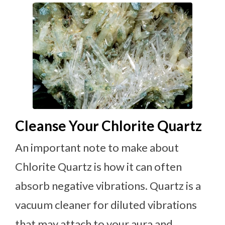
Cleanse Your Chlorite Quartz
An important note to make about
Chlorite Quartz is how it can often
absorb negative vibrations. Quartz is a
vacuum cleaner for diluted vibrations
that may attach to your aura and