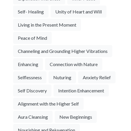
Self- Healing
Unity of Heart and Will
Living in the Present Moment
Peace of Mind
Channeling and Grounding Higher Vibrations
Enhancing
Connection with Nature
Selflessness
Nuturing
Anxiety Relief
Self Discovery
Intention Enhancement
Alignment with the Higher Self
Aura Cleansing
New Beginnings
Nourishing and Rejuvenation