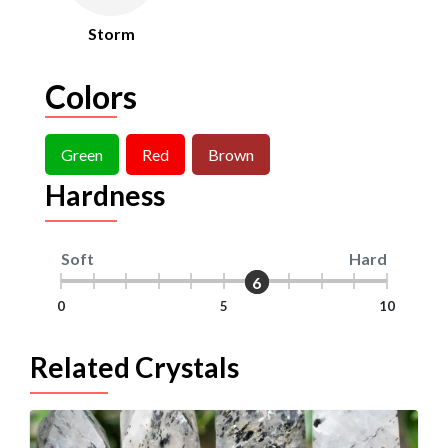
Storm
Colors
Green
Red
Brown
Hardness
Soft
Hard
6
6
0
5
10
Related Crystals