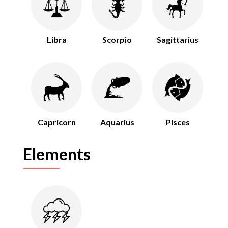
Libra
Scorpio
Sagittarius
Capricorn
Aquarius
Pisces
Elements