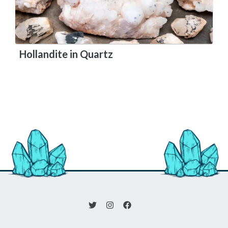
Hollandite in Quartz