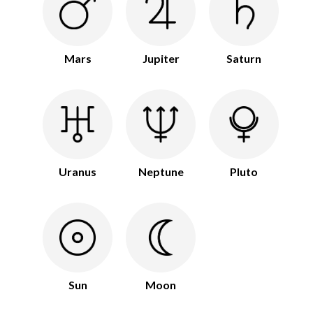
Mars
Jupiter
Saturn
Uranus
Neptune
Pluto
Sun
Moon