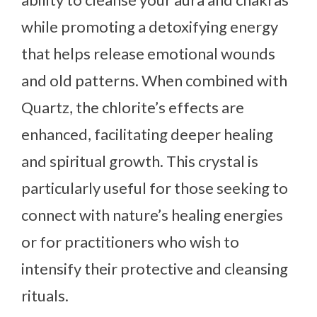
while promoting a detoxifying energy
that helps release emotional wounds
and old patterns. When combined with
Quartz, the chlorite’s effects are
enhanced, facilitating deeper healing
and spiritual growth. This crystal is
particularly useful for those seeking to
connect with nature’s healing energies
or for practitioners who wish to
intensify their protective and cleansing
rituals.