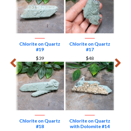
uartz
Chlorite on Quartz
Chlorite on Quartz
Chlor
#19
#17
$39
$48
rtz #6
Chlorite on Quartz
Chlorite on Quartz
Chlor
#18
with Dolomite #14