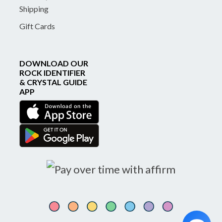
Shipping
Gift Cards
DOWNLOAD OUR
ROCK IDENTIFIER
& CRYSTAL GUIDE
APP