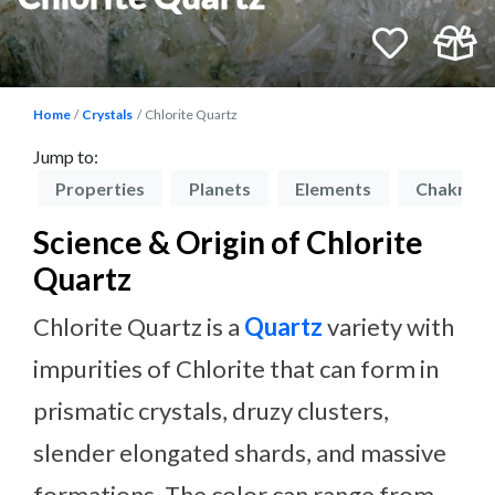
Home
Crystals
Chlorite Quartz
Jump to:
on
Properties
Planets
Elements
Chakras
Science & Origin of Chlorite
Quartz
Chlorite Quartz is a
Quartz
variety with
impurities of Chlorite that can form in
prismatic crystals, druzy clusters,
slender elongated shards, and massive
formations. The color can range from