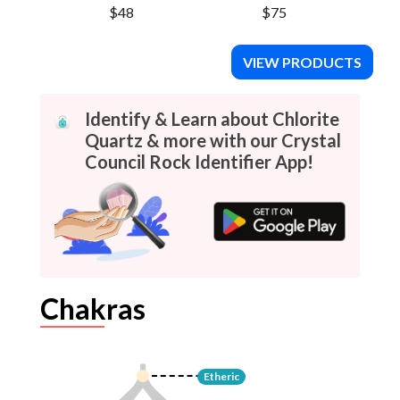
$48
$75
VIEW PRODUCTS
Identify & Learn about Chlorite
Quartz & more with our Crystal
Council Rock Identifier App!
Chakras
Etheric