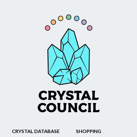
CRYSTAL DATABASE
SHOPPING