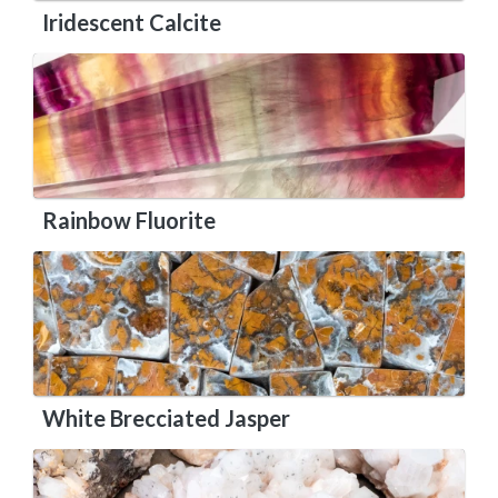
Iridescent Calcite
Rainbow Fluorite
White Brecciated Jasper