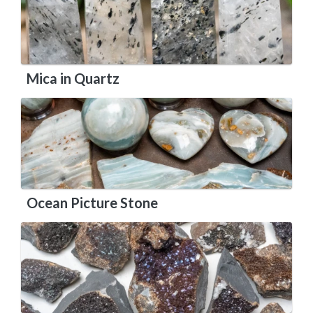
Mica in Quartz
Ocean Picture Stone