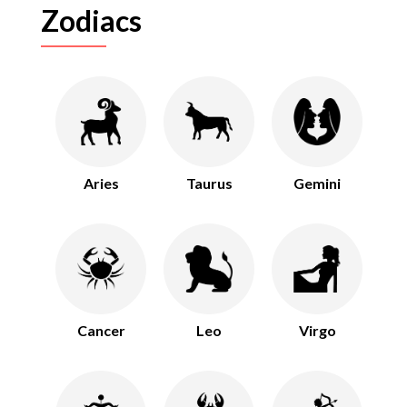
Zodiacs
Aries
Taurus
Gemini
Cancer
Leo
Virgo