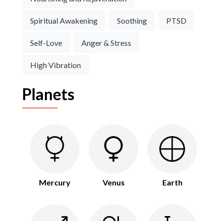
Spiritual Awakening
Soothing
PTSD
Self-Love
Anger & Stress
High Vibration
Planets
Mercury
Venus
Earth