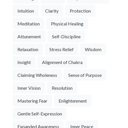
Intuition
Clarity
Protection
Meditation
Physical Healing
Attunement
Self-Discipline
Relaxation
Stress Relief
Wisdom
Insight
Alignment of Chakra
Claiming Wholeness
Sense of Purpose
Inner Vision
Resolution
Mastering Fear
Enlightenment
Gentle Self-Expression
Expanded Awareness
Inner Peace