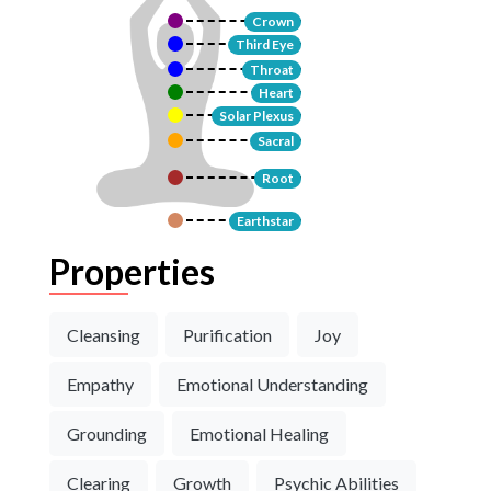
Crown
Third Eye
Throat
Heart
Solar Plexus
Sacral
Root
Earthstar
Properties
Cleansing
Purification
Joy
Empathy
Emotional Understanding
Grounding
Emotional Healing
Clearing
Growth
Psychic Abilities