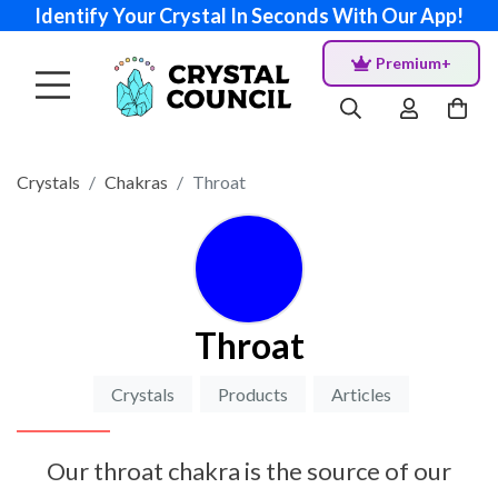
Identify Your Crystal In Seconds With Our App!
Premium+
Crystals
Chakras
Throat
Throat
Crystals
Products
Articles
Our throat chakra is the source of our