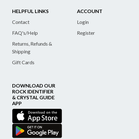
HELPFUL LINKS
ACCOUNT
Contact
Login
FAQ's/Help
Register
Returns, Refunds &
Shipping
Gift Cards
DOWNLOAD OUR
ROCK IDENTIFIER
& CRYSTAL GUIDE
APP