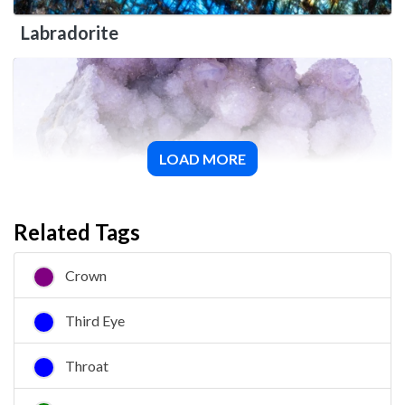
Labradorite
LOAD MORE
Spirit Quartz
Related Tags
Crown
Third Eye
Throat