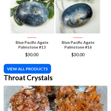
Blue Pacific Agate
Blue Pacific Agate
Mic
Palmstone #13
Palmstone #16
$
30.00
$
30.00
VIEW ALL PRODUCTS
Throat Crystals