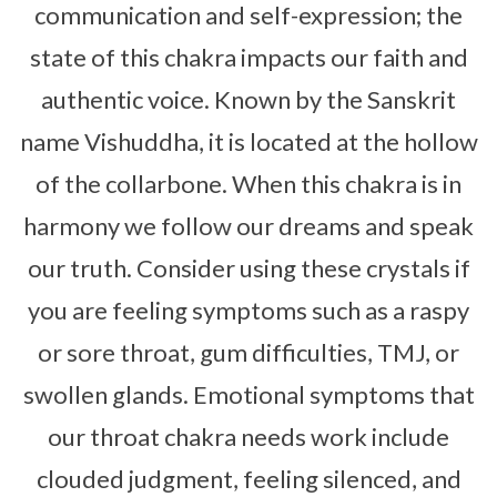
communication and self-expression; the
state of this chakra impacts our faith and
authentic voice. Known by the Sanskrit
name Vishuddha, it is located at the hollow
of the collarbone. When this chakra is in
harmony we follow our dreams and speak
our truth. Consider using these crystals if
you are feeling symptoms such as a raspy
or sore throat, gum difficulties, TMJ, or
swollen glands. Emotional symptoms that
our throat chakra needs work include
clouded judgment, feeling silenced, and