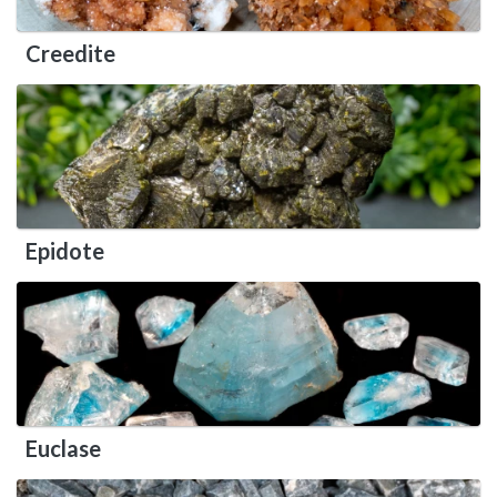
Creedite
Epidote
Euclase