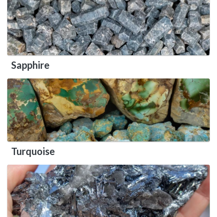
Sapphire
Turquoise