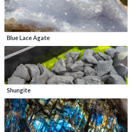
Blue Lace Agate
Shungite