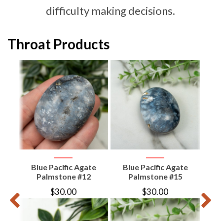
difficulty making decisions.
Throat Products
d
aw
Blue Pacific Agate
Blue Pacific Agate
B
Palmstone #12
Palmstone #15
$
30.00
$
30.00