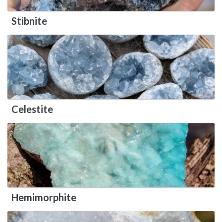
Stibnite
Celestite
Hemimorphite