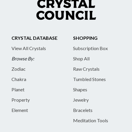
CRYSTAL DATABASE
SHOPPING
View All Crystals
Subscription Box
Browse By:
Shop All
Zodiac
Raw Crystals
Chakra
Tumbled Stones
Planet
Shapes
Property
Jewelry
Element
Bracelets
Meditation Tools