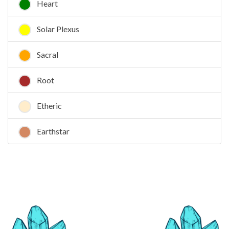
Heart
Solar Plexus
Sacral
Root
Etheric
Earthstar