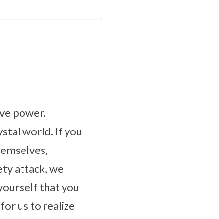
ive power.
ystal world. If you
hemselves,
ety attack, we
yourself that you
for us to realize