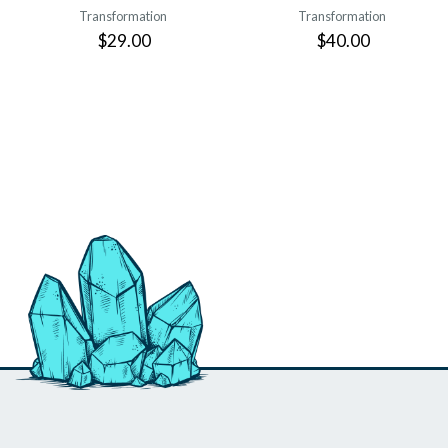
Transformation
Transformation
$29.00
$40.00