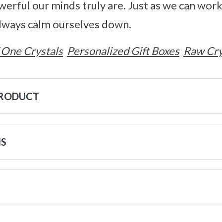
rful our minds truly are. Just as we can wor
always calm ourselves down.
 One Crystals
Personalized Gift Boxes
Raw Cry
PRODUCT
NS