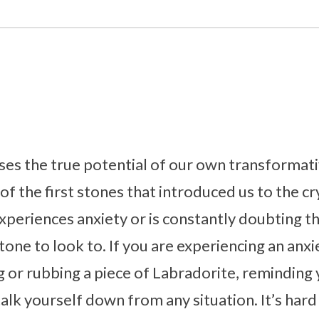
ses the true potential of our own transformat
e of the first stones that introduced us to the cr
periences anxiety or is constantly doubting t
tone to look to. If you are experiencing an anxi
or rubbing a piece of Labradorite, reminding 
lk yourself down from any situation. It’s hard 