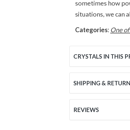
sometimes how powe
situations, we can 
Categories:
One of
CRYSTALS IN THIS 
SHIPPING & RETUR
REVIEWS