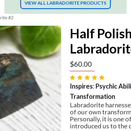
VIEW ALL LABRADORITE PRODUCTS
rite #2
Half Polis
Labradorit
$
60.00
Inspires: Psychic Abilit
Transformation
Labradorite harnesses
of our own transform
Personally, it is one o
introduced us to the 