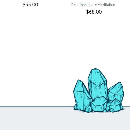
$55.00
Relationships
• Meditation
$68.00