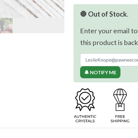
🛑 Out of Stock.
Enter your email to
this product is back
🔔 NOTIFY ME