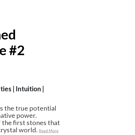
hed
e #2
ies | Intuition |
 the true potential
ative power.
f the first stones that
crystal world.
Read More