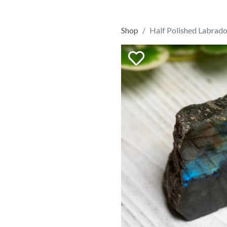
Shop
Half Polished Labrado