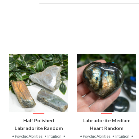
VIEW
VIEW
Half Polished
Labradorite Medium
PRODUCT
PRODUCT
Labradorite Random
Heart Random
• Psychic Abilities
• Intuition
•
• Psychic Abilities
• Intuition
•