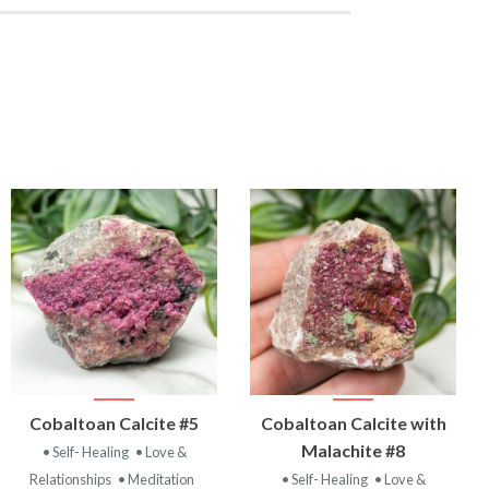
VIEW
VIEW
Cobaltoan Calcite #5
Cobaltoan Calcite with
PRODUCT
PRODUCT
Malachite #8
• Self- Healing
• Love &
Relationships
• Meditation
• Self- Healing
• Love &