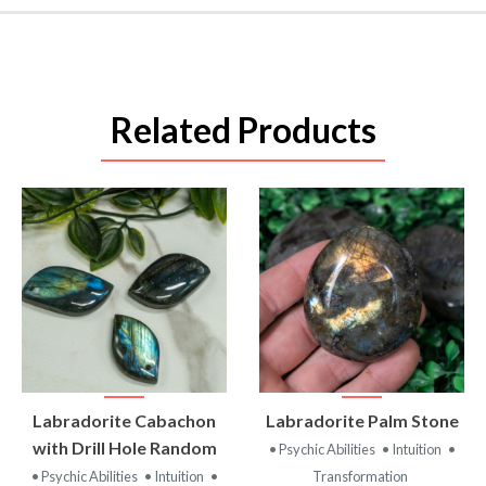
Related Products
VIEW
VIEW
Labradorite Cabachon
Labradorite Palm Stone
PRODUCT
PRODUCT
with Drill Hole Random
• Psychic Abilities
• Intuition
•
• Psychic Abilities
• Intuition
•
Transformation