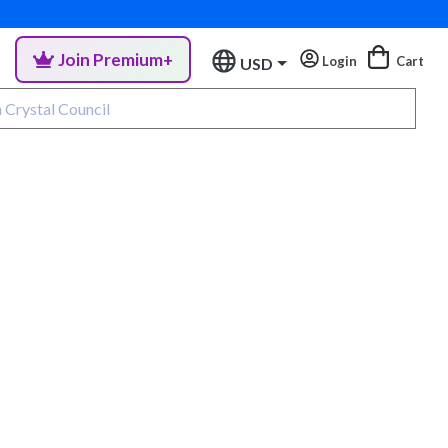
Join Premium+
Login
Cart
USD