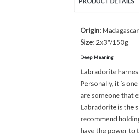
PRODUCT DETAILS
Origin:
Madagascar
Size:
2x3"/150g
Deep Meaning
Labradorite harnes
Personally, it is on
are someone that ex
Labradorite is the s
recommend holding 
have the power to ta