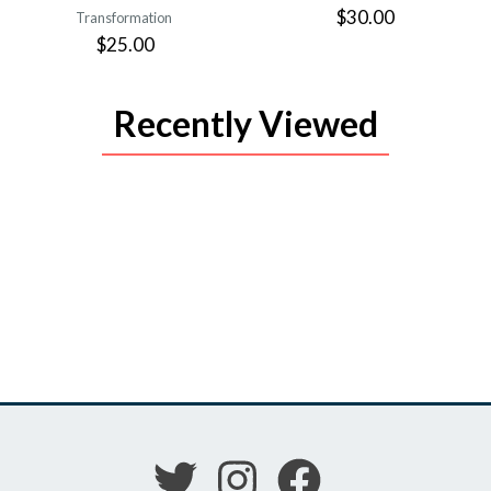
$30.00
Transformation
$25.00
Recently Viewed