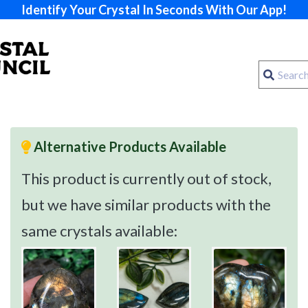
Identify Your Crystal In Seconds With Our App!
Alternative Products Available
This product is currently out of stock,
but we have similar products with the
same crystals available: