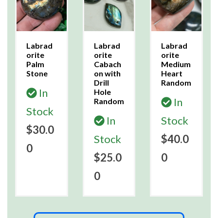
Labrad
Labrad
Labrad
orite
orite
orite
Palm
Cabach
Medium
Stone
on with
Heart
Drill
Random
In
Hole
In
Random
Stock
In
Stock
$30.0
Stock
$40.0
0
$25.0
0
0