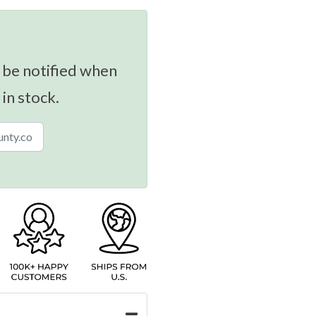
 be notified when
 in stock.