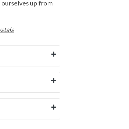
k ourselves up from
stals