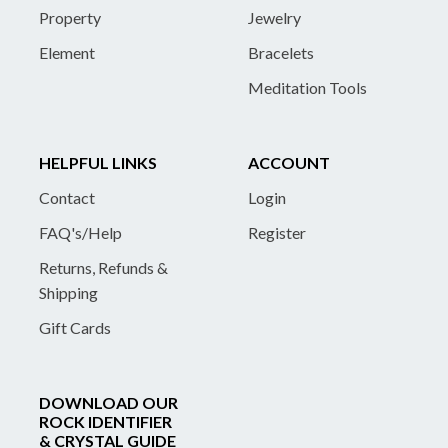
Property
Jewelry
Element
Bracelets
Meditation Tools
HELPFUL LINKS
ACCOUNT
Contact
Login
FAQ's/Help
Register
Returns, Refunds &
Shipping
Gift Cards
DOWNLOAD OUR
ROCK IDENTIFIER
& CRYSTAL GUIDE