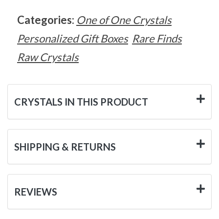
Categories:
One of One Crystals
Personalized Gift Boxes
Rare Finds
Raw Crystals
CRYSTALS IN THIS PRODUCT
SHIPPING & RETURNS
REVIEWS