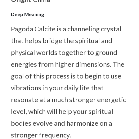
Deep Meaning
Pagoda Calcite is a channeling crystal
that helps bridge the spiritual and
physical worlds together to ground
energies from higher dimensions. The
goal of this process is to begin to use
vibrations in your daily life that
resonate at a much stronger energetic
level, which will help your spiritual
bodies evolve and harmonize on a
stronger frequency.