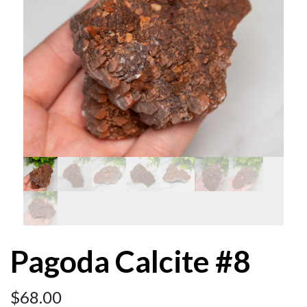
Pagoda Calcite #8
$
68.00