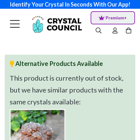
Identify Your Crystal In Seconds With Our App!
Premium+
Alternative Products Available
This product is currently out of stock,
but we have similar products with the
same crystals available: