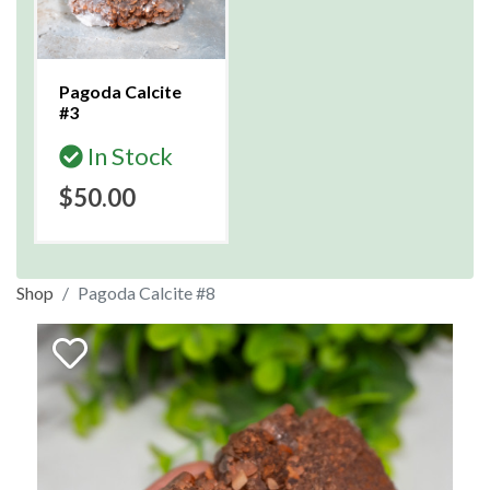
Pagoda Calcite
#3
In Stock
$50.00
Shop
Pagoda Calcite #8