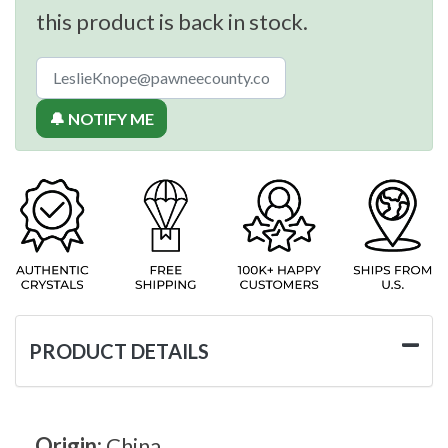
this product is back in stock.
🔔 NOTIFY ME
PRODUCT DETAILS
Origin:
China