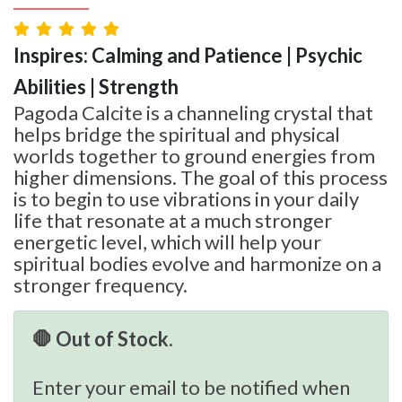
Inspires: Calming and Patience | Psychic
Abilities | Strength
Pagoda Calcite is a channeling crystal that
helps bridge the spiritual and physical
worlds together to ground energies from
higher dimensions. The goal of this process
is to begin to use vibrations in your daily
life that resonate at a much stronger
energetic level, which will help your
spiritual bodies evolve and harmonize on a
stronger frequency.
🛑 Out of Stock.
Enter your email to be notified when