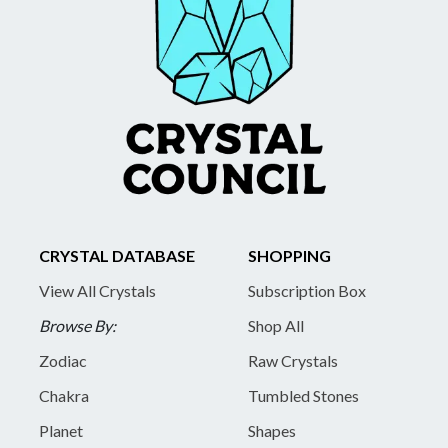
CRYSTAL DATABASE
SHOPPING
View All Crystals
Subscription Box
Browse By:
Shop All
Zodiac
Raw Crystals
Chakra
Tumbled Stones
Planet
Shapes