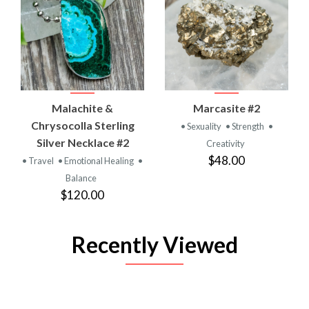
Malachite &
Marcasite #2
Chrysocolla Sterling
• Sexuality
• Strength
•
Silver Necklace #2
Creativity
$48.00
• Travel
• Emotional Healing
•
Balance
$120.00
Recently Viewed