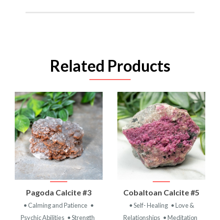
Related Products
Pagoda Calcite #3
Cobaltoan Calcite #5
• Calming and Patience
•
• Self- Healing
• Love &
Psychic Abilities
• Strength
Relationships
• Meditation