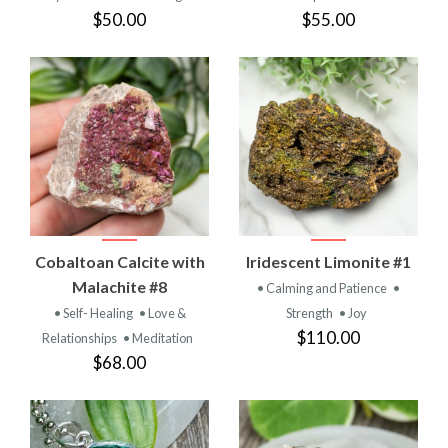
$50.00
$55.00
Cobaltoan Calcite with
Iridescent Limonite #1
Malachite #8
• Calming and Patience
•
• Self- Healing
• Love &
Strength
• Joy
$110.00
Relationships
• Meditation
$68.00