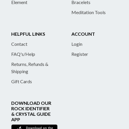
Element
Bracelets
Meditation Tools
HELPFUL LINKS
ACCOUNT
Contact
Login
FAQ's/Help
Register
Returns, Refunds &
Shipping
Gift Cards
DOWNLOAD OUR
ROCK IDENTIFIER
& CRYSTAL GUIDE
APP