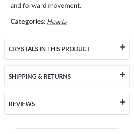
and forward movement.
Categories:
Hearts
CRYSTALS IN THIS PRODUCT
SHIPPING & RETURNS
REVIEWS