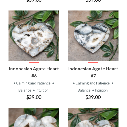
Indonesian Agate Heart
Indonesian Agate Heart
#6
#7
• Calming and Patience
•
• Calming and Patience
•
Balance
• Intuition
Balance
• Intuition
$39.00
$39.00