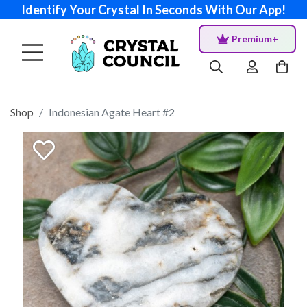
Identify Your Crystal In Seconds With Our App!
Premium+
Shop
Indonesian Agate Heart #2