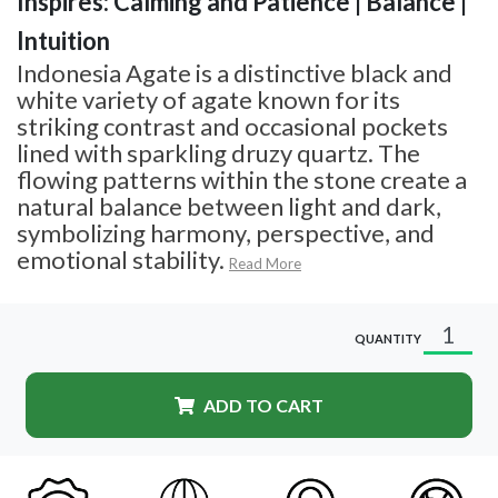
Inspires: Calming and Patience | Balance |
Intuition
Indonesia Agate is a distinctive black and
white variety of agate known for its
striking contrast and occasional pockets
lined with sparkling druzy quartz. The
flowing patterns within the stone create a
natural balance between light and dark,
symbolizing harmony, perspective, and
emotional stability.
Read More
QUANTITY
ADD TO CART