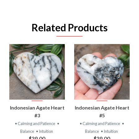
Related Products
Indonesian Agate Heart
Indonesian Agate Heart
#3
#5
• Calming and Patience
•
• Calming and Patience
•
Balance
• Intuition
Balance
• Intuition
$39.00
$39.00