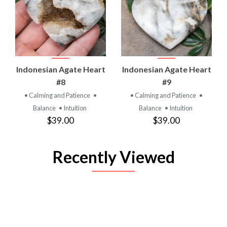
Indonesian Agate Heart
Indonesian Agate Heart
#8
#9
• Calming and Patience
•
• Calming and Patience
•
Balance
• Intuition
Balance
• Intuition
$39.00
$39.00
Recently Viewed