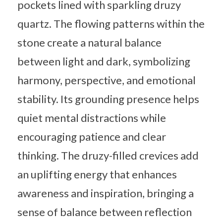
pockets lined with sparkling druzy
quartz. The flowing patterns within the
stone create a natural balance
between light and dark, symbolizing
harmony, perspective, and emotional
stability. Its grounding presence helps
quiet mental distractions while
encouraging patience and clear
thinking. The druzy-filled crevices add
an uplifting energy that enhances
awareness and inspiration, bringing a
sense of balance between reflection