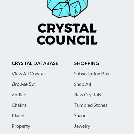
CRYSTAL DATABASE
SHOPPING
View All Crystals
Subscription Box
Browse By:
Shop All
Zodiac
Raw Crystals
Chakra
Tumbled Stones
Planet
Shapes
Property
Jewelry