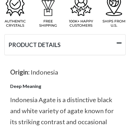
PRODUCT DETAILS
Origin:
Indonesia
Deep Meaning
Indonesia Agate is a distinctive black
and white variety of agate known for
its striking contrast and occasional