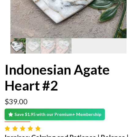
Indonesian Agate
Heart #2
$
39.00
Save $1.95 with our Premium+ Membership