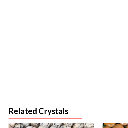
Related Crystals