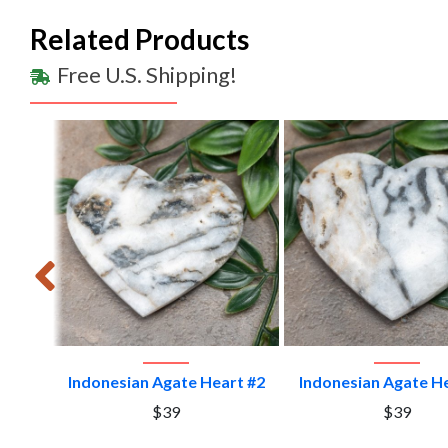
Related Products
Free U.S. Shipping!
VIEW PRODUCT
VIEW PRODU
t #10
Indonesian Agate Heart #2
Indonesian Agate H
$39
$39