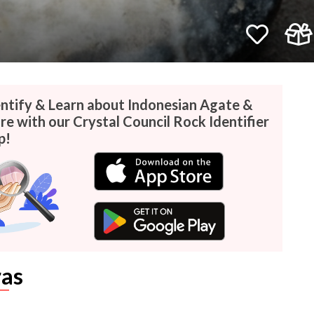
entify & Learn about Indonesian Agate &
e with our Crystal Council Rock Identifier
p!
as