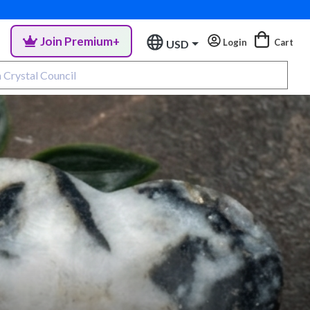
Join Premium+
Login
Cart
USD