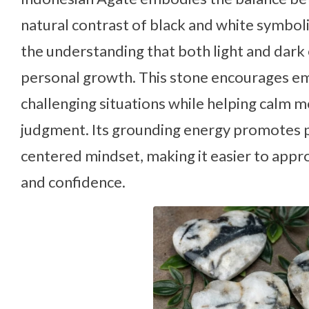
natural contrast of black and white symbol
the understanding that both light and dark
personal growth. This stone encourages emo
challenging situations while helping calm m
judgment. Its grounding energy promotes pa
centered mindset, making it easier to approa
and confidence.