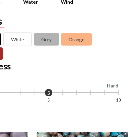
h
Water
Wind
s
White
Grey
Orange
ess
Hard
5
5
5
10