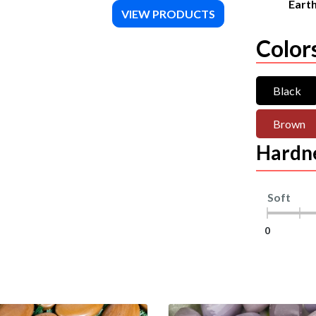
Eart
VIEW PRODUCTS
Color
Black
Brown
Hardn
Soft
0