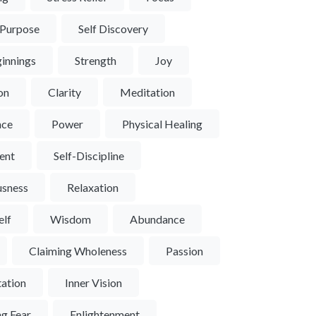
 Purpose
Self Discovery
innings
Strength
Joy
ion
Clarity
Meditation
nce
Power
Physical Healing
ent
Self-Discipline
usness
Relaxation
elf
Wisdom
Abundance
Claiming Wholeness
Passion
ation
Inner Vision
g Fear
Enlightenment