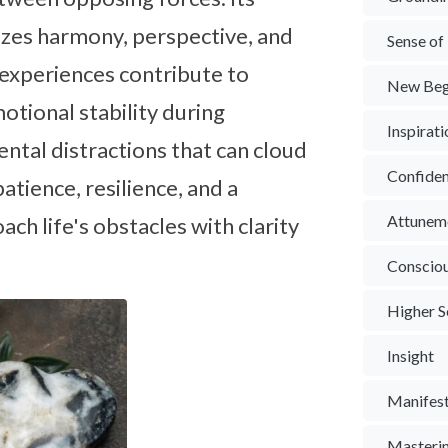
izes harmony, perspective, and
Sense of
 experiences contribute to
New Beg
tional stability during
Inspirat
ental distractions that can cloud
Confide
tience, resilience, and a
Attunem
ch life's obstacles with clarity
Conscio
Higher S
Insight
Manifest
Masterin