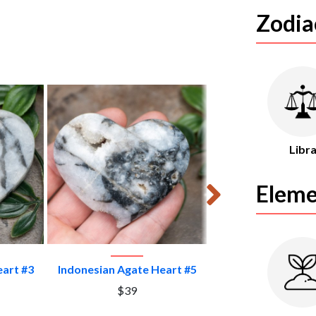
Zodia
Libr
Eleme
CT
VIEW PRODUCT
VIEW PROD
eart #3
Indonesian Agate Heart #5
Indonesian Agate 
$39
$39