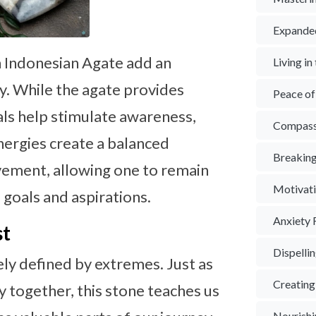
Expande
n Indonesian Agate add an
Living i
rgy. While the agate provides
Peace o
tals help stimulate awareness,
Compass
nergies create a balanced
Breaking
vement, allowing one to remain
Motivat
 goals and aspirations.
Anxiety 
st
Dispelli
ely defined by extremes. Just as
Creating
y together, this stone teaches us
Nourishi