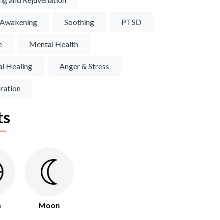
l Awakening
Soothing
PTSD
e
Mental Health
l Healing
Anger & Stress
ration
ts
h
Moon