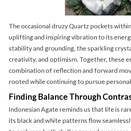
The occasional druzy Quartz pockets withi
uplifting and inspiring vibration to its ene
stability and grounding, the sparkling crys
creativity, and optimism. Together, these e
combination of reflection and forward mo
rooted while continuing to pursue personal
Finding Balance Through Contra
Indonesian Agate reminds us that life is rar
its black and white patterns flow seamlessl