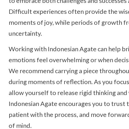
to embrace both challenges and successes a
Difficult experiences often provide the w
moments of joy, while periods of growth f
uncertainty.
Working with Indonesian Agate can help br
emotions feel overwhelming or when decisio
We recommend carrying a piece throughout 
during moments of reflection. As you focus 
allow yourself to release rigid thinking an
Indonesian Agate encourages you to trust th
patient with the process, and move forward
of mind.