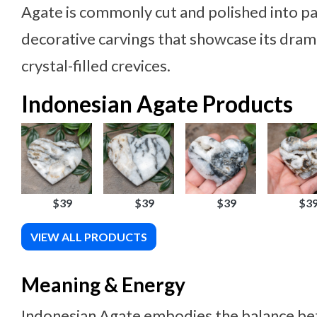
Agate is commonly cut and polished into pa
decorative carvings that showcase its dram
crystal-filled crevices.
Indonesian Agate Products
$39
$39
$39
$3
VIEW ALL PRODUCTS
Meaning & Energy
Indonesian Agate embodies the balance be