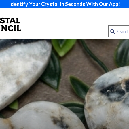
Identify Your Crystal In Seconds With Our App!