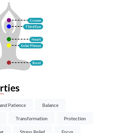
Crown
Third Eye
Heart
Solar Plexus
Root
rties
and Patience
Balance
Transformation
Protection
ng
Stress Relief
Focus