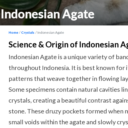
Indonesian Agate
Home
Crystals
Indonesian Agate
Science & Origin of Indonesian A
Indonesian Agate is a unique variety of b
throughout Indonesia. It is best known for i
patterns that weave together in flowing lay
Some specimens contain natural cavities li
crystals, creating a beautiful contrast agai
stone. These druzy pockets formed when mi
small voids within the agate and slowly cry