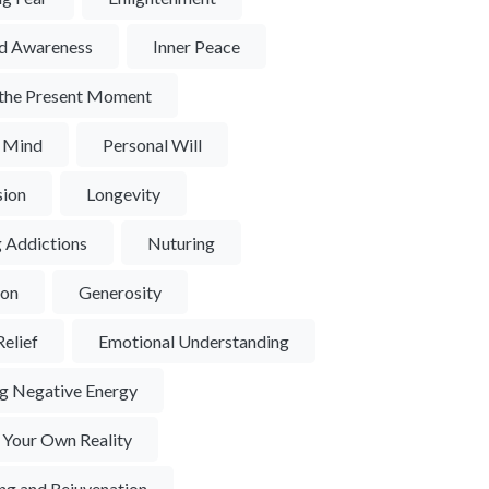
d Awareness
Inner Peace
n the Present Moment
f Mind
Personal Will
ion
Longevity
 Addictions
Nuturing
ion
Generosity
Relief
Emotional Understanding
ng Negative Energy
 Your Own Reality
ng and Rejuvenation