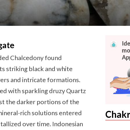
Id
gate
mor
anded Chalcedony found
Ap
ts striking black and white
ers and intricate formations.
ned with sparkling druzy Quartz
nst the darker portions of the
Chakr
neral-rich solutions entered
stallized over time. Indonesian