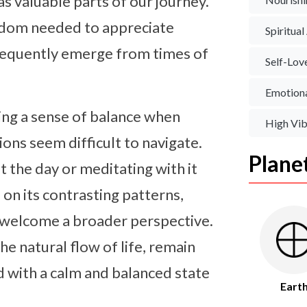
s valuable parts of our journey.
isdom needed to appreciate
Spiritua
requently emerge from times of
Self-Lov
Emotiona
ing a sense of balance when
High Vib
ns seem difficult to navigate.
Plane
the day or meditating with it
on its contrasting patterns,
d welcome a broader perspective.
e natural flow of life, remain
 with a calm and balanced state
Eart