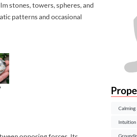
lm stones, towers, spheres, and
atic patterns and occasional
Prope
9
Calming 
Intuition
tween opposing forces. Its
Groundi