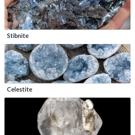
Stibnite
Celestite