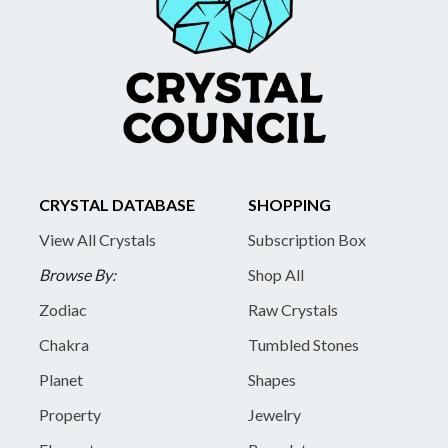
CRYSTAL DATABASE
SHOPPING
View All Crystals
Subscription Box
Browse By:
Shop All
Zodiac
Raw Crystals
Chakra
Tumbled Stones
Planet
Shapes
Property
Jewelry