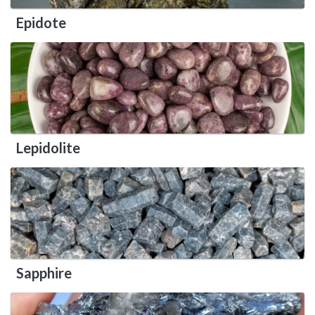
Epidote
Lepidolite
Sapphire