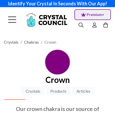
Identify Your Crystal In Seconds With Our App!
Premium+
Crystals
Chakras
Crown
Crown
Crystals
Products
Articles
Our crown chakra is our source of