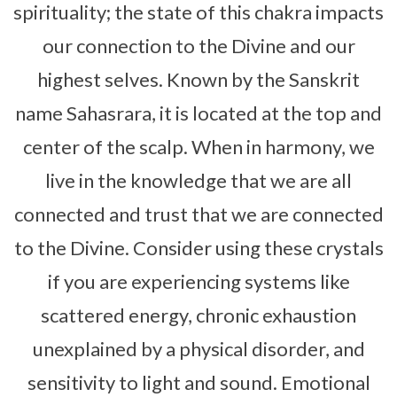
spirituality; the state of this chakra impacts
our connection to the Divine and our
highest selves. Known by the Sanskrit
name Sahasrara, it is located at the top and
center of the scalp. When in harmony, we
live in the knowledge that we are all
connected and trust that we are connected
to the Divine. Consider using these crystals
if you are experiencing systems like
scattered energy, chronic exhaustion
unexplained by a physical disorder, and
sensitivity to light and sound. Emotional