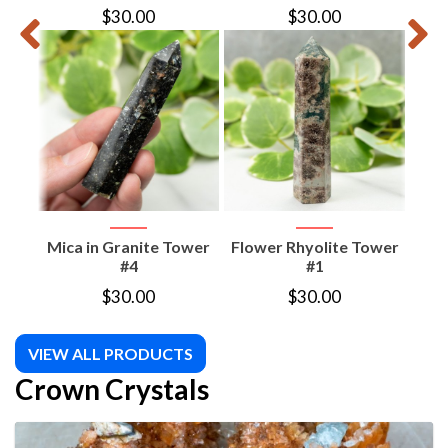
$
30.00
$
30.00
Mica in Granite Tower
Flower Rhyolite Tower
Flo
#4
#1
$
30.00
$
30.00
VIEW ALL PRODUCTS
Crown Crystals