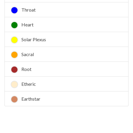
Throat
Heart
Solar Plexus
Sacral
Root
Etheric
Earthstar