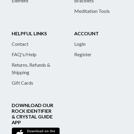
Element
Bracelets
Meditation Tools
HELPFUL LINKS
ACCOUNT
Contact
Login
FAQ's/Help
Register
Returns, Refunds &
Shipping
Gift Cards
DOWNLOAD OUR
ROCK IDENTIFIER
& CRYSTAL GUIDE
APP