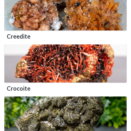
Creedite
Crocoite