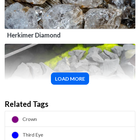
Herkimer Diamond
LOAD MORE
Shungite
Related Tags
Crown
Third Eye