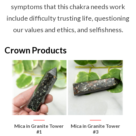
symptoms that this chakra needs work
include difficulty trusting life, questioning
our values and ethics, and selfishness.
Crown Products
d
Mica in Granite Tower
Mica in Granite Tower
Flo
#1
#3