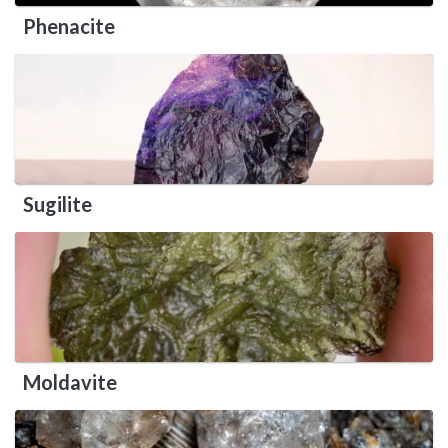
Phenacite
Sugilite
Moldavite