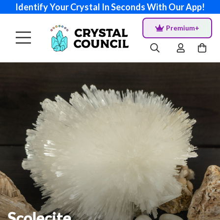
Identify Your Crystal In Seconds With Our App!
Premium+
Scolecite