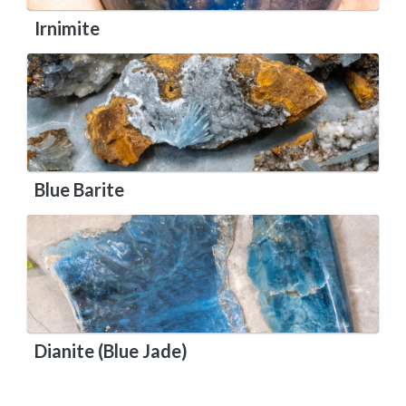
Irnimite
Blue Barite
Dianite (Blue Jade)