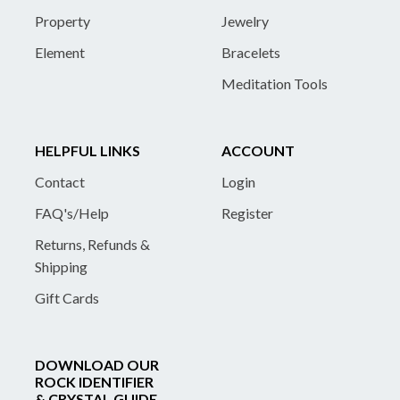
Property
Jewelry
Element
Bracelets
Meditation Tools
HELPFUL LINKS
ACCOUNT
Contact
Login
FAQ's/Help
Register
Returns, Refunds &
Shipping
Gift Cards
DOWNLOAD OUR
ROCK IDENTIFIER
& CRYSTAL GUIDE