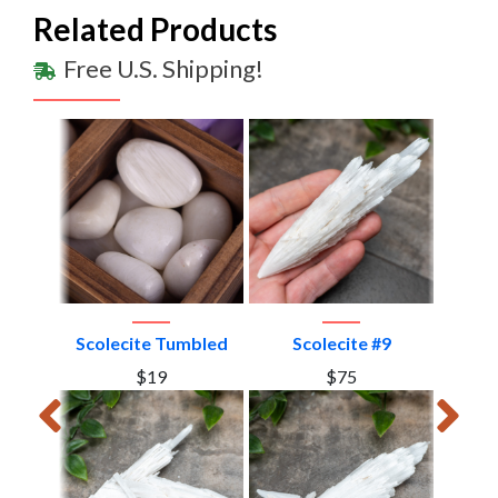
Related Products
Free U.S. Shipping!
#4
Scolecite Tumbled
Scolecite #9
S
$19
$75