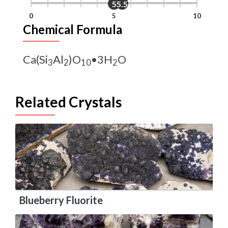
5
5.5
0
5
10
Chemical Formula
Ca(Si
Al
)O
•3H
O
3
2
10
2
Related Crystals
Blueberry Fluorite