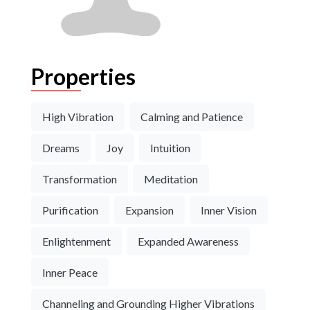
Properties
High Vibration
Calming and Patience
Dreams
Joy
Intuition
Transformation
Meditation
Purification
Expansion
Inner Vision
Enlightenment
Expanded Awareness
Inner Peace
Channeling and Grounding Higher Vibrations