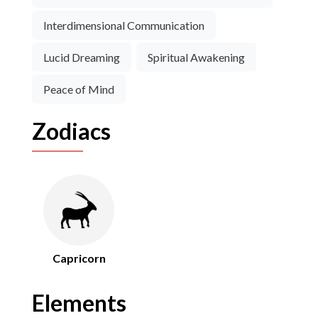
Interdimensional Communication
Lucid Dreaming
Spiritual Awakening
Peace of Mind
Zodiacs
Capricorn
Elements