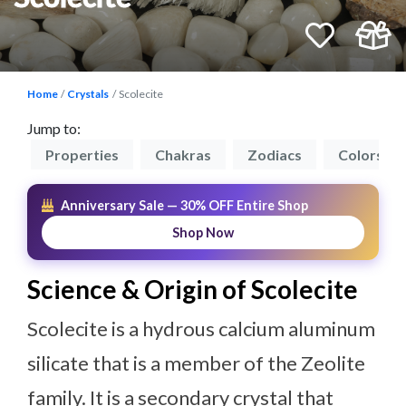
Home
Crystals
Scolecite
Jump to:
on
Properties
Chakras
Zodiacs
Colors
Anniversary Sale — 30% OFF Entire Shop
Shop Now
Science & Origin of Scolecite
Scolecite is a hydrous calcium aluminum
silicate that is a member of the Zeolite
family. It is a secondary crystal that