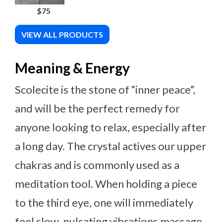
$75
VIEW ALL PRODUCTS
Meaning & Energy
Scolecite is the stone of “inner peace”,
and will be the perfect remedy for
anyone looking to relax, especially after
a long day. The crystal actives our upper
chakras and is commonly used as a
meditation tool. When holding a piece
to the third eye, one will immediately
feel slow, pulsating vibrations massage