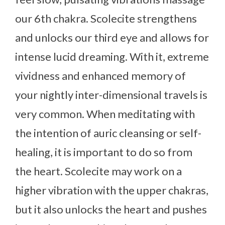
our 6th chakra. Scolecite strengthens
and unlocks our third eye and allows for
intense lucid dreaming. With it, extreme
vividness and enhanced memory of
your nightly inter-dimensional travels is
very common. When meditating with
the intention of auric cleansing or self-
healing, it is important to do so from
the heart. Scolecite may work on a
higher vibration with the upper chakras,
but it also unlocks the heart and pushes