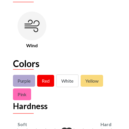
Wind
Colors
Purple
Red
White
Yellow
Pink
Hardness
Soft
Hard