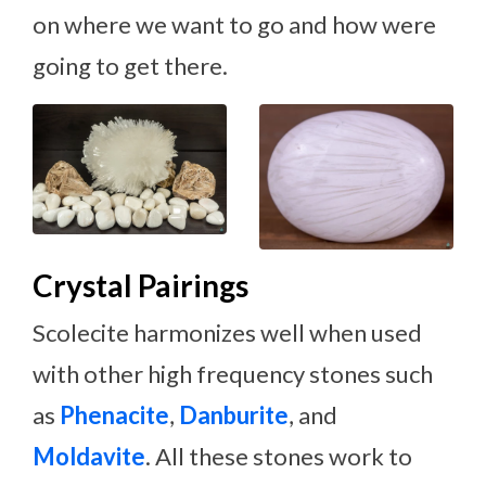
on where we want to go and how were
going to get there.
Crystal Pairings
Scolecite harmonizes well when used
with other high frequency stones such
as
Phenacite
,
Danburite
, and
Moldavite
. All these stones work to