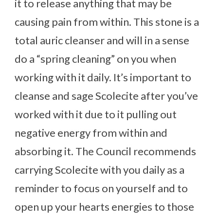
it to release anything that may be
causing pain from within. This stone is a
total auric cleanser and will in a sense
do a “spring cleaning” on you when
working with it daily. It’s important to
cleanse and sage Scolecite after you’ve
worked with it due to it pulling out
negative energy from within and
absorbing it. The Council recommends
carrying Scolecite with you daily as a
reminder to focus on yourself and to
open up your hearts energies to those