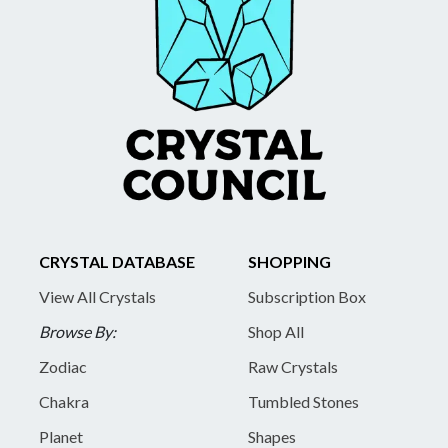
CRYSTAL DATABASE
SHOPPING
View All Crystals
Subscription Box
Browse By:
Shop All
Zodiac
Raw Crystals
Chakra
Tumbled Stones
Planet
Shapes