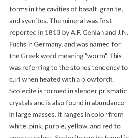
forms in the cavities of basalt, granite,
and syenites. The mineral was first
reported in 1813 by A.F. Gehlan and J.N.
Fuchs in Germany, and was named for
the Greek word meaning “worm”. This
was referring to the stones tendency to
curl when heated with a blowtorch.
Scolecite is formed in slender prismatic
crystals and is also found in abundance
in large masses. It ranges in color from
white, pink, purple, yellow, and red to
even colorless. Scolecite can be found in