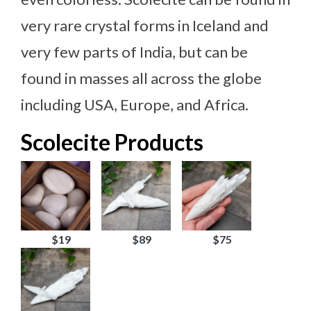
very rare crystal forms in Iceland and
very few parts of India, but can be
found in masses all across the globe
including USA, Europe, and Africa.
Scolecite Products
$19
$89
$75