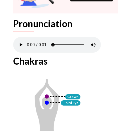
Pronunciation
Chakras
Crown
Third Eye