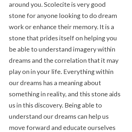
around you.
Scolecite is very good
stone for anyone looking to do dream
work or enhance their memory. It is a
stone that prides itself on helping you
be able to understand imagery within
dreams and the correlation that it may
play on in your life. Everything within
our dreams has a meaning about
something in reality, and this stone aids
us in this discovery. Being able to
understand our dreams can help us
move forward and educate ourselves