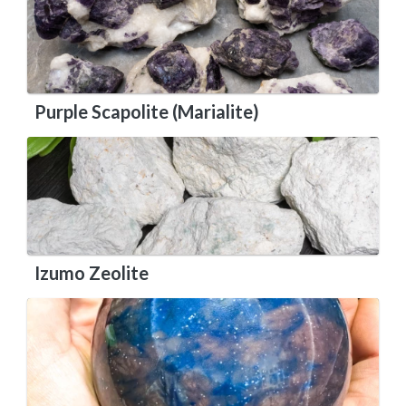
Purple Scapolite (Marialite)
Izumo Zeolite