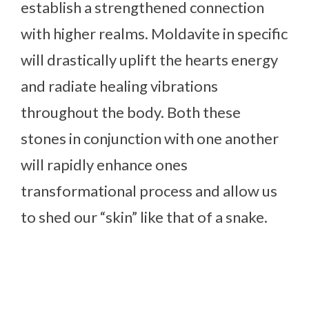
establish a strengthened connection
with higher realms. Moldavite in specific
will drastically uplift the hearts energy
and radiate healing vibrations
throughout the body. Both these
stones in conjunction with one another
will rapidly enhance ones
transformational process and allow us
to shed our “skin” like that of a snake.