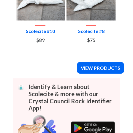
llite
Scolecite #10
Scolecite #8
S
 and
$89
$75
#7
VIEW PRODUCTS
Identify & Learn about
Scolecite & more with our
Crystal Council Rock Identifier
App!