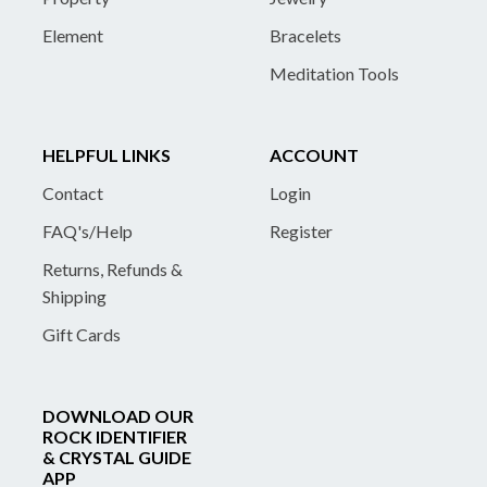
Element
Bracelets
Meditation Tools
HELPFUL LINKS
ACCOUNT
Contact
Login
FAQ's/Help
Register
Returns, Refunds &
Shipping
Gift Cards
DOWNLOAD OUR
ROCK IDENTIFIER
& CRYSTAL GUIDE
APP