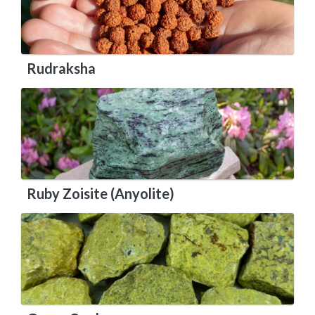
Rudraksha
Ruby Zoisite (Anyolite)