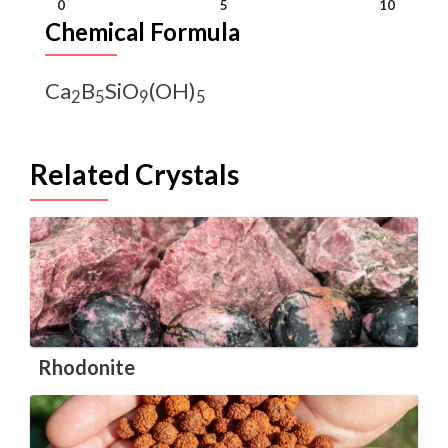
0
5
10
Chemical Formula
Ca
B
SiO
(OH)
2
5
9
5
Related Crystals
Rhodonite