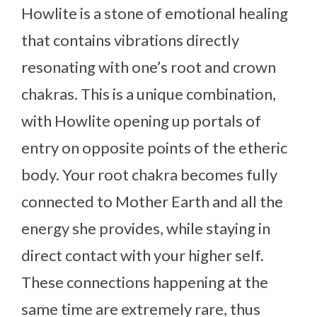
Howlite is a stone of emotional healing
that contains vibrations directly
resonating with one’s root and crown
chakras. This is a unique combination,
with Howlite opening up portals of
entry on opposite points of the etheric
body. Your root chakra becomes fully
connected to Mother Earth and all the
energy she provides, while staying in
direct contact with your higher self.
These connections happening at the
same time are extremely rare, thus