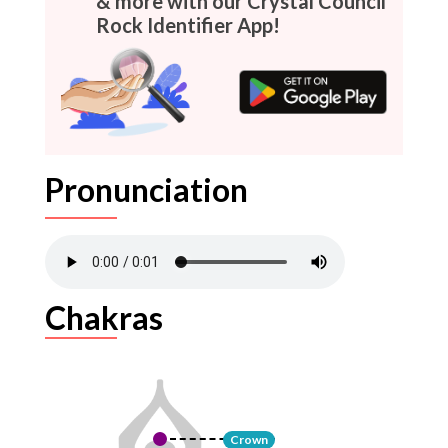
& more with our Crystal Council
Rock Identifier App!
Pronunciation
Chakras
Crown