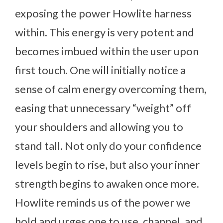
exposing the power Howlite harness
within. This energy is very potent and
becomes imbued within the user upon
first touch. One will initially notice a
sense of calm energy overcoming them,
easing that unnecessary “weight” off
your shoulders and allowing you to
stand tall. Not only do your confidence
levels begin to rise, but also your inner
strength begins to awaken once more.
Howlite reminds us of the power we
hold and urges one to use, channel, and