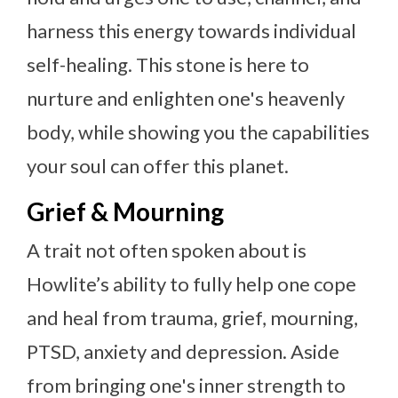
harness this energy towards individual
self-healing. This stone is here to
nurture and enlighten one's heavenly
body, while showing you the capabilities
your soul can offer this planet.
Grief & Mourning
A trait not often spoken about is
Howlite’s ability to fully help one cope
and heal from trauma, grief, mourning,
PTSD, anxiety and depression. Aside
from bringing one's inner strength to