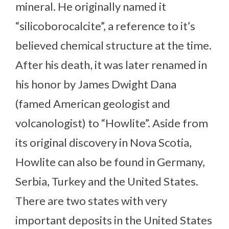
mineral. He originally named it
“silicoborocalcite”, a reference to it’s
believed chemical structure at the time.
After his death, it was later renamed in
his honor by James Dwight Dana
(famed American geologist and
volcanologist) to “Howlite”. Aside from
its original discovery in Nova Scotia,
Howlite can also be found in Germany,
Serbia, Turkey and the United States.
There are two states with very
important deposits in the United States