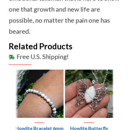
one that growth and new life are
possible, no matter the pain one has
beared.
Related Products
Free U.S. Shipping!
elet
Howlite Bracelet 6mm
Howlite Butterfly
Smal