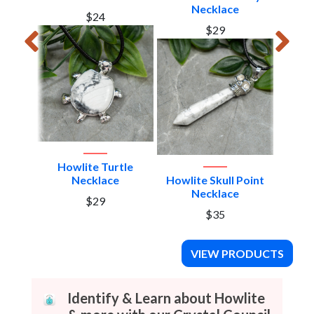
Necklace
$24
$29
Howlite Turtle
gon
Necklace
Howlite Skull Point
Howlit
Necklace
$29
$35
VIEW PRODUCTS
Identify & Learn about Howlite