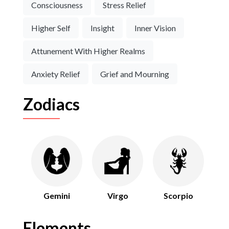
Consciousness
Stress Relief
Higher Self
Insight
Inner Vision
Attunement With Higher Realms
Anxiety Relief
Grief and Mourning
Zodiacs
Gemini
Virgo
Scorpio
Elements