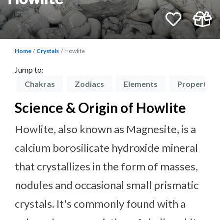
Home
Crystals
Howlite
Jump to:
on
Chakras
Zodiacs
Elements
Properties
Science & Origin of Howlite
Howlite, also known as Magnesite, is a
calcium borosilicate hydroxide mineral
that crystallizes in the form of masses,
nodules and occasional small prismatic
crystals. It's commonly found with a