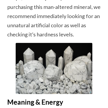
purchasing this man-altered mineral, we
recommend immediately looking for an
unnatural artificial color as well as
checking it’s hardness levels.
Meaning & Energy