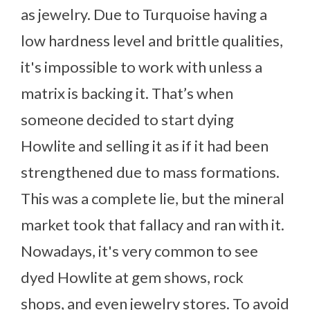
as jewelry. Due to Turquoise having a
low hardness level and brittle qualities,
it's impossible to work with unless a
matrix is backing it. That’s when
someone decided to start dying
Howlite and selling it as if it had been
strengthened due to mass formations.
This was a complete lie, but the mineral
market took that fallacy and ran with it.
Nowadays, it's very common to see
dyed Howlite at gem shows, rock
shops, and even jewelry stores. To avoid