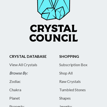
CRYSTAL DATABASE
SHOPPING
View All Crystals
Subscription Box
Browse By:
Shop All
Zodiac
Raw Crystals
Chakra
Tumbled Stones
Planet
Shapes
Property
Jewelry