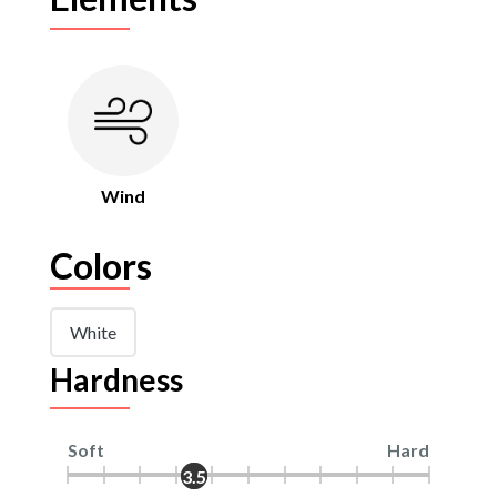
Wind
Colors
White
Hardness
Soft
Hard
3.5
3.5