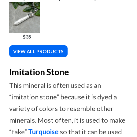
$35
VIEW ALL PRODUCTS
Imitation Stone
This mineral is often used as an
“imitation stone” because it is dyed a
variety of colors to resemble other
minerals. Most often, it is used to make
“fake”
Turquoise
so that it can be used