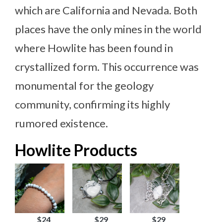
which are California and Nevada. Both
places have the only mines in the world
where Howlite has been found in
crystallized form. This occurrence was
monumental for the geology
community, confirming its highly
rumored existence.
Howlite Products
$24
$29
$29