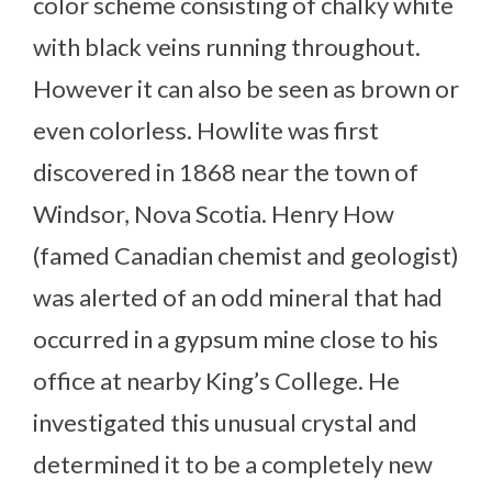
color scheme consisting of chalky white
with black veins running throughout.
However it can also be seen as brown or
even colorless. Howlite was first
discovered in 1868 near the town of
Windsor, Nova Scotia. Henry How
(famed Canadian chemist and geologist)
was alerted of an odd mineral that had
occurred in a gypsum mine close to his
office at nearby King’s College. He
investigated this unusual crystal and
determined it to be a completely new