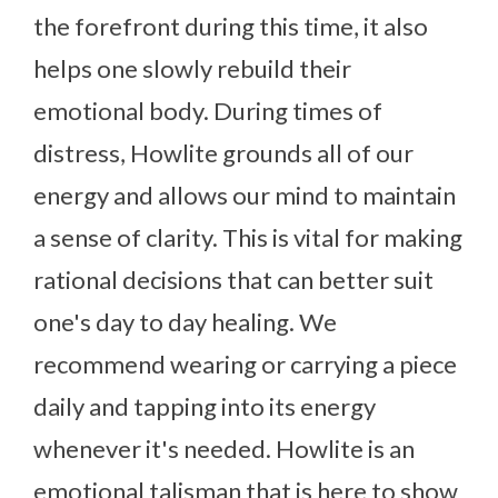
the forefront during this time, it also
helps one slowly rebuild their
emotional body. During times of
distress, Howlite grounds all of our
energy and allows our mind to maintain
a sense of clarity. This is vital for making
rational decisions that can better suit
one's day to day healing. We
recommend wearing or carrying a piece
daily and tapping into its energy
whenever it's needed. Howlite is an
emotional talisman that is here to show