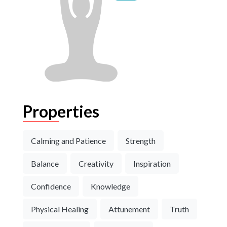
Properties
Calming and Patience
Strength
Balance
Creativity
Inspiration
Confidence
Knowledge
Physical Healing
Attunement
Truth