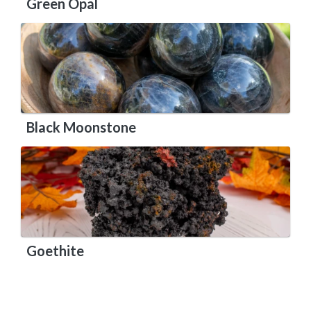
Green Opal
Black Moonstone
Goethite