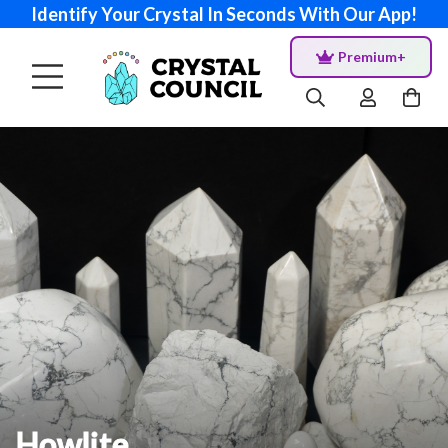
Identify Your Crystal In Seconds With Our App!
Premium+
Howlite