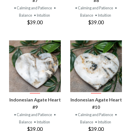
#7
#8
• Calming and Patience
•
• Calming and Patience
•
Balance
• Intuition
Balance
• Intuition
$39.00
$39.00
Indonesian Agate Heart
Indonesian Agate Heart
#9
#10
• Calming and Patience
•
• Calming and Patience
•
Balance
• Intuition
Balance
• Intuition
$39.00
$39.00