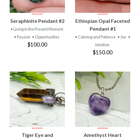
Seraphinite Pendant #2
Ethiopian Opal Faceted
Pendant #1
• Living in the Present Moment
• Passion
• Opportunities
• Calming and Patience
• Joy
•
$100.00
Intuition
$150.00
Tiger Eye and
Amethyst Heart