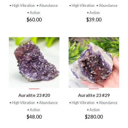
• High Vibration
• Abundance
• High Vibration
• Abundance
• Action
• Action
$60.00
$39.00
Auralite 23 #20
Auralite 23 #29
• High Vibration
• Abundance
• High Vibration
• Abundance
• Action
• Action
$48.00
$280.00