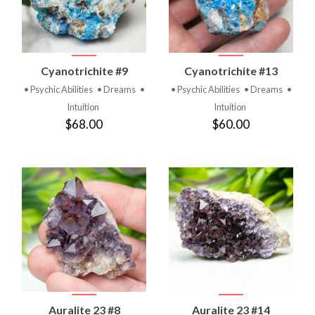
Cyanotrichite #9
Cyanotrichite #13
• Psychic Abilities
• Dreams
•
• Psychic Abilities
• Dreams
•
Intuition
Intuition
$68.00
$60.00
Auralite 23 #8
Auralite 23 #14