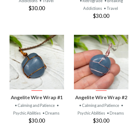
Addictions
• Travel
• Retrograde
• Breaking
$30.00
Addictions
• Travel
$30.00
Angelite Wire Wrap #1
Angelite Wire Wrap #2
• Calming and Patience
•
• Calming and Patience
•
Psychic Abilities
• Dreams
Psychic Abilities
• Dreams
$30.00
$30.00