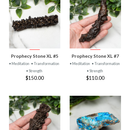
Prophecy Stone XL #5
Prophecy Stone XL #7
• Meditation
• Transformation
• Meditation
• Transformation
• Strength
• Strength
$150.00
$110.00