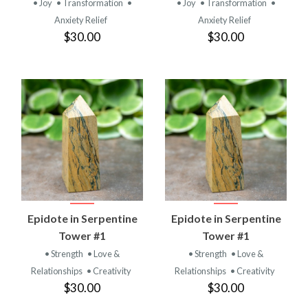
• Joy
• Transformation
•
• Joy
• Transformation
•
Anxiety Relief
Anxiety Relief
$30.00
$30.00
Epidote in Serpentine
Epidote in Serpentine
Tower #1
Tower #1
• Strength
• Love &
• Strength
• Love &
Relationships
• Creativity
Relationships
• Creativity
$30.00
$30.00