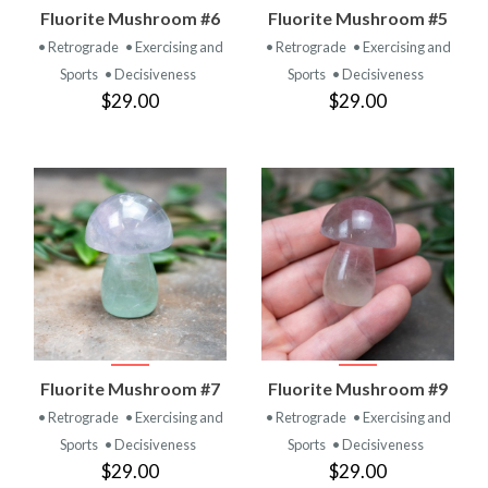
Fluorite Mushroom #6
Fluorite Mushroom #5
• Retrograde
• Exercising and
• Retrograde
• Exercising and
Sports
• Decisiveness
Sports
• Decisiveness
$29.00
$29.00
Fluorite Mushroom #7
Fluorite Mushroom #9
• Retrograde
• Exercising and
• Retrograde
• Exercising and
Sports
• Decisiveness
Sports
• Decisiveness
$29.00
$29.00