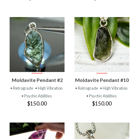
Moldavite Pendant #2
Moldavite Pendant #10
• Retrograde
• High Vibration
• Retrograde
• High Vibration
• Psychic Abilities
• Psychic Abilities
$150.00
$150.00