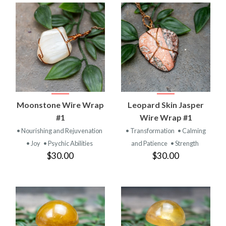
Moonstone Wire Wrap
Leopard Skin Jasper
#1
Wire Wrap #1
• Nourishing and Rejuvenation
• Transformation
• Calming
• Joy
• Psychic Abilities
and Patience
• Strength
$30.00
$30.00