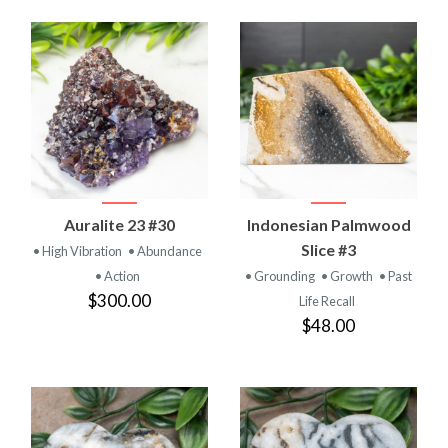
Auralite 23 #30
Indonesian Palmwood
Slice #3
• High Vibration
• Abundance
• Action
• Grounding
• Growth
• Past
$300.00
Life Recall
$48.00