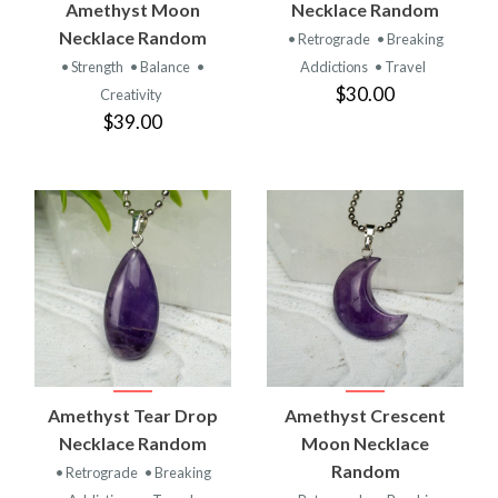
Amethyst Moon
Necklace Random
Necklace Random
• Retrograde
• Breaking
• Strength
• Balance
•
Addictions
• Travel
$30.00
Creativity
$39.00
Amethyst Tear Drop
Amethyst Crescent
Necklace Random
Moon Necklace
Random
• Retrograde
• Breaking