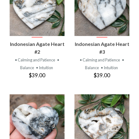
Indonesian Agate Heart
Indonesian Agate Heart
#2
#3
• Calming and Patience
•
• Calming and Patience
•
Balance
• Intuition
Balance
• Intuition
$39.00
$39.00