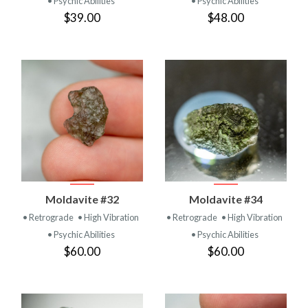
• Psychic Abilities
• Psychic Abilities
$39.00
$48.00
Moldavite #32
Moldavite #34
• Retrograde
• High Vibration
• Retrograde
• High Vibration
• Psychic Abilities
• Psychic Abilities
$60.00
$60.00