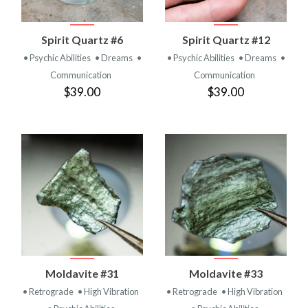
Spirit Quartz #6
Spirit Quartz #12
• Psychic Abilities
• Dreams
•
• Psychic Abilities
• Dreams
•
Communication
Communication
$39.00
$39.00
Moldavite #31
Moldavite #33
• Retrograde
• High Vibration
• Retrograde
• High Vibration