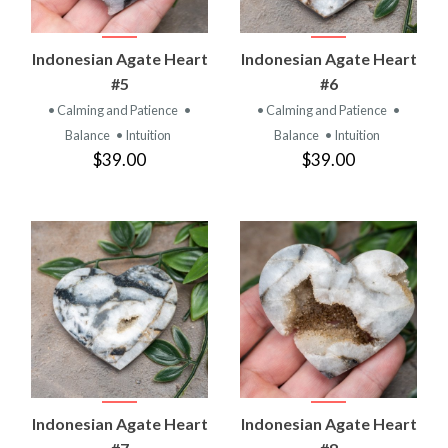
Indonesian Agate Heart
Indonesian Agate Heart
#5
#6
• Calming and Patience
•
• Calming and Patience
•
Balance
• Intuition
Balance
• Intuition
$39.00
$39.00
Indonesian Agate Heart
Indonesian Agate Heart