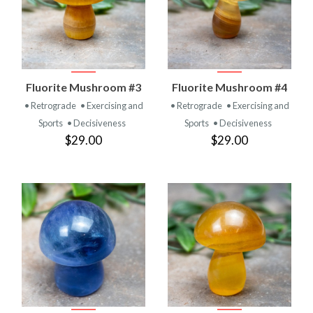
Fluorite Mushroom #3
Fluorite Mushroom #4
• Retrograde
• Exercising and
• Retrograde
• Exercising and
Sports
• Decisiveness
Sports
• Decisiveness
$29.00
$29.00