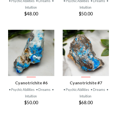
• Psychic Abilities
• Dreams
•
• Psychic Abilities
• Dreams
•
Intuition
Intuition
$48.00
$50.00
Cyanotrichite #6
Cyanotrichite #7
• Psychic Abilities
• Dreams
•
• Psychic Abilities
• Dreams
•
Intuition
Intuition
$50.00
$68.00