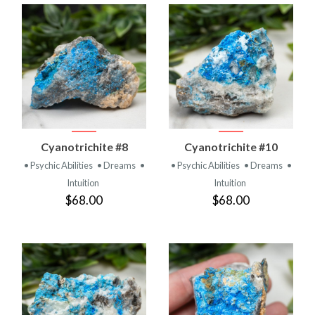
Cyanotrichite #8
Cyanotrichite #10
• Psychic Abilities
• Dreams
•
• Psychic Abilities
• Dreams
•
Intuition
Intuition
$68.00
$68.00