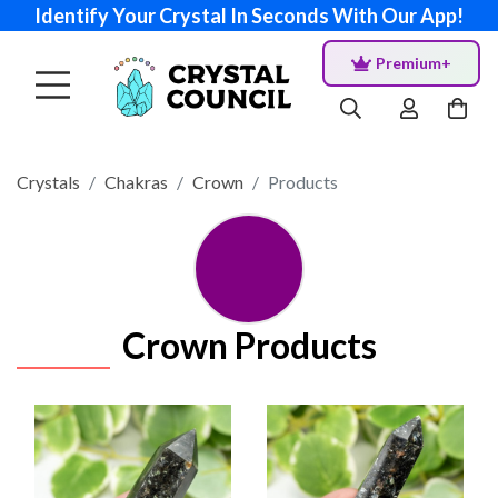
Identify Your Crystal In Seconds With Our App!
Premium+
Crystals
Chakras
Crown
Products
Crown Products