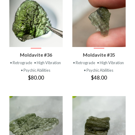
Moldavite #36
Moldavite #35
• Retrograde
• High Vibration
• Retrograde
• High Vibration
• Psychic Abilities
• Psychic Abilities
$80.00
$48.00