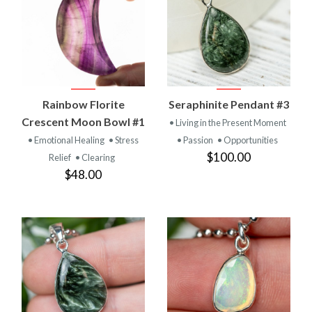
Rainbow Florite
Seraphinite Pendant #3
Crescent Moon Bowl #1
• Living in the Present Moment
• Emotional Healing
• Stress
• Passion
• Opportunities
$100.00
Relief
• Clearing
$48.00