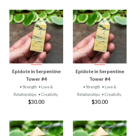
Epidote in Serpentine
Epidote in Serpentine
Tower #4
Tower #4
• Strength
• Love &
• Strength
• Love &
Relationships
• Creativity
Relationships
• Creativity
$30.00
$30.00