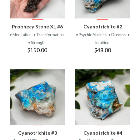
Prophecy Stone XL #6
Cyanotrichite #2
• Meditation
• Transformation
• Psychic Abilities
• Dreams
•
• Strength
Intuition
$150.00
$48.00
Cyanotrichite #3
Cyanotrichite #4