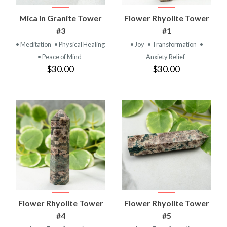
Mica in Granite Tower
Flower Rhyolite Tower
#3
#1
• Meditation
• Physical Healing
• Joy
• Transformation
•
• Peace of Mind
Anxiety Relief
$30.00
$30.00
Flower Rhyolite Tower
Flower Rhyolite Tower
#4
#5