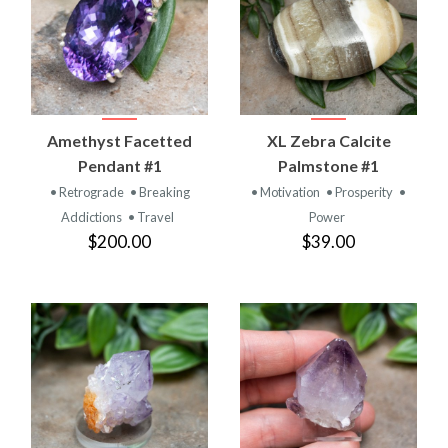
Amethyst Facetted
XL Zebra Calcite
Pendant #1
Palmstone #1
• Retrograde
• Breaking
• Motivation
• Prosperity
•
Addictions
• Travel
Power
$200.00
$39.00