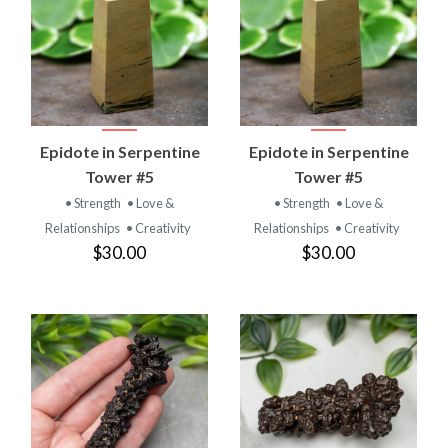
Epidote in Serpentine
Epidote in Serpentine
Tower #5
Tower #5
• Strength
• Love &
• Strength
• Love &
Relationships
• Creativity
Relationships
• Creativity
$30.00
$30.00