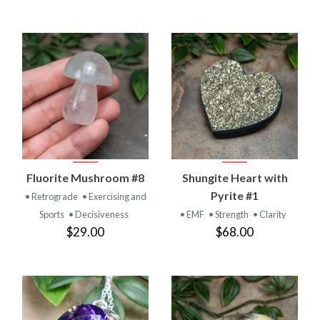
Fluorite Mushroom #8
Shungite Heart with
Pyrite #1
• Retrograde
• Exercising and
Sports
• Decisiveness
• EMF
• Strength
• Clarity
$29.00
$68.00