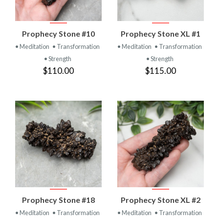
Prophecy Stone #10
Prophecy Stone XL #1
• Meditation
• Transformation
• Meditation
• Transformation
• Strength
• Strength
$110.00
$115.00
Prophecy Stone #18
Prophecy Stone XL #2
• Meditation
• Transformation
• Meditation
• Transformation