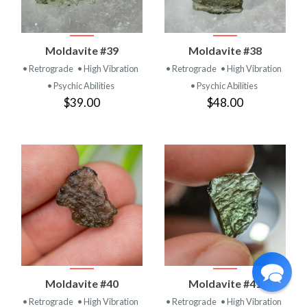
Moldavite #39
Moldavite #38
• Retrograde
• High Vibration
• Retrograde
• High Vibration
• Psychic Abilities
• Psychic Abilities
$39.00
$48.00
Moldavite #40
Moldavite #41
• Retrograde
• High Vibration
• Retrograde
• High Vibration