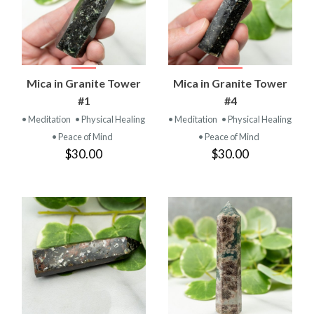
Mica in Granite Tower
Mica in Granite Tower
#1
#4
• Meditation
• Physical Healing
• Meditation
• Physical Healing
• Peace of Mind
• Peace of Mind
$30.00
$30.00