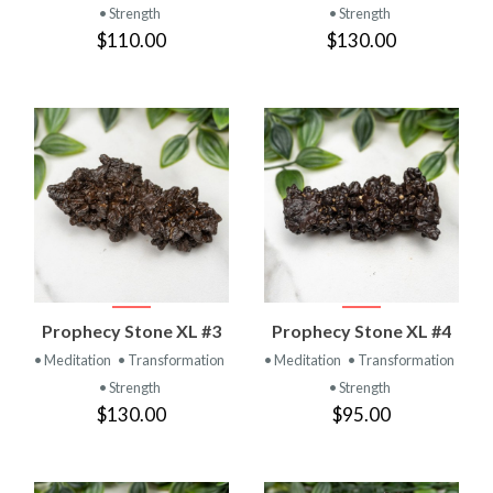
• Strength
• Strength
$110.00
$130.00
Prophecy Stone XL #3
Prophecy Stone XL #4
• Meditation
• Transformation
• Meditation
• Transformation
• Strength
• Strength
$130.00
$95.00