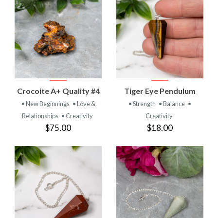
Crocoite A+ Quality #4
Tiger Eye Pendulum
• New Beginnings
• Love &
• Strength
• Balance
•
Relationships
• Creativity
Creativity
$75.00
$18.00