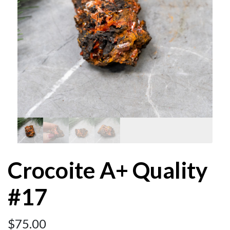
Crocoite A+ Quality
#17
$
75.00