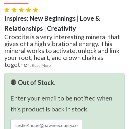
Inspires: New Beginnings | Love &
Relationships | Creativity
Crocoite is a very interesting mineral that
gives off a high vibrational energy. This
mineral works to activate, unlock and link
your root, heart, and crown chakras
together.
Read More
🛑 Out of Stock.
Enter your email to be notified when
this product is back in stock.