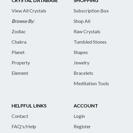
CRYSTAL DATABASE
SHOPPING
View All Crystals
Subscription Box
Browse By:
Shop All
Zodiac
Raw Crystals
Chakra
Tumbled Stones
Planet
Shapes
Property
Jewelry
Element
Bracelets
Meditation Tools
HELPFUL LINKS
ACCOUNT
Contact
Login
FAQ's/Help
Register