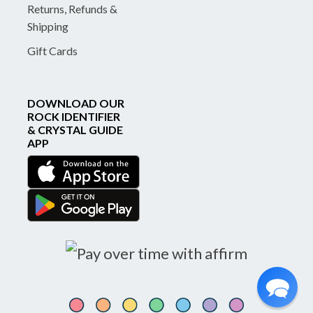
Returns, Refunds &
Shipping
Gift Cards
DOWNLOAD OUR
ROCK IDENTIFIER
& CRYSTAL GUIDE
APP