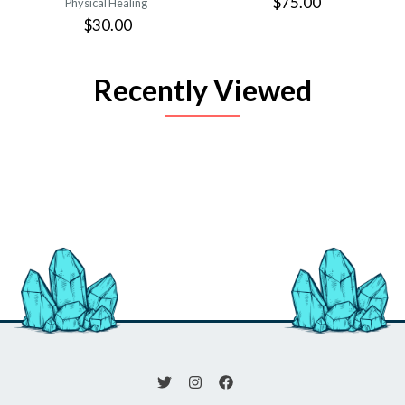
$75.00
Physical Healing
$30.00
Recently Viewed