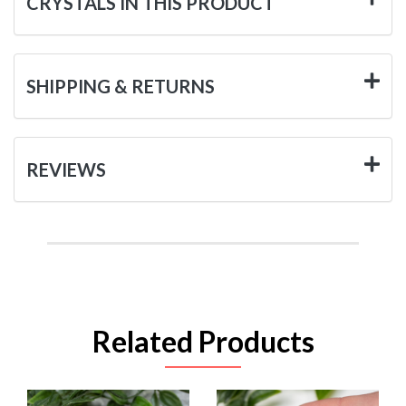
CRYSTALS IN THIS PRODUCT
SHIPPING & RETURNS
REVIEWS
Related Products