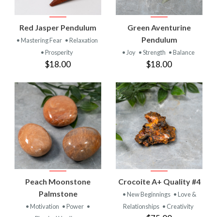
Red Jasper Pendulum
Green Aventurine
Pendulum
• Mastering Fear
• Relaxation
• Prosperity
• Joy
• Strength
• Balance
$18.00
$18.00
Peach Moonstone
Crocoite A+ Quality #4
Palmstone
• New Beginnings
• Love &
• Motivation
• Power
•
Relationships
• Creativity