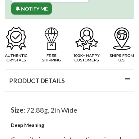
🔔 NOTIFY ME
PRODUCT DETAILS
Size:
72.88g, 2in Wide
Deep Meaning