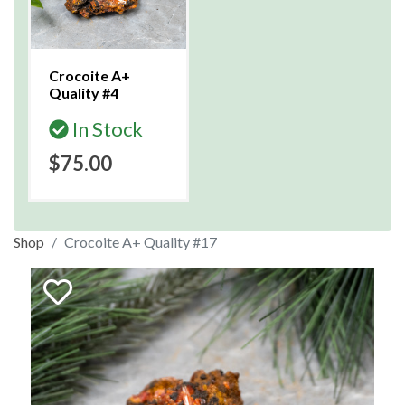
Crocoite A+
Quality #4
In Stock
$75.00
Shop
Crocoite A+ Quality #17