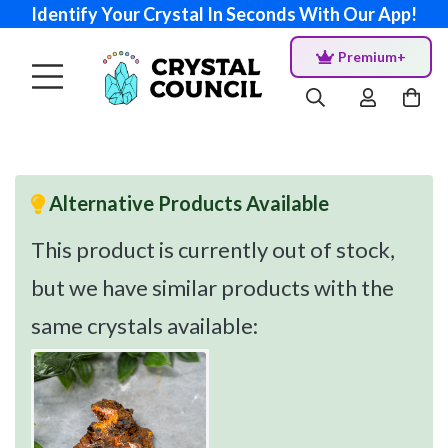
Identify Your Crystal In Seconds With Our App!
Premium+
Alternative Products Available
This product is currently out of stock,
but we have similar products with the
same crystals available: