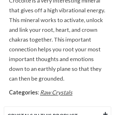
Crocoite is a very interesting mineral
that gives off a high vibrational energy.
This mineral works to activate, unlock
and link your root, heart, and crown
chakras together. This important
connection helps you root your most
important thoughts and emotions
down to an earthly plane so that they
can then be grounded.
Categories:
Raw Crystals