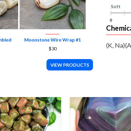
Soft
0
Chemic
CT
VIEW PRODUCT
mbled
Moonstone Wire Wrap #1
(K, Na)(A
$30
VIEW PRODUCTS