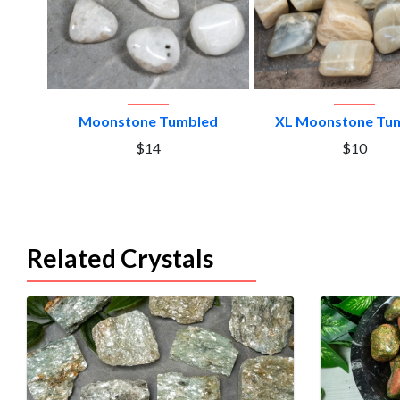
VIEW PRODUCT
VIEW PRODU
Moonstone Tumbled
XL Moonstone Tu
$14
$10
Related Crystals