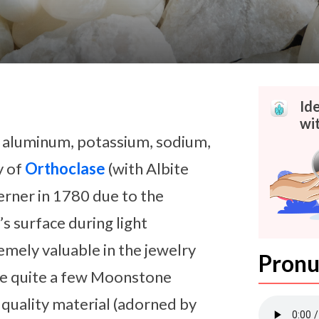
Id
wi
n aluminum, potassium, sodium,
y of
Orthoclase
(with Albite
erner in 1780 due to the
s surface during light
mely valuable in the jewelry
Pronu
are quite a few Moonstone
t quality material (adorned by