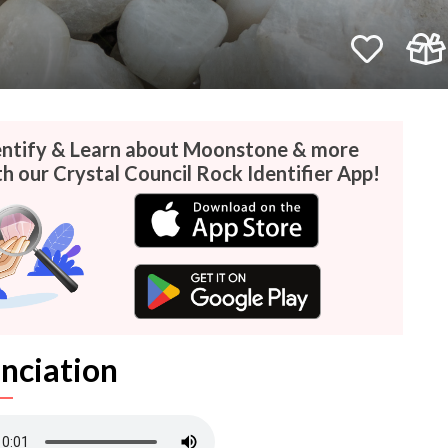
entify & Learn about Moonstone & more
th our Crystal Council Rock Identifier App!
nciation