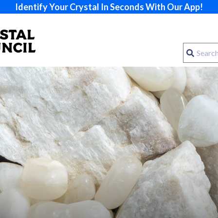
Identify Your Crystal In Seconds With Our App!