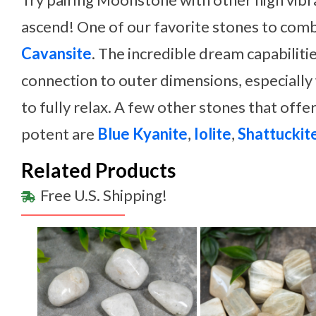
ascend! One of our favorite stones to com
Cavansite
. The incredible dream capabilitie
connection to outer dimensions, especially
to fully relax. A few other stones that offer
potent are
Blue Kyanite
,
Iolite
,
Shattuckit
Related Products
Free U.S. Shipping!