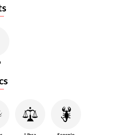
ts
n
cs
r
Libra
Scorpio