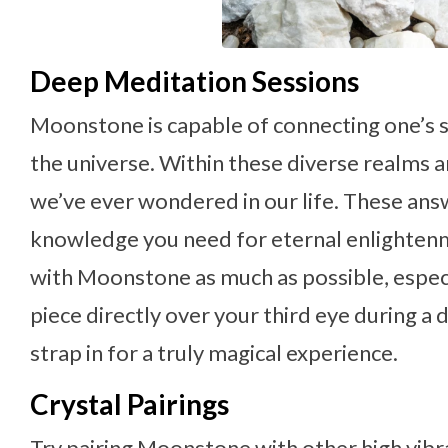
Deep Meditation Sessions
Moonstone is capable of connecting one’s sp
the universe. Within these diverse realms 
we’ve ever wondered in our life. These answe
knowledge you need for eternal enlight
with Moonstone as much as possible, especia
piece directly over your third eye during a
strap in for a truly magical experience.
Crystal Pairings
Try pairing Moonstone with other high vibra