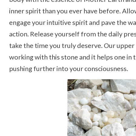
inner spirit than you ever have before. Al
engage your intuitive spirit and pave the w
action. Release yourself from the daily pre
take the time you truly deserve. Our upp
working with this stone and it helps one i
pushing further into your consciousness.