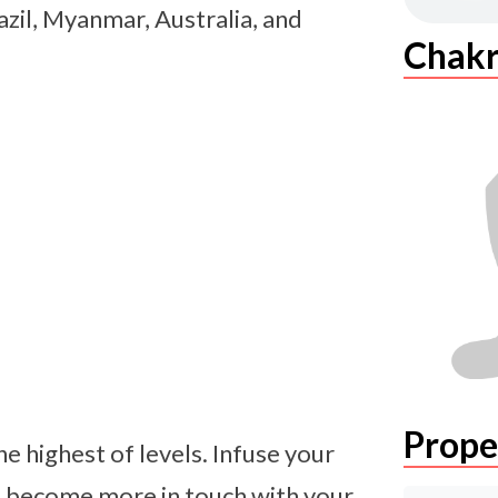
razil, Myanmar, Australia, and
Chakr
Prope
e highest of levels. Infuse your
d become more in touch with your