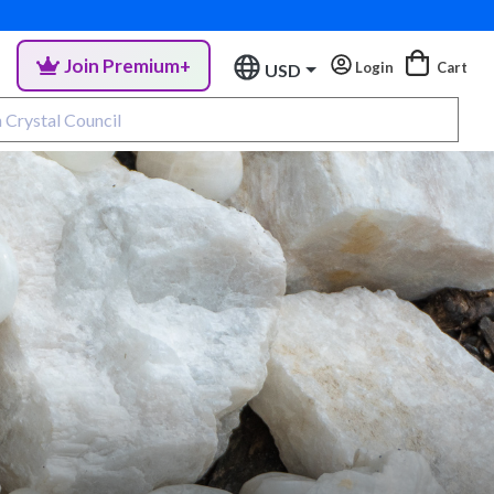
Join Premium+
Login
Cart
USD