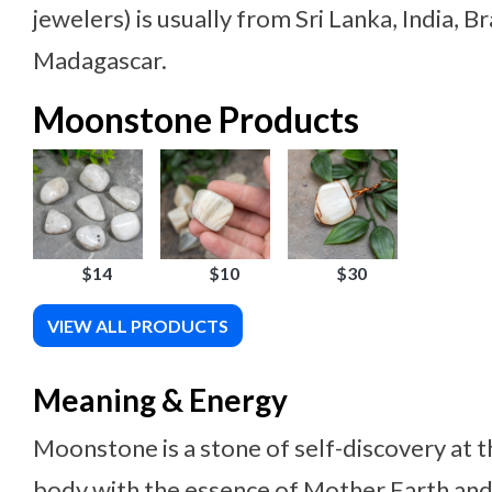
jewelers) is usually from Sri Lanka, India, B
Madagascar.
Moonstone Products
$14
$10
$30
VIEW ALL PRODUCTS
Meaning & Energy
Moonstone is a stone of self-discovery at th
body with the essence of Mother Earth an