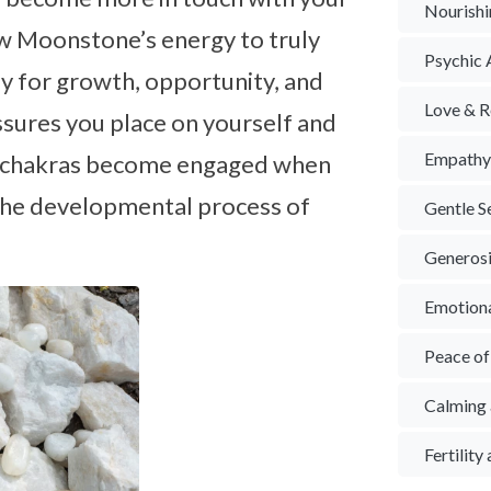
Nourishi
low Moonstone’s energy to truly
Psychic A
ay for growth, opportunity, and
Love & R
ssures you place on yourself and
Empath
er chakras become engaged when
n the developmental process of
Gentle S
Generos
Emotion
Peace o
Calming 
Fertilit