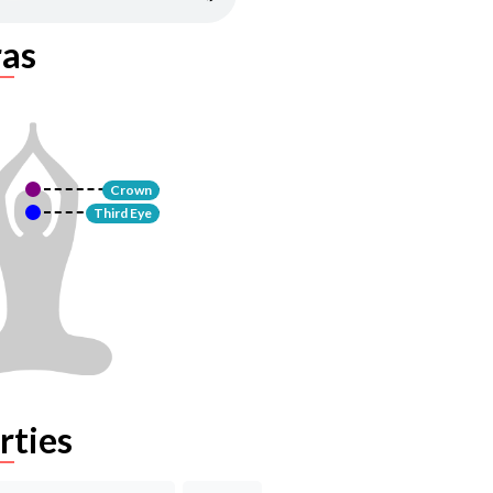
as
Crown
Third Eye
rties