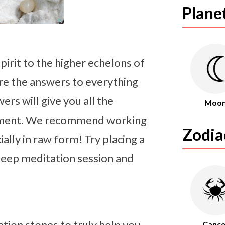
Plane
irit to the higher echelons of
are the answers to everything
rs will give you all the
Moo
enment. We recommend working
Zodia
lly in raw form! Try placing a
 deep meditation session and
tion stones to truly help you
Cance