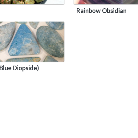
Rainbow Obsidian
Blue Diopside)