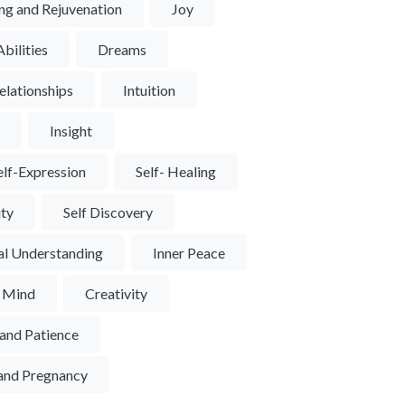
ng and Rejuvenation
Joy
bilities
Dreams
elationships
Intuition
y
Insight
elf-Expression
Self- Healing
ity
Self Discovery
al Understanding
Inner Peace
f Mind
Creativity
and Patience
y and Pregnancy