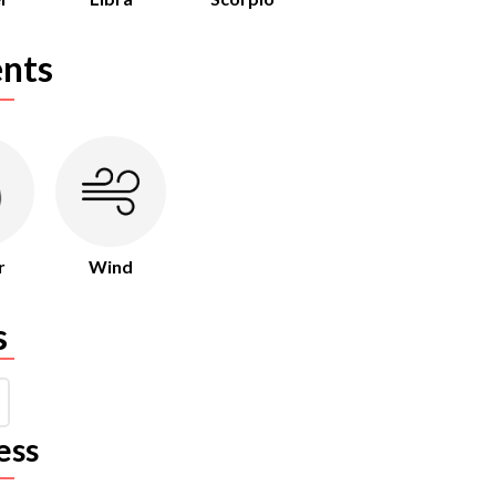
nts
r
Wind
s
ess