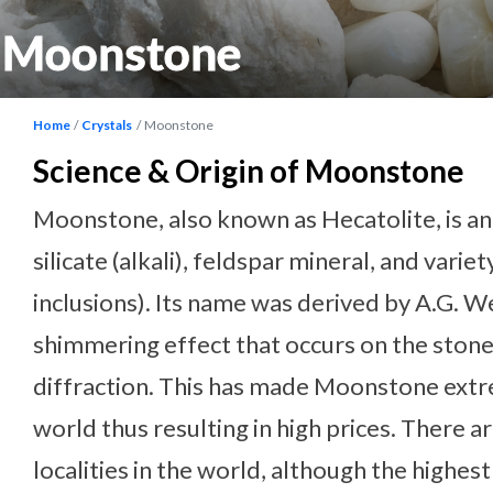
Moonstone
Home
Crystals
Moonstone
Science & Origin of Moonstone
Moonstone, also known as Hecatolite, is a
silicate (alkali), feldspar mineral, and variet
inclusions). Its name was derived by A.G. W
shimmering effect that occurs on the stone’
diffraction. This has made Moonstone extre
world thus resulting in high prices. There 
localities in the world, although the highes