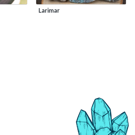
Larimar