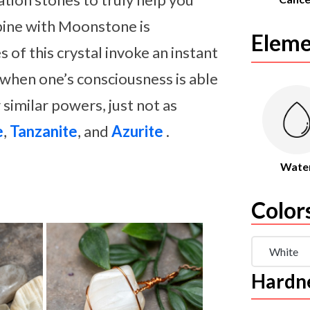
bine with Moonstone is
Eleme
s of this crystal invoke an instant
 when one’s consciousness is able
 similar powers, just not as
e
,
Tanzanite
, and
Azurite
.
Wate
Color
White
Hardn