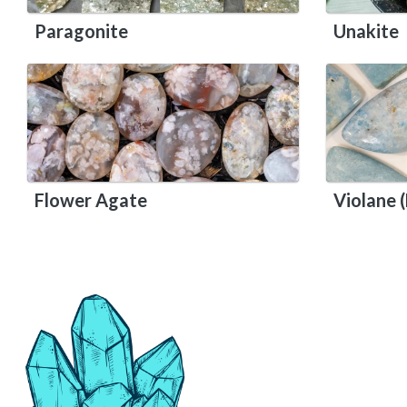
Paragonite
Unakite
Flower Agate
Violane (