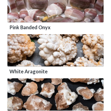
Pink Banded Onyx
White Aragonite