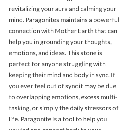
revitalizing your aura and calming your
mind. Paragonites maintains a powerful
connection with Mother Earth that can
help you in grounding your thoughts,
emotions, and ideas. This stone is
perfect for anyone struggling with
keeping their mind and body in sync. If
you ever feel out of sync it may be due
to overlapping emotions, excess multi-
tasking, or simply the daily stressors of
life. Paragonite is a tool to help you
unwind and connect back to your