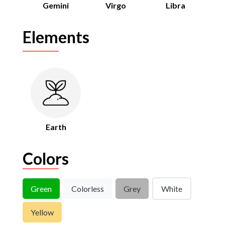
Gemini
Virgo
Libra
Elements
Earth
Colors
Green
Colorless
Grey
White
Yellow