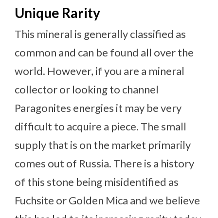
Unique Rarity
This mineral is generally classified as
common and can be found all over the
world. However, if you are a mineral
collector or looking to channel
Paragonites energies it may be very
difficult to acquire a piece. The small
supply that is on the market primarily
comes out of Russia. There is a history
of this stone being misidentified as
Fuchsite or Golden Mica and we believe