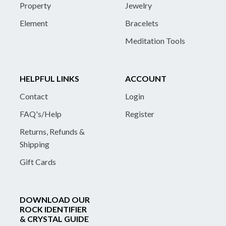
Property
Jewelry
Element
Bracelets
Meditation Tools
HELPFUL LINKS
ACCOUNT
Contact
Login
FAQ's/Help
Register
Returns, Refunds &
Shipping
Gift Cards
DOWNLOAD OUR
ROCK IDENTIFIER
& CRYSTAL GUIDE