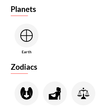
Planets
Earth
Zodiacs