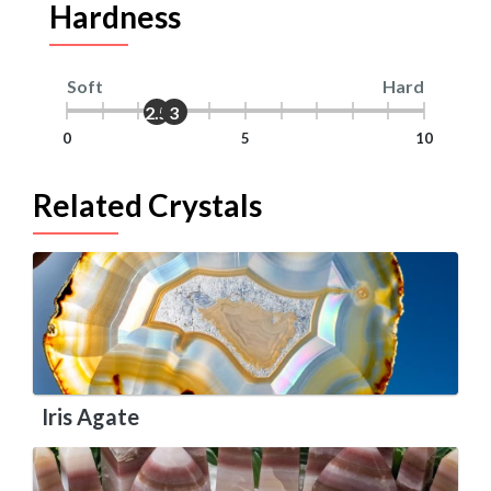
Hardness
Soft
Hard
2.5
3
0
5
10
Related Crystals
Iris Agate