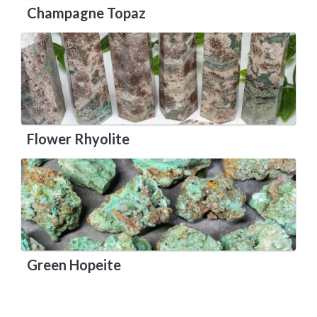
Champagne Topaz
Flower Rhyolite
Green Hopeite