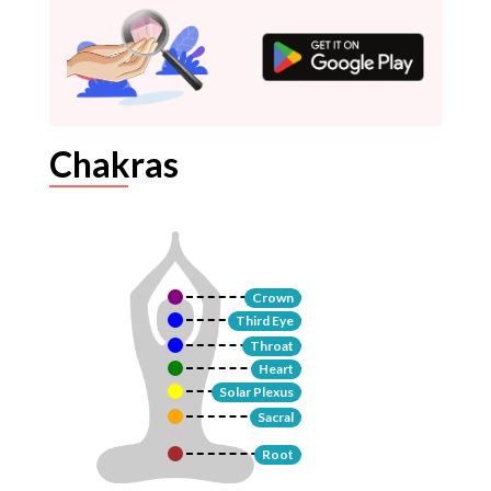
Chakras
Crown
Third Eye
Throat
Heart
Solar Plexus
Sacral
Root