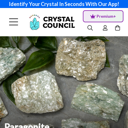
Identify Your Crystal In Seconds With Our App!
Premium+
Paragonite