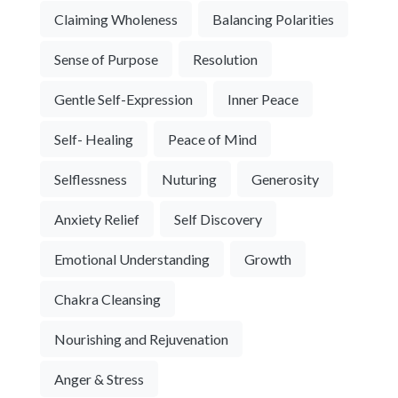
Claiming Wholeness
Balancing Polarities
Sense of Purpose
Resolution
Gentle Self-Expression
Inner Peace
Self- Healing
Peace of Mind
Selflessness
Nuturing
Generosity
Anxiety Relief
Self Discovery
Emotional Understanding
Growth
Chakra Cleansing
Nourishing and Rejuvenation
Anger & Stress