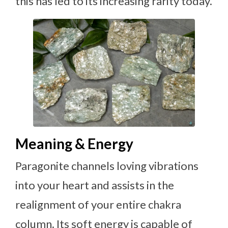
this has led to its increasing rarity today.
Meaning & Energy
Paragonite channels loving vibrations
into your heart and assists in the
realignment of your entire chakra
column. Its soft energy is capable of