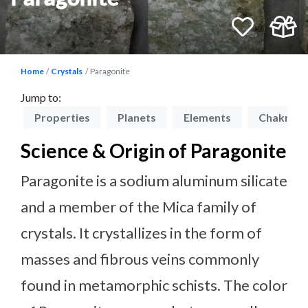
Home
Crystals
Paragonite
Jump to:
on
Properties
Planets
Elements
Chakras
Science & Origin of Paragonite
Paragonite is a sodium aluminum silicate
and a member of the Mica family of
crystals. It crystallizes in the form of
masses and fibrous veins commonly
found in metamorphic schists. The color