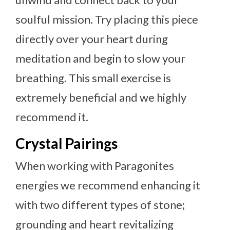
soulful mission. Try placing this piece
directly over your heart during
meditation and begin to slow your
breathing. This small exercise is
extremely beneficial and we highly
recommend it.
Crystal Pairings
When working with Paragonites
energies we recommend enhancing it
with two different types of stone;
grounding and heart revitalizing