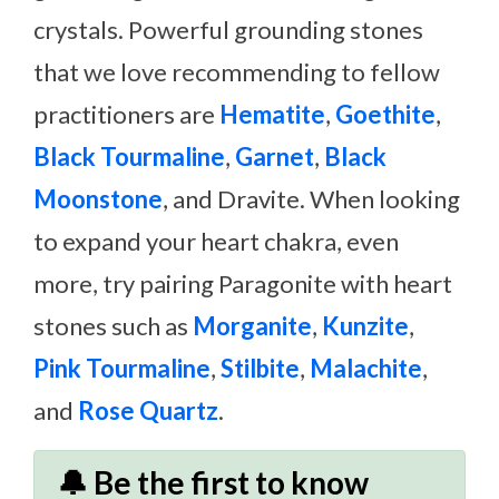
crystals. Powerful grounding stones
that we love recommending to fellow
practitioners are
Hematite
,
Goethite
,
Black Tourmaline
,
Garnet
,
Black
Moonstone
, and Dravite. When looking
to expand your heart chakra, even
more, try pairing Paragonite with heart
stones such as
Morganite
,
Kunzite
,
Pink Tourmaline
,
Stilbite
,
Malachite
,
and
Rose Quartz
.
🔔 Be the first to know