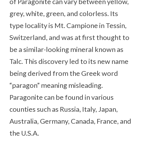
of Paragonite can vary between yellow,
grey, white, green, and colorless. Its
type locality is Mt. Campione in Tessin,
Switzerland, and was at first thought to
be a similar-looking mineral known as
Talc. This discovery led to its new name
being derived from the Greek word
“paragon” meaning misleading.
Paragonite can be found in various
counties such as Russia, Italy, Japan,
Australia, Germany, Canada, France, and
the U.S.A.