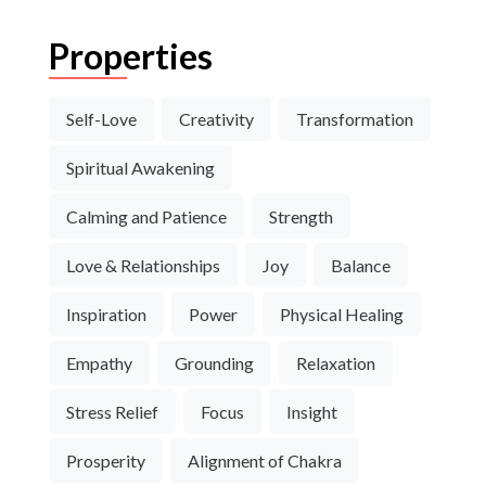
Properties
Self-Love
Creativity
Transformation
Spiritual Awakening
Calming and Patience
Strength
Love & Relationships
Joy
Balance
Inspiration
Power
Physical Healing
Empathy
Grounding
Relaxation
Stress Relief
Focus
Insight
Prosperity
Alignment of Chakra