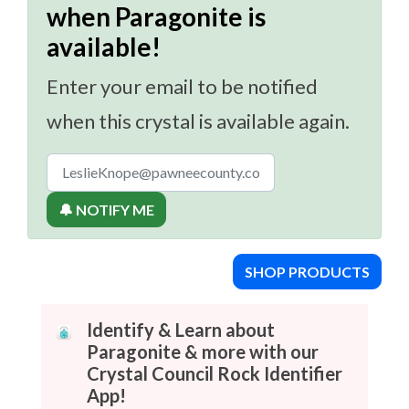
when Paragonite is
available!
Enter your email to be notified
when this crystal is available again.
🔔 NOTIFY ME
SHOP PRODUCTS
Identify & Learn about
Paragonite & more with our
Crystal Council Rock Identifier
App!