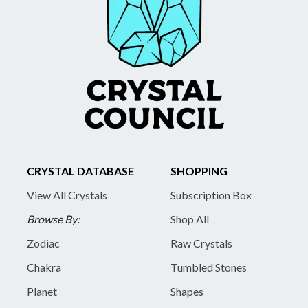
CRYSTAL DATABASE
SHOPPING
View All Crystals
Subscription Box
Browse By:
Shop All
Zodiac
Raw Crystals
Chakra
Tumbled Stones
Planet
Shapes