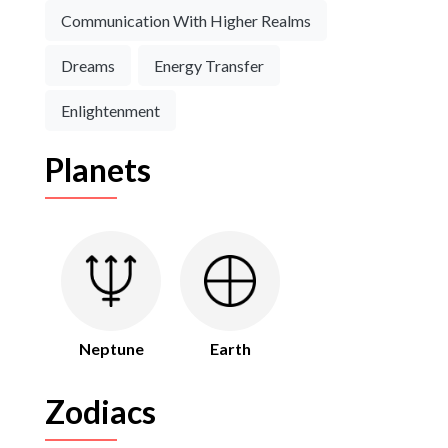
Communication With Higher Realms
Dreams
Energy Transfer
Enlightenment
Planets
Neptune
Earth
Zodiacs