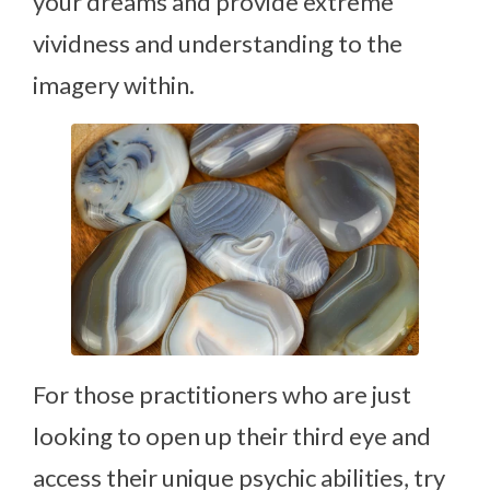
your dreams and provide extreme
vividness and understanding to the
imagery within.
For those practitioners who are just
looking to open up their third eye and
access their unique psychic abilities, try