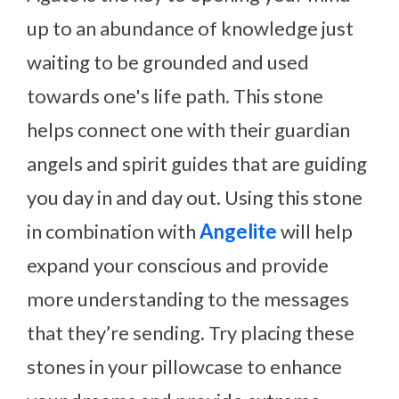
up to an abundance of knowledge just
waiting to be grounded and used
towards one's life path. This stone
helps connect one with their guardian
angels and spirit guides that are guiding
you day in and day out. Using this stone
in combination with
Angelite
will help
expand your conscious and provide
more understanding to the messages
that they’re sending. Try placing these
stones in your pillowcase to enhance