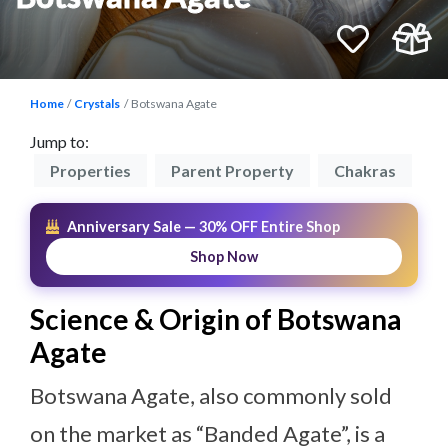
Home
Crystals
Botswana Agate
Jump to:
on
Properties
Parent Property
Chakras
P
Anniversary Sale — 30% OFF Entire Shop
Shop Now
Science & Origin of Botswana
Agate
Botswana Agate, also commonly sold
on the market as “Banded Agate”, is a