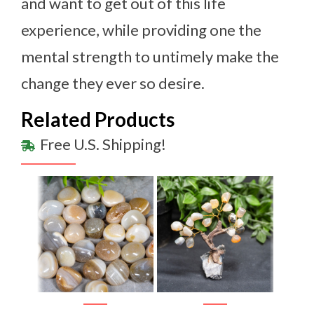
and want to get out of this life
experience, while providing one the
mental strength to untimely make the
change they ever so desire.
Related Products
Free U.S. Shipping!