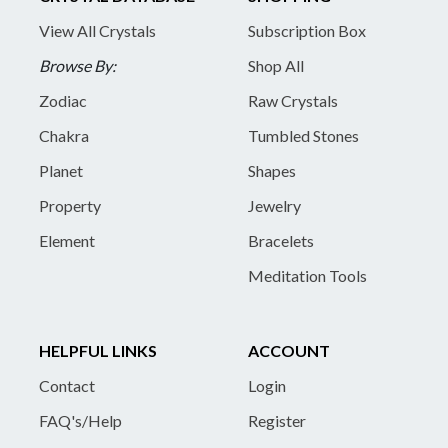
View All Crystals
Subscription Box
Browse By:
Shop All
Zodiac
Raw Crystals
Chakra
Tumbled Stones
Planet
Shapes
Property
Jewelry
Element
Bracelets
Meditation Tools
HELPFUL LINKS
ACCOUNT
Contact
Login
FAQ's/Help
Register