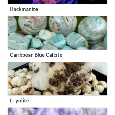
Hackmanite
Caribbean Blue Calcite
Cryolite