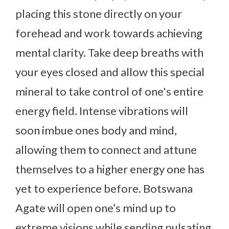
placing this stone directly on your
forehead and work towards achieving
mental clarity. Take deep breaths with
your eyes closed and allow this special
mineral to take control of one's entire
energy field. Intense vibrations will
soon imbue ones body and mind,
allowing them to connect and attune
themselves to a higher energy one has
yet to experience before. Botswana
Agate will open one’s mind up to
extreme visions while sending pulsating