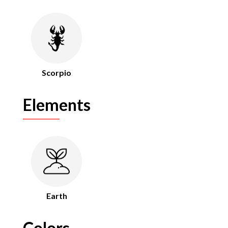
Scorpio
Elements
Earth
Colors