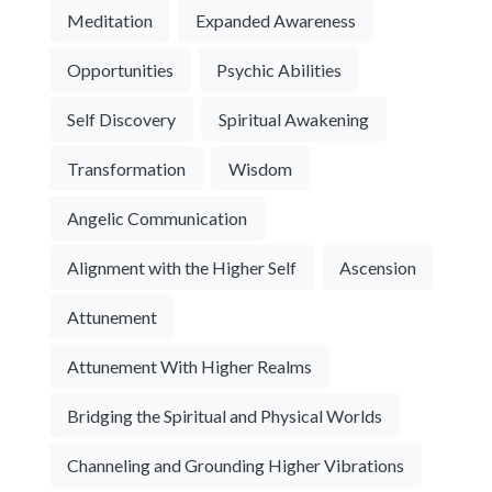
Meditation
Expanded Awareness
Opportunities
Psychic Abilities
Self Discovery
Spiritual Awakening
Transformation
Wisdom
Angelic Communication
Alignment with the Higher Self
Ascension
Attunement
Attunement With Higher Realms
Bridging the Spiritual and Physical Worlds
Channeling and Grounding Higher Vibrations