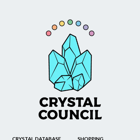
CRYSTAL DATABASE
SHOPPING