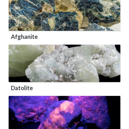
Afghanite
Datolite