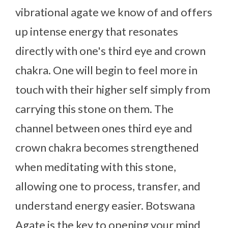
vibrational agate we know of and offers
up intense energy that resonates
directly with one's third eye and crown
chakra. One will begin to feel more in
touch with their higher self simply from
carrying this stone on them. The
channel between ones third eye and
crown chakra becomes strengthened
when meditating with this stone,
allowing one to process, transfer, and
understand energy easier. Botswana
Agate is the key to opening your mind