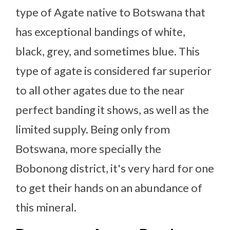
type of Agate native to Botswana that
has exceptional bandings of white,
black, grey, and sometimes blue. This
type of agate is considered far superior
to all other agates due to the near
perfect banding it shows, as well as the
limited supply. Being only from
Botswana, more specially the
Bobonong district, it's very hard for one
to get their hands on an abundance of
this mineral.