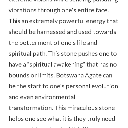
vibrations through one's entire face.
This an extremely powerful energy that
should be harnessed and used towards
the betterment of one's life and
spiritual path. This stone pushes one to
have a “spiritual awakening” that has no
bounds or limits. Botswana Agate can
be the start to one's personal evolution
and even environmental
transformation. This miraculous stone
helps one see what it is they truly need