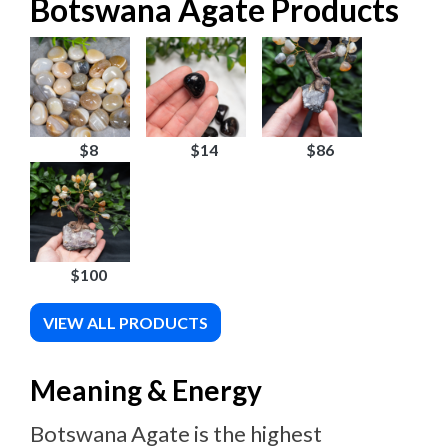
Botswana Agate Products
$8
$14
$86
$100
VIEW ALL PRODUCTS
Meaning & Energy
Botswana Agate is the highest