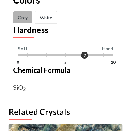
Grey
White
Hardness
Soft
Hard
7
7
0
5
10
Chemical Formula
SiO
2
Related Crystals