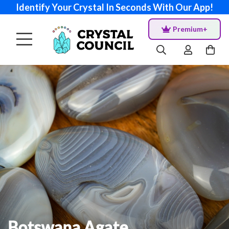
Identify Your Crystal In Seconds With Our App!
Premium+
Botswana Agate