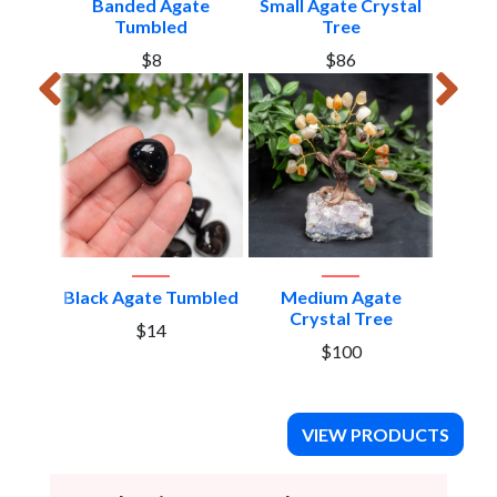
Edge
Banded Agate
Small Agate Crystal
Large
Tumbled
Tree
Cr
$8
$86
Black Agate Tumbled
Medium Agate
Black 
Crystal Tree
$14
$100
VIEW PRODUCTS