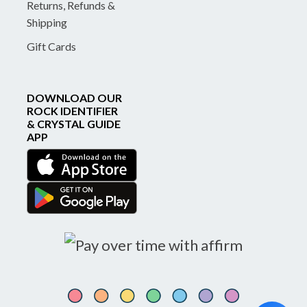
Returns, Refunds &
Shipping
Gift Cards
DOWNLOAD OUR
ROCK IDENTIFIER
& CRYSTAL GUIDE
APP