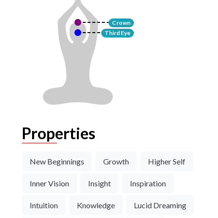
Crown
Third Eye
Properties
New Beginnings
Growth
Higher Self
Inner Vision
Insight
Inspiration
Intuition
Knowledge
Lucid Dreaming