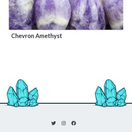
Chevron Amethyst