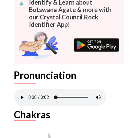
Identify & Learn about
Botswana Agate & more with
our Crystal Council Rock
Identifier App!
Pronunciation
Chakras