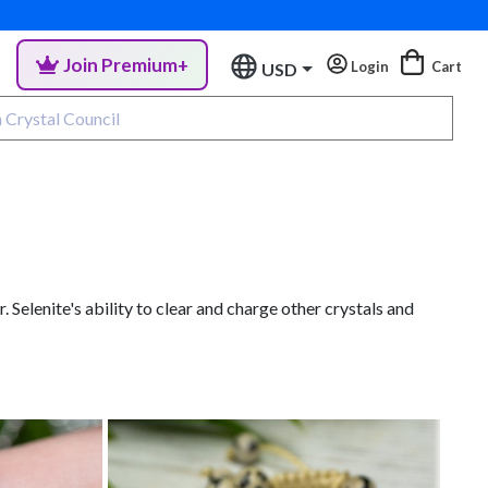
Join Premium+
Login
Cart
USD
Selenite's ability to clear and charge other crystals and