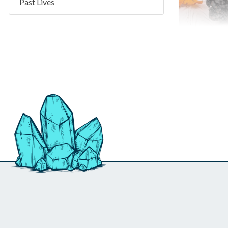
Past Lives
Goethite