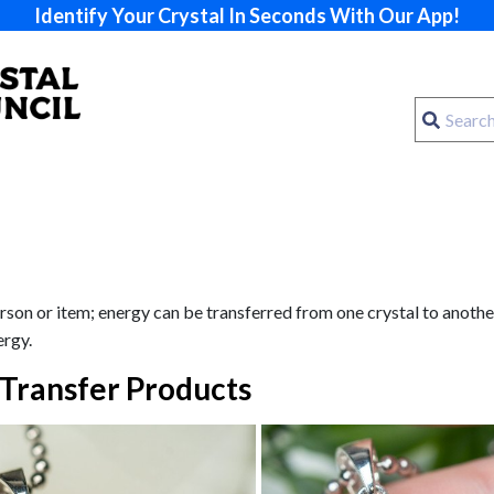
Identify Your Crystal In Seconds With Our App!
son or item; energy can be transferred from one crystal to another. 
ergy.
Transfer Products