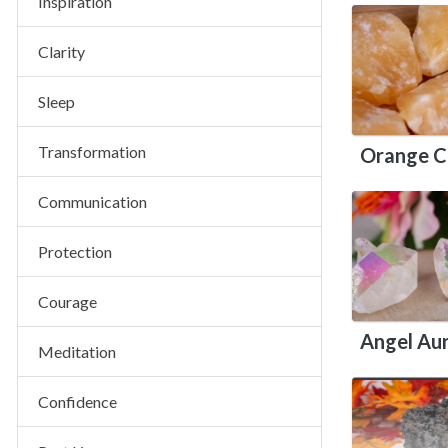
Inspiration
Clarity
Sleep
Transformation
Orange C
Communication
Protection
Courage
Angel Au
Meditation
Confidence