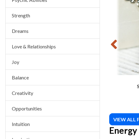
$
8.00
Strength
Dreams
Love & Relationships
Joy
Balance
Creativity
Opportunities
VIEW ALL
Intuition
Energy 