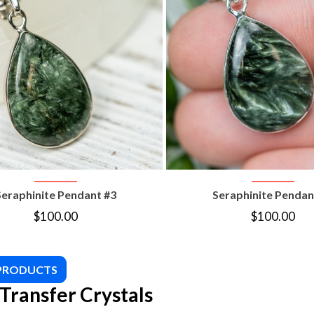
VIEW PRODUCT
VIEW PRODUC
Seraphinite Pendant #3
Seraphinite Pendan
$
100.00
$
100.00
 PRODUCTS
Transfer Crystals