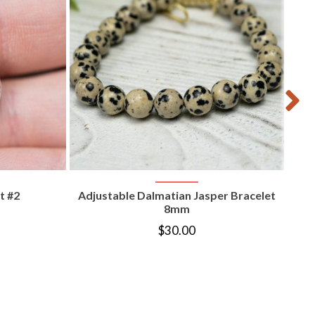
T
VIEW PRODUCT
t #2
Adjustable Dalmatian Jasper Bracelet
8mm
$
30.00