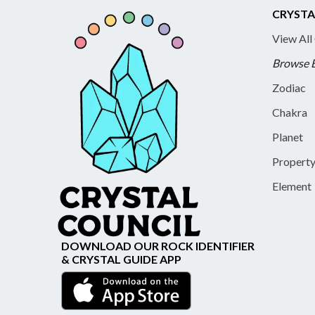
CRYSTA
View All
Browse 
Zodiac
Chakra
Planet
Propert
Element
DOWNLOAD OUR ROCK IDENTIFIER
& CRYSTAL GUIDE APP