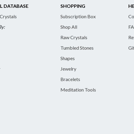
L DATABASE
SHOPPING
HE
 Crystals
Subscription Box
Co
By:
Shop All
FA
Raw Crystals
Re
Tumbled Stones
Gi
Shapes
y
Jewelry
Bracelets
Meditation Tools