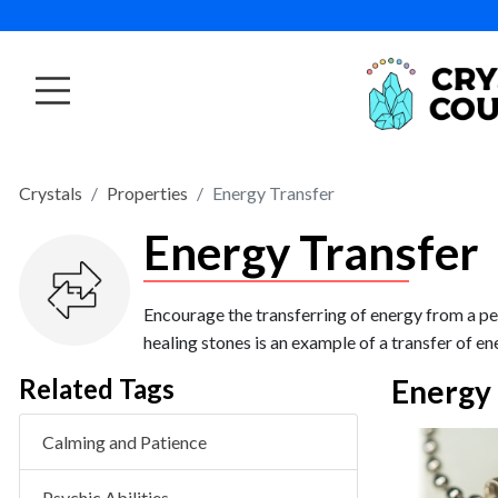
Crystals
Properties
Energy Transfer
Energy Transfer
Encourage the transferring of energy from a per
healing stones is an example of a transfer of en
Related Tags
Energy 
Calming and Patience
VIEW PRODUCT
Banded Agate Tumbled
Psychic Abilities