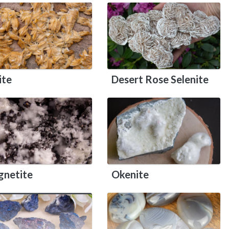
ite
Desert Rose Selenite
netite
Okenite