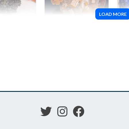
LOAD MORE
Wulfenite
Cov