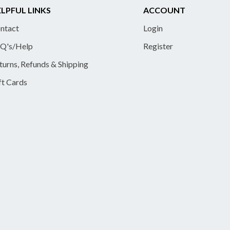
LPFUL LINKS
ACCOUNT
ntact
Login
Q's/Help
Register
turns, Refunds & Shipping
ft Cards