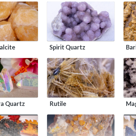
alcite
Spirit Quartz
Bar
ra Quartz
Rutile
Mag