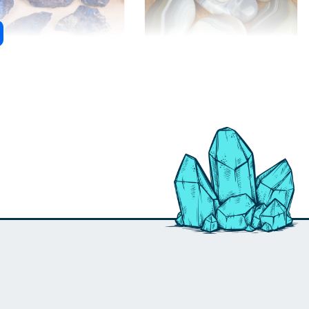
ellite
Botswana Agate