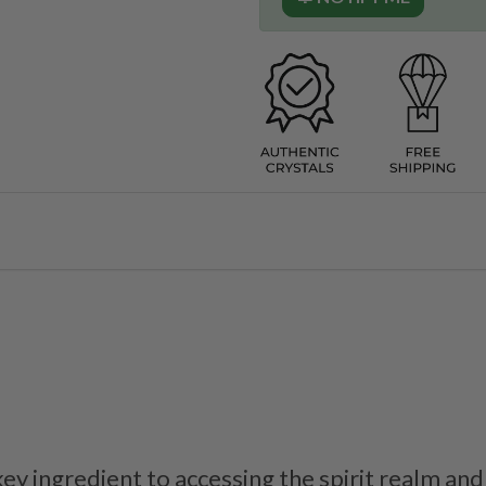
key ingredient to accessing the spirit realm and