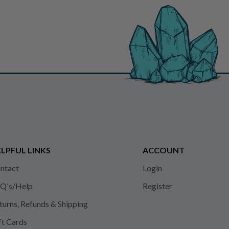
LPFUL LINKS
ACCOUNT
ntact
Login
Q's/Help
Register
turns, Refunds & Shipping
ft Cards