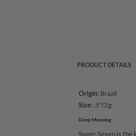
PRODUCT DETAILS
Origin:
Brazil
Size:
.5"/2g
Deep Meaning
Super Seven is the 