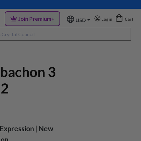
Join Premium+
Login
Cart
USD
abachon 3
#2
-Expression | New
ion