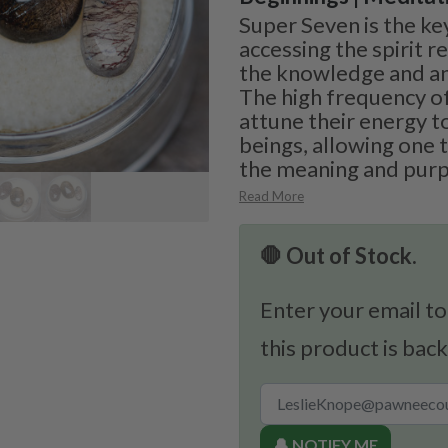
Super Seven is the ke
accessing the spirit 
the knowledge and anc
The high frequency of
attune their energy to
beings, allowing one 
the meaning and purpo
Read More
🛑 Out of Stock.
Enter your email to
this product is back
🔔 NOTIFY ME