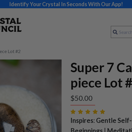
Identify Your Crystal In Seconds With Our App!
ece Lot #2
Super 7 C
piece Lot 
$
50.00
Inspires: Gentle Self
Beginnings | Meditat