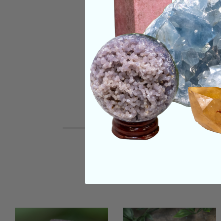
SHIPPING & RETUR
REVIEWS