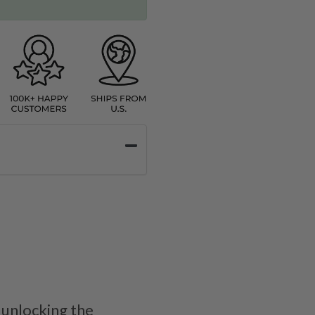
 unlocking the