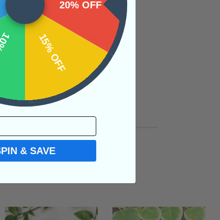
20% OFF
OFF
15% OFF
SPIN & SAVE