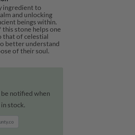
y ingredient to
realm and unlocking
ient beings within.
 this stone helps one
 that of celestial
to better understand
se of their soul.
 be notified when
 in stock.