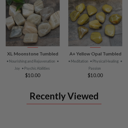
VIEW
VIEW
XL Moonstone Tumbled
A+ Yellow Opal Tumbled
PRODUCT
PRODUCT
• Nourishing and Rejuvenation
•
• Meditation
• Physical Healing
•
Joy
• Psychic Abilities
Passion
$10.00
$10.00
Recently Viewed