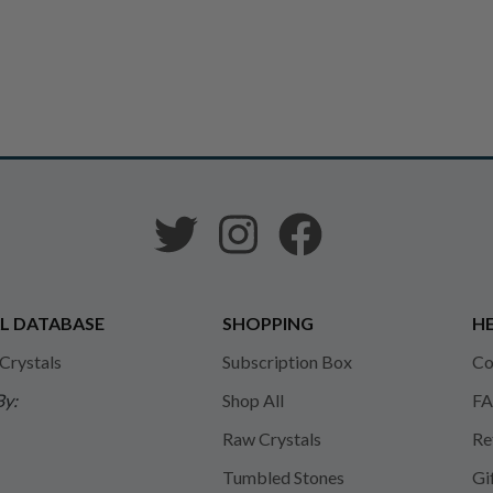
L DATABASE
SHOPPING
HE
 Crystals
Subscription Box
Co
By:
Shop All
FA
Raw Crystals
Re
Tumbled Stones
Gi