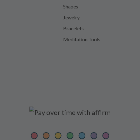
Shapes
y
Jewelry
Bracelets
Meditation Tools