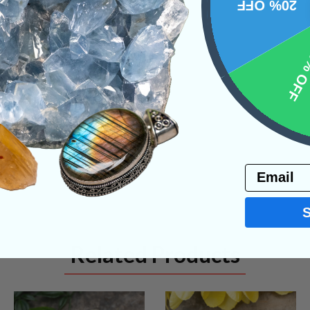
20% OFF
10% 
NS
Email
Related Products