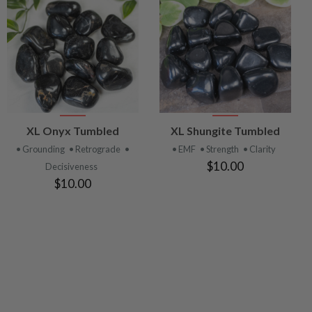
VIEW
VIEW
XL Onyx Tumbled
XL Shungite Tumbled
PRODUCT
PRODUCT
• Grounding
• Retrograde
•
• EMF
• Strength
• Clarity
$10.00
Decisiveness
$10.00