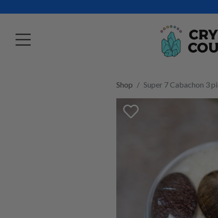
Shop
Super 7 Cabachon 3 pi