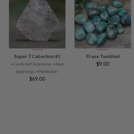
VIEW
VIEW
Super 7 Cabachon #1
Prase Tumbled
PRODUCT
PRODUCT
$9.00
• Gentle Self-Expression
• New
Beginnings
• Meditation
$69.00