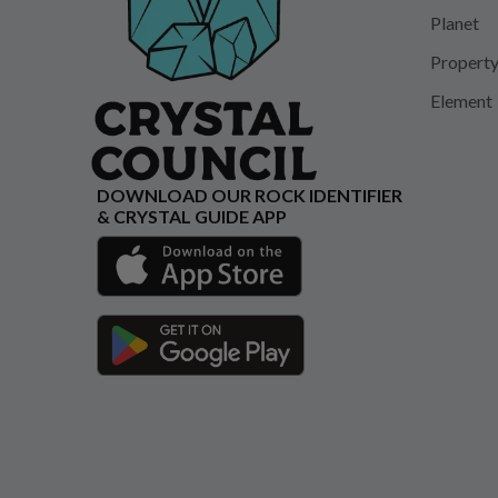
Planet
Propert
Element
DOWNLOAD OUR ROCK IDENTIFIER
& CRYSTAL GUIDE APP