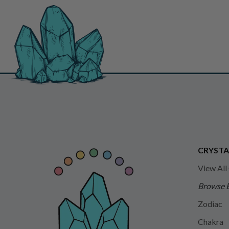
CRYSTA
View All
Browse 
Zodiac
Chakra